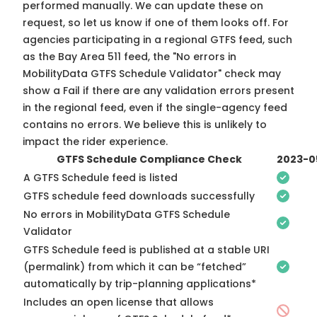
performed manually. We can update these on
request, so
let us know
if one of them looks off. For
agencies participating in a regional GTFS feed, such
as the Bay Area 511 feed, the "No errors in
MobilityData GTFS Schedule Validator" check may
show a Fail if there are any validation errors present
in the regional feed, even if the single-agency feed
contains no errors. We believe this is unlikely to
impact the rider experience.
GTFS Schedule Compliance Check
2023-0
A GTFS Schedule feed is listed
GTFS schedule feed downloads successfully
No errors in MobilityData GTFS Schedule
Validator
GTFS Schedule feed is published at a stable URI
(permalink) from which it can be “fetched”
automatically by trip-planning applications*
Includes an open license that allows