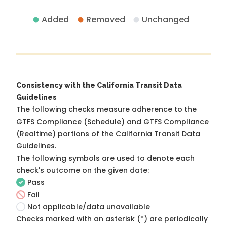
Added
Removed
Unchanged
Consistency with the California Transit Data
Guidelines
The following checks measure adherence to the
GTFS Compliance (Schedule) and GTFS Compliance
(Realtime) portions of the
California Transit Data
Guidelines
.
The following symbols are used to denote each
check's outcome on the given date:
Pass
Fail
Not applicable/data unavailable
Checks marked with an asterisk (*) are periodically