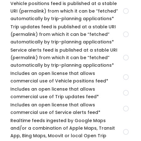
Vehicle positions feed is published at a stable
URI (permalink) from which it can be “fetched”
automatically by trip-planning applications*
Trip updates feed is published at a stable URI
(permalink) from which it can be “fetched”
automatically by trip-planning applications*
Service alerts feed is published at a stable URI
(permalink) from which it can be “fetched”
automatically by trip-planning applications*
Includes an open license that allows
commercial use of Vehicle positions feed*
Includes an open license that allows
commercial use of Trip updates feed*
Includes an open license that allows
commercial use of Service alerts feed*
Realtime feeds ingested by Google Maps
and/or a combination of Apple Maps, Transit
App, Bing Maps, Moovit or local Open Trip