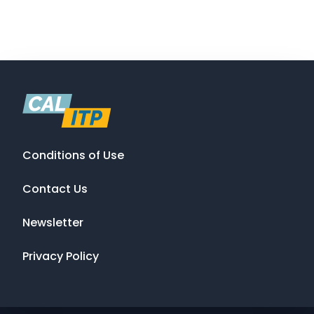
Conditions of Use
Contact Us
Newsletter
Privacy Policy