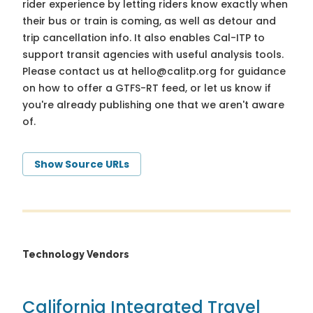
rider experience by letting riders know exactly when
their bus or train is coming, as well as detour and
trip cancellation info. It also enables Cal-ITP to
support transit agencies with useful analysis tools.
Please contact us at
hello@calitp.org
for guidance
on how to offer a GTFS-RT feed, or let us know if
you're already publishing one that we aren't aware
of.
Show Source URLs
Technology Vendors
California Integrated Travel