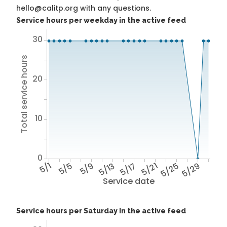
hello@calitp.org with any questions.
Service hours per weekday in the active feed
30
Total service hours
20
10
0
5/1
5/5
5/9
5/13
5/17
5/21
5/25
5/29
Service date
Service hours per Saturday in the active feed