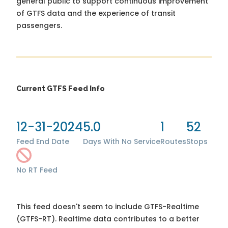
general public to support continuous improvement
of GTFS data and the experience of transit
passengers.
Current GTFS Feed Info
12-31-2024
5.0
1
52
Feed End Date
Days With No Service
Routes
Stops
No RT Feed
This feed doesn't seem to include GTFS-Realtime
(GTFS-RT). Realtime data contributes to a better