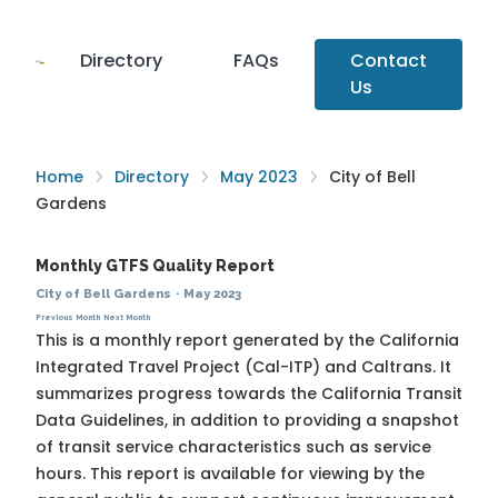
Directory
FAQs
Contact
Us
Home
Directory
May 2023
City of Bell
Gardens
Monthly GTFS Quality Report
City of Bell Gardens
·
May 2023
Previous Month
Next Month
This is a monthly report generated by the California
Integrated Travel Project (Cal-ITP) and Caltrans. It
summarizes progress towards the
California Transit
Data Guidelines
, in addition to providing a snapshot
of transit service characteristics such as service
hours. This report is available for viewing by the