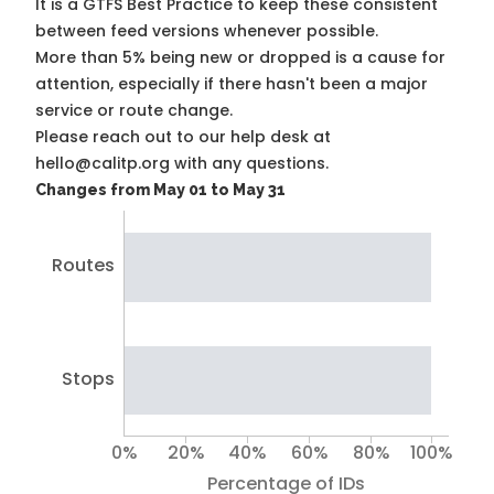
It is a
GTFS Best Practice
to keep these consistent
between feed versions whenever possible.
More than 5% being new or dropped is a cause for
attention, especially if there hasn't been a major
service or route change.
Please reach out to our help desk at
hello@calitp.org with any questions.
Changes from May 01 to May 31
Routes
Stops
0%
20%
40%
60%
80%
100%
Percentage of IDs