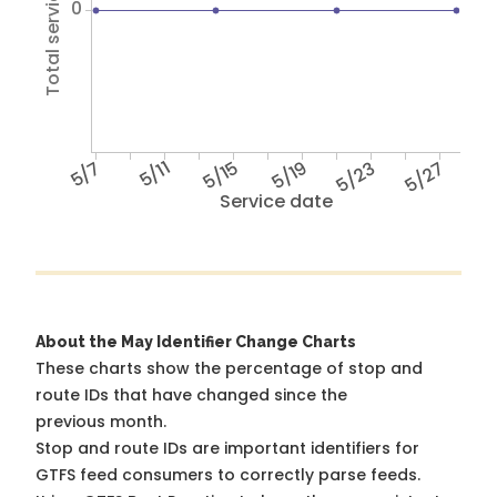
Total service hours
0
5/7
5/11
5/15
5/19
5/23
5/27
Service date
About the May Identifier Change Charts
These charts show the percentage of stop and
route IDs that have changed since the
previous month.
Stop and route IDs are important identifiers for
GTFS feed consumers to correctly parse feeds.