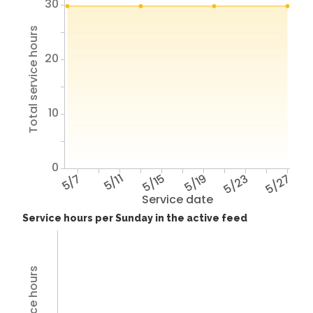
30
Total service hours
20
10
0
5/7
5/11
5/15
5/19
5/23
5/27
Service date
Service hours per Sunday in the active feed