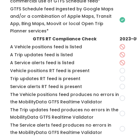
commercial use of GTFS Schedule feed*
GTFS Schedule feed ingested by Google Maps
and/or a combination of Apple Maps, Transit
App, Bing Maps, Moovit or local Open Trip
Planner services*
GTFS RT Compliance Check
2023-0
A Vehicle positions feed is listed
A Trip updates feed is listed
A Service alerts feed is listed
Vehicle positions RT feed is present
Trip updates RT feed is present
Service alerts RT feed is present
The Vehicle positions feed produces no errors in
the MobilityData GTFS Realtime Validator
The Trip updates feed produces no errors in the
MobilityData GTFS Realtime Validator
The Service alerts feed produces no errors in
the MobilityData GTFS Realtime Validator