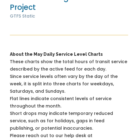
Project
GTFS Static
About the May Daily Service Level Charts
These charts show the total hours of transit service
described by the active feed for each day.
Since service levels often vary by the day of the
week, it is split into three charts for weekdays,
Saturdays, and Sundays.
Flat lines indicate consistent levels of service
throughout the month.
Short drops may indicate temporary reduced
service, such as for holidays, gaps in feed
publishing, or potential inaccuracies.
Please reach out to our help desk at