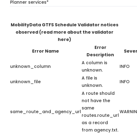
Planner services*
MobilityData GTFS Schedule Validator notices
observed
(read more about the validator
here)
Error
Error Name
Sever
Description
A column is
unknown_column
INFO
unknown.
A file is
unknown_file
INFO
unknown.
A route should
not have the
same
same_route_and_agency_url
WARNI
routes.route_url
as a record
from agency.txt.