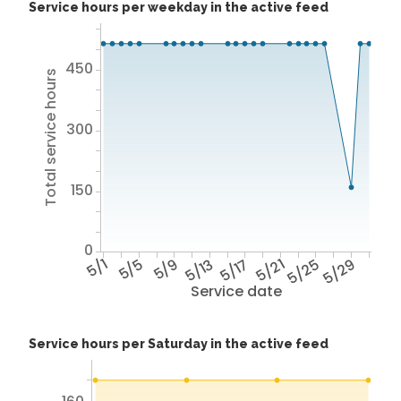
Service hours per weekday in the active feed
450
Total service hours
300
150
0
5/1
5/5
5/9
5/13
5/17
5/21
5/25
5/29
Service date
Service hours per Saturday in the active feed