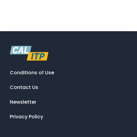
Conditions of Use
Contact Us
Newsletter
Privacy Policy