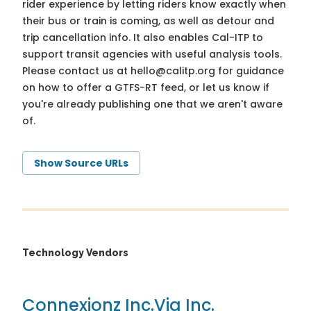
rider experience by letting riders know exactly when
their bus or train is coming, as well as detour and
trip cancellation info. It also enables Cal-ITP to
support transit agencies with useful analysis tools.
Please contact us at
hello@calitp.org
for guidance
on how to offer a GTFS-RT feed, or let us know if
you're already publishing one that we aren't aware
of.
Show Source URLs
Technology Vendors
Connexionz Inc.
Via Inc.