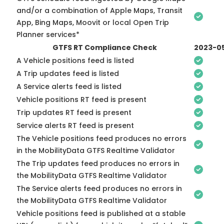
and/or a combination of Apple Maps, Transit
App, Bing Maps, Moovit or local Open Trip
Planner services*
GTFS RT Compliance Check
2023-0
A Vehicle positions feed is listed
A Trip updates feed is listed
A Service alerts feed is listed
Vehicle positions RT feed is present
Trip updates RT feed is present
Service alerts RT feed is present
The Vehicle positions feed produces no errors
in the MobilityData GTFS Realtime Validator
The Trip updates feed produces no errors in
the MobilityData GTFS Realtime Validator
The Service alerts feed produces no errors in
the MobilityData GTFS Realtime Validator
Vehicle positions feed is published at a stable