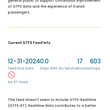
general public to support continuous improvement
of GTFS data and the experience of transit
passengers.
Current GTFS Feed Info
12-31-2024
0.0
17
603
Feed End Date
Days With No Service
Routes
Stops
No RT Feed
This feed doesn't seem to include GTFS-Realtime
(GTFS-RT). Realtime data contributes to a better