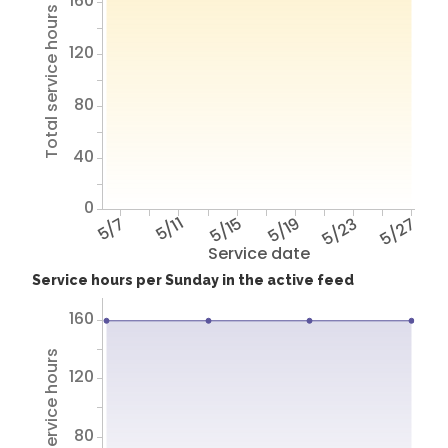
160
Total service hours
120
80
40
0
5/7
5/11
5/15
5/19
5/23
5/27
Service date
Service hours per Sunday in the active feed
160
Total service hours
120
80