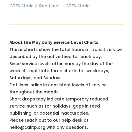
GTFS Static & Realtime
GTFS Static
About the May Daily Service Level Charts
These charts show the total hours of transit service
described by the active feed for each day.
Since service levels often vary by the day of the
week, it is split into three charts for weekdays,
Saturdays, and Sundays.
Flat lines indicate consistent levels of service
throughout the month.
Short drops may indicate temporary reduced
service, such as for holidays, gaps in feed
publishing, or potential inaccuracies.
Please reach out to our help desk at
hello@calitp.org with any questions.