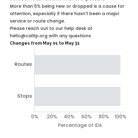
More than 5% being new or dropped is a cause for
attention, especially if there hasn't been a major
service or route change.
Please reach out to our help desk at
hello@calitp.org with any questions.
Changes from May 01 to May 31
Routes
Stops
0%
20%
40%
60%
80%
100%
Percentage of IDs