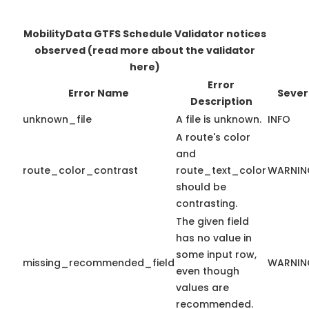
MobilityData GTFS Schedule Validator notices
observed
(read more about the validator
here)
Error
Error Name
Sever
Description
unknown_file
A file is unknown.
INFO
A route's color
and
route_color_contrast
route_text_color
WARNIN
should be
contrasting.
The given field
has no value in
some input row,
missing_recommended_field
WARNIN
even though
values are
recommended.