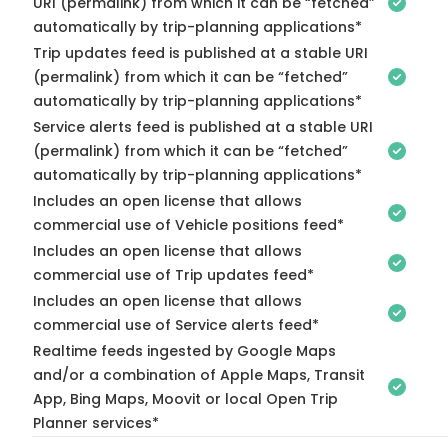
URI (permalink) from which it can be “fetched”
automatically by trip-planning applications*
Trip updates feed is published at a stable URI
(permalink) from which it can be “fetched”
automatically by trip-planning applications*
Service alerts feed is published at a stable URI
(permalink) from which it can be “fetched”
automatically by trip-planning applications*
Includes an open license that allows
commercial use of Vehicle positions feed*
Includes an open license that allows
commercial use of Trip updates feed*
Includes an open license that allows
commercial use of Service alerts feed*
Realtime feeds ingested by Google Maps
and/or a combination of Apple Maps, Transit
App, Bing Maps, Moovit or local Open Trip
Planner services*