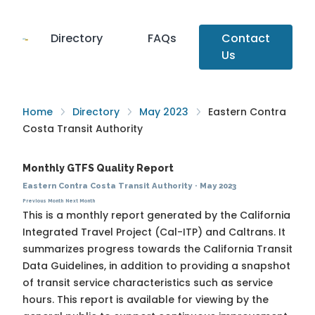
Directory
FAQs
Contact
Us
Home
Directory
May 2023
Eastern Contra
Costa Transit Authority
Monthly GTFS Quality Report
Eastern Contra Costa Transit Authority
·
May 2023
Previous Month
Next Month
This is a monthly report generated by the California
Integrated Travel Project (Cal-ITP) and Caltrans. It
summarizes progress towards the
California Transit
Data Guidelines
, in addition to providing a snapshot
of transit service characteristics such as service
hours. This report is available for viewing by the