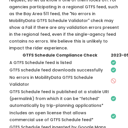
request, so
let us know
if one of them looks off. For
agencies participating in a regional GTFS feed, such
as the Bay Area 511 feed, the "No errors in
MobilityData GTFS Schedule Validator" check may
show a Fail if there are any validation errors present
in the regional feed, even if the single-agency feed
contains no errors. We believe this is unlikely to
impact the rider experience.
GTFS Schedule Compliance Check
2023-0
A GTFS Schedule feed is listed
GTFS schedule feed downloads successfully
No errors in MobilityData GTFS Schedule
Validator
GTFS Schedule feed is published at a stable URI
(permalink) from which it can be “fetched”
automatically by trip-planning applications*
Includes an open license that allows
commercial use of GTFS Schedule feed*
GTFS Schedule feed ingested by Google Maps