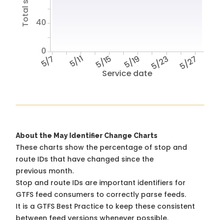
40
0
5/7
5/11
5/15
5/19
5/23
5/27
Service date
About the May Identifier Change Charts
These charts show the percentage of stop and
route IDs that have changed since the
previous month.
Stop and route IDs are important identifiers for
GTFS feed consumers to correctly parse feeds.
It is a
GTFS Best Practice
to keep these consistent
between feed versions whenever possible.