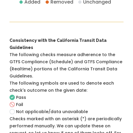
Added
Removed
Unchanged
Consistency with the California Transit Data
Guidelines
The following checks measure adherence to the
GTFS Compliance (Schedule) and GTFS Compliance
(Realtime) portions of the
California Transit Data
Guidelines
.
The following symbols are used to denote each
check's outcome on the given date:
Pass
Fail
Not applicable/data unavailable
Checks marked with an asterisk (*) are periodically
performed manually. We can update these on