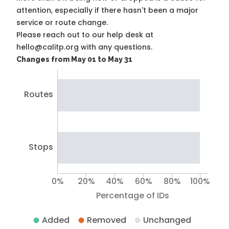
attention, especially if there hasn't been a major
service or route change.
Please reach out to our help desk at
hello@calitp.org with any questions.
Changes from May 01 to May 31
Routes
Stops
0%
20%
40%
60%
80%
100%
Percentage of IDs
Added
Removed
Unchanged