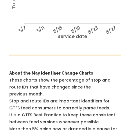
5/7
5/11
5/15
5/19
5/23
5/27
Service date
About the May Identifier Change Charts
These charts show the percentage of stop and
route IDs that have changed since the
previous month.
Stop and route IDs are important identifiers for
GTFS feed consumers to correctly parse feeds.
It is a
GTFS Best Practice
to keep these consistent
between feed versions whenever possible.
More than 5% being new or dropped is a cause for