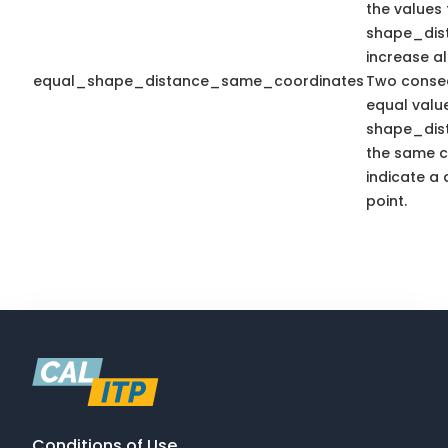
the values 
shape_dis
increase a
equal_shape_distance_same_coordinates
Two consec
equal valu
shape_dis
the same c
indicate a 
point.
Conditions of Use