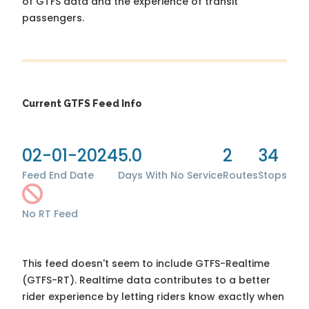
of GTFS data and the experience of transit
passengers.
Current GTFS Feed Info
02-01-2024
5.0
2
34
Feed End Date
Days With No Service
Routes
Stops
No RT Feed
This feed doesn't seem to include GTFS-Realtime
(GTFS-RT). Realtime data contributes to a better
rider experience by letting riders know exactly when