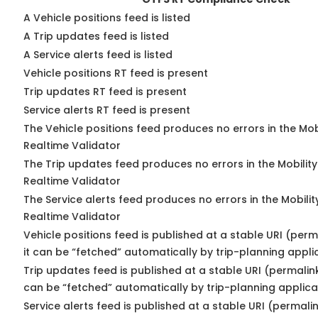
A Vehicle positions feed is listed
A Trip updates feed is listed
A Service alerts feed is listed
Vehicle positions RT feed is present
Trip updates RT feed is present
Service alerts RT feed is present
The Vehicle positions feed produces no errors in the Mo
Realtime Validator
The Trip updates feed produces no errors in the Mobilit
Realtime Validator
The Service alerts feed produces no errors in the Mobili
Realtime Validator
Vehicle positions feed is published at a stable URI (per
it can be “fetched” automatically by trip-planning appli
Trip updates feed is published at a stable URI (permalin
can be “fetched” automatically by trip-planning applica
Service alerts feed is published at a stable URI (permali