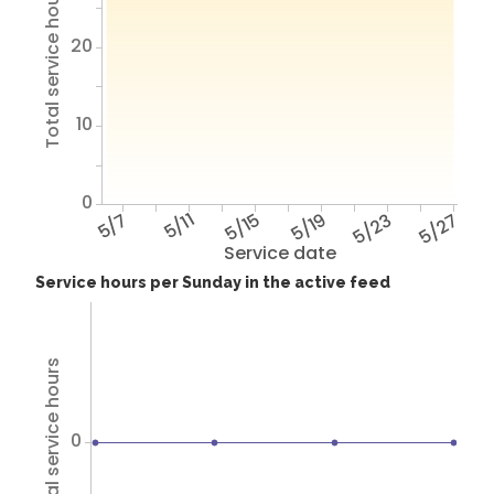
Total service hours
20
10
0
5/7
5/11
5/15
5/19
5/23
5/27
Service date
Service hours per Sunday in the active feed
Total service hours
0