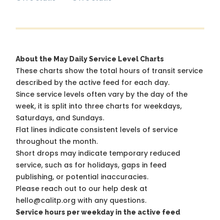
About the May Daily Service Level Charts
These charts show the total hours of transit service
described by the active feed for each day.
Since service levels often vary by the day of the
week, it is split into three charts for weekdays,
Saturdays, and Sundays.
Flat lines indicate consistent levels of service
throughout the month.
Short drops may indicate temporary reduced
service, such as for holidays, gaps in feed
publishing, or potential inaccuracies.
Please reach out to our help desk at
hello@calitp.org with any questions.
Service hours per weekday in the active feed