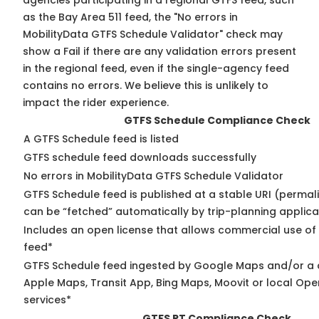
agencies participating in a regional GTFS feed, such
as the Bay Area 511 feed, the "No errors in
MobilityData GTFS Schedule Validator" check may
show a Fail if there are any validation errors present
in the regional feed, even if the single-agency feed
contains no errors. We believe this is unlikely to
impact the rider experience.
GTFS Schedule Compliance Check
A GTFS Schedule feed is listed
GTFS schedule feed downloads successfully
No errors in MobilityData GTFS Schedule Validator
GTFS Schedule feed is published at a stable URI (permali
can be “fetched” automatically by trip-planning applica
Includes an open license that allows commercial use of
feed*
GTFS Schedule feed ingested by Google Maps and/or a 
Apple Maps, Transit App, Bing Maps, Moovit or local Ope
services*
GTFS RT Compliance Check