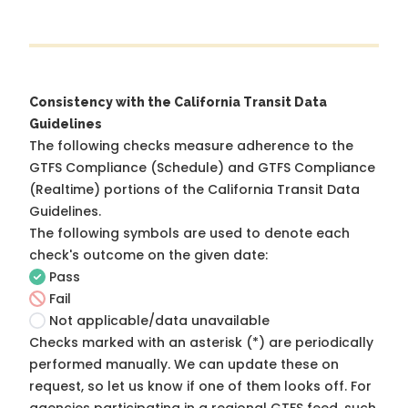
Consistency with the California Transit Data
Guidelines
The following checks measure adherence to the
GTFS Compliance (Schedule) and GTFS Compliance
(Realtime) portions of the
California Transit Data
Guidelines
.
The following symbols are used to denote each
check's outcome on the given date:
Pass
Fail
Not applicable/data unavailable
Checks marked with an asterisk (*) are periodically
performed manually. We can update these on
request, so
let us know
if one of them looks off. For