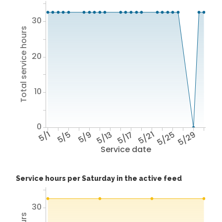
30
Total service hours
20
10
0
5/1
5/5
5/9
5/13
5/17
5/21
5/25
5/29
Service date
Service hours per Saturday in the active feed
30