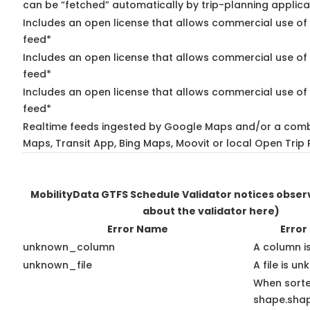
can be “fetched” automatically by trip-planning applica
Includes an open license that allows commercial use of 
feed*
Includes an open license that allows commercial use of
feed*
Includes an open license that allows commercial use of 
feed*
Realtime feeds ingested by Google Maps and/or a comb
Maps, Transit App, Bing Maps, Moovit or local Open Trip 
MobilityData GTFS Schedule Validator notices obse
about the validator here)
Error Name
Error
unknown_column
A column i
unknown_file
A file is u
When sort
shape.sha