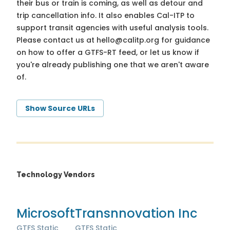
their bus or train is coming, as well as detour and
trip cancellation info. It also enables Cal-ITP to
support transit agencies with useful analysis tools.
Please contact us at
hello@calitp.org
for guidance
on how to offer a GTFS-RT feed, or let us know if
you're already publishing one that we aren't aware
of.
Show Source URLs
Technology Vendors
Microsoft
Transnnovation Inc
GTFS Static
GTFS Static