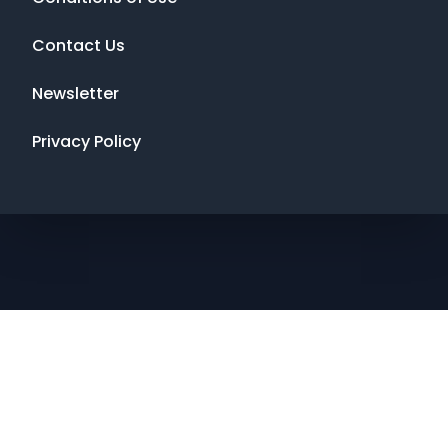
Contact Us
Newsletter
Privacy Policy