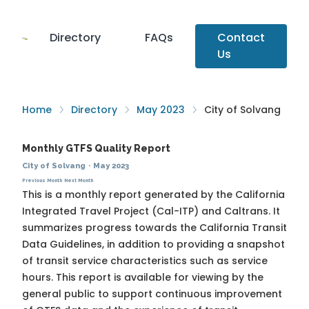
Directory
FAQs
Contact
Us
Home
Directory
May 2023
City of Solvang
Monthly GTFS Quality Report
City of Solvang
·
May 2023
Previous Month
Next Month
This is a monthly report generated by the California
Integrated Travel Project (Cal-ITP) and Caltrans. It
summarizes progress towards the
California Transit
Data Guidelines
, in addition to providing a snapshot
of transit service characteristics such as service
hours. This report is available for viewing by the
general public to support continuous improvement