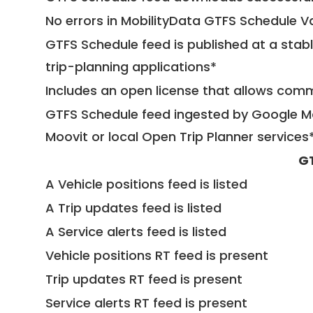
No errors in MobilityData GTFS Schedule V
GTFS Schedule feed is published at a stab
trip-planning applications*
Includes an open license that allows com
GTFS Schedule feed ingested by Google Ma
Moovit or local Open Trip Planner services
G
A Vehicle positions feed is listed
A Trip updates feed is listed
A Service alerts feed is listed
Vehicle positions RT feed is present
Trip updates RT feed is present
Service alerts RT feed is present