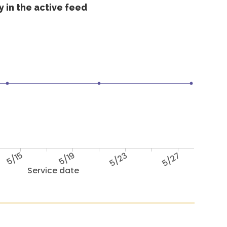
 in the active feed
5/15
5/19
5/23
5/27
Service date