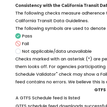
Consistency with the California Transit Da
The following checks measure adherence 
California Transit Data Guidelines
.
The following symbols are used to denote
Pass
Fail
Not applicable/data unavailable
Checks marked with an asterisk (*) are pe
them looks off. For agencies participating 
Schedule Validator" check may show a Fail i
feed contains no errors. We believe this is 
GTFS
A GTFS Schedule feed is listed
GTFS schedule feed downloads successful