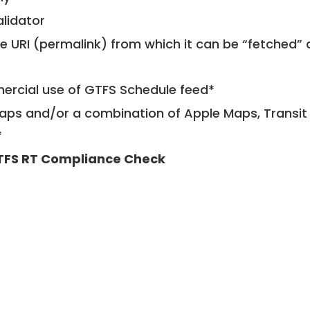
alidator
le URI (permalink) from which it can be “fetched”
mercial use of GTFS Schedule feed*
ps and/or a combination of Apple Maps, Transit 
*
TFS RT Compliance Check