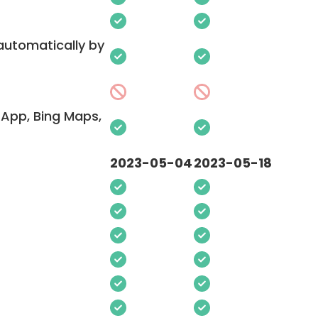
 automatically by
App, Bing Maps,
2023-05-04
2023-05-18