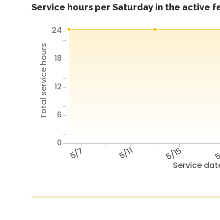
Service hours per Saturday in the active 
24
Total service hours
18
12
6
0
5/7
5/11
5/15
5
Service dat