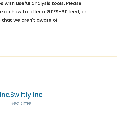
 with useful analysis tools. Please
e on how to offer a GTFS-RT feed, or
e that we aren't aware of.
Inc.
Swiftly Inc.
Realtime