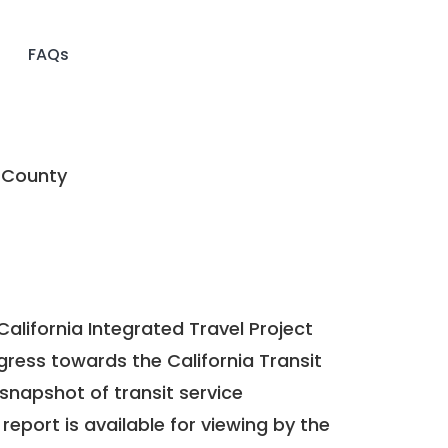
FAQs
 County
California Integrated Travel Project
ogress towards the
California Transit
a snapshot of transit service
report is available for viewing by the