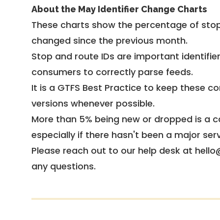
About the May Identifier Change Charts
These charts show the percentage of stop
changed since the previous month.
Stop and route IDs are important identifie
consumers to correctly parse feeds.
It is a
GTFS Best Practice
to keep these co
versions whenever possible.
More than 5% being new or dropped is a ca
especially if there hasn't been a major ser
Please reach out to our help desk at hello
any questions.