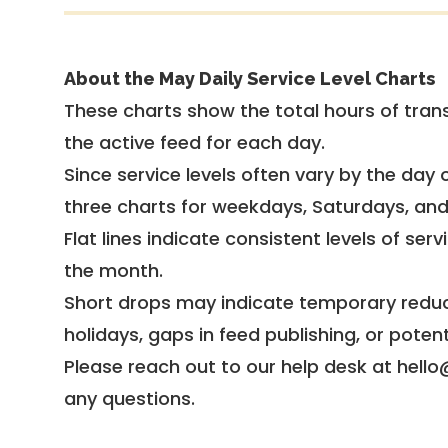
About the May Daily Service Level Charts
These charts show the total hours of trans
the active feed for each day.
Since service levels often vary by the day of
three charts for weekdays, Saturdays, an
Flat lines indicate consistent levels of ser
the month.
Short drops may indicate temporary reduc
holidays, gaps in feed publishing, or potent
Please reach out to our help desk at hello
any questions.