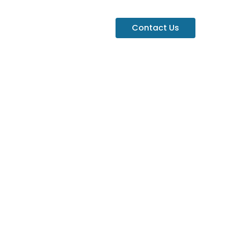
Contact Us