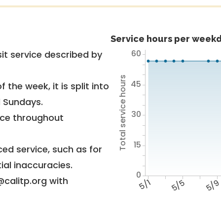
Service hours per weekd
60
it service described by
Total service hours
45
 the week, it is split into
d Sundays.
30
vice throughout
15
ed service, such as for
ial inaccuracies.
0
@calitp.org with
5/1
5/5
5/