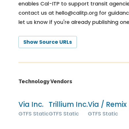
enables Cal-ITP to support transit agencies
contact us at
hello@calitp.org
for guidanc
let us know if you're already publishing on
Show Source URLs
Technology Vendors
Via Inc.
Trillium Inc.
Via / Remix 
GTFS Static
GTFS Static
GTFS Static