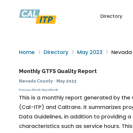
Directory
Home
Directory
May 2023
Nevada
Monthly GTFS Quality Report
Nevada County
·
May 2023
Previous Month
Next Month
This is a monthly report generated by the 
(Cal-ITP) and Caltrans. It summarizes pr
Data Guidelines
, in addition to providing 
characteristics such as service hours. This 