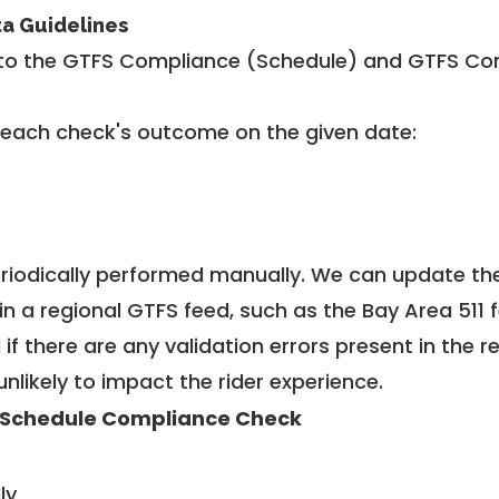
ta Guidelines
to the GTFS Compliance (Schedule) and GTFS Com
 each check's outcome on the given date:
riodically performed manually. We can update th
in a regional GTFS feed, such as the Bay Area 511 
f there are any validation errors present in the r
unlikely to impact the rider experience.
 Schedule Compliance Check
ly