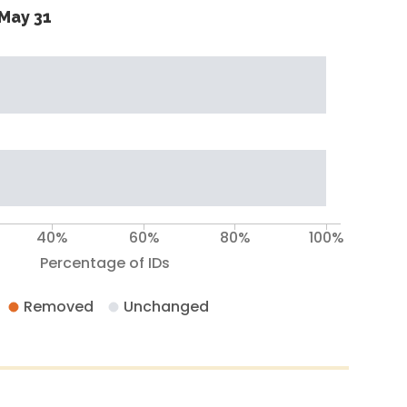
May 31
40%
60%
80%
100%
Percentage of IDs
Removed
Unchanged