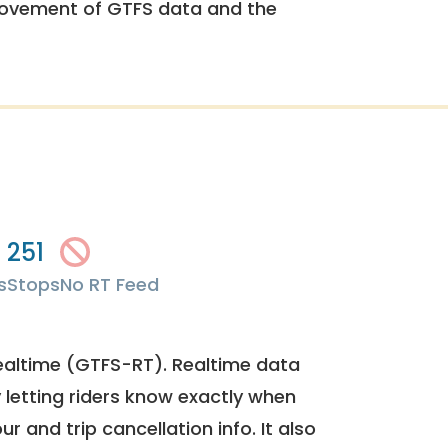
rovement of GTFS data and the
251
s
Stops
No RT Feed
ealtime (GTFS-RT). Realtime data
y letting riders know exactly when
ur and trip cancellation info. It also