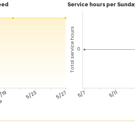
feed
Service hours per Sunday
Total service hours
0
/19
5/23
5/27
5/7
5/11
e