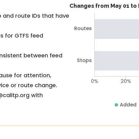
Changes from May 01 to 
 and route IDs that have
Routes
rs for GTFS feed
nsistent between feed
Stops
use for attention,
0%
20%
vice or route change.
@calitp.org with
Added