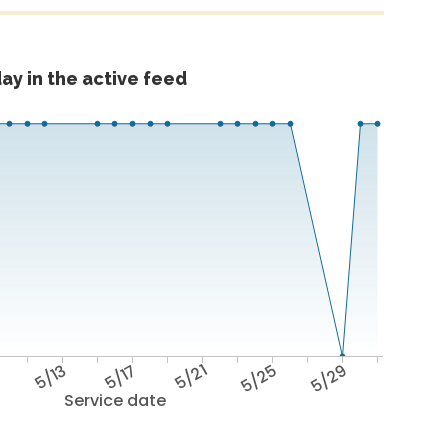
ay in the active feed
9
5/13
5/17
5/21
5/25
5/29
Service date