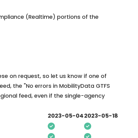
pliance (Realtime) portions of the
ese on request, so
let us know
if one of
feed, the "No errors in MobilityData GTFS
egional feed, even if the single-agency
2023-05-04
2023-05-18