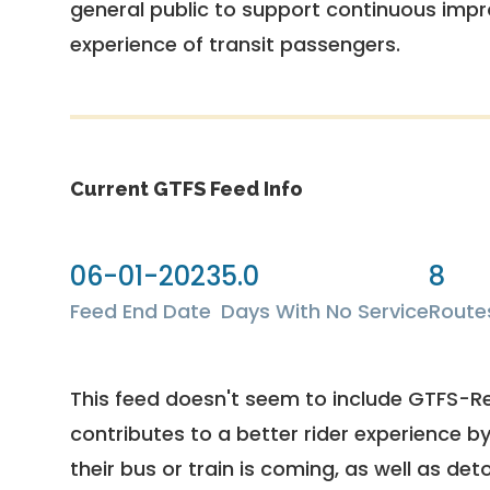
general public to support continuous imp
experience of transit passengers.
Current GTFS Feed Info
06-01-2023
5.0
8
Feed End Date
Days With No Service
Route
This feed doesn't seem to include GTFS-R
contributes to a better rider experience b
their bus or train is coming, as well as deto