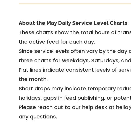
About the May Daily Service Level Charts
These charts show the total hours of trans
the active feed for each day.
Since service levels often vary by the day of
three charts for weekdays, Saturdays, an
Flat lines indicate consistent levels of ser
the month.
Short drops may indicate temporary reduc
holidays, gaps in feed publishing, or potent
Please reach out to our help desk at hello
any questions.