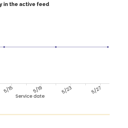
 in the active feed
5/15
5/19
5/23
5/27
Service date