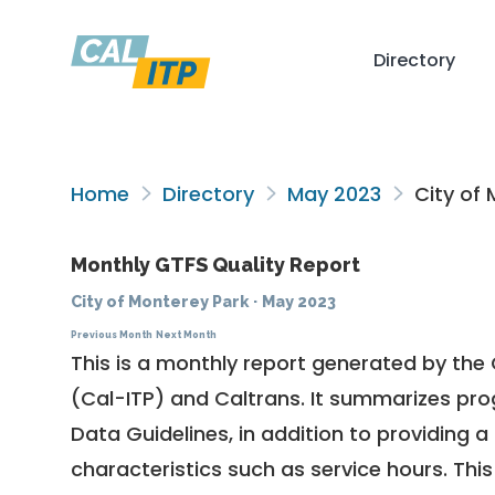
Directory
Home
Directory
May 2023
City of 
Monthly GTFS Quality Report
City of Monterey Park
·
May 2023
Previous Month
Next Month
This is a monthly report generated by the 
(Cal-ITP) and Caltrans. It summarizes pr
Data Guidelines
, in addition to providing 
characteristics such as service hours. This 