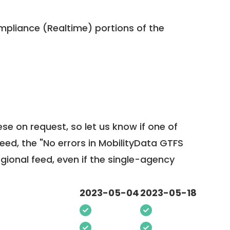
pliance (Realtime) portions of the
ese on request, so
let us know
if one of
feed, the "No errors in MobilityData GTFS
egional feed, even if the single-agency
2023-05-04
2023-05-18