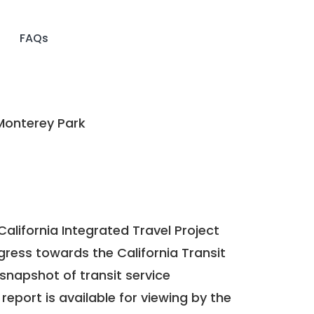
FAQs
Monterey Park
California Integrated Travel Project
ogress towards the
California Transit
a snapshot of transit service
report is available for viewing by the