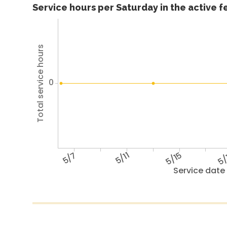
Service hours per Saturday in the active 
Total service hours
0
5/7
5/11
5/15
5/
Service date