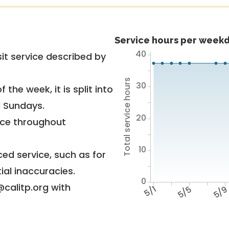
Service hours per weekd
40
it service described by
Total service hours
30
 the week, it is split into
d Sundays.
20
vice throughout
10
ed service, such as for
ial inaccuracies.
0
@calitp.org with
5/1
5/5
5/