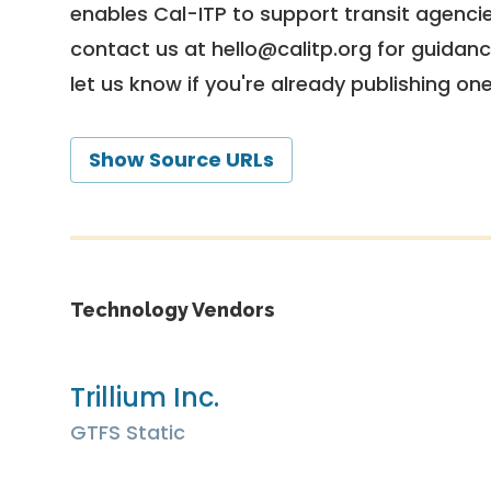
enables Cal-ITP to support transit agencies
contact us at
hello@calitp.org
for guidanc
let us know if you're already publishing on
Show Source URLs
Technology Vendors
Trillium Inc.
GTFS Static