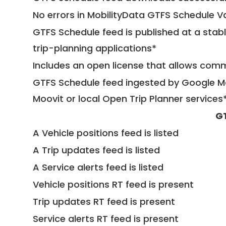
No errors in MobilityData GTFS Schedule V
GTFS Schedule feed is published at a stab
trip-planning applications*
Includes an open license that allows com
GTFS Schedule feed ingested by Google Ma
Moovit or local Open Trip Planner services
G
A Vehicle positions feed is listed
A Trip updates feed is listed
A Service alerts feed is listed
Vehicle positions RT feed is present
Trip updates RT feed is present
Service alerts RT feed is present