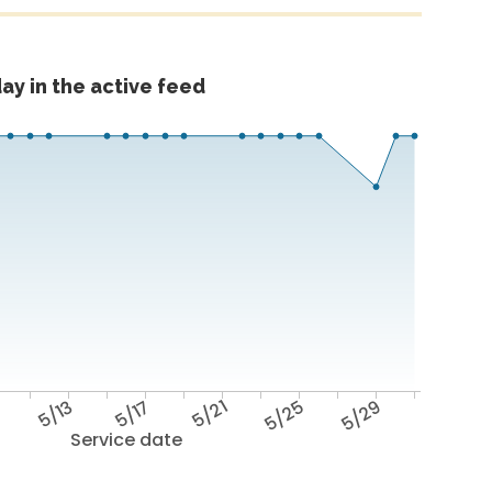
ay in the active feed
9
5/13
5/17
5/21
5/25
5/29
Service date