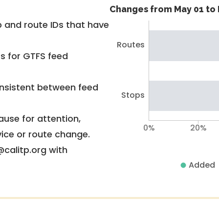
Changes from May 01 to 
 and route IDs that have
Routes
rs for GTFS feed
nsistent between feed
Stops
use for attention,
0%
20%
vice or route change.
@calitp.org with
Added