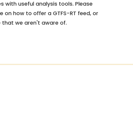
 with useful analysis tools. Please
e on how to offer a GTFS-RT feed, or
e that we aren't aware of.