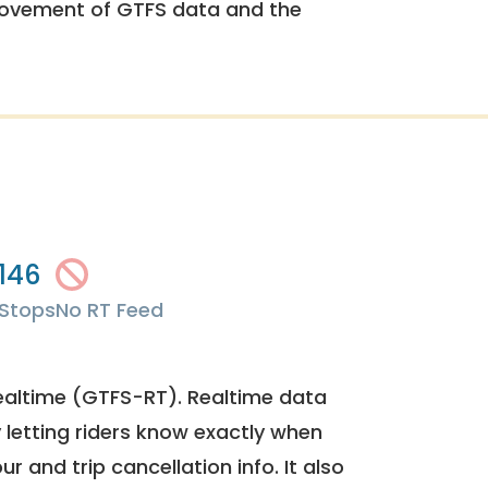
rovement of GTFS data and the
146
Stops
No RT Feed
ealtime (GTFS-RT). Realtime data
y letting riders know exactly when
ur and trip cancellation info. It also