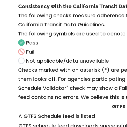
Consistency with the California Transit Da
The following checks measure adherence 
California Transit Data Guidelines
.
The following symbols are used to denote
Pass
Fail
Not applicable/data unavailable
Checks marked with an asterisk (*) are pe
them looks off. For agencies participating 
Schedule Validator" check may show a Fail i
feed contains no errors. We believe this is 
GTFS
A GTFS Schedule feed is listed
GTFS schedule feed downloads successful