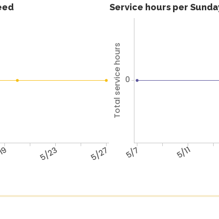
feed
Service hours per Sunday
Total service hours
0
19
5/23
5/27
5/7
5/11