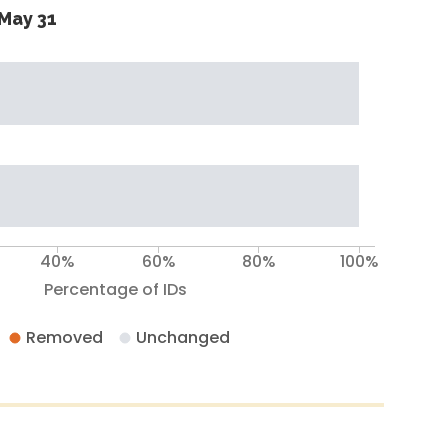
May 31
40%
60%
80%
100%
Percentage of IDs
Removed
Unchanged