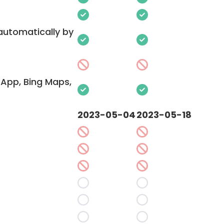
 automatically by
App, Bing Maps,
2023-05-04
2023-05-18