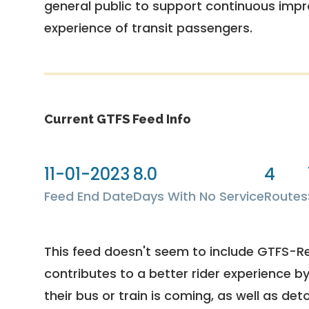
general public to support continuous imp
experience of transit passengers.
Current GTFS Feed Info
11-01-2023
8.0
4
Feed End Date
Days With No Service
Routes
This feed doesn't seem to include GTFS-R
contributes to a better rider experience b
their bus or train is coming, as well as deto