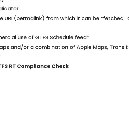
alidator
le URI (permalink) from which it can be “fetched”
mercial use of GTFS Schedule feed*
ps and/or a combination of Apple Maps, Transit 
*
TFS RT Compliance Check