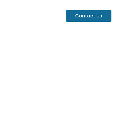
Contact Us