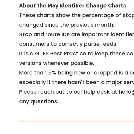
About the May Identifier Change Charts
These charts show the percentage of stop
changed since the previous month.
Stop and route IDs are important identifie
consumers to correctly parse feeds.
It is a
GTFS Best Practice
to keep these co
versions whenever possible.
More than 5% being new or dropped is a ca
especially if there hasn't been a major ser
Please reach out to our help desk at hello
any questions.