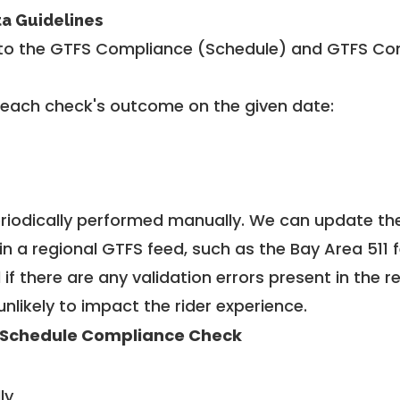
ta Guidelines
to the GTFS Compliance (Schedule) and GTFS Com
 each check's outcome on the given date:
riodically performed manually. We can update th
in a regional GTFS feed, such as the Bay Area 511 
f there are any validation errors present in the r
unlikely to impact the rider experience.
 Schedule Compliance Check
ly