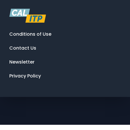
Conditions of Use
Contact Us
Newsletter
Privacy Policy