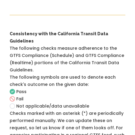
Consistency with the California Transit Data
Guidelines
The following checks measure adherence to the
GTFS Compliance (Schedule) and GTFS Compliance
(Realtime) portions of the
California Transit Data
Guidelines
.
The following symbols are used to denote each
check's outcome on the given date:
Pass
Fail
Not applicable/data unavailable
Checks marked with an asterisk (*) are periodically
performed manually. We can update these on
request, so
let us know
if one of them looks off. For