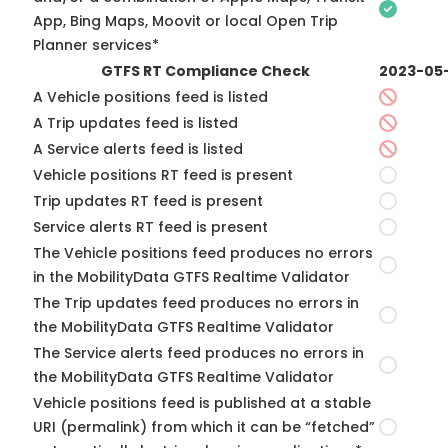
App, Bing Maps, Moovit or local Open Trip
Planner services*
GTFS RT Compliance Check
2023-05
A Vehicle positions feed is listed
A Trip updates feed is listed
A Service alerts feed is listed
Vehicle positions RT feed is present
Trip updates RT feed is present
Service alerts RT feed is present
The Vehicle positions feed produces no errors
in the MobilityData GTFS Realtime Validator
The Trip updates feed produces no errors in
the MobilityData GTFS Realtime Validator
The Service alerts feed produces no errors in
the MobilityData GTFS Realtime Validator
Vehicle positions feed is published at a stable
URI (permalink) from which it can be “fetched”