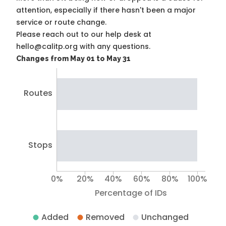
attention, especially if there hasn't been a major
service or route change.
Please reach out to our help desk at
hello@calitp.org with any questions.
Changes from May 01 to May 31
Routes
Stops
0%
20%
40%
60%
80%
100%
Percentage of IDs
Added
Removed
Unchanged