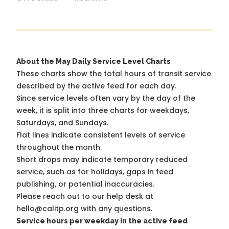
About the May Daily Service Level Charts
These charts show the total hours of transit service
described by the active feed for each day.
Since service levels often vary by the day of the
week, it is split into three charts for weekdays,
Saturdays, and Sundays.
Flat lines indicate consistent levels of service
throughout the month.
Short drops may indicate temporary reduced
service, such as for holidays, gaps in feed
publishing, or potential inaccuracies.
Please reach out to our help desk at
hello@calitp.org with any questions.
Service hours per weekday in the active feed