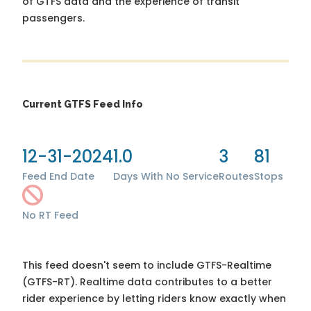
of GTFS data and the experience of transit
passengers.
Current GTFS Feed Info
12-31-2024
1.0
3
81
Feed End Date
Days With No Service
Routes
Stops
No RT Feed
This feed doesn't seem to include GTFS-Realtime
(GTFS-RT). Realtime data contributes to a better
rider experience by letting riders know exactly when