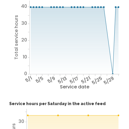
40
Total service hours
30
20
10
0
5/1
5/5
5/9
5/13
5/17
5/21
5/25
5/29
Service date
Service hours per Saturday in the active feed
30