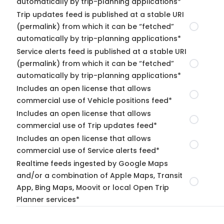
automatically by trip-planning applications*
Trip updates feed is published at a stable URI
(permalink) from which it can be “fetched”
automatically by trip-planning applications*
Service alerts feed is published at a stable URI
(permalink) from which it can be “fetched”
automatically by trip-planning applications*
Includes an open license that allows
commercial use of Vehicle positions feed*
Includes an open license that allows
commercial use of Trip updates feed*
Includes an open license that allows
commercial use of Service alerts feed*
Realtime feeds ingested by Google Maps
and/or a combination of Apple Maps, Transit
App, Bing Maps, Moovit or local Open Trip
Planner services*