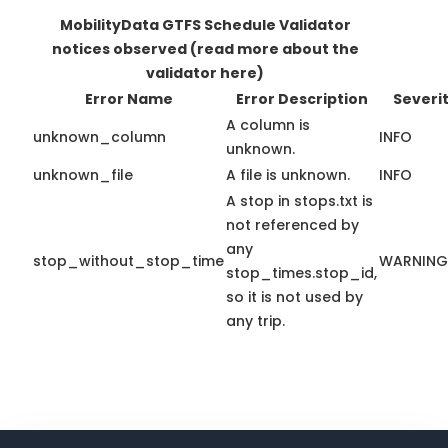
MobilityData GTFS Schedule Validator
notices observed
(read more about the
validator here)
Error Name
Error Description
Severi
A column is
unknown_column
INFO
unknown.
unknown_file
A file is unknown.
INFO
A stop in stops.txt is
not referenced by
any
stop_without_stop_time
WARNING
stop_times.stop_id,
so it is not used by
any trip.