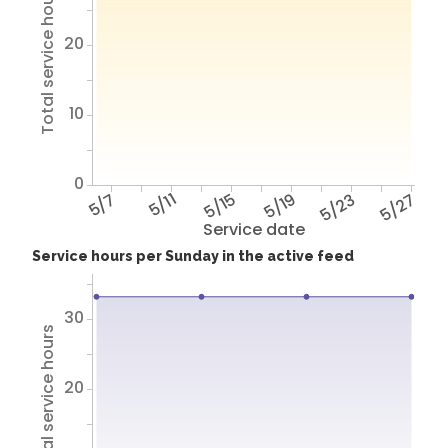
Total service hours
20
10
0
5/7
5/11
5/15
5/19
5/23
5/27
Service date
Service hours per Sunday in the active feed
30
Total service hours
20