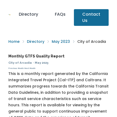
Directory
FAQs
Contact
Us
Home
Directory
May 2023
City of Arcadia
Monthly GTFS Quality Report
City of Arcadia
·
May 2023
Previous Month
Next Month
This is a monthly report generated by the California
Integrated Travel Project (Cal-ITP) and Caltrans. It
summarizes progress towards the
California Transit
Data Guidelines
, in addition to providing a snapshot
of transit service characteristics such as service
hours. This report is available for viewing by the
general public to support continuous improvement