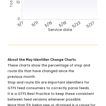
10
0
5/7
5/11
5/15
5/19
5/23
5/27
Service date
About the May Identifier Change Charts
These charts show the percentage of stop and
route IDs that have changed since the
previous month.
Stop and route IDs are important identifiers for
GTFS feed consumers to correctly parse feeds.
It is a
GTFS Best Practice
to keep these consistent
between feed versions whenever possible.
More than 5% being new or dropped is a cause for