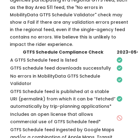
agencies participating in a regional GTFS feed, such
as the Bay Area 511 feed, the "No errors in
MobilityData GTFS Schedule Validator" check may
show a Fail if there are any validation errors present
in the regional feed, even if the single-agency feed
contains no errors. We believe this is unlikely to
impact the rider experience.
GTFS Schedule Compliance Check
2023-05
A GTFS Schedule feed is listed
GTFS schedule feed downloads successfully
No errors in MobilityData GTFS Schedule
Validator
GTFS Schedule feed is published at a stable
URI (permalink) from which it can be “fetched”
automatically by trip-planning applications*
Includes an open license that allows
commercial use of GTFS Schedule feed*
GTFS Schedule feed ingested by Google Maps
and/or a combination of Apple Maps, Transit