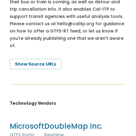
their bus or train is coming, as well as detour and
trip cancellation info. It also enables Cal-ITP to
support transit agencies with useful analysis tools.
Please contact us at
hello@calitp.org
for guidance
on how to offer a GTFS-RT feed, or let us know if
you're already publishing one that we aren't aware
of.
Show Source URLs
Technology Vendors
Microsoft
DoubleMap Inc.
GTFS Static
Realtime