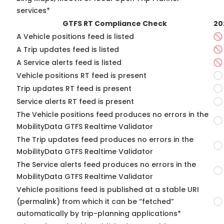
services*
GTFS RT Compliance Check
20
A Vehicle positions feed is listed
A Trip updates feed is listed
A Service alerts feed is listed
Vehicle positions RT feed is present
Trip updates RT feed is present
Service alerts RT feed is present
The Vehicle positions feed produces no errors in the
MobilityData GTFS Realtime Validator
The Trip updates feed produces no errors in the
MobilityData GTFS Realtime Validator
The Service alerts feed produces no errors in the
MobilityData GTFS Realtime Validator
Vehicle positions feed is published at a stable URI
(permalink) from which it can be “fetched”
automatically by trip-planning applications*