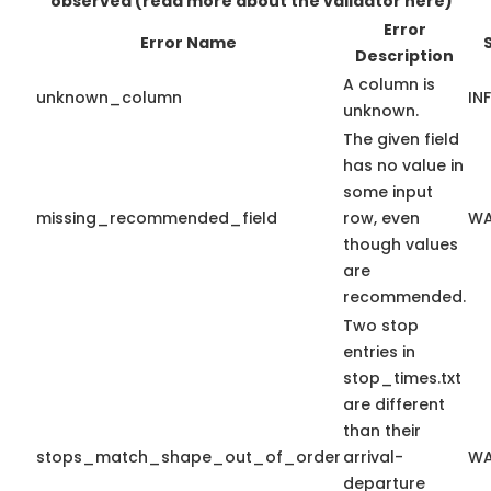
observed
(read more about the validator here)
Error
Error Name
Description
A column is
unknown_column
IN
unknown.
The given field
has no value in
some input
missing_recommended_field
row, even
WA
though values
are
recommended.
Two stop
entries in
stop_times.txt
are different
than their
stops_match_shape_out_of_order
arrival-
WA
departure