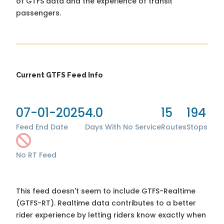
of GTFS data and the experience of transit
passengers.
Current GTFS Feed Info
07-01-2025
4.0
15
194
Feed End Date
Days With No Service
Routes
Stops
No RT Feed
This feed doesn't seem to include GTFS-Realtime
(GTFS-RT). Realtime data contributes to a better
rider experience by letting riders know exactly when