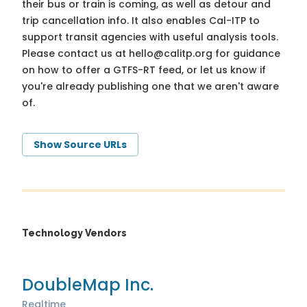
their bus or train is coming, as well as detour and
trip cancellation info. It also enables Cal-ITP to
support transit agencies with useful analysis tools.
Please contact us at
hello@calitp.org
for guidance
on how to offer a GTFS-RT feed, or let us know if
you're already publishing one that we aren't aware
of.
Show Source URLs
Technology Vendors
DoubleMap Inc.
Realtime