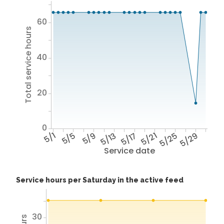
60
Total service hours
40
20
0
5/1
5/5
5/9
5/13
5/17
5/21
5/25
5/29
Service date
Service hours per Saturday in the active feed
30