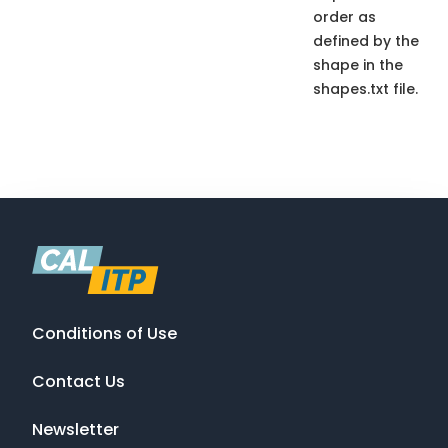
order as
defined by the
shape in the
shapes.txt file.
Conditions of Use
Contact Us
Newsletter