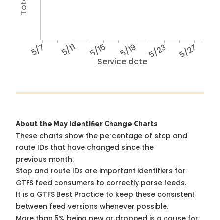
5/7
5/11
5/15
5/19
5/23
5/27
Service date
About the May Identifier Change Charts
These charts show the percentage of stop and
route IDs that have changed since the
previous month.
Stop and route IDs are important identifiers for
GTFS feed consumers to correctly parse feeds.
It is a
GTFS Best Practice
to keep these consistent
between feed versions whenever possible.
More than 5% being new or dropped is a cause for