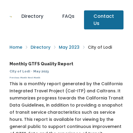
Directory
FAQs
Contact
Us
Home
Directory
May 2023
City of Lodi
Monthly GTFS Quality Report
City of Lodi
·
May 2023
Previous Month
Next Month
This is a monthly report generated by the California
Integrated Travel Project (Cal-ITP) and Caltrans. It
summarizes progress towards the
California Transit
Data Guidelines
, in addition to providing a snapshot
of transit service characteristics such as service
hours. This report is available for viewing by the
general public to support continuous improvement