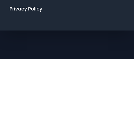
Privacy Policy