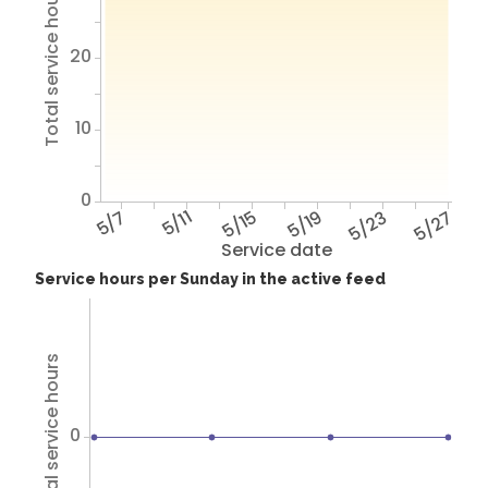
Total service hours
20
10
0
5/7
5/11
5/15
5/19
5/23
5/27
Service date
Service hours per Sunday in the active feed
Total service hours
0