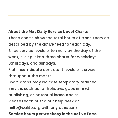
About the May Daily Service Level Charts
These charts show the total hours of transit service
described by the active feed for each day.
Since service levels often vary by the day of the
week, it is split into three charts for weekdays,
Saturdays, and Sundays.
Flat lines indicate consistent levels of service
throughout the month.
Short drops may indicate temporary reduced
service, such as for holidays, gaps in feed
publishing, or potential inaccuracies.
Please reach out to our help desk at
hello@calitp.org with any questions.
Service hours per weekday in the active feed