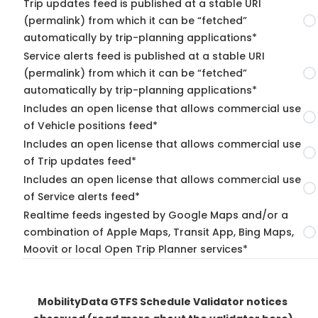
Trip updates feed is published at a stable URI
(permalink) from which it can be “fetched”
automatically by trip-planning applications*
Service alerts feed is published at a stable URI
(permalink) from which it can be “fetched”
automatically by trip-planning applications*
Includes an open license that allows commercial use
of Vehicle positions feed*
Includes an open license that allows commercial use
of Trip updates feed*
Includes an open license that allows commercial use
of Service alerts feed*
Realtime feeds ingested by Google Maps and/or a
combination of Apple Maps, Transit App, Bing Maps,
Moovit or local Open Trip Planner services*
MobilityData GTFS Schedule Validator notices