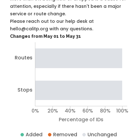
attention, especially if there hasn't been a major
service or route change.
Please reach out to our help desk at
hello@calitp.org with any questions.
Changes from May 01 to May 31
Routes
Stops
0%
20%
40%
60%
80%
100%
Percentage of IDs
Added
Removed
Unchanged