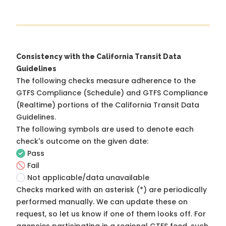
Consistency with the California Transit Data
Guidelines
The following checks measure adherence to the
GTFS Compliance (Schedule) and GTFS Compliance
(Realtime) portions of the
California Transit Data
Guidelines
.
The following symbols are used to denote each
check's outcome on the given date:
Pass
Fail
Not applicable/data unavailable
Checks marked with an asterisk (*) are periodically
performed manually. We can update these on
request, so
let us know
if one of them looks off. For