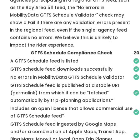
agencies participating in a regional GTFS feed, such
as the Bay Area 511 feed, the "No errors in
MobilityData GTFS Schedule Validator" check may
show a Fail if there are any validation errors present
in the regional feed, even if the single-agency feed
contains no errors. We believe this is unlikely to
impact the rider experience.
GTFS Schedule Compliance Check
20
A GTFS Schedule feed is listed
GTFS schedule feed downloads successfully
No errors in MobilityData GTFS Schedule Validator
GTFS Schedule feed is published at a stable URI
(permalink) from which it can be “fetched”
automatically by trip-planning applications*
Includes an open license that allows commercial use
of GTFS Schedule feed*
GTFS Schedule feed ingested by Google Maps
and/or a combination of Apple Maps, Transit App,
Bing Maps, Moovit or local Open Trip Planner