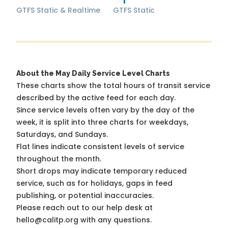
GTFS Static & Realtime
GTFS Static
About the May Daily Service Level Charts
These charts show the total hours of transit service
described by the active feed for each day.
Since service levels often vary by the day of the
week, it is split into three charts for weekdays,
Saturdays, and Sundays.
Flat lines indicate consistent levels of service
throughout the month.
Short drops may indicate temporary reduced
service, such as for holidays, gaps in feed
publishing, or potential inaccuracies.
Please reach out to our help desk at
hello@calitp.org with any questions.