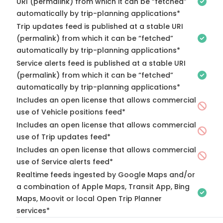
URI (permalink) from which it can be “fetched”
automatically by trip-planning applications*
Trip updates feed is published at a stable URI
(permalink) from which it can be “fetched”
automatically by trip-planning applications*
Service alerts feed is published at a stable URI
(permalink) from which it can be “fetched”
automatically by trip-planning applications*
Includes an open license that allows commercial
use of Vehicle positions feed*
Includes an open license that allows commercial
use of Trip updates feed*
Includes an open license that allows commercial
use of Service alerts feed*
Realtime feeds ingested by Google Maps and/or
a combination of Apple Maps, Transit App, Bing
Maps, Moovit or local Open Trip Planner
services*