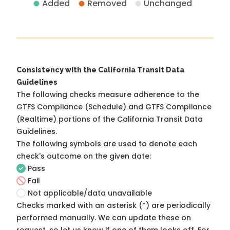
Added
Removed
Unchanged
Consistency with the California Transit Data
Guidelines
The following checks measure adherence to the
GTFS Compliance (Schedule) and GTFS Compliance
(Realtime) portions of the
California Transit Data
Guidelines
.
The following symbols are used to denote each
check's outcome on the given date:
Pass
Fail
Not applicable/data unavailable
Checks marked with an asterisk (*) are periodically
performed manually. We can update these on