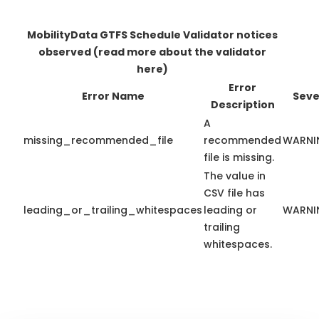
MobilityData GTFS Schedule Validator notices
observed
(read more about the validator
here)
Error
Error Name
Seve
Description
A
missing_recommended_file
recommended
WARNI
file is missing.
The value in
CSV file has
leading_or_trailing_whitespaces
leading or
WARNI
trailing
whitespaces.