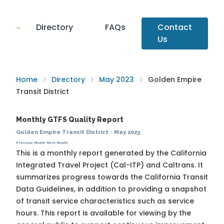
Directory
FAQs
Contact
Us
Home
Directory
May 2023
Golden Empire
Transit District
Monthly GTFS Quality Report
Golden Empire Transit District
·
May 2023
Previous Month
Next Month
This is a monthly report generated by the California
Integrated Travel Project (Cal-ITP) and Caltrans. It
summarizes progress towards the
California Transit
Data Guidelines
, in addition to providing a snapshot
of transit service characteristics such as service
hours. This report is available for viewing by the