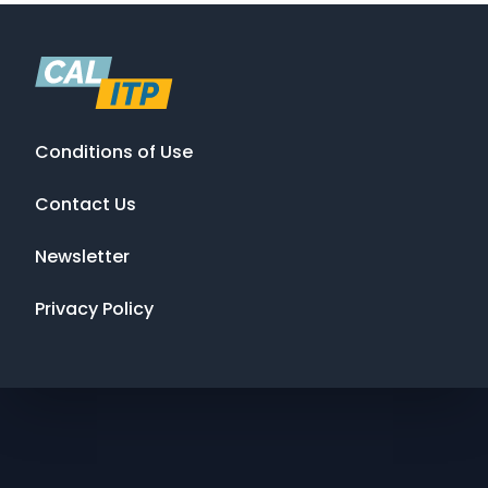
Conditions of Use
Contact Us
Newsletter
Privacy Policy