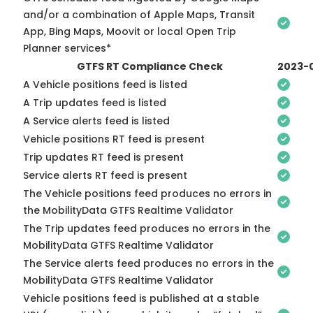
and/or a combination of Apple Maps, Transit
App, Bing Maps, Moovit or local Open Trip
Planner services*
GTFS RT Compliance Check
2023-
A Vehicle positions feed is listed
A Trip updates feed is listed
A Service alerts feed is listed
Vehicle positions RT feed is present
Trip updates RT feed is present
Service alerts RT feed is present
The Vehicle positions feed produces no errors in
the MobilityData GTFS Realtime Validator
The Trip updates feed produces no errors in the
MobilityData GTFS Realtime Validator
The Service alerts feed produces no errors in the
MobilityData GTFS Realtime Validator
Vehicle positions feed is published at a stable