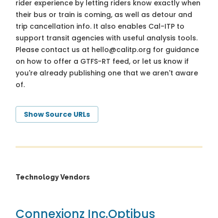
rider experience by letting riders know exactly when
their bus or train is coming, as well as detour and
trip cancellation info. It also enables Cal-ITP to
support transit agencies with useful analysis tools.
Please contact us at
hello@calitp.org
for guidance
on how to offer a GTFS-RT feed, or let us know if
you're already publishing one that we aren't aware
of.
Show Source URLs
Technology Vendors
Connexionz Inc.
Optibus