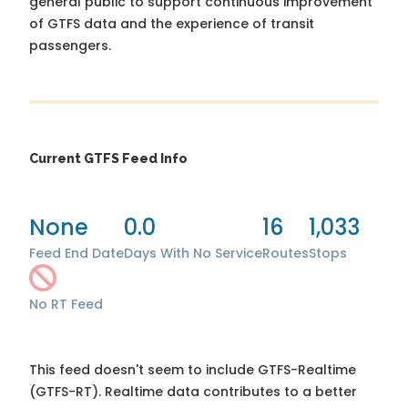
general public to support continuous improvement
of GTFS data and the experience of transit
passengers.
Current GTFS Feed Info
None
0.0
16
1,033
Feed End Date
Days With No Service
Routes
Stops
No RT Feed
This feed doesn't seem to include GTFS-Realtime
(GTFS-RT). Realtime data contributes to a better