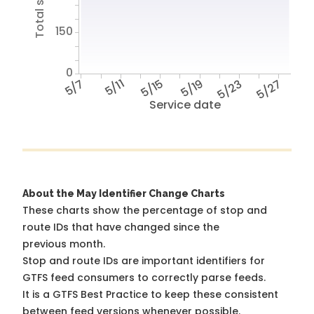
150
0
5/7
5/11
5/15
5/19
5/23
5/27
Service date
About the May Identifier Change Charts
These charts show the percentage of stop and
route IDs that have changed since the
previous month.
Stop and route IDs are important identifiers for
GTFS feed consumers to correctly parse feeds.
It is a
GTFS Best Practice
to keep these consistent
between feed versions whenever possible.