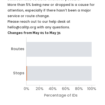
More than 5% being new or dropped is a cause for
attention, especially if there hasn't been a major
service or route change.
Please reach out to our help desk at
hello@calitp.org with any questions.
Changes from May 01 to May 31
Routes
Stops
0%
20%
40%
60%
80%
100%
Percentage of IDs