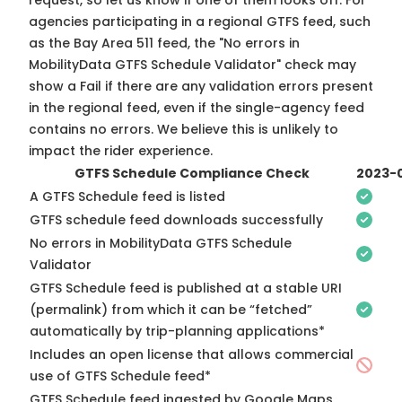
request, so
let us know
if one of them looks off. For
agencies participating in a regional GTFS feed, such
as the Bay Area 511 feed, the "No errors in
MobilityData GTFS Schedule Validator" check may
show a Fail if there are any validation errors present
in the regional feed, even if the single-agency feed
contains no errors. We believe this is unlikely to
impact the rider experience.
GTFS Schedule Compliance Check
2023-
A GTFS Schedule feed is listed
GTFS schedule feed downloads successfully
No errors in MobilityData GTFS Schedule
Validator
GTFS Schedule feed is published at a stable URI
(permalink) from which it can be “fetched”
automatically by trip-planning applications*
Includes an open license that allows commercial
use of GTFS Schedule feed*
GTFS Schedule feed ingested by Google Maps