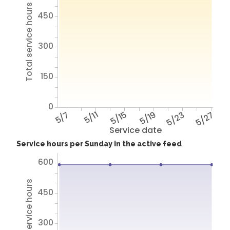
Total service hours
450
300
150
0
5/7
5/11
5/15
5/19
5/23
5/27
Service date
Service hours per Sunday in the active feed
600
Total service hours
450
300