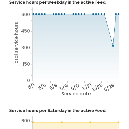
Service hours per weekday in the active feed
600
Total service hours
450
300
150
0
5/1
5/5
5/9
5/13
5/17
5/21
5/25
5/29
Service date
Service hours per Saturday in the active feed
600