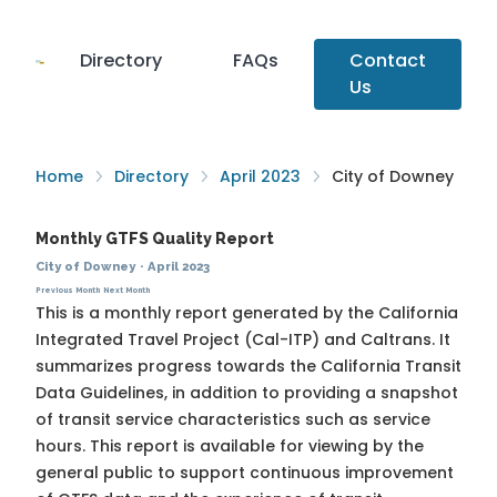
Directory
FAQs
Contact
Us
Home
Directory
April 2023
City of Downey
Monthly GTFS Quality Report
City of Downey
·
April 2023
Previous Month
Next Month
This is a monthly report generated by the California
Integrated Travel Project (Cal-ITP) and Caltrans. It
summarizes progress towards the
California Transit
Data Guidelines
, in addition to providing a snapshot
of transit service characteristics such as service
hours. This report is available for viewing by the
general public to support continuous improvement