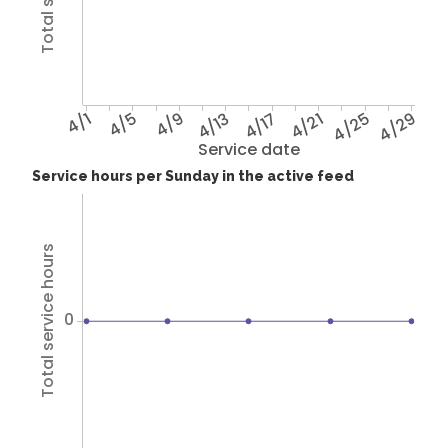
4/1
4/5
4/9
4/13
4/17
4/21
4/25
4/29
Service date
Service hours per Sunday in the active feed
Total service hours
0