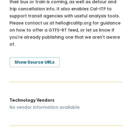
their bus or train is coming, as well as detour and
trip cancellation info. It also enables Cal-ITP to
support transit agencies with useful analysis tools.
Please contact us at
hello@calitp.org
for guidance
on how to offer a GTFS-RT feed, or let us know if
you're already publishing one that we aren't aware
of.
Show Source URLs
Technology Vendors
No vendor information available