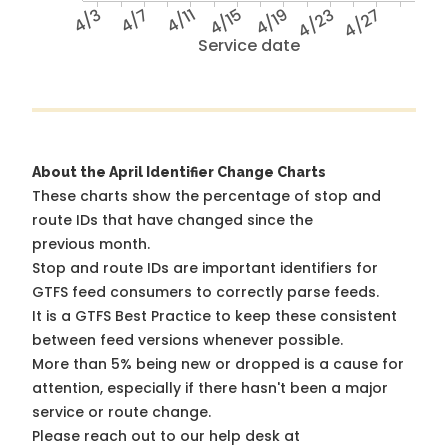
4/3
4/7
4/11
4/15
4/19
4/23
4/27
Service date
About the April Identifier Change Charts
These charts show the percentage of stop and
route IDs that have changed since the
previous month.
Stop and route IDs are important identifiers for
GTFS feed consumers to correctly parse feeds.
It is a
GTFS Best Practice
to keep these consistent
between feed versions whenever possible.
More than 5% being new or dropped is a cause for
attention, especially if there hasn't been a major
service or route change.
Please reach out to our help desk at