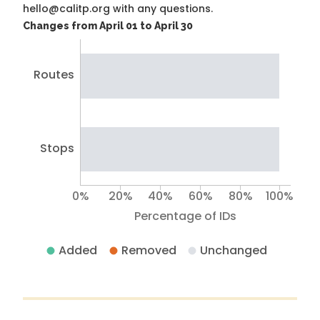
hello@calitp.org with any questions.
Changes from April 01 to April 30
Routes
Stops
0%
20%
40%
60%
80%
100%
Percentage of IDs
Added
Removed
Unchanged