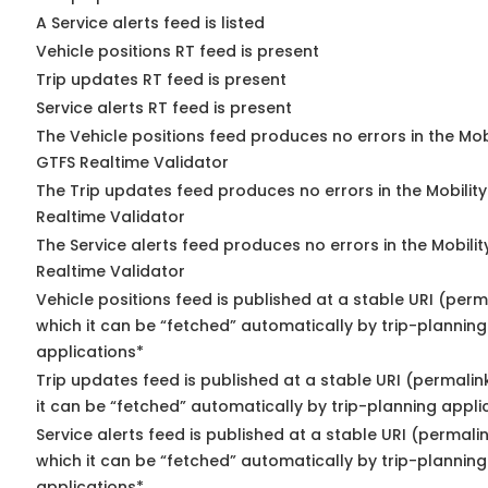
A Service alerts feed is listed
Vehicle positions RT feed is present
Trip updates RT feed is present
Service alerts RT feed is present
The Vehicle positions feed produces no errors in the Mob
GTFS Realtime Validator
The Trip updates feed produces no errors in the Mobilit
Realtime Validator
The Service alerts feed produces no errors in the Mobili
Realtime Validator
Vehicle positions feed is published at a stable URI (per
which it can be “fetched” automatically by trip-planning
applications*
Trip updates feed is published at a stable URI (permali
it can be “fetched” automatically by trip-planning appli
Service alerts feed is published at a stable URI (permali
which it can be “fetched” automatically by trip-planning
applications*