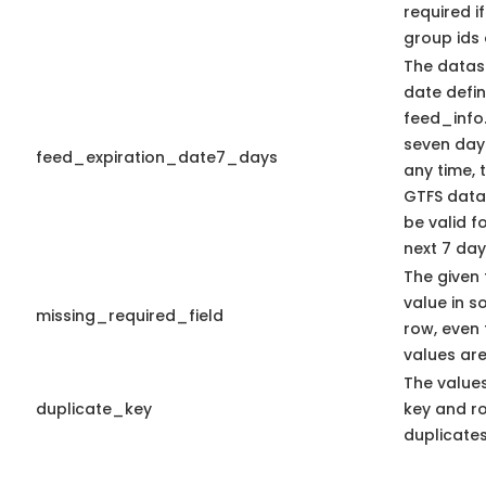
required i
group ids 
The datase
date defin
feed_info.t
seven days
feed_expiration_date7_days
any time, 
GTFS data
be valid f
next 7 day
The given 
value in s
missing_required_field
row, even
values are
The values
duplicate_key
key and r
duplicates