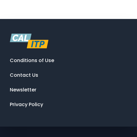
Conditions of Use
Contact Us
Newsletter
Privacy Policy