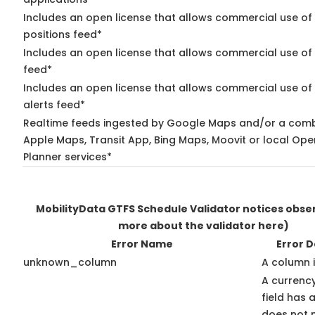
Includes an open license that allows commercial use of
positions feed*
Includes an open license that allows commercial use of
feed*
Includes an open license that allows commercial use of 
alerts feed*
Realtime feeds ingested by Google Maps and/or a comb
Apple Maps, Transit App, Bing Maps, Moovit or local Ope
Planner services*
MobilityData GTFS Schedule Validator notices obs
more about the validator here)
Error Name
Error D
unknown_column
A column 
A currenc
field has 
does not 