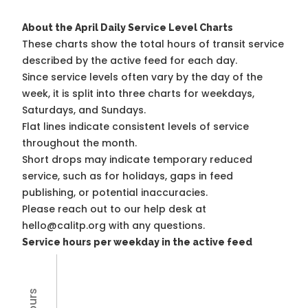
About the April Daily Service Level Charts
These charts show the total hours of transit service
described by the active feed for each day.
Since service levels often vary by the day of the
week, it is split into three charts for weekdays,
Saturdays, and Sundays.
Flat lines indicate consistent levels of service
throughout the month.
Short drops may indicate temporary reduced
service, such as for holidays, gaps in feed
publishing, or potential inaccuracies.
Please reach out to our help desk at
hello@calitp.org with any questions.
Service hours per weekday in the active feed