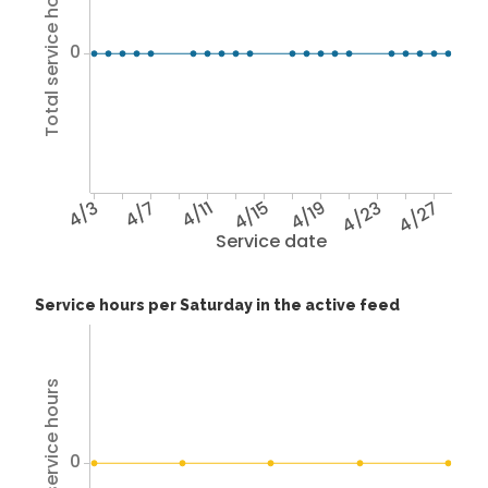
Total service hours
0
4/3
4/7
4/11
4/15
4/19
4/23
4/27
Service date
Service hours per Saturday in the active feed
Total service hours
0