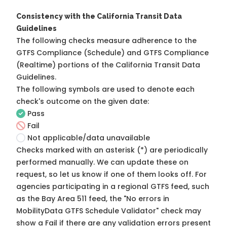
Consistency with the California Transit Data
Guidelines
The following checks measure adherence to the
GTFS Compliance (Schedule) and GTFS Compliance
(Realtime) portions of the
California Transit Data
Guidelines
.
The following symbols are used to denote each
check's outcome on the given date:
Pass
Fail
Not applicable/data unavailable
Checks marked with an asterisk (*) are periodically
performed manually. We can update these on
request, so
let us know
if one of them looks off. For
agencies participating in a regional GTFS feed, such
as the Bay Area 511 feed, the "No errors in
MobilityData GTFS Schedule Validator" check may
show a Fail if there are any validation errors present