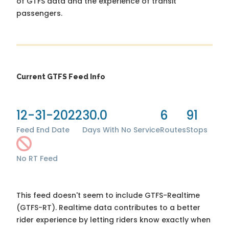
of GTFS data and the experience of transit
passengers.
Current GTFS Feed Info
12-31-2022
30.0
6
91
Feed End Date
Days With No Service
Routes
Stops
No RT Feed
This feed doesn't seem to include GTFS-Realtime
(GTFS-RT). Realtime data contributes to a better
rider experience by letting riders know exactly when