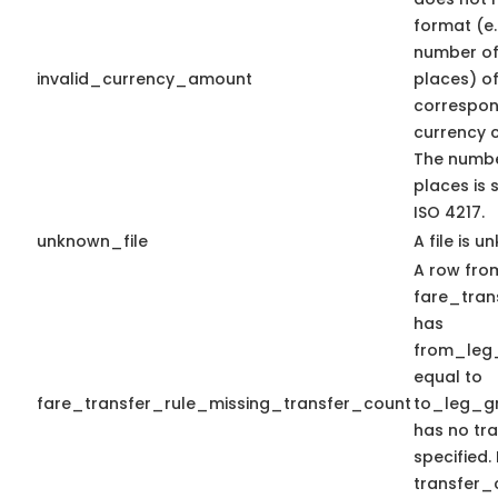
format (e
number of
invalid_currency_amount
places) of
correspon
currency c
The numbe
places is 
ISO 4217.
unknown_file
A file is u
A row from
fare_trans
has
from_leg
equal to
fare_transfer_rule_missing_transfer_count
to_leg_gr
has no tr
specified.
transfer_