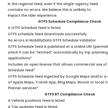
in the regional feed, even if the single-agency feed
contains no errors. We believe this is unlikely to
impact the rider experience.
GTFS Schedule Compliance Check
A GTFS Schedule feed is listed
GTFS schedule feed downloads successfully
No errors in MobilityData GTFS Schedule Validator
GTFS Schedule feed is published at a stable URI (permal
which it can be “fetched” automatically by trip-planning
applications*
Includes an open license that allows commercial use of
Schedule feed*
GTFS Schedule feed ingested by Google Maps and/or a
of Apple Maps, Transit App, Bing Maps, Moovit or local O
Planner services*
GTFS RT Compliance Check
A Vehicle positions feed is listed
A Trip updates feed is listed