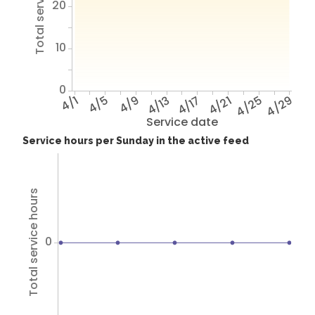
Total service hours
20
10
0
4/1
4/5
4/9
4/13
4/17
4/21
4/25
4/29
Service date
Service hours per Sunday in the active feed
Total service hours
0