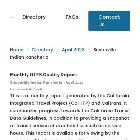
Directory
FAQs
Contact
Us
Home
Directory
April 2023
Susanville
Indian Rancheria
Monthly GTFS Quality Report
Susanville Indian Rancheria
·
April 2023
Previous Month
Next Month
This is a monthly report generated by the California
Integrated Travel Project (Cal-ITP) and Caltrans. It
summarizes progress towards the
California Transit
Data Guidelines
, in addition to providing a snapshot
of transit service characteristics such as service
hours. This report is available for viewing by the