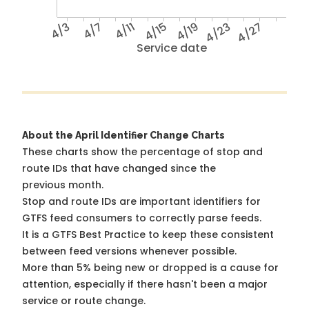
4/3
4/7
4/11
4/15
4/19
4/23
4/27
Service date
About the April Identifier Change Charts
These charts show the percentage of stop and
route IDs that have changed since the
previous month.
Stop and route IDs are important identifiers for
GTFS feed consumers to correctly parse feeds.
It is a
GTFS Best Practice
to keep these consistent
between feed versions whenever possible.
More than 5% being new or dropped is a cause for
attention, especially if there hasn't been a major
service or route change.