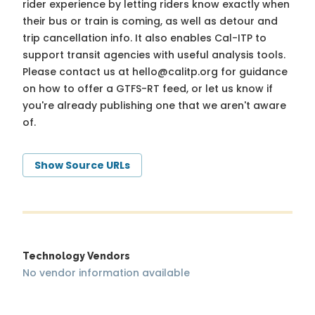
rider experience by letting riders know exactly when
their bus or train is coming, as well as detour and
trip cancellation info. It also enables Cal-ITP to
support transit agencies with useful analysis tools.
Please contact us at
hello@calitp.org
for guidance
on how to offer a GTFS-RT feed, or let us know if
you're already publishing one that we aren't aware
of.
Show Source URLs
Technology Vendors
No vendor information available