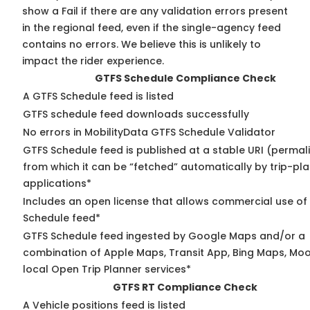
show a Fail if there are any validation errors present
in the regional feed, even if the single-agency feed
contains no errors. We believe this is unlikely to
impact the rider experience.
GTFS Schedule Compliance Check
A GTFS Schedule feed is listed
GTFS schedule feed downloads successfully
No errors in MobilityData GTFS Schedule Validator
GTFS Schedule feed is published at a stable URI (permal
from which it can be “fetched” automatically by trip-pl
applications*
Includes an open license that allows commercial use of
Schedule feed*
GTFS Schedule feed ingested by Google Maps and/or a
combination of Apple Maps, Transit App, Bing Maps, Moo
local Open Trip Planner services*
GTFS RT Compliance Check
A Vehicle positions feed is listed