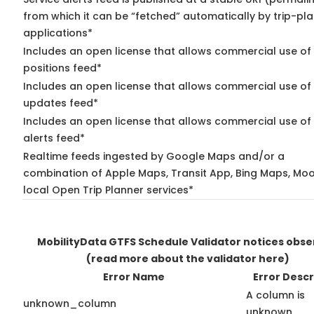
from which it can be “fetched” automatically by trip-pl
applications*
Includes an open license that allows commercial use of
positions feed*
Includes an open license that allows commercial use of 
updates feed*
Includes an open license that allows commercial use of 
alerts feed*
Realtime feeds ingested by Google Maps and/or a
combination of Apple Maps, Transit App, Bing Maps, Moo
local Open Trip Planner services*
MobilityData GTFS Schedule Validator notices obs
(read more about the validator here)
Error Name
Error Descr
A column is
unknown_column
unknown.