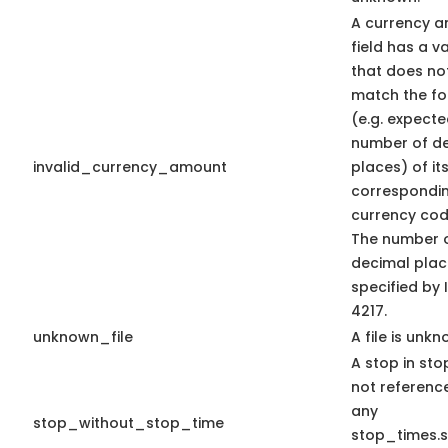
A currency 
field has a v
that does no
match the f
(e.g. expect
number of d
invalid_currency_amount
places) of it
correspondi
currency code
The number 
decimal plac
specified by 
4217.
unknown_file
A file is unkn
A stop in stop
not referenc
any
stop_without_stop_time
stop_times.s