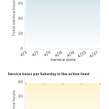
Total service hours
60
40
20
0
4/3
4/7
4/11
4/15
4/19
4/23
4/27
Service date
Service hours per Saturday in the active feed
40
30