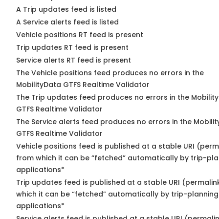
A Trip updates feed is listed
A Service alerts feed is listed
Vehicle positions RT feed is present
Trip updates RT feed is present
Service alerts RT feed is present
The Vehicle positions feed produces no errors in the
MobilityData GTFS Realtime Validator
The Trip updates feed produces no errors in the Mobilit
GTFS Realtime Validator
The Service alerts feed produces no errors in the Mobili
GTFS Realtime Validator
Vehicle positions feed is published at a stable URI (perm
from which it can be “fetched” automatically by trip-pl
applications*
Trip updates feed is published at a stable URI (permalin
which it can be “fetched” automatically by trip-planning
applications*
Service alerts feed is published at a stable URI (permali