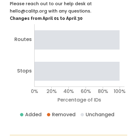
Please reach out to our help desk at
hello@calitp.org with any questions.
Changes from April 01 to April 30
Routes
Stops
0%
20%
40%
60%
80%
100%
Percentage of IDs
Added
Removed
Unchanged