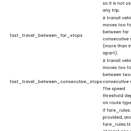
so it is not u
any trip.
A transit vehi
moves too fa
between far
fast_travel_between_far_stops
consecutive 
(more than i
apart).
A transit vehi
moves too fa
between two
fast_travel_between_consecutive_stops
consecutive 
The speed
threshold d
on route type
If fare_rules.
provided, an
fare_rules.tx