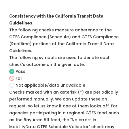
Consistency with the California Transit Data
Guidelines
The following checks measure adherence to the
GTFS Compliance (Schedule) and GTFS Compliance
(Realtime) portions of the
California Transit Data
Guidelines
.
The following symbols are used to denote each
check's outcome on the given date:
Pass
Fail
Not applicable/data unavailable
Checks marked with an asterisk (*) are periodically
performed manually. We can update these on
request, so
let us know
if one of them looks off. For
agencies participating in a regional GTFS feed, such
as the Bay Area 511 feed, the "No errors in
MobilityData GTFS Schedule Validator" check may