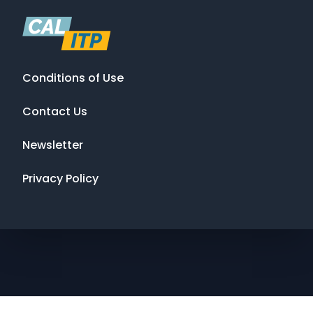
Conditions of Use
Contact Us
Newsletter
Privacy Policy