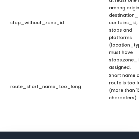
at least one
among origin
destination_
stop_without_zone_id
contains_id, 
stops and
platforms
(location_ty
must have
stops.zone_i
assigned.
Short name o
route is too 
route_short_name_too_long
(more than 1
characters).