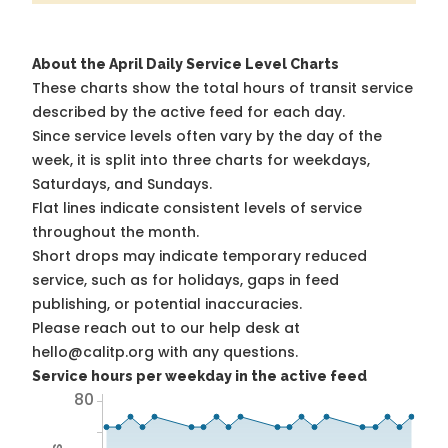
About the April Daily Service Level Charts
These charts show the total hours of transit service
described by the active feed for each day.
Since service levels often vary by the day of the
week, it is split into three charts for weekdays,
Saturdays, and Sundays.
Flat lines indicate consistent levels of service
throughout the month.
Short drops may indicate temporary reduced
service, such as for holidays, gaps in feed
publishing, or potential inaccuracies.
Please reach out to our help desk at
hello@calitp.org with any questions.
Service hours per weekday in the active feed
80