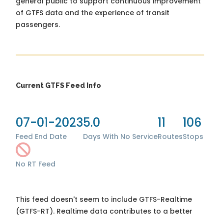
general public to support continuous improvement
of GTFS data and the experience of transit
passengers.
Current GTFS Feed Info
07-01-2023
5.0
11
106
Feed End Date
Days With No Service
Routes
Stops
No RT Feed
This feed doesn't seem to include GTFS-Realtime
(GTFS-RT). Realtime data contributes to a better