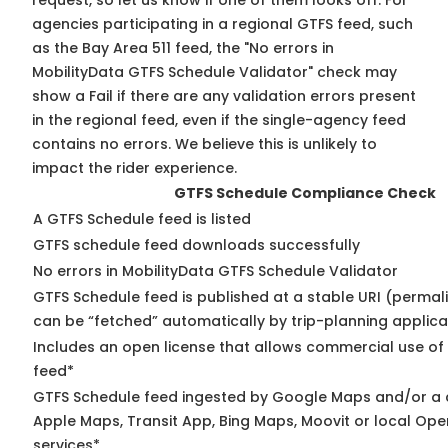
request, so
let us know
if one of them looks off. For
agencies participating in a regional GTFS feed, such
as the Bay Area 511 feed, the "No errors in
MobilityData GTFS Schedule Validator" check may
show a Fail if there are any validation errors present
in the regional feed, even if the single-agency feed
contains no errors. We believe this is unlikely to
impact the rider experience.
GTFS Schedule Compliance Check
A GTFS Schedule feed is listed
GTFS schedule feed downloads successfully
No errors in MobilityData GTFS Schedule Validator
GTFS Schedule feed is published at a stable URI (permali
can be “fetched” automatically by trip-planning applica
Includes an open license that allows commercial use of
feed*
GTFS Schedule feed ingested by Google Maps and/or a 
Apple Maps, Transit App, Bing Maps, Moovit or local Ope
services*