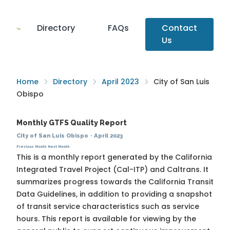
Directory
FAQs
Contact
Us
Home
Directory
April 2023
City of San Luis
Obispo
Monthly GTFS Quality Report
City of San Luis Obispo
·
April 2023
Previous Month
Next Month
This is a monthly report generated by the California
Integrated Travel Project (Cal-ITP) and Caltrans. It
summarizes progress towards the
California Transit
Data Guidelines
, in addition to providing a snapshot
of transit service characteristics such as service
hours. This report is available for viewing by the