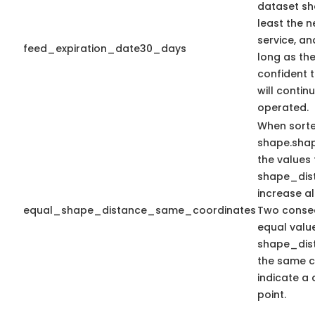
dataset sh
least the n
service, an
feed_expiration_date30_days
long as the
confident 
will contin
operated.
When sort
shape.sha
the values 
shape_dis
increase a
equal_shape_distance_same_coordinates
Two consec
equal valu
shape_dis
the same c
indicate a 
point.