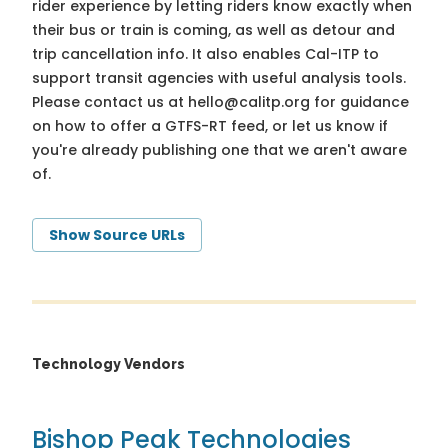
rider experience by letting riders know exactly when
their bus or train is coming, as well as detour and
trip cancellation info. It also enables Cal-ITP to
support transit agencies with useful analysis tools.
Please contact us at
hello@calitp.org
for guidance
on how to offer a GTFS-RT feed, or let us know if
you're already publishing one that we aren't aware
of.
Show Source URLs
Technology Vendors
Bishop Peak Technologies