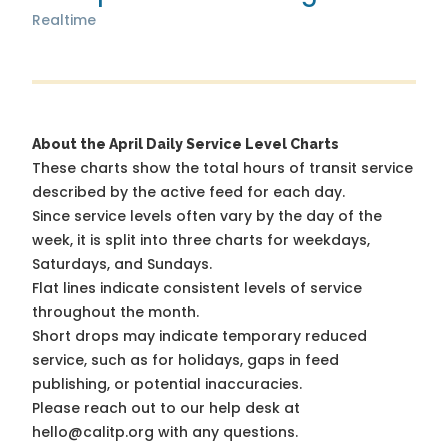
Realtime
About the April Daily Service Level Charts
These charts show the total hours of transit service
described by the active feed for each day.
Since service levels often vary by the day of the
week, it is split into three charts for weekdays,
Saturdays, and Sundays.
Flat lines indicate consistent levels of service
throughout the month.
Short drops may indicate temporary reduced
service, such as for holidays, gaps in feed
publishing, or potential inaccuracies.
Please reach out to our help desk at
hello@calitp.org with any questions.