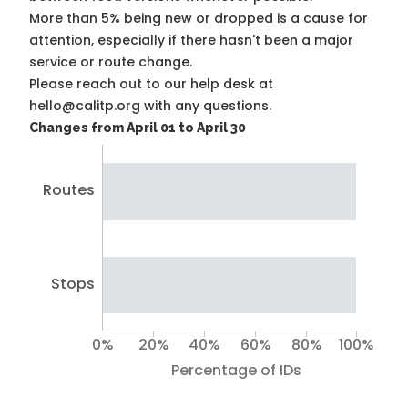
More than 5% being new or dropped is a cause for
attention, especially if there hasn't been a major
service or route change.
Please reach out to our help desk at
hello@calitp.org with any questions.
Changes from April 01 to April 30
Routes
Stops
0%
20%
40%
60%
80%
100%
Percentage of IDs