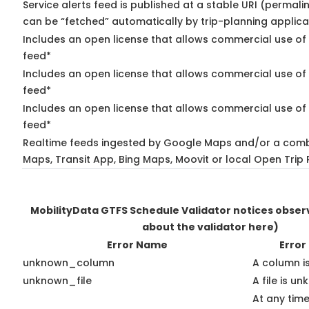
Service alerts feed is published at a stable URI (permali
can be “fetched” automatically by trip-planning applica
Includes an open license that allows commercial use of 
feed*
Includes an open license that allows commercial use of
feed*
Includes an open license that allows commercial use of 
feed*
Realtime feeds ingested by Google Maps and/or a comb
Maps, Transit App, Bing Maps, Moovit or local Open Trip 
MobilityData GTFS Schedule Validator notices obse
about the validator here)
Error Name
Error
unknown_column
A column i
unknown_file
A file is u
At any time