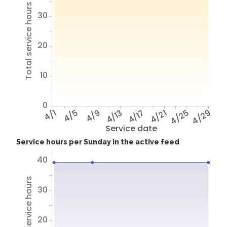
Total service hours
30
20
10
0
4/1
4/5
4/9
4/13
4/17
4/21
4/25
4/29
Service date
Service hours per Sunday in the active feed
40
Total service hours
30
20