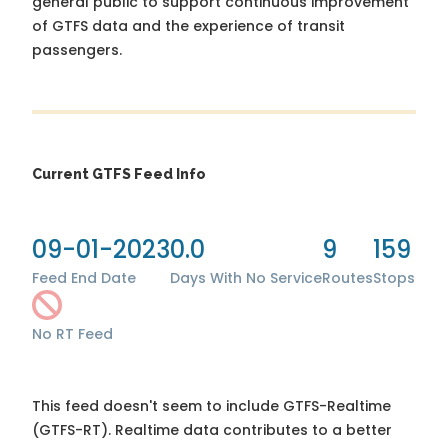
general public to support continuous improvement
of GTFS data and the experience of transit
passengers.
Current GTFS Feed Info
09-01-2023
0.0
9
159
Feed End Date
Days With No Service
Routes
Stops
No RT Feed
This feed doesn't seem to include GTFS-Realtime
(GTFS-RT). Realtime data contributes to a better