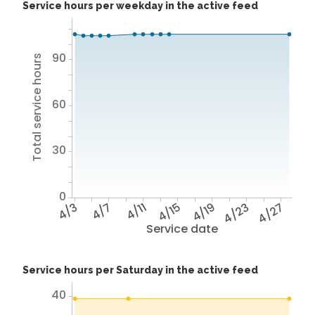
Service hours per weekday in the active feed
90
Total service hours
60
30
0
4/3
4/7
4/11
4/15
4/19
4/23
4/27
Service date
Service hours per Saturday in the active feed
40