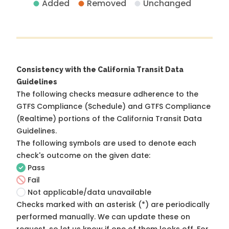
Added
Removed
Unchanged
Consistency with the California Transit Data
Guidelines
The following checks measure adherence to the
GTFS Compliance (Schedule) and GTFS Compliance
(Realtime) portions of the
California Transit Data
Guidelines
.
The following symbols are used to denote each
check's outcome on the given date:
Pass
Fail
Not applicable/data unavailable
Checks marked with an asterisk (*) are periodically
performed manually. We can update these on