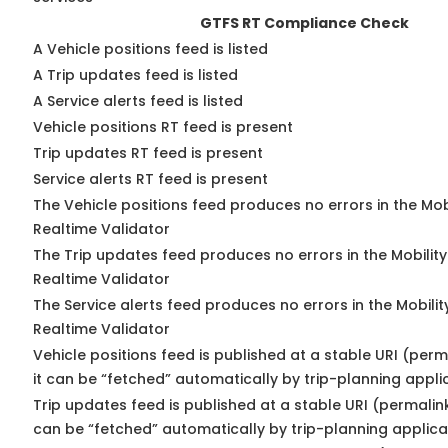
GTFS RT Compliance Check
A Vehicle positions feed is listed
A Trip updates feed is listed
A Service alerts feed is listed
Vehicle positions RT feed is present
Trip updates RT feed is present
Service alerts RT feed is present
The Vehicle positions feed produces no errors in the Mo
Realtime Validator
The Trip updates feed produces no errors in the Mobilit
Realtime Validator
The Service alerts feed produces no errors in the Mobili
Realtime Validator
Vehicle positions feed is published at a stable URI (per
it can be “fetched” automatically by trip-planning appli
Trip updates feed is published at a stable URI (permalin
can be “fetched” automatically by trip-planning applica