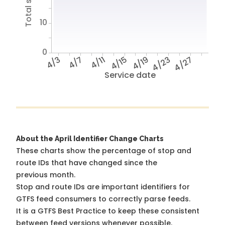
10
0
4/3
4/7
4/11
4/15
4/19
4/23
4/27
Service date
About the April Identifier Change Charts
These charts show the percentage of stop and
route IDs that have changed since the
previous month.
Stop and route IDs are important identifiers for
GTFS feed consumers to correctly parse feeds.
It is a
GTFS Best Practice
to keep these consistent
between feed versions whenever possible.