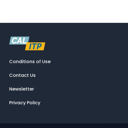
Conditions of Use
Contact Us
Newsletter
Privacy Policy