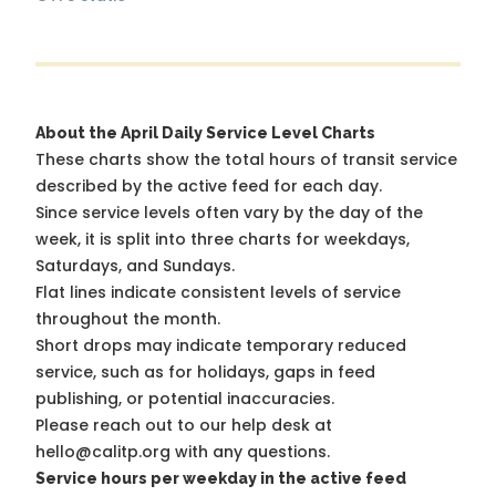
About the April Daily Service Level Charts
These charts show the total hours of transit service
described by the active feed for each day.
Since service levels often vary by the day of the
week, it is split into three charts for weekdays,
Saturdays, and Sundays.
Flat lines indicate consistent levels of service
throughout the month.
Short drops may indicate temporary reduced
service, such as for holidays, gaps in feed
publishing, or potential inaccuracies.
Please reach out to our help desk at
hello@calitp.org with any questions.
Service hours per weekday in the active feed