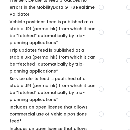
The Service alerts feed produces no
errors in the MobilityData GTFS Realtime
Validator
Vehicle positions feed is published at a
stable URI (permalink) from which it can
be “fetched” automatically by trip-
planning applications*
Trip updates feed is published at a
stable URI (permalink) from which it can
be “fetched” automatically by trip-
planning applications*
Service alerts feed is published at a
stable URI (permalink) from which it can
be “fetched” automatically by trip-
planning applications*
Includes an open license that allows
commercial use of Vehicle positions
feed*
Includes an open license that allows