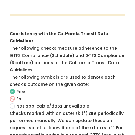
Consistency with the California Transit Data
Guidelines
The following checks measure adherence to the
GTFS Compliance (Schedule) and GTFS Compliance
(Realtime) portions of the
California Transit Data
Guidelines
.
The following symbols are used to denote each
check's outcome on the given date:
Pass
Fail
Not applicable/data unavailable
Checks marked with an asterisk (*) are periodically
performed manually. We can update these on
request, so
let us know
if one of them looks off. For