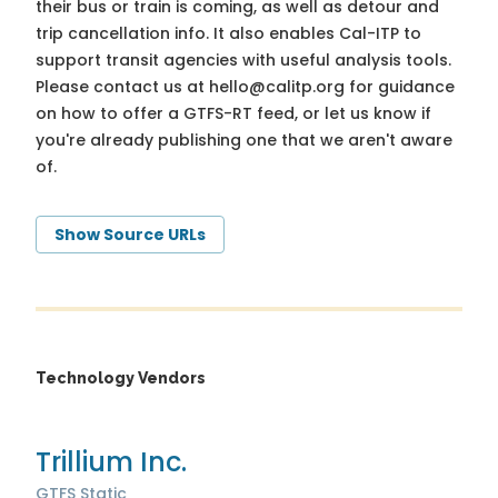
their bus or train is coming, as well as detour and
trip cancellation info. It also enables Cal-ITP to
support transit agencies with useful analysis tools.
Please contact us at
hello@calitp.org
for guidance
on how to offer a GTFS-RT feed, or let us know if
you're already publishing one that we aren't aware
of.
Show Source URLs
Technology Vendors
Trillium Inc.
GTFS Static