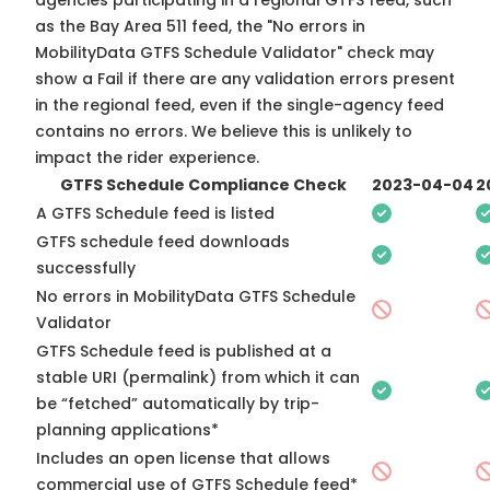
agencies participating in a regional GTFS feed, such
as the Bay Area 511 feed, the "No errors in
MobilityData GTFS Schedule Validator" check may
show a Fail if there are any validation errors present
in the regional feed, even if the single-agency feed
contains no errors. We believe this is unlikely to
impact the rider experience.
GTFS Schedule Compliance Check
2023-04-04
2
A GTFS Schedule feed is listed
GTFS schedule feed downloads
successfully
No errors in MobilityData GTFS Schedule
Validator
GTFS Schedule feed is published at a
stable URI (permalink) from which it can
be “fetched” automatically by trip-
planning applications*
Includes an open license that allows
commercial use of GTFS Schedule feed*