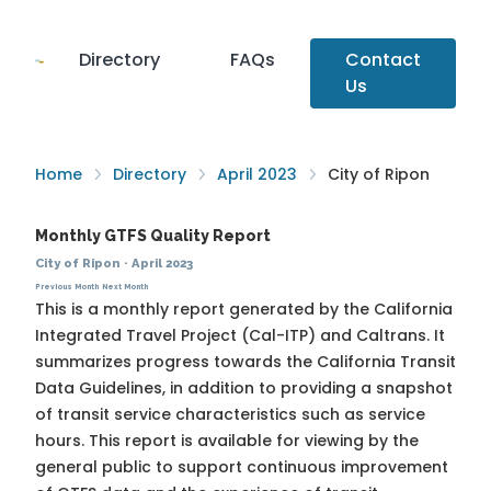
Directory
FAQs
Contact
Us
Home
Directory
April 2023
City of Ripon
Monthly GTFS Quality Report
City of Ripon
·
April 2023
Previous Month
Next Month
This is a monthly report generated by the California
Integrated Travel Project (Cal-ITP) and Caltrans. It
summarizes progress towards the
California Transit
Data Guidelines
, in addition to providing a snapshot
of transit service characteristics such as service
hours. This report is available for viewing by the
general public to support continuous improvement