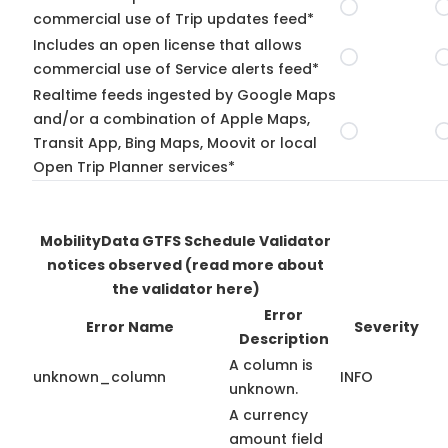
commercial use of Trip updates feed*
Includes an open license that allows
commercial use of Service alerts feed*
Realtime feeds ingested by Google Maps
and/or a combination of Apple Maps,
Transit App, Bing Maps, Moovit or local
Open Trip Planner services*
MobilityData GTFS Schedule Validator
notices observed
(read more about
the validator here)
Error
Error Name
Severity
Description
A column is
unknown_column
INFO
unknown.
A currency
amount field