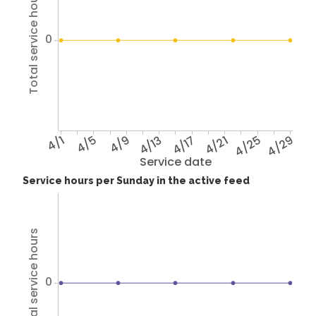
Total service hours
0
4/1
4/5
4/9
4/13
4/17
4/21
4/25
4/29
Service date
Service hours per Sunday in the active feed
Total service hours
0