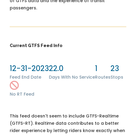
of GTFS data and the experience of transit
passengers.
Current GTFS Feed Info
12-31-2023
22.0
1
23
Feed End Date
Days With No Service
Routes
Stops
No RT Feed
This feed doesn't seem to include GTFS-Realtime
(GTFS-RT). Realtime data contributes to a better
rider experience by letting riders know exactly when