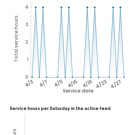
4
Total service hours
3
2
1
0
4/3
4/7
4/11
4/15
4/19
4/23
4/27
Service date
Service hours per Saturday in the active feed