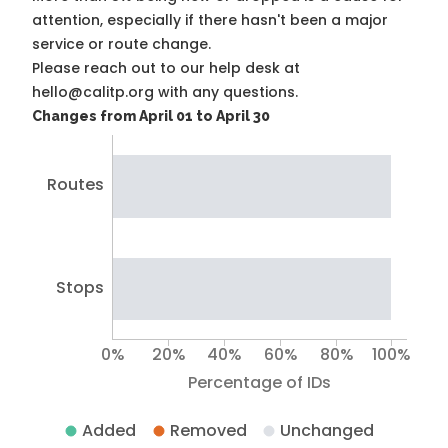
attention, especially if there hasn't been a major
service or route change.
Please reach out to our help desk at
hello@calitp.org with any questions.
Changes from April 01 to April 30
Routes
Stops
0%
20%
40%
60%
80%
100%
Percentage of IDs
Added
Removed
Unchanged