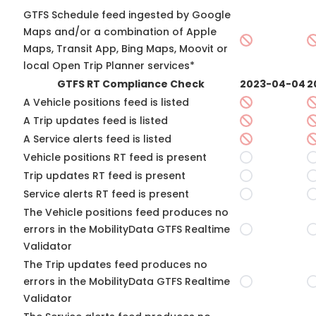
GTFS Schedule feed ingested by Google
Maps and/or a combination of Apple
Maps, Transit App, Bing Maps, Moovit or
local Open Trip Planner services*
GTFS RT Compliance Check
2023-04-04
2
A Vehicle positions feed is listed
A Trip updates feed is listed
A Service alerts feed is listed
Vehicle positions RT feed is present
Trip updates RT feed is present
Service alerts RT feed is present
The Vehicle positions feed produces no
errors in the MobilityData GTFS Realtime
Validator
The Trip updates feed produces no
errors in the MobilityData GTFS Realtime
Validator