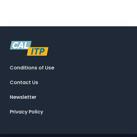
Conditions of Use
Contact Us
Newsletter
Privacy Policy