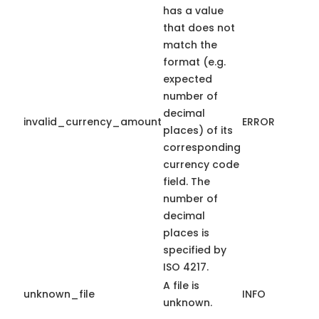
has a value
that does not
match the
format (e.g.
expected
number of
decimal
invalid_currency_amount
ERROR
places) of its
corresponding
currency code
field. The
number of
decimal
places is
specified by
ISO 4217.
A file is
unknown_file
INFO
unknown.