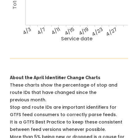
4/3
4/7
4/11
4/15
4/19
4/23
4/27
Service date
About the April Identifier Change Charts
These charts show the percentage of stop and
route IDs that have changed since the
previous month.
Stop and route IDs are important identifiers for
GTFS feed consumers to correctly parse feeds.
It is a
GTFS Best Practice
to keep these consistent
between feed versions whenever possible.
More than 5% being new or dropped is a cause for