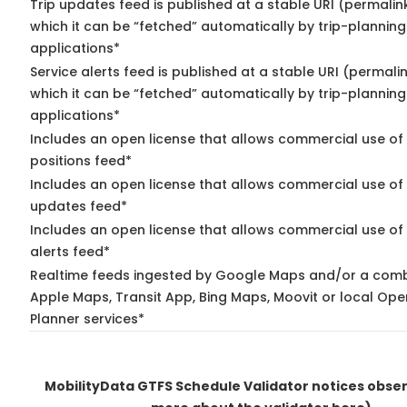
Trip updates feed is published at a stable URI (permalin
which it can be “fetched” automatically by trip-planning
applications*
Service alerts feed is published at a stable URI (permali
which it can be “fetched” automatically by trip-planning
applications*
Includes an open license that allows commercial use of
positions feed*
Includes an open license that allows commercial use of 
updates feed*
Includes an open license that allows commercial use of 
alerts feed*
Realtime feeds ingested by Google Maps and/or a comb
Apple Maps, Transit App, Bing Maps, Moovit or local Ope
Planner services*
MobilityData GTFS Schedule Validator notices obs