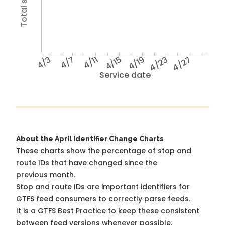
4/3
4/7
4/11
4/15
4/19
4/23
4/27
Service date
About the April Identifier Change Charts
These charts show the percentage of stop and
route IDs that have changed since the
previous month.
Stop and route IDs are important identifiers for
GTFS feed consumers to correctly parse feeds.
It is a
GTFS Best Practice
to keep these consistent
between feed versions whenever possible.