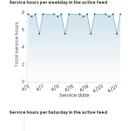
Service hours per weekday in the active feed
8
Total service hours
6
4
2
0
4/3
4/7
4/11
4/15
4/19
4/23
4/27
Service date
Service hours per Saturday in the active feed