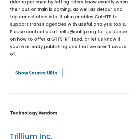
rider experience by letting riders know exactly when
their bus or train is coming, as well as detour and
trip cancellation info. It also enables Cal-ITP to
support transit agencies with useful analysis tools.
Please contact us at
hello@calitp.org
for guidance
on how to offer a GTFS-RT feed, or let us know if
you're already publishing one that we aren't aware
of.
Show Source URLs
Technology Vendors
Trillium Inc.