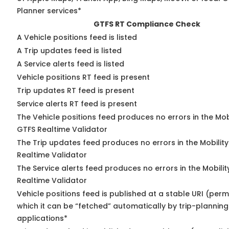
Planner services*
GTFS RT Compliance Check
A Vehicle positions feed is listed
A Trip updates feed is listed
A Service alerts feed is listed
Vehicle positions RT feed is present
Trip updates RT feed is present
Service alerts RT feed is present
The Vehicle positions feed produces no errors in the Mob
GTFS Realtime Validator
The Trip updates feed produces no errors in the Mobilit
Realtime Validator
The Service alerts feed produces no errors in the Mobili
Realtime Validator
Vehicle positions feed is published at a stable URI (per
which it can be “fetched” automatically by trip-planning
applications*