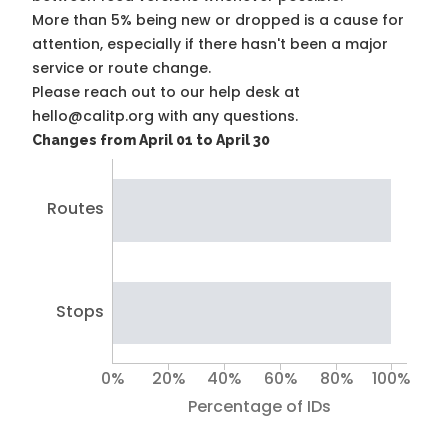
More than 5% being new or dropped is a cause for
attention, especially if there hasn't been a major
service or route change.
Please reach out to our help desk at
hello@calitp.org with any questions.
Changes from April 01 to April 30
Routes
Stops
0%
20%
40%
60%
80%
100%
Percentage of IDs