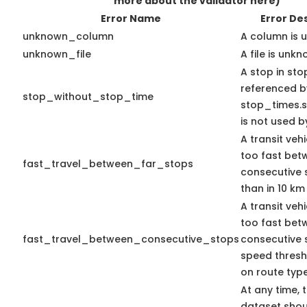
more about the validator here)
Error Name
Error De
unknown_column
A column is 
unknown_file
A file is unkn
A stop in stop
referenced b
stop_without_stop_time
stop_times.st
is not used by
A transit veh
too fast bet
fast_travel_between_far_stops
consecutive 
than in 10 km
A transit veh
too fast bet
fast_travel_between_consecutive_stops
consecutive 
speed thres
on route type
At any time, 
dataset shou