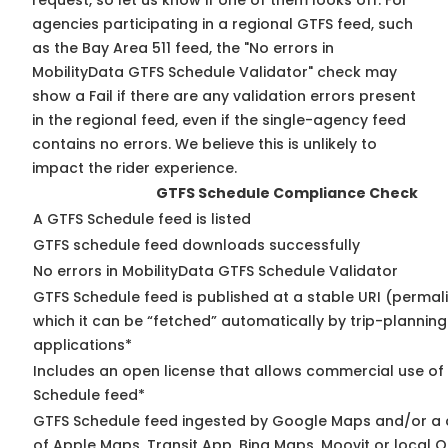
request, so
let us know
if one of them looks off. For
agencies participating in a regional GTFS feed, such
as the Bay Area 511 feed, the "No errors in
MobilityData GTFS Schedule Validator" check may
show a Fail if there are any validation errors present
in the regional feed, even if the single-agency feed
contains no errors. We believe this is unlikely to
impact the rider experience.
GTFS Schedule Compliance Check
A GTFS Schedule feed is listed
GTFS schedule feed downloads successfully
No errors in MobilityData GTFS Schedule Validator
GTFS Schedule feed is published at a stable URI (permal
which it can be “fetched” automatically by trip-planning
applications*
Includes an open license that allows commercial use of
Schedule feed*
GTFS Schedule feed ingested by Google Maps and/or a
of Apple Maps, Transit App, Bing Maps, Moovit or local O