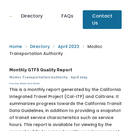
Directory
FAQs
Contact
Us
Home
Directory
April 2023
Modoc
Transportation Authority
Monthly GTFS Quality Report
Modoc Transportation Authority
·
April 2023
Previous Month
Next Month
This is a monthly report generated by the California
Integrated Travel Project (Cal-ITP) and Caltrans. It
summarizes progress towards the
California Transit
Data Guidelines
, in addition to providing a snapshot
of transit service characteristics such as service
hours. This report is available for viewing by the