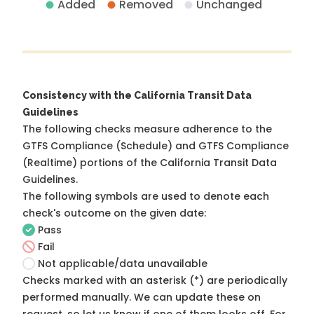
Added
Removed
Unchanged
Consistency with the California Transit Data
Guidelines
The following checks measure adherence to the
GTFS Compliance (Schedule) and GTFS Compliance
(Realtime) portions of the
California Transit Data
Guidelines
.
The following symbols are used to denote each
check's outcome on the given date:
Pass
Fail
Not applicable/data unavailable
Checks marked with an asterisk (*) are periodically
performed manually. We can update these on