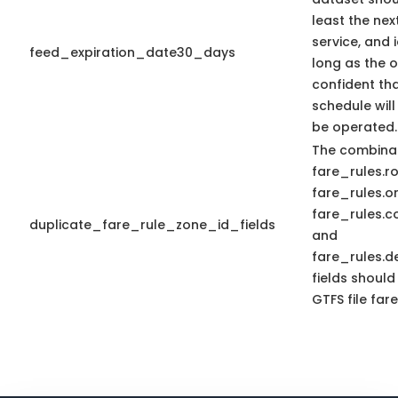
least the nex
service, and 
feed_expiration_date30_days
long as the o
confident tha
schedule will
be operated.
The combinat
fare_rules.r
fare_rules.or
fare_rules.c
duplicate_fare_rule_zone_id_fields
and
fare_rules.d
fields should
GTFS file fare