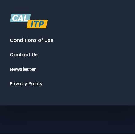
Conditions of Use
Contact Us
Newsletter
Privacy Policy