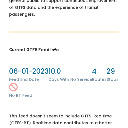
general public to support continuous improvement
of GTFS data and the experience of transit
passengers.
Current GTFS Feed Info
06-01-2023
10.0
4
29
Feed End Date
Days With No Service
Routes
Stops
No RT Feed
This feed doesn't seem to include GTFS-Realtime
(GTFS-RT). Realtime data contributes to a better