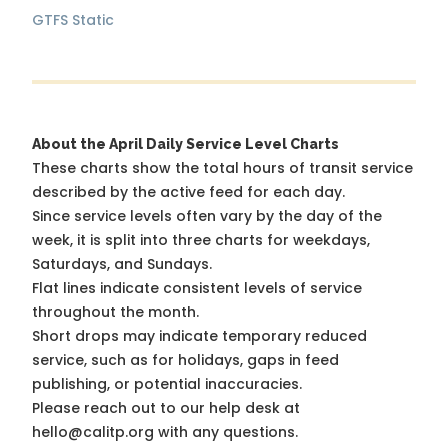
GTFS Static
About the April Daily Service Level Charts
These charts show the total hours of transit service
described by the active feed for each day.
Since service levels often vary by the day of the
week, it is split into three charts for weekdays,
Saturdays, and Sundays.
Flat lines indicate consistent levels of service
throughout the month.
Short drops may indicate temporary reduced
service, such as for holidays, gaps in feed
publishing, or potential inaccuracies.
Please reach out to our help desk at
hello@calitp.org with any questions.