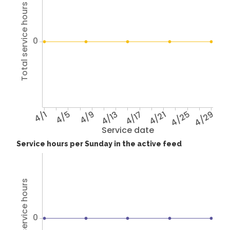
Total service hours
0
4/1
4/5
4/9
4/13
4/17
4/21
4/25
4/29
Service date
Service hours per Sunday in the active feed
Total service hours
0