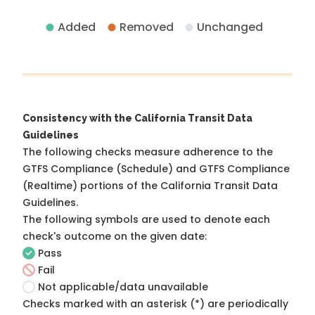
Added
Removed
Unchanged
Consistency with the California Transit Data
Guidelines
The following checks measure adherence to the
GTFS Compliance (Schedule) and GTFS Compliance
(Realtime) portions of the
California Transit Data
Guidelines
.
The following symbols are used to denote each
check's outcome on the given date:
Pass
Fail
Not applicable/data unavailable
Checks marked with an asterisk (*) are periodically