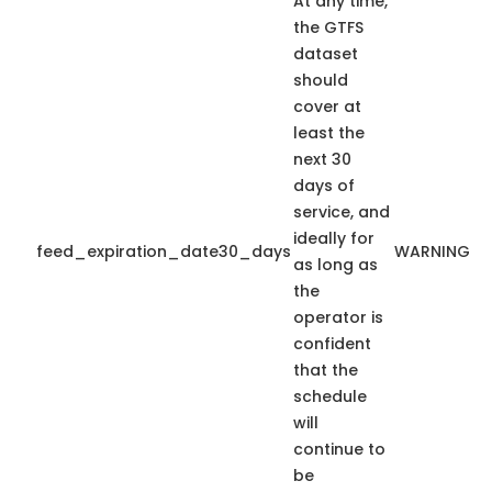
At any time,
the GTFS
dataset
should
cover at
least the
next 30
days of
service, and
ideally for
feed_expiration_date30_days
WARNING
as long as
the
operator is
confident
that the
schedule
will
continue to
be