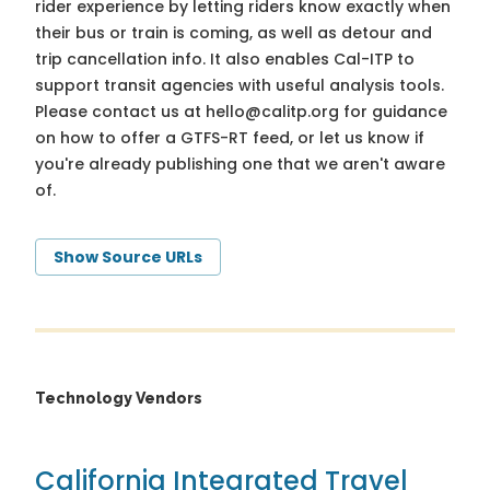
rider experience by letting riders know exactly when
their bus or train is coming, as well as detour and
trip cancellation info. It also enables Cal-ITP to
support transit agencies with useful analysis tools.
Please contact us at
hello@calitp.org
for guidance
on how to offer a GTFS-RT feed, or let us know if
you're already publishing one that we aren't aware
of.
Show Source URLs
Technology Vendors
California Integrated Travel