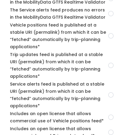
in the MobilityData GTFS Realtime Validator
The Service alerts feed produces no errors
in the MobilityData GTFS Realtime Validator
Vehicle positions feed is published at a
stable URI (permalink) from which it can be
“fetched” automatically by trip-planning
applications*
Trip updates feed is published at a stable
URI (permalink) from which it can be
“fetched” automatically by trip-planning
applications*
Service alerts feed is published at a stable
URI (permalink) from which it can be
“fetched” automatically by trip-planning
applications*
Includes an open license that allows
commercial use of Vehicle positions feed*
Includes an open license that allows