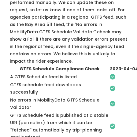
performed manually. We can update these on
request, so
let us know
if one of them looks off. For
agencies participating in a regional GTFS feed, such
as the Bay Area 511 feed, the "No errors in
MobilityData GTFS Schedule Validator" check may
show a Fail if there are any validation errors present
in the regional feed, even if the single-agency feed
contains no errors. We believe this is unlikely to
impact the rider experience.
GTFS Schedule Compliance Check
2023-04-0
A GTFS Schedule feed is listed
GTFS schedule feed downloads
successfully
No errors in MobilityData GTFS Schedule
Validator
GTFS Schedule feed is published at a stable
URI (permalink) from which it can be
“fetched” automatically by trip-planning