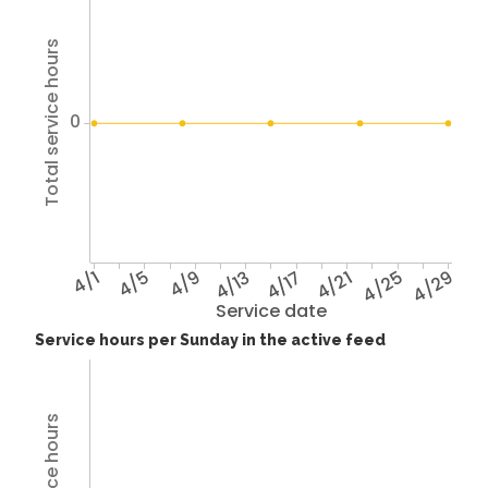
Total service hours
0
4/1
4/5
4/9
4/13
4/17
4/21
4/25
4/29
Service date
Service hours per Sunday in the active feed