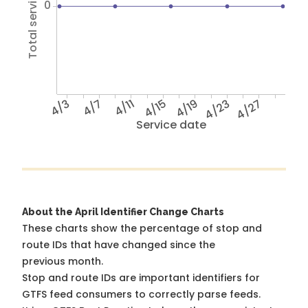
Total service hours
0
4/3
4/7
4/11
4/15
4/19
4/23
4/27
Service date
About the April Identifier Change Charts
These charts show the percentage of stop and
route IDs that have changed since the
previous month.
Stop and route IDs are important identifiers for
GTFS feed consumers to correctly parse feeds.