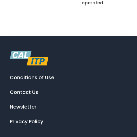
operated.
Conditions of Use
Contact Us
Newsletter
Privacy Policy