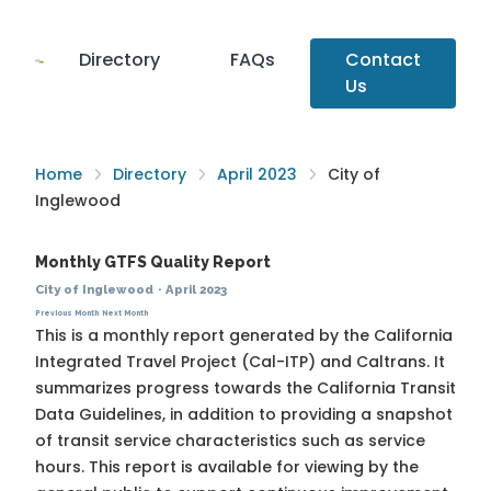
Directory
FAQs
Contact
Us
Home
Directory
April 2023
City of
Inglewood
Monthly GTFS Quality Report
City of Inglewood
·
April 2023
Previous Month
Next Month
This is a monthly report generated by the California
Integrated Travel Project (Cal-ITP) and Caltrans. It
summarizes progress towards the
California Transit
Data Guidelines
, in addition to providing a snapshot
of transit service characteristics such as service
hours. This report is available for viewing by the