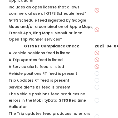
applications*
Includes an open license that allows
commercial use of GTFS Schedule feed*
GTFS Schedule feed ingested by Google
Maps and/or a combination of Apple Maps,
Transit App, Bing Maps, Moovit or local
Open Trip Planner services*
GTFS RT Compliance Check
2023-04-0
A Vehicle positions feed is listed
A Trip updates feed is listed
A Service alerts feed is listed
Vehicle positions RT feed is present
Trip updates RT feed is present
Service alerts RT feed is present
The Vehicle positions feed produces no
errors in the MobilityData GTFS Realtime
Validator
The Trip updates feed produces no errors