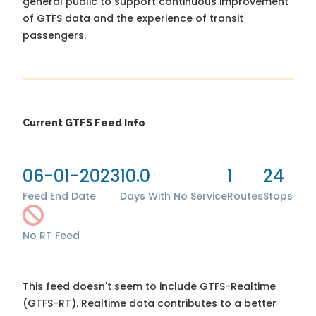
general public to support continuous improvement
of GTFS data and the experience of transit
passengers.
Current GTFS Feed Info
06-01-2023
10.0
1
24
Feed End Date
Days With No Service
Routes
Stops
No RT Feed
This feed doesn't seem to include GTFS-Realtime
(GTFS-RT). Realtime data contributes to a better