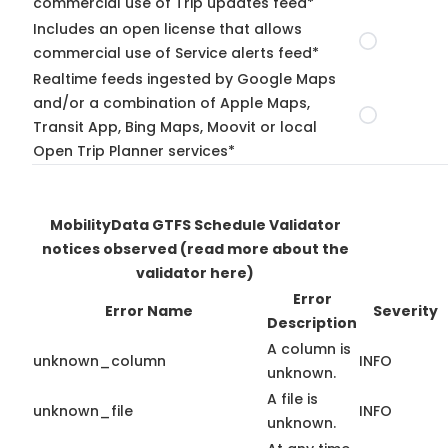
commercial use of Trip updates feed*
Includes an open license that allows
commercial use of Service alerts feed*
Realtime feeds ingested by Google Maps
and/or a combination of Apple Maps,
Transit App, Bing Maps, Moovit or local
Open Trip Planner services*
MobilityData GTFS Schedule Validator
notices observed
(read more about the
validator here)
Error
Error Name
Severity
Description
A column is
unknown_column
INFO
unknown.
A file is
unknown_file
INFO
unknown.