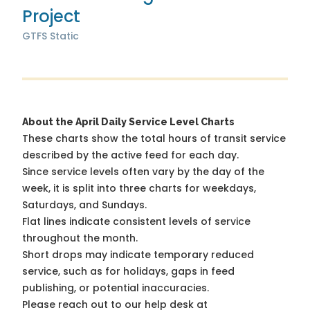
Project
GTFS Static
About the April Daily Service Level Charts
These charts show the total hours of transit service
described by the active feed for each day.
Since service levels often vary by the day of the
week, it is split into three charts for weekdays,
Saturdays, and Sundays.
Flat lines indicate consistent levels of service
throughout the month.
Short drops may indicate temporary reduced
service, such as for holidays, gaps in feed
publishing, or potential inaccuracies.
Please reach out to our help desk at