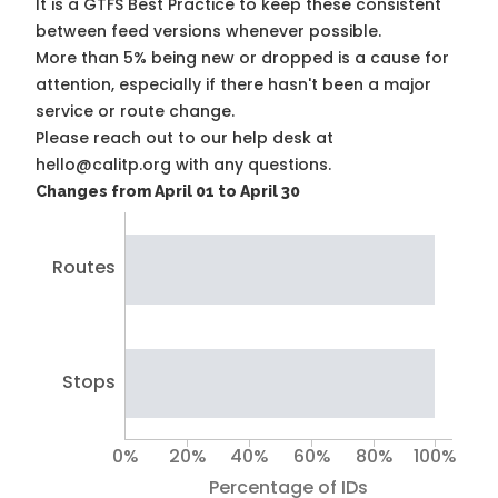
It is a
GTFS Best Practice
to keep these consistent
between feed versions whenever possible.
More than 5% being new or dropped is a cause for
attention, especially if there hasn't been a major
service or route change.
Please reach out to our help desk at
hello@calitp.org with any questions.
Changes from April 01 to April 30
Routes
Stops
0%
20%
40%
60%
80%
100%
Percentage of IDs