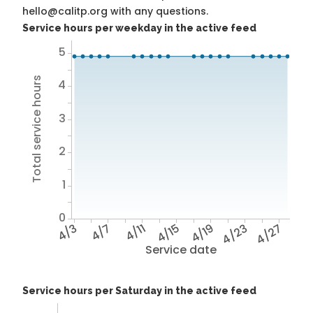
hello@calitp.org with any questions.
Service hours per weekday in the active feed
5
Total service hours
4
3
2
1
0
4/3
4/7
4/11
4/15
4/19
4/23
4/27
Service date
Service hours per Saturday in the active feed