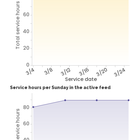
Total service hours
60
40
20
0
3/4
3/8
3/12
3/16
3/20
3/24
Service date
Service hours per Sunday in the active feed
80
Total service hours
60
40