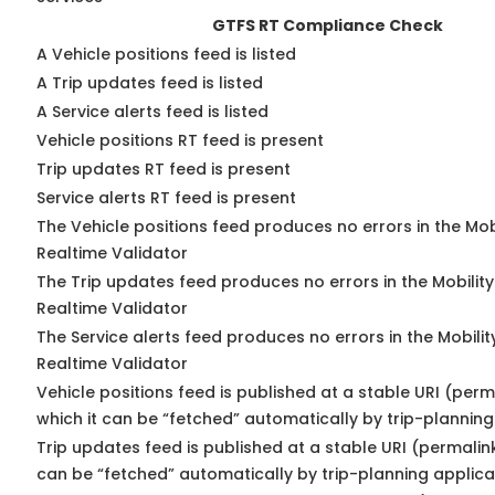
GTFS RT Compliance Check
A Vehicle positions feed is listed
A Trip updates feed is listed
A Service alerts feed is listed
Vehicle positions RT feed is present
Trip updates RT feed is present
Service alerts RT feed is present
The Vehicle positions feed produces no errors in the Mo
Realtime Validator
The Trip updates feed produces no errors in the Mobilit
Realtime Validator
The Service alerts feed produces no errors in the Mobili
Realtime Validator
Vehicle positions feed is published at a stable URI (per
which it can be “fetched” automatically by trip-planning
Trip updates feed is published at a stable URI (permalin
can be “fetched” automatically by trip-planning applica