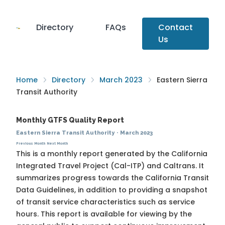
Directory
FAQs
Contact
Us
Home
Directory
March 2023
Eastern Sierra
Transit Authority
Monthly GTFS Quality Report
Eastern Sierra Transit Authority
·
March 2023
Previous Month
Next Month
This is a monthly report generated by the California
Integrated Travel Project (Cal-ITP) and Caltrans. It
summarizes progress towards the
California Transit
Data Guidelines
, in addition to providing a snapshot
of transit service characteristics such as service
hours. This report is available for viewing by the