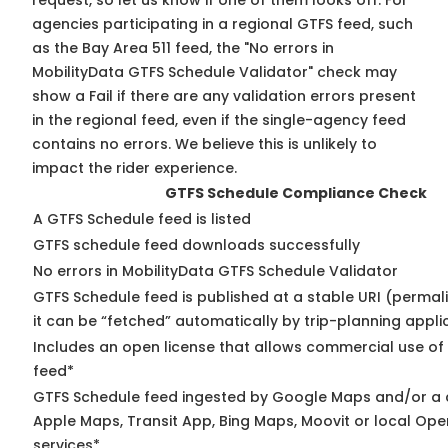
request, so
let us know
if one of them looks off. For
agencies participating in a regional GTFS feed, such
as the Bay Area 511 feed, the "No errors in
MobilityData GTFS Schedule Validator" check may
show a Fail if there are any validation errors present
in the regional feed, even if the single-agency feed
contains no errors. We believe this is unlikely to
impact the rider experience.
GTFS Schedule Compliance Check
A GTFS Schedule feed is listed
GTFS schedule feed downloads successfully
No errors in MobilityData GTFS Schedule Validator
GTFS Schedule feed is published at a stable URI (permal
it can be “fetched” automatically by trip-planning appli
Includes an open license that allows commercial use of
feed*
GTFS Schedule feed ingested by Google Maps and/or a 
Apple Maps, Transit App, Bing Maps, Moovit or local Ope
services*