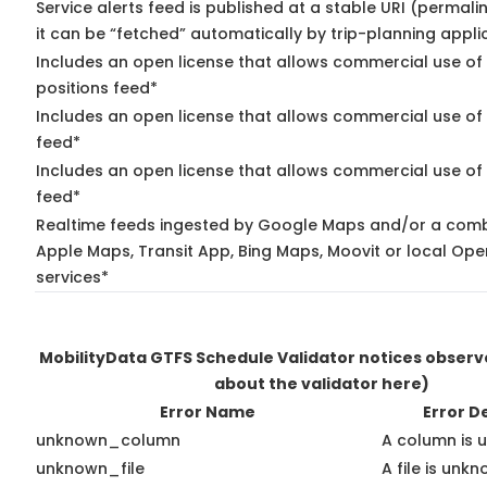
Service alerts feed is published at a stable URI (permal
it can be “fetched” automatically by trip-planning appli
Includes an open license that allows commercial use of
positions feed*
Includes an open license that allows commercial use of
feed*
Includes an open license that allows commercial use of 
feed*
Realtime feeds ingested by Google Maps and/or a comb
Apple Maps, Transit App, Bing Maps, Moovit or local Ope
services*
MobilityData GTFS Schedule Validator notices obser
about the validator here)
Error Name
Error D
unknown_column
A column is 
unknown_file
A file is unkn