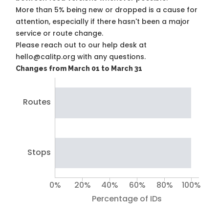
More than 5% being new or dropped is a cause for
attention, especially if there hasn't been a major
service or route change.
Please reach out to our help desk at
hello@calitp.org with any questions.
Changes from March 01 to March 31
Routes
Stops
0%
20%
40%
60%
80%
100%
Percentage of IDs