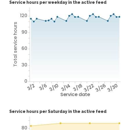
Service hours per weekday in the active feed
120
Total service hours
90
60
30
0
3/2
3/6
3/10
3/14
3/18
3/22
3/26
3/30
Service date
Service hours per Saturday in the active feed
80