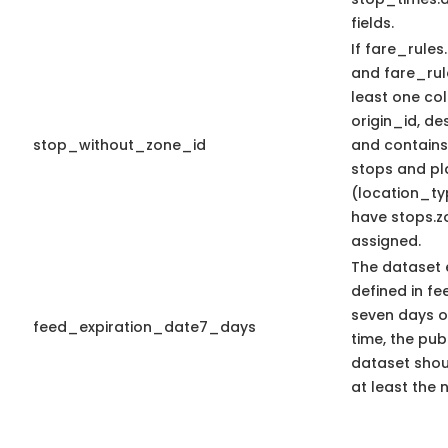
fields.
If fare_rules.
and fare_rule
least one c
origin_id, de
stop_without_zone_id
and contains_
stops and pl
(location_ty
have stops.z
assigned.
The dataset 
defined in fee
seven days or
feed_expiration_date7_days
time, the pub
dataset shoul
at least the 