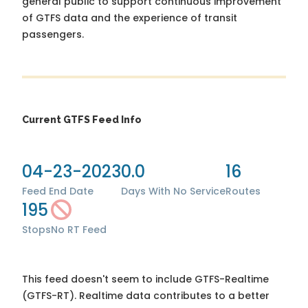
general public to support continuous improvement
of GTFS data and the experience of transit
passengers.
Current GTFS Feed Info
04-23-2023
0.0
16
Feed End Date
Days With No Service
Routes
195
Stops
No RT Feed
This feed doesn't seem to include GTFS-Realtime
(GTFS-RT). Realtime data contributes to a better