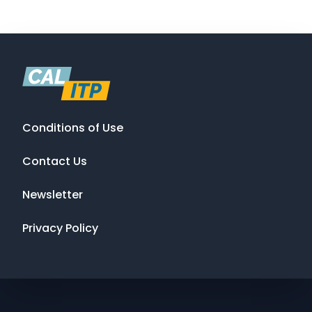
Conditions of Use
Contact Us
Newsletter
Privacy Policy