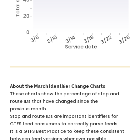
20
0
3/6
3/10
3/14
3/18
3/22
3/26
Service date
About the March Identifier Change Charts
These charts show the percentage of stop and
route IDs that have changed since the
previous month.
Stop and route IDs are important identifiers for
GTFS feed consumers to correctly parse feeds.
It is a
GTFS Best Practice
to keep these consistent
between feed versions whenever possible.