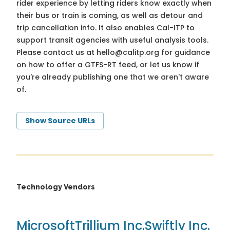
rider experience by letting riders know exactly when
their bus or train is coming, as well as detour and
trip cancellation info. It also enables Cal-ITP to
support transit agencies with useful analysis tools.
Please contact us at
hello@calitp.org
for guidance
on how to offer a GTFS-RT feed, or let us know if
you're already publishing one that we aren't aware
of.
Show Source URLs
Technology Vendors
Microsoft
Trillium Inc.
Swiftly Inc.