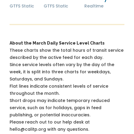
GTFS Static
GTFS Static
Realtime
About the March Daily Service Level Charts
These charts show the total hours of transit service
described by the active feed for each day.
Since service levels often vary by the day of the
week, it is split into three charts for weekdays,
Saturdays, and Sundays.
Flat lines indicate consistent levels of service
throughout the month.
Short drops may indicate temporary reduced
service, such as for holidays, gaps in feed
publishing, or potential inaccuracies.
Please reach out to our help desk at
hello@calitp.org with any questions.