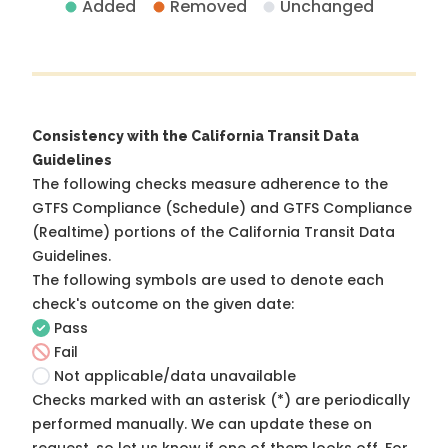
Added
Removed
Unchanged
Consistency with the California Transit Data
Guidelines
The following checks measure adherence to the
GTFS Compliance (Schedule) and GTFS Compliance
(Realtime) portions of the
California Transit Data
Guidelines
.
The following symbols are used to denote each
check's outcome on the given date:
Pass
Fail
Not applicable/data unavailable
Checks marked with an asterisk (*) are periodically
performed manually. We can update these on