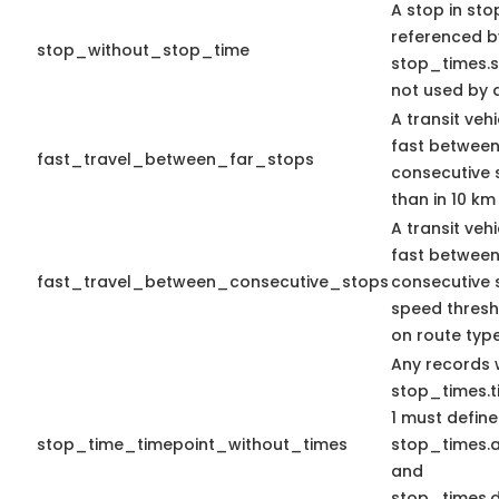
A stop in stop
referenced b
stop_without_stop_time
stop_times.st
not used by a
A transit veh
fast between
fast_travel_between_far_stops
consecutive 
than in 10 km
A transit veh
fast betwee
fast_travel_between_consecutive_stops
consecutive 
speed thres
on route type
Any records 
stop_times.t
1 must define
stop_time_timepoint_without_times
stop_times.a
and
stop_times.