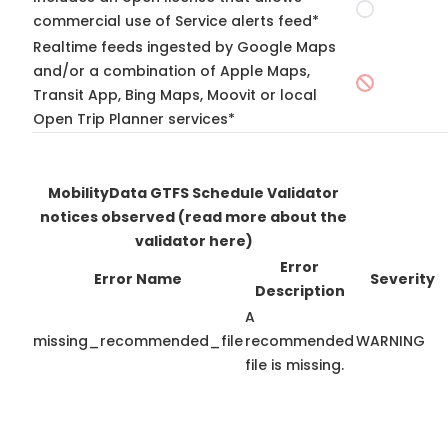
commercial use of Service alerts feed*
Realtime feeds ingested by Google Maps
and/or a combination of Apple Maps,
Transit App, Bing Maps, Moovit or local
Open Trip Planner services*
MobilityData GTFS Schedule Validator
notices observed
(read more about the
validator here)
Error
Error Name
Severity
Description
A
missing_recommended_file
recommended
WARNING
file is missing.