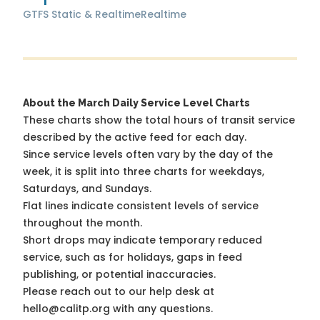
GTFS Static & Realtime
Realtime
About the March Daily Service Level Charts
These charts show the total hours of transit service
described by the active feed for each day.
Since service levels often vary by the day of the
week, it is split into three charts for weekdays,
Saturdays, and Sundays.
Flat lines indicate consistent levels of service
throughout the month.
Short drops may indicate temporary reduced
service, such as for holidays, gaps in feed
publishing, or potential inaccuracies.
Please reach out to our help desk at
hello@calitp.org with any questions.