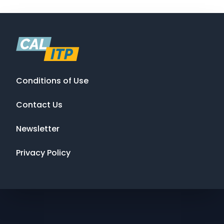
Conditions of Use
Contact Us
Newsletter
Privacy Policy