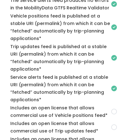
The Service alerts feed produces no errors
in the MobilityData GTFS Realtime Validator
Vehicle positions feed is published at a
stable URI (permalink) from which it can be
“fetched” automatically by trip-planning
applications*
Trip updates feed is published at a stable
URI (permalink) from which it can be
“fetched” automatically by trip-planning
applications*
Service alerts feed is published at a stable
URI (permalink) from which it can be
“fetched” automatically by trip-planning
applications*
Includes an open license that allows
commercial use of Vehicle positions feed*
Includes an open license that allows
commercial use of Trip updates feed*
Includes an open license that allows