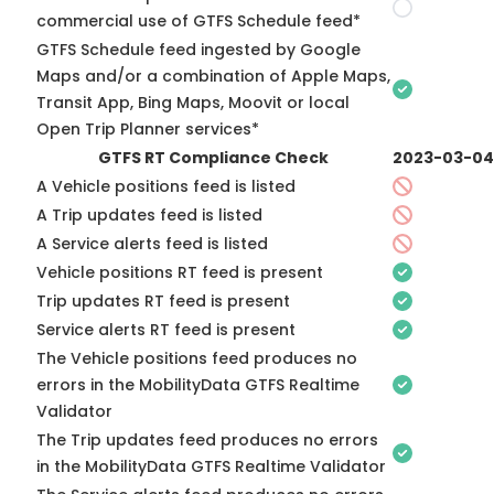
commercial use of GTFS Schedule feed*
GTFS Schedule feed ingested by Google
Maps and/or a combination of Apple Maps,
Transit App, Bing Maps, Moovit or local
Open Trip Planner services*
GTFS RT Compliance Check
2023-03-04
A Vehicle positions feed is listed
A Trip updates feed is listed
A Service alerts feed is listed
Vehicle positions RT feed is present
Trip updates RT feed is present
Service alerts RT feed is present
The Vehicle positions feed produces no
errors in the MobilityData GTFS Realtime
Validator
The Trip updates feed produces no errors
in the MobilityData GTFS Realtime Validator