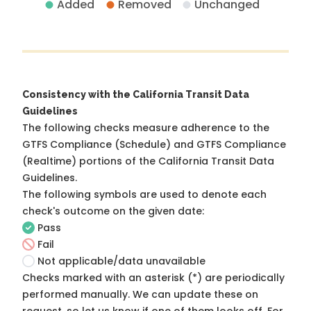
Added
Removed
Unchanged
Consistency with the California Transit Data
Guidelines
The following checks measure adherence to the
GTFS Compliance (Schedule) and GTFS Compliance
(Realtime) portions of the
California Transit Data
Guidelines
.
The following symbols are used to denote each
check's outcome on the given date:
Pass
Fail
Not applicable/data unavailable
Checks marked with an asterisk (*) are periodically
performed manually. We can update these on