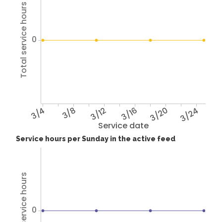
Total service hours
0
3/4
3/8
3/12
3/16
3/20
3/24
Service date
Service hours per Sunday in the active feed
Total service hours
0