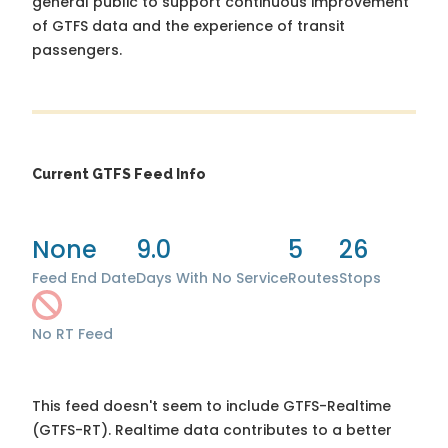
general public to support continuous improvement
of GTFS data and the experience of transit
passengers.
Current GTFS Feed Info
None
9.0
5
26
Feed End Date
Days With No Service
Routes
Stops
No RT Feed
This feed doesn't seem to include GTFS-Realtime
(GTFS-RT). Realtime data contributes to a better