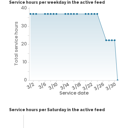
Service hours per weekday in the active feed
40
Total service hours
30
20
10
0
3/2
3/6
3/10
3/14
3/18
3/22
3/26
3/30
Service date
Service hours per Saturday in the active feed