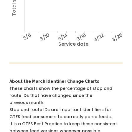
3/6
3/10
3/14
3/18
3/22
3/26
Service date
About the March Identifier Change Charts
These charts show the percentage of stop and
route IDs that have changed since the
previous month.
Stop and route IDs are important identifiers for
GTFS feed consumers to correctly parse feeds.
It is a
GTFS Best Practice
to keep these consistent
between feed versions whenever possible.