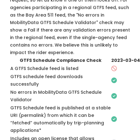
request, so
let us know
if one of them looks off. For
agencies participating in a regional GTFS feed, such
as the Bay Area 511 feed, the "No errors in
MobilityData GTFS Schedule Validator" check may
show a Fail if there are any validation errors present
in the regional feed, even if the single-agency feed
contains no errors. We believe this is unlikely to
impact the rider experience.
GTFS Schedule Compliance Check
2023-03-04
A GTFS Schedule feed is listed
GTFS schedule feed downloads
successfully
No errors in MobilityData GTFS Schedule
Validator
GTFS Schedule feed is published at a stable
URI (permalink) from which it can be
“fetched” automatically by trip-planning
applications*
Includes an open license that allows