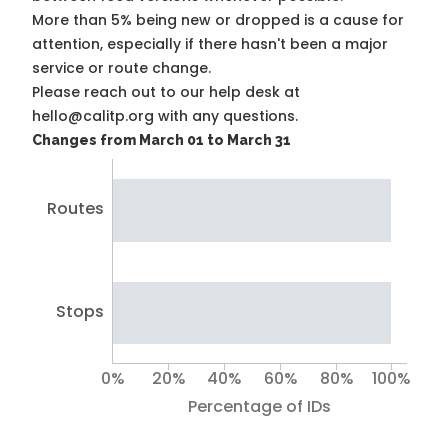
More than 5% being new or dropped is a cause for
attention, especially if there hasn't been a major
service or route change.
Please reach out to our help desk at
hello@calitp.org with any questions.
Changes from March 01 to March 31
Routes
Stops
0%
20%
40%
60%
80%
100%
Percentage of IDs