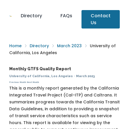
Directory
FAQs
Contact
Us
Home
Directory
March 2023
University of
California, Los Angeles
Monthly GTFS Quality Report
University of California, Los Angeles
·
March 2023
Previous Month
Next Month
This is a monthly report generated by the California
Integrated Travel Project (Cal-ITP) and Caltrans. It
summarizes progress towards the
California Transit
Data Guidelines
, in addition to providing a snapshot
of transit service characteristics such as service
hours. This report is available for viewing by the