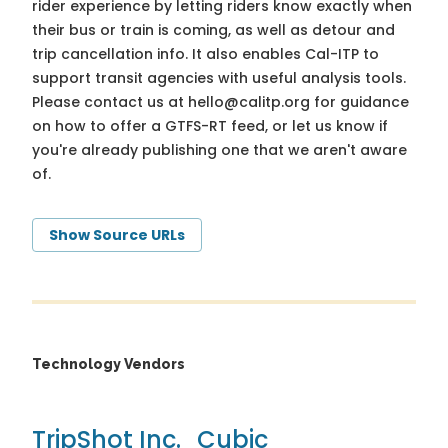
rider experience by letting riders know exactly when
their bus or train is coming, as well as detour and
trip cancellation info. It also enables Cal-ITP to
support transit agencies with useful analysis tools.
Please contact us at
hello@calitp.org
for guidance
on how to offer a GTFS-RT feed, or let us know if
you're already publishing one that we aren't aware
of.
Show Source URLs
Technology Vendors
TripShot Inc.
Cubic