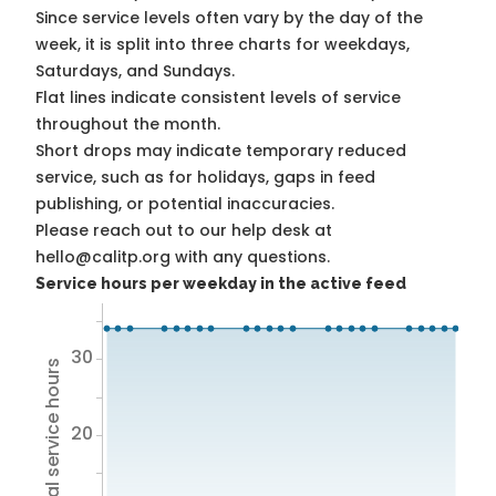
Since service levels often vary by the day of the
week, it is split into three charts for weekdays,
Saturdays, and Sundays.
Flat lines indicate consistent levels of service
throughout the month.
Short drops may indicate temporary reduced
service, such as for holidays, gaps in feed
publishing, or potential inaccuracies.
Please reach out to our help desk at
hello@calitp.org with any questions.
Service hours per weekday in the active feed
30
Total service hours
20