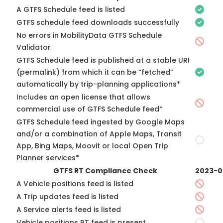
A GTFS Schedule feed is listed
GTFS schedule feed downloads successfully
No errors in MobilityData GTFS Schedule
Validator
GTFS Schedule feed is published at a stable URI
(permalink) from which it can be “fetched”
automatically by trip-planning applications*
Includes an open license that allows
commercial use of GTFS Schedule feed*
GTFS Schedule feed ingested by Google Maps
and/or a combination of Apple Maps, Transit
App, Bing Maps, Moovit or local Open Trip
Planner services*
GTFS RT Compliance Check
2023-0
A Vehicle positions feed is listed
A Trip updates feed is listed
A Service alerts feed is listed
Vehicle positions RT feed is present