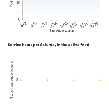
10
0
3/2
3/6
3/10
3/14
3/18
3/22
3/26
3/30
Service date
Service hours per Saturday in the active feed
Total service hours
0