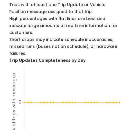
Trips with at least one Trip Update or Vehicle
Position message assigned to that trip.
High percentages with flat lines are best and
indicate large amounts of realtime information for
customers.
Short drops may indicate schedule inaccuracies,
missed runs (buses not on schedule), or hardware
failures.
Trip Updates Completeness by Day
% of trips with messages
0