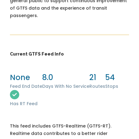
general public to support continuous improvement
of GTFS data and the experience of transit
passengers.
Current GTFS Feed Info
None
8.0
21
54
Feed End Date
Days With No Service
Routes
Stops
Has RT Feed
This feed includes GTFS-Realtime (GTFS-RT).
Realtime data contributes to a better rider