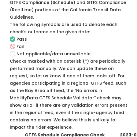
GTFS Compliance (Schedule) and GTFS Compliance
(Realtime) portions of the
California Transit Data
Guidelines
.
The following symbols are used to denote each
check's outcome on the given date:
Pass
Fail
Not applicable/data unavailable
Checks marked with an asterisk (*) are periodically
performed manually. We can update these on
request, so
let us know
if one of them looks off. For
agencies participating in a regional GTFS feed, such
as the Bay Area 511 feed, the "No errors in
MobilityData GTFS Schedule Validator" check may
show a Fail if there are any validation errors present
in the regional feed, even if the single-agency feed
contains no errors. We believe this is unlikely to
impact the rider experience.
GTFS Schedule Compliance Check
2023-0