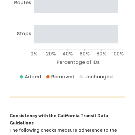
Routes
Stops
0%
20%
40%
60%
80%
100%
Percentage of IDs
Added
Removed
Unchanged
Consistency with the California Transit Data
Guidelines
The following checks measure adherence to the