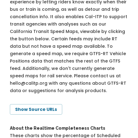
experience by letting riders know exactly when their
bus or train is coming, as well as detour and trip
cancellation info. It also enables Cal-ITP to support
transit agencies with analyses such as our
California Transit Speed Maps, viewable by clicking
the button below. Certain feeds may include RT
data but not have a speed map available. To
generate a speed map, we require GTFS-RT Vehicle
Positions data that matches the rest of the GTFS
feed. Additionally, we don't currently generate
speed maps for rail service. Please contact us at
hello@calitp.org
with any questions about GTFS-RT
data or suggestions for analysis products.
Show Source URLs
About the Realtime Completeness Charts
These charts show the percentage of Scheduled