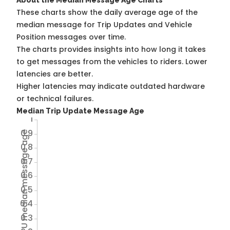
About the Median Message Age Charts
These charts show the daily average age of the
median message for Trip Updates and Vehicle
Position messages over time.
The charts provides insights into how long it takes
to get messages from the vehicles to riders. Lower
latencies are better.
Higher latencies may indicate outdated hardware
or technical failures.
Median Trip Update Message Age
1
0.9
Avg TU median message age
0.8
0.7
0.6
0.5
0.4
0.3