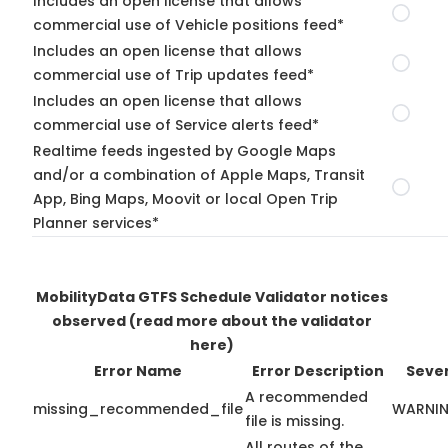
Includes an open license that allows
commercial use of Vehicle positions feed*
Includes an open license that allows
commercial use of Trip updates feed*
Includes an open license that allows
commercial use of Service alerts feed*
Realtime feeds ingested by Google Maps
and/or a combination of Apple Maps, Transit
App, Bing Maps, Moovit or local Open Trip
Planner services*
MobilityData GTFS Schedule Validator notices
observed
(read more about the validator
here)
Error Name
Error Description
Sever
A recommended
missing_recommended_file
WARNI
file is missing.
All routes of the