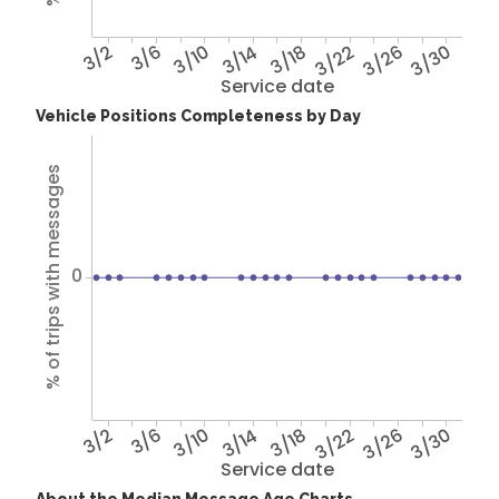
3/2
3/6
3/10
3/14
3/18
3/22
3/26
3/30
Service date
Vehicle Positions Completeness by Day
% of trips with messages
0
3/2
3/6
3/10
3/14
3/18
3/22
3/26
3/30
Service date