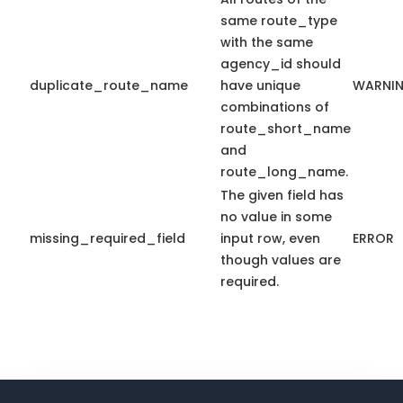
same route_type
with the same
agency_id should
duplicate_route_name
have unique
WARNI
combinations of
route_short_name
and
route_long_name.
The given field has
no value in some
missing_required_field
input row, even
ERROR
though values are
required.