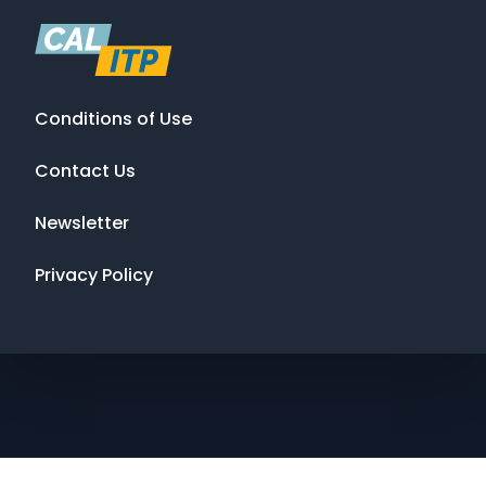
Conditions of Use
Contact Us
Newsletter
Privacy Policy