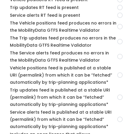
Trip updates RT feed is present
Service alerts RT feed is present
The Vehicle positions feed produces no errors in
the MobilityData GTFS Realtime Validator
The Trip updates feed produces no errors in the
MobilityData GTFS Realtime Validator
The Service alerts feed produces no errors in
the MobilityData GTFS Realtime Validator
Vehicle positions feed is published at a stable
URI (permalink) from which it can be “fetched”
automatically by trip-planning applications*
Trip updates feed is published at a stable URI
(permalink) from which it can be “fetched”
automatically by trip-planning applications*
Service alerts feed is published at a stable URI
(permalink) from which it can be “fetched”
automatically by trip-planning applications*