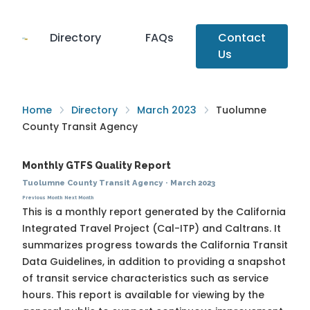
Directory
FAQs
Contact
Us
Home
Directory
March 2023
Tuolumne
County Transit Agency
Monthly GTFS Quality Report
Tuolumne County Transit Agency
·
March 2023
Previous Month
Next Month
This is a monthly report generated by the California
Integrated Travel Project (Cal-ITP) and Caltrans. It
summarizes progress towards the
California Transit
Data Guidelines
, in addition to providing a snapshot
of transit service characteristics such as service
hours. This report is available for viewing by the