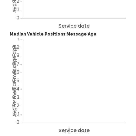
0.2
0.1
0
Service date
Median Vehicle Positions Message Age
1
0.9
Avg VP median message age
0.8
0.7
0.6
0.5
0.4
0.3
0.2
0.1
0
Service date