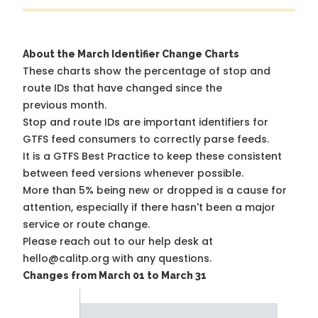
About the March Identifier Change Charts
These charts show the percentage of stop and
route IDs that have changed since the
previous month.
Stop and route IDs are important identifiers for
GTFS feed consumers to correctly parse feeds.
It is a
GTFS Best Practice
to keep these consistent
between feed versions whenever possible.
More than 5% being new or dropped is a cause for
attention, especially if there hasn't been a major
service or route change.
Please reach out to our help desk at
hello@calitp.org with any questions.
Changes from March 01 to March 31