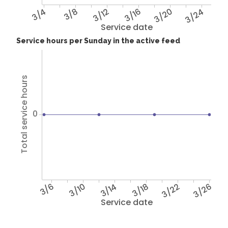
3/4
3/8
3/12
3/16
3/20
3/24
Service date
Service hours per Sunday in the active feed
Total service hours
0
3/6
3/10
3/14
3/18
3/22
3/26
Service date