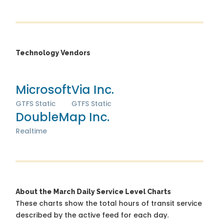
Technology Vendors
Microsoft
Via Inc.
GTFS Static
GTFS Static
DoubleMap Inc.
Realtime
About the March Daily Service Level Charts
These charts show the total hours of transit service
described by the active feed for each day.