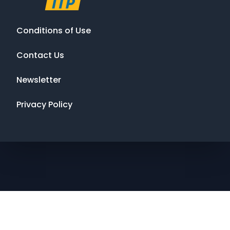
Conditions of Use
Contact Us
Newsletter
Privacy Policy