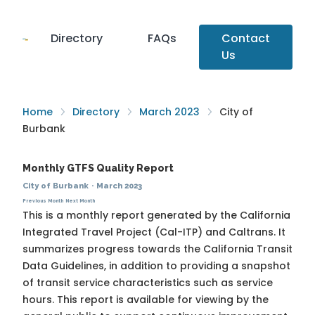
Directory
FAQs
Contact
Us
Home
Directory
March 2023
City of
Burbank
Monthly GTFS Quality Report
City of Burbank
·
March 2023
Previous Month
Next Month
This is a monthly report generated by the California
Integrated Travel Project (Cal-ITP) and Caltrans. It
summarizes progress towards the
California Transit
Data Guidelines
, in addition to providing a snapshot
of transit service characteristics such as service
hours. This report is available for viewing by the