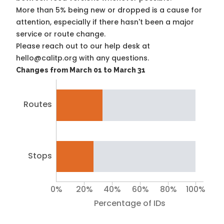
More than 5% being new or dropped is a cause for
attention, especially if there hasn't been a major
service or route change.
Please reach out to our help desk at
hello@calitp.org with any questions.
Changes from March 01 to March 31
Routes
Stops
0%
20%
40%
60%
80%
100%
Percentage of IDs