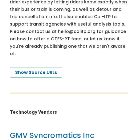
rider experience by letting riders know exactly when
their bus or train is coming, as well as detour and
trip cancellation info. It also enables Cal-ITP to
support transit agencies with useful analysis tools.
Please contact us at
hello@calitp.org
for guidance
on how to offer a GTFS-RT feed, or let us know if
you're already publishing one that we aren't aware
of.
Show Source URLs
Technology Vendors
GMV Syncromatics Inc