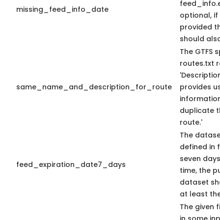
feed_info
missing_feed_info_date
optional, if
provided t
should als
The GTFS s
routes.txt
'Descriptio
same_name_and_description_for_route
provides us
information
duplicate 
route.'
The datase
defined in f
seven days 
feed_expiration_date7_days
time, the 
dataset sho
at least th
The given f
in some in