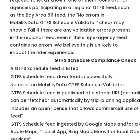
request, so
let us know
if one of them looks off. For
agencies participating in a regional GTFS feed, such
as the Bay Area 511 feed, the "No errors in
MobilityData GTFS Schedule Validator" check may
show a Fail if there are any validation errors present
in the regional feed, even if the single-agency feed
contains no errors. We believe this is unlikely to
impact the rider experience.
GTFS Schedule Compliance Check
A GTFS Schedule feed is listed
GTFS schedule feed downloads successfully
No errors in MobilityData GTFS Schedule Validator
GTFS Schedule feed is published at a stable URI (permali
can be “fetched” automatically by trip-planning applica
Includes an open license that allows commercial use of
feed*
GTFS Schedule feed ingested by Google Maps and/or a 
Apple Maps, Transit App, Bing Maps, Moovit or local Ope
services*