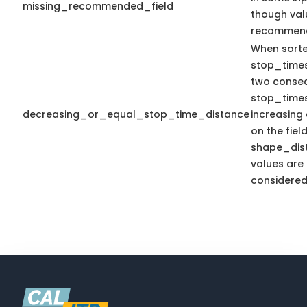
missing_recommended_field
though val
recommen
When sort
stop_time
two consecu
stop_times
decreasing_or_equal_stop_time_distance
increasing
on the fiel
shape_dist
values are 
considered