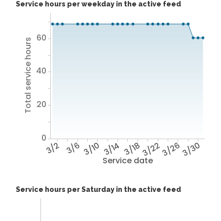
Service hours per weekday in the active feed
60
Total service hours
40
20
0
3/2
3/6
3/10
3/14
3/18
3/22
3/26
3/30
Service date
Service hours per Saturday in the active feed