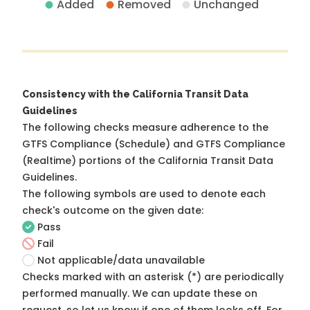
Added
Removed
Unchanged
Consistency with the California Transit Data
Guidelines
The following checks measure adherence to the
GTFS Compliance (Schedule) and GTFS Compliance
(Realtime) portions of the
California Transit Data
Guidelines
.
The following symbols are used to denote each
check's outcome on the given date:
Pass
Fail
Not applicable/data unavailable
Checks marked with an asterisk (*) are periodically
performed manually. We can update these on