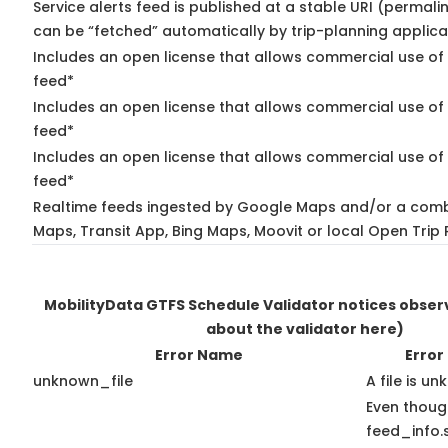
Service alerts feed is published at a stable URI (permali
can be “fetched” automatically by trip-planning applica
Includes an open license that allows commercial use of 
feed*
Includes an open license that allows commercial use of
feed*
Includes an open license that allows commercial use of 
feed*
Realtime feeds ingested by Google Maps and/or a comb
Maps, Transit App, Bing Maps, Moovit or local Open Trip 
MobilityData GTFS Schedule Validator notices obse
about the validator here)
Error Name
Error
unknown_file
A file is u
Even thoug
feed_info.