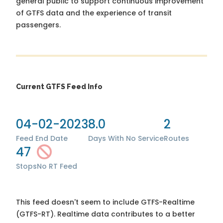
general public to support continuous improvement
of GTFS data and the experience of transit
passengers.
Current GTFS Feed Info
04-02-2023
8.0
2
Feed End Date
Days With No Service
Routes
47
Stops
No RT Feed
This feed doesn't seem to include GTFS-Realtime
(GTFS-RT). Realtime data contributes to a better