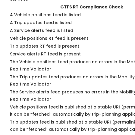
GTFS RT Compliance Check
A Vehicle positions feed is listed
A Trip updates feed is listed
A Service alerts feed is listed
Vehicle positions RT feed is present
Trip updates RT feed is present
Service alerts RT feed is present
The Vehicle positions feed produces no errors in the Mo
Realtime Validator
The Trip updates feed produces no errors in the Mobilit
Realtime Validator
The Service alerts feed produces no errors in the Mobili
Realtime Validator
Vehicle positions feed is published at a stable URI (per
it can be “fetched” automatically by trip-planning appli
Trip updates feed is published at a stable URI (permalin
can be “fetched” automatically by trip-planning applica