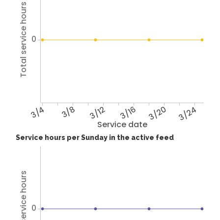
Total service hours
0
3/4
3/8
3/12
3/16
3/20
3/24
Service date
Service hours per Sunday in the active feed
Total service hours
0