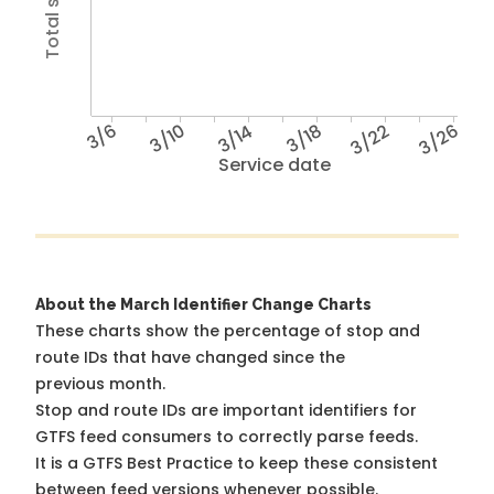
3/6
3/10
3/14
3/18
3/22
3/26
Service date
About the March Identifier Change Charts
These charts show the percentage of stop and
route IDs that have changed since the
previous month.
Stop and route IDs are important identifiers for
GTFS feed consumers to correctly parse feeds.
It is a
GTFS Best Practice
to keep these consistent
between feed versions whenever possible.