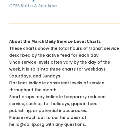
GTFS Static & Realtime
About the March Daily Service Level Charts
These charts show the total hours of transit service
described by the active feed for each day.
Since service levels often vary by the day of the
week, it is split into three charts for weekdays,
Saturdays, and Sundays.
Flat lines indicate consistent levels of service
throughout the month.
Short drops may indicate temporary reduced
service, such as for holidays, gaps in feed
publishing, or potential inaccuracies.
Please reach out to our help desk at
hello@calitp.org with any questions.