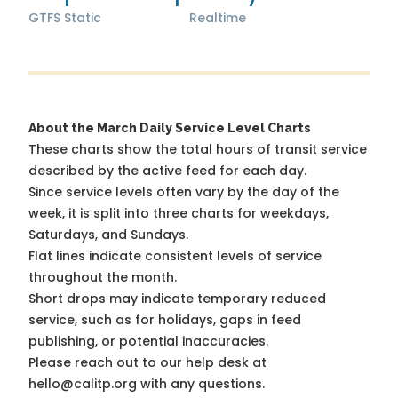
GTFS Static
Realtime
About the March Daily Service Level Charts
These charts show the total hours of transit service
described by the active feed for each day.
Since service levels often vary by the day of the
week, it is split into three charts for weekdays,
Saturdays, and Sundays.
Flat lines indicate consistent levels of service
throughout the month.
Short drops may indicate temporary reduced
service, such as for holidays, gaps in feed
publishing, or potential inaccuracies.
Please reach out to our help desk at
hello@calitp.org with any questions.