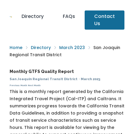
Directory
FAQs
Contact
Us
Home
Directory
March 2023
San Joaquin
Regional Transit District
Monthly GTFS Quality Report
San Joaquin Regional Transit District
·
March 2023
Previous Month
Next Month
This is a monthly report generated by the California
Integrated Travel Project (Cal-ITP) and Caltrans. It
summarizes progress towards the
California Transit
Data Guidelines
, in addition to providing a snapshot
of transit service characteristics such as service
hours. This report is available for viewing by the