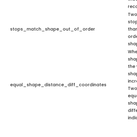
rec
Two 
stop
stops_match_shape_out_of_order
than
ord
shap
Whe
sha
the 
sha
inc
equal_shape_distance_diff_coordinates
Two
equa
sha
dif
indi