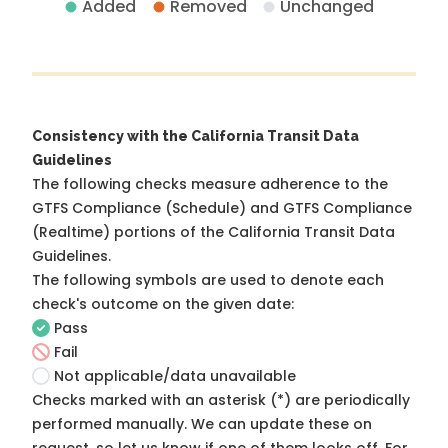
Added
Removed
Unchanged
Consistency with the California Transit Data
Guidelines
The following checks measure adherence to the
GTFS Compliance (Schedule) and GTFS Compliance
(Realtime) portions of the
California Transit Data
Guidelines
.
The following symbols are used to denote each
check's outcome on the given date:
Pass
Fail
Not applicable/data unavailable
Checks marked with an asterisk (*) are periodically
performed manually. We can update these on