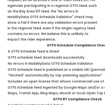
request, so
let us know
if one of them looks off. For
agencies participating in a regional GTFS feed, such
as the Bay Area 511 feed, the "No errors in
MobilityData GTFS Schedule Validator" check may
show a Fail if there are any validation errors present
in the regional feed, even if the single-agency feed
contains no errors. We believe this is unlikely to
impact the rider experience.
GTFS Schedule Compliance Che
A GTFS Schedule feed is listed
GTFS schedule feed downloads successfully
No errors in MobilityData GTFS Schedule Validator
GTFS Schedule feed is published at a stable URI (permal
“fetched” automatically by trip-planning applications*
Includes an open license that allows commercial use of
GTFS Schedule feed ingested by Google Maps and/or a 
Maps, Transit App, Bing Maps, Moovit or local Open Trip 
GTFS RT Compliance Check