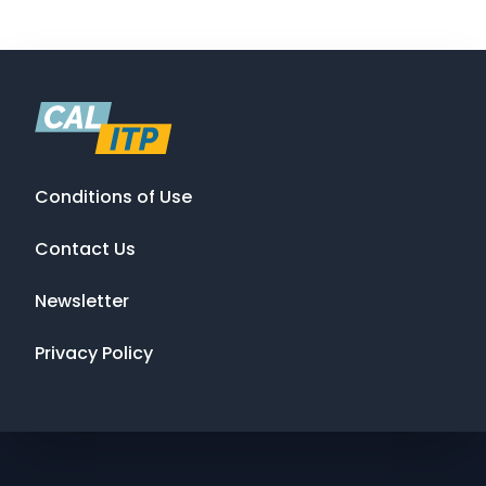
Conditions of Use
Contact Us
Newsletter
Privacy Policy