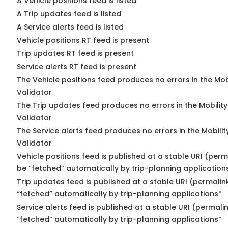
A Vehicle positions feed is listed
A Trip updates feed is listed
A Service alerts feed is listed
Vehicle positions RT feed is present
Trip updates RT feed is present
Service alerts RT feed is present
The Vehicle positions feed produces no errors in the Mo
Validator
The Trip updates feed produces no errors in the Mobilit
Validator
The Service alerts feed produces no errors in the Mobili
Validator
Vehicle positions feed is published at a stable URI (perm
be “fetched” automatically by trip-planning application
Trip updates feed is published at a stable URI (permalin
“fetched” automatically by trip-planning applications*
Service alerts feed is published at a stable URI (permali
“fetched” automatically by trip-planning applications*