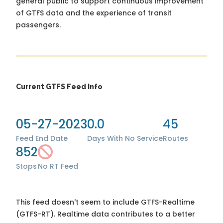
general public to support continuous improvement
of GTFS data and the experience of transit
passengers.
Current GTFS Feed Info
05-27-2023
0.0
45
Feed End Date
Days With No Service
Routes
852
Stops
No RT Feed
This feed doesn't seem to include GTFS-Realtime
(GTFS-RT). Realtime data contributes to a better