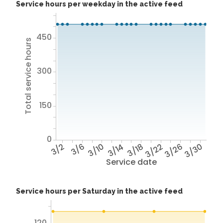
Service hours per weekday in the active feed
450
Total service hours
300
150
0
3/2
3/6
3/10
3/14
3/18
3/22
3/26
3/30
Service date
Service hours per Saturday in the active feed
120