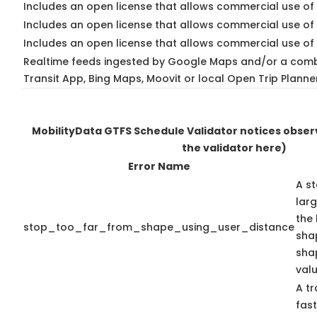
Includes an open license that allows commercial use of 
Includes an open license that allows commercial use of
Includes an open license that allows commercial use of 
Realtime feeds ingested by Google Maps and/or a comb
Transit App, Bing Maps, Moovit or local Open Trip Planne
MobilityData GTFS Schedule Validator notices obse
the validator here)
Error Name
A st
lar
the 
stop_too_far_from_shape_using_user_distance
shap
sha
valu
A tr
fas