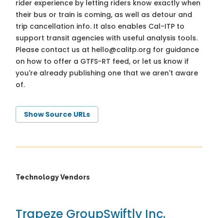
rider experience by letting riders know exactly when
their bus or train is coming, as well as detour and
trip cancellation info. It also enables Cal-ITP to
support transit agencies with useful analysis tools.
Please contact us at
hello@calitp.org
for guidance
on how to offer a GTFS-RT feed, or let us know if
you're already publishing one that we aren't aware
of.
Show Source URLs
Technology Vendors
Trapeze Group
Swiftly Inc.