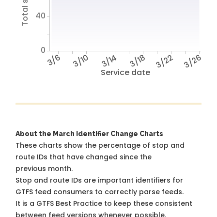
40
0
3/6
3/10
3/14
3/18
3/22
3/26
Service date
About the March Identifier Change Charts
These charts show the percentage of stop and
route IDs that have changed since the
previous month.
Stop and route IDs are important identifiers for
GTFS feed consumers to correctly parse feeds.
It is a
GTFS Best Practice
to keep these consistent
between feed versions whenever possible.