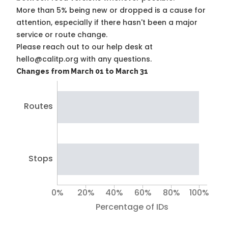
More than 5% being new or dropped is a cause for
attention, especially if there hasn't been a major
service or route change.
Please reach out to our help desk at
hello@calitp.org with any questions.
Changes from March 01 to March 31
Routes
Stops
0%
20%
40%
60%
80%
100%
Percentage of IDs