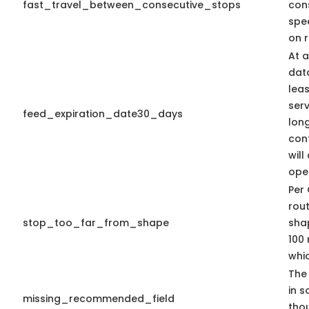
fast_travel_between_consecutive_stops
con
spe
on r
At a
dat
leas
serv
feed_expiration_date30_days
long
con
will
ope
Per 
rout
stop_too_far_from_shape
shap
100 
whic
The 
in s
missing_recommended_field
tho