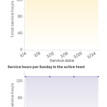
Total service hours
80
40
0
3/4
3/8
3/12
3/16
3/20
3/24
Service date
Service hours per Sunday in the active feed
120
Total service hours
80