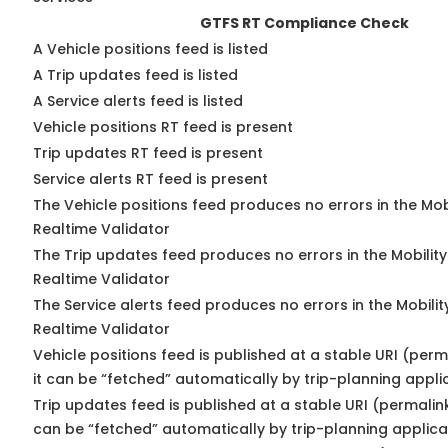
GTFS RT Compliance Check
A Vehicle positions feed is listed
A Trip updates feed is listed
A Service alerts feed is listed
Vehicle positions RT feed is present
Trip updates RT feed is present
Service alerts RT feed is present
The Vehicle positions feed produces no errors in the Mo
Realtime Validator
The Trip updates feed produces no errors in the Mobilit
Realtime Validator
The Service alerts feed produces no errors in the Mobili
Realtime Validator
Vehicle positions feed is published at a stable URI (per
it can be “fetched” automatically by trip-planning appli
Trip updates feed is published at a stable URI (permalin
can be “fetched” automatically by trip-planning applica