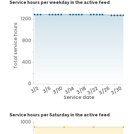
Service hours per weekday in the active feed
1200
Total service hours
800
400
0
3/2
3/6
3/10
3/14
3/18
3/22
3/26
3/30
Service date
Service hours per Saturday in the active feed
1000