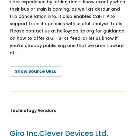
rider experience by letting riders know exactly when
their bus or train is coming, as well as detour and
trip cancellation info. It also enables Cal-ITP to
support transit agencies with useful analysis tools.
Please contact us at
hello@calitp.org
for guidance
on how to offer a GTFS-RT feed, or let us know if
you're already publishing one that we aren't aware
of.
Show Source URLs
Technology Vendors
Giro Inc.
Clever Devices Ltd.