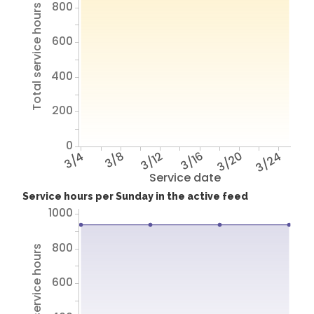
800
Total service hours
600
400
200
0
3/4
3/8
3/12
3/16
3/20
3/24
Service date
Service hours per Sunday in the active feed
1000
800
Total service hours
600