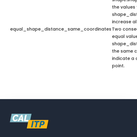
the values 
shape_dis
increase a
equal_shape_distance_same_coordinates
Two consec
equal valu
shape_dis
the same c
indicate a 
point.