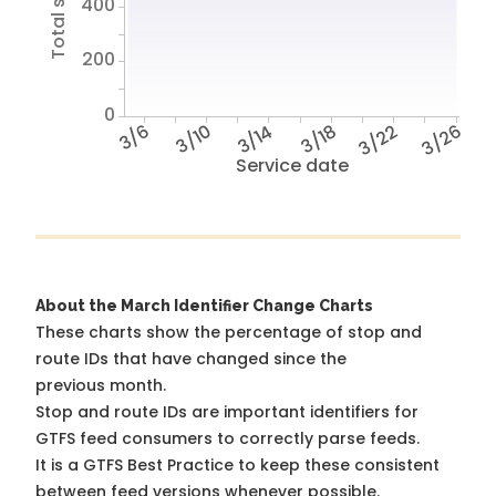
400
200
0
3/6
3/10
3/14
3/18
3/22
3/26
Service date
About the March Identifier Change Charts
These charts show the percentage of stop and
route IDs that have changed since the
previous month.
Stop and route IDs are important identifiers for
GTFS feed consumers to correctly parse feeds.
It is a
GTFS Best Practice
to keep these consistent
between feed versions whenever possible.