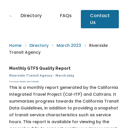
Directory
FAQs
Contact
Us
Home
Directory
March 2023
Riverside
Transit Agency
Monthly GTFS Quality Report
Riverside Transit Agency
·
March 2023
Previous Month
Next Month
This is a monthly report generated by the California
Integrated Travel Project (Cal-ITP) and Caltrans. It
summarizes progress towards the
California Transit
Data Guidelines
, in addition to providing a snapshot
of transit service characteristics such as service
hours. This report is available for viewing by the