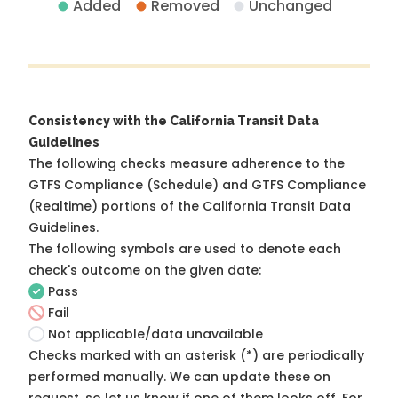
Added
Removed
Unchanged
Consistency with the California Transit Data
Guidelines
The following checks measure adherence to the
GTFS Compliance (Schedule) and GTFS Compliance
(Realtime) portions of the
California Transit Data
Guidelines
.
The following symbols are used to denote each
check's outcome on the given date:
Pass
Fail
Not applicable/data unavailable
Checks marked with an asterisk (*) are periodically
performed manually. We can update these on