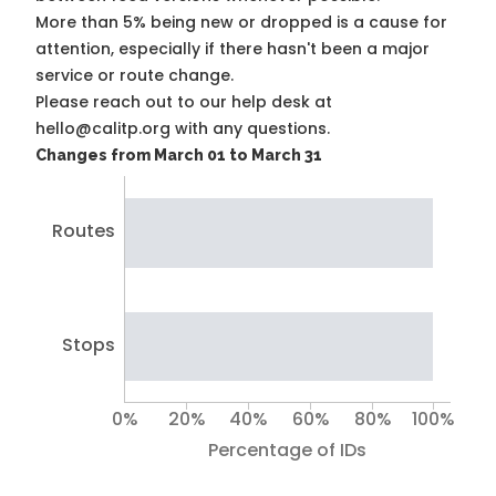
More than 5% being new or dropped is a cause for
attention, especially if there hasn't been a major
service or route change.
Please reach out to our help desk at
hello@calitp.org with any questions.
Changes from March 01 to March 31
Routes
Stops
0%
20%
40%
60%
80%
100%
Percentage of IDs