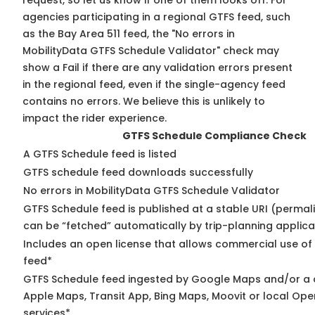
request, so
let us know
if one of them looks off. For
agencies participating in a regional GTFS feed, such
as the Bay Area 511 feed, the "No errors in
MobilityData GTFS Schedule Validator" check may
show a Fail if there are any validation errors present
in the regional feed, even if the single-agency feed
contains no errors. We believe this is unlikely to
impact the rider experience.
GTFS Schedule Compliance Check
A GTFS Schedule feed is listed
GTFS schedule feed downloads successfully
No errors in MobilityData GTFS Schedule Validator
GTFS Schedule feed is published at a stable URI (permali
can be “fetched” automatically by trip-planning applica
Includes an open license that allows commercial use of
feed*
GTFS Schedule feed ingested by Google Maps and/or a 
Apple Maps, Transit App, Bing Maps, Moovit or local Ope
services*