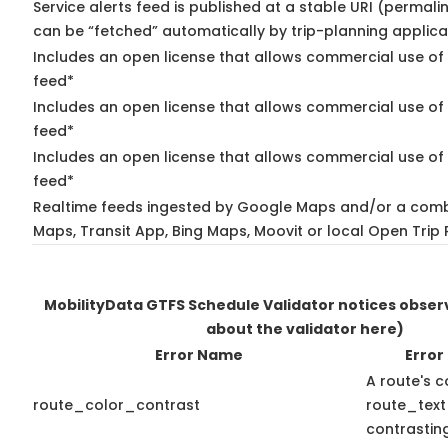
Service alerts feed is published at a stable URI (permali
can be “fetched” automatically by trip-planning applica
Includes an open license that allows commercial use of 
feed*
Includes an open license that allows commercial use of
feed*
Includes an open license that allows commercial use of 
feed*
Realtime feeds ingested by Google Maps and/or a comb
Maps, Transit App, Bing Maps, Moovit or local Open Trip 
MobilityData GTFS Schedule Validator notices obse
about the validator here)
Error Name
Error
A route's c
route_color_contrast
route_text
contrasting