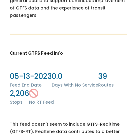
general public to support continuous improvement
of GTFS data and the experience of transit
passengers.
Current GTFS Feed Info
05-13-2023
0.0
39
Feed End Date
Days With No Service
Routes
2,206
Stops
No RT Feed
This feed doesn't seem to include GTFS-Realtime
(GTFS-RT). Realtime data contributes to a better