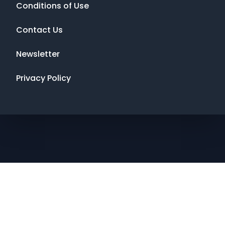
Conditions of Use
Contact Us
Newsletter
Privacy Policy