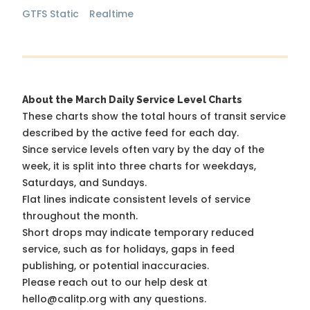
GTFS Static
Realtime
About the March Daily Service Level Charts
These charts show the total hours of transit service
described by the active feed for each day.
Since service levels often vary by the day of the
week, it is split into three charts for weekdays,
Saturdays, and Sundays.
Flat lines indicate consistent levels of service
throughout the month.
Short drops may indicate temporary reduced
service, such as for holidays, gaps in feed
publishing, or potential inaccuracies.
Please reach out to our help desk at
hello@calitp.org with any questions.