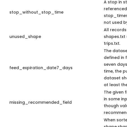
A stop in st
referenced
stop_without_stop_time
stop_times.
not used by
All record
unused_shape
shapes.txt
trips.txt.
The datase
defined in f
seven days 
feed_expiration_date7_days
time, the 
dataset sho
at least th
The given f
in some in
missing_recommended_field
though val
recommen
When sort
shape.sha