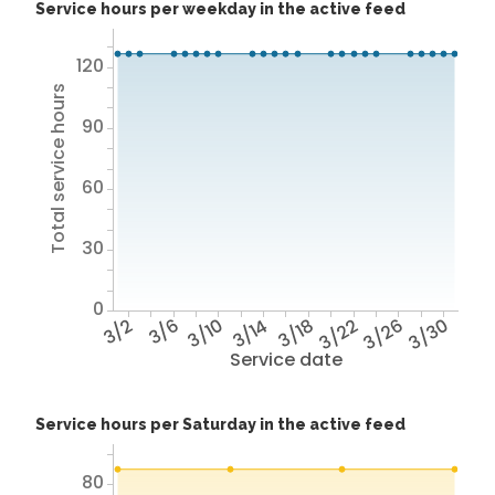
Service hours per weekday in the active feed
120
Total service hours
90
60
30
0
3/2
3/6
3/10
3/14
3/18
3/22
3/26
3/30
Service date
Service hours per Saturday in the active feed
80