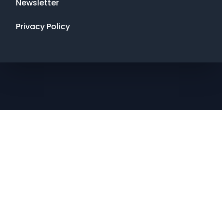
Newsletter
Privacy Policy