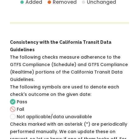
Added
Removed
Unchanged
Consistency with the California Transit Data
Guidelines
The following checks measure adherence to the
GTFS Compliance (Schedule) and GTFS Compliance
(Realtime) portions of the
California Transit Data
Guidelines
.
The following symbols are used to denote each
check's outcome on the given date:
Pass
Fail
Not applicable/data unavailable
Checks marked with an asterisk (*) are periodically
performed manually. We can update these on