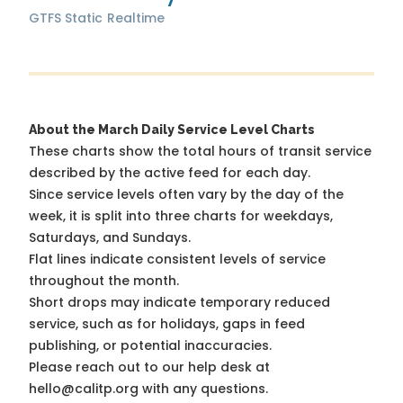
GTFS Static
Realtime
About the March Daily Service Level Charts
These charts show the total hours of transit service
described by the active feed for each day.
Since service levels often vary by the day of the
week, it is split into three charts for weekdays,
Saturdays, and Sundays.
Flat lines indicate consistent levels of service
throughout the month.
Short drops may indicate temporary reduced
service, such as for holidays, gaps in feed
publishing, or potential inaccuracies.
Please reach out to our help desk at
hello@calitp.org with any questions.