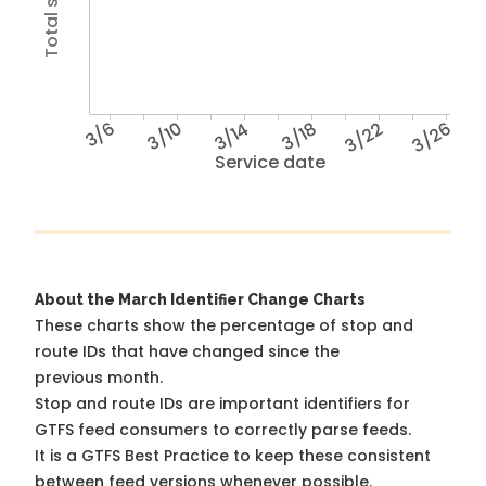
3/6
3/10
3/14
3/18
3/22
3/26
Service date
About the March Identifier Change Charts
These charts show the percentage of stop and
route IDs that have changed since the
previous month.
Stop and route IDs are important identifiers for
GTFS feed consumers to correctly parse feeds.
It is a
GTFS Best Practice
to keep these consistent
between feed versions whenever possible.