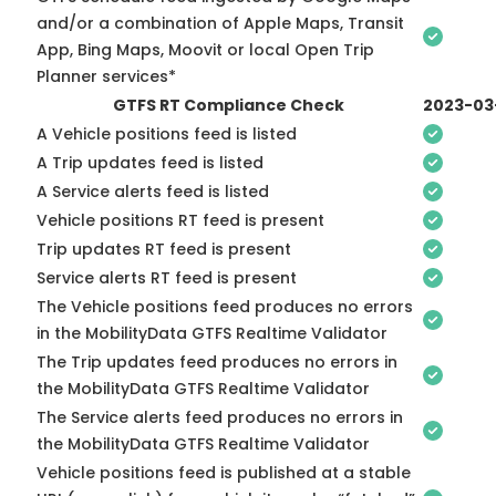
and/or a combination of Apple Maps, Transit
App, Bing Maps, Moovit or local Open Trip
Planner services*
GTFS RT Compliance Check
2023-03
A Vehicle positions feed is listed
A Trip updates feed is listed
A Service alerts feed is listed
Vehicle positions RT feed is present
Trip updates RT feed is present
Service alerts RT feed is present
The Vehicle positions feed produces no errors
in the MobilityData GTFS Realtime Validator
The Trip updates feed produces no errors in
the MobilityData GTFS Realtime Validator
The Service alerts feed produces no errors in
the MobilityData GTFS Realtime Validator
Vehicle positions feed is published at a stable