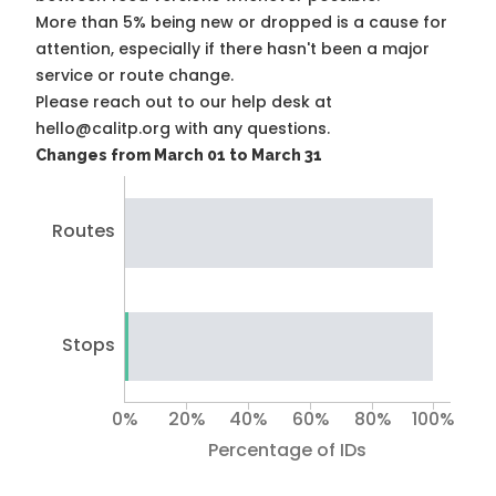
More than 5% being new or dropped is a cause for
attention, especially if there hasn't been a major
service or route change.
Please reach out to our help desk at
hello@calitp.org with any questions.
Changes from March 01 to March 31
Routes
Stops
0%
20%
40%
60%
80%
100%
Percentage of IDs