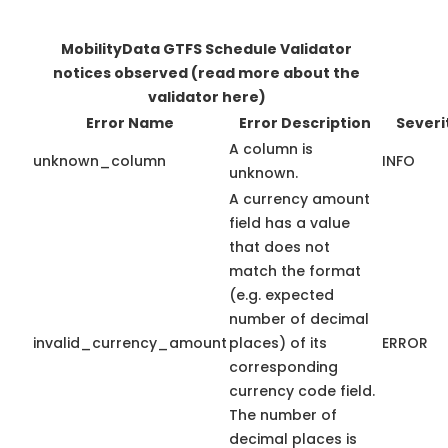
MobilityData GTFS Schedule Validator
notices observed
(read more about the
validator here)
Error Name
Error Description
Severi
A column is
unknown_column
INFO
unknown.
A currency amount
field has a value
that does not
match the format
(e.g. expected
number of decimal
invalid_currency_amount
places) of its
ERROR
corresponding
currency code field.
The number of
decimal places is