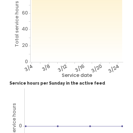
Total service hours
60
40
20
0
3/4
3/8
3/12
3/16
3/20
3/24
Service date
Service hours per Sunday in the active feed
Total service hours
0