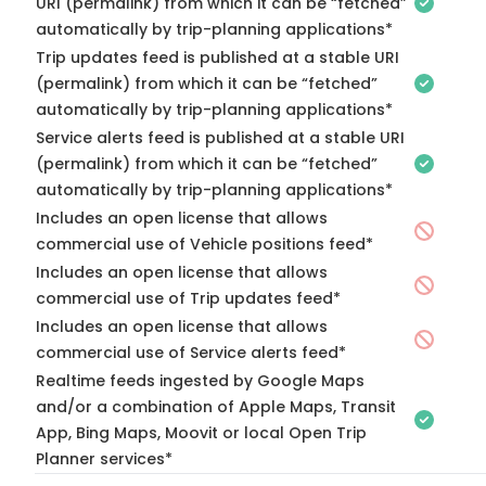
URI (permalink) from which it can be “fetched”
automatically by trip-planning applications*
Trip updates feed is published at a stable URI
(permalink) from which it can be “fetched”
automatically by trip-planning applications*
Service alerts feed is published at a stable URI
(permalink) from which it can be “fetched”
automatically by trip-planning applications*
Includes an open license that allows
commercial use of Vehicle positions feed*
Includes an open license that allows
commercial use of Trip updates feed*
Includes an open license that allows
commercial use of Service alerts feed*
Realtime feeds ingested by Google Maps
and/or a combination of Apple Maps, Transit
App, Bing Maps, Moovit or local Open Trip
Planner services*