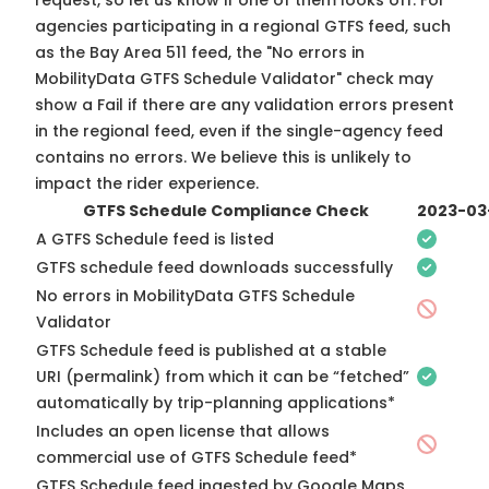
request, so
let us know
if one of them looks off. For
agencies participating in a regional GTFS feed, such
as the Bay Area 511 feed, the "No errors in
MobilityData GTFS Schedule Validator" check may
show a Fail if there are any validation errors present
in the regional feed, even if the single-agency feed
contains no errors. We believe this is unlikely to
impact the rider experience.
GTFS Schedule Compliance Check
2023-03
A GTFS Schedule feed is listed
GTFS schedule feed downloads successfully
No errors in MobilityData GTFS Schedule
Validator
GTFS Schedule feed is published at a stable
URI (permalink) from which it can be “fetched”
automatically by trip-planning applications*
Includes an open license that allows
commercial use of GTFS Schedule feed*
GTFS Schedule feed ingested by Google Maps