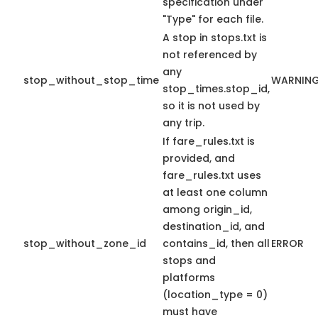
specification under
"Type" for each file.
A stop in stops.txt is
not referenced by
any
stop_without_stop_time
WARNIN
stop_times.stop_id,
so it is not used by
any trip.
If fare_rules.txt is
provided, and
fare_rules.txt uses
at least one column
among origin_id,
destination_id, and
stop_without_zone_id
contains_id, then all
ERROR
stops and
platforms
(location_type = 0)
must have