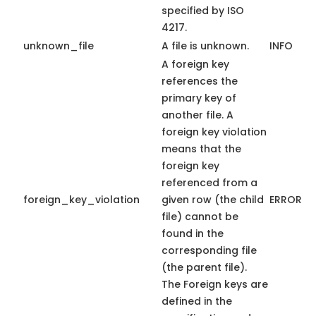
specified by ISO
4217.
unknown_file
A file is unknown.
INFO
A foreign key
references the
primary key of
another file. A
foreign key violation
means that the
foreign key
referenced from a
foreign_key_violation
given row (the child
ERROR
file) cannot be
found in the
corresponding file
(the parent file).
The Foreign keys are
defined in the