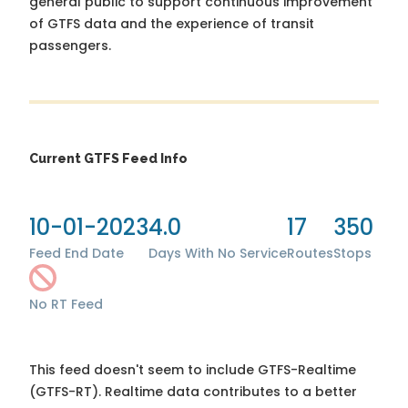
general public to support continuous improvement
of GTFS data and the experience of transit
passengers.
Current GTFS Feed Info
10-01-2023
4.0
17
350
Feed End Date
Days With No Service
Routes
Stops
No RT Feed
This feed doesn't seem to include GTFS-Realtime
(GTFS-RT). Realtime data contributes to a better