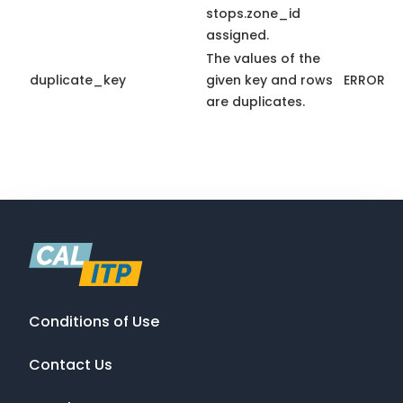
stops.zone_id
assigned.
The values of the
duplicate_key
given key and rows
ERROR
are duplicates.
Conditions of Use
Contact Us