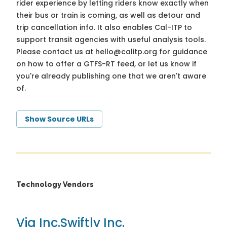
rider experience by letting riders know exactly when
their bus or train is coming, as well as detour and
trip cancellation info. It also enables Cal-ITP to
support transit agencies with useful analysis tools.
Please contact us at
hello@calitp.org
for guidance
on how to offer a GTFS-RT feed, or let us know if
you're already publishing one that we aren't aware
of.
Show Source URLs
Technology Vendors
Via Inc.
Swiftly Inc.