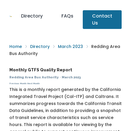
Directory
FAQs
Contact
Us
Home
Directory
March 2023
Redding Area
Bus Authority
Monthly GTFS Quality Report
Redding Area Bus Authority
·
March 2023
Previous Month
Next Month
This is a monthly report generated by the California
Integrated Travel Project (Cal-ITP) and Caltrans. It
summarizes progress towards the
California Transit
Data Guidelines
, in addition to providing a snapshot
of transit service characteristics such as service
hours. This report is available for viewing by the