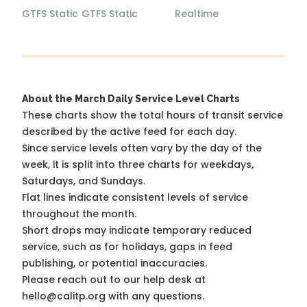
GTFS Static
GTFS Static
Realtime
About the March Daily Service Level Charts
These charts show the total hours of transit service
described by the active feed for each day.
Since service levels often vary by the day of the
week, it is split into three charts for weekdays,
Saturdays, and Sundays.
Flat lines indicate consistent levels of service
throughout the month.
Short drops may indicate temporary reduced
service, such as for holidays, gaps in feed
publishing, or potential inaccuracies.
Please reach out to our help desk at
hello@calitp.org with any questions.