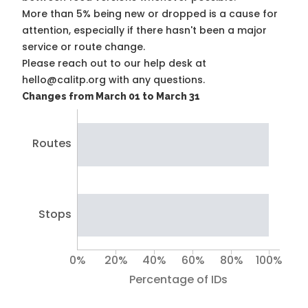
More than 5% being new or dropped is a cause for
attention, especially if there hasn't been a major
service or route change.
Please reach out to our help desk at
hello@calitp.org with any questions.
Changes from March 01 to March 31
Routes
Stops
0%
20%
40%
60%
80%
100%
Percentage of IDs