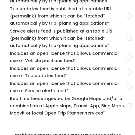
automatically by trip-planning applications*
Trip updates feed is published at a stable URI
(permalink) from which it can be “fetched”
automatically by trip-planning applications*
Service alerts feed is published at a stable URI
(permalink) from which it can be “fetched”
automatically by trip-planning applications*
Includes an open license that allows commercial
use of Vehicle positions feed*
Includes an open license that allows commercial
use of Trip updates feed*
Includes an open license that allows commercial
use of Service alerts feed*
Realtime feeds ingested by Google Maps and/or a
combination of Apple Maps, Transit App, Bing Maps,
Moovit or local Open Trip Planner services*