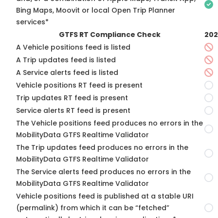
Bing Maps, Moovit or local Open Trip Planner
services*
GTFS RT Compliance Check
202
A Vehicle positions feed is listed
A Trip updates feed is listed
A Service alerts feed is listed
Vehicle positions RT feed is present
Trip updates RT feed is present
Service alerts RT feed is present
The Vehicle positions feed produces no errors in the
MobilityData GTFS Realtime Validator
The Trip updates feed produces no errors in the
MobilityData GTFS Realtime Validator
The Service alerts feed produces no errors in the
MobilityData GTFS Realtime Validator
Vehicle positions feed is published at a stable URI
(permalink) from which it can be “fetched”