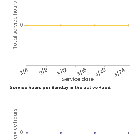
Total service hours
0
3/4
3/8
3/12
3/16
3/20
3/24
Service date
Service hours per Sunday in the active feed
Total service hours
0