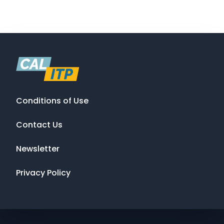
Conditions of Use
Contact Us
Newsletter
Privacy Policy