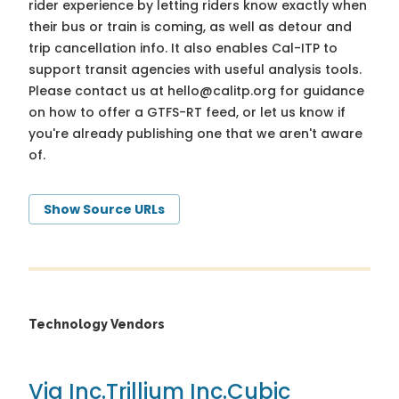
rider experience by letting riders know exactly when
their bus or train is coming, as well as detour and
trip cancellation info. It also enables Cal-ITP to
support transit agencies with useful analysis tools.
Please contact us at
hello@calitp.org
for guidance
on how to offer a GTFS-RT feed, or let us know if
you're already publishing one that we aren't aware
of.
Show Source URLs
Technology Vendors
Via Inc.
Trillium Inc.
Cubic