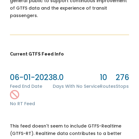
general public to support continuous improvement
of GTFS data and the experience of transit
passengers.
Current GTFS Feed Info
06-01-2023
8.0
10
276
Feed End Date
Days With No Service
Routes
Stops
No RT Feed
This feed doesn't seem to include GTFS-Realtime
(GTFS-RT). Realtime data contributes to a better