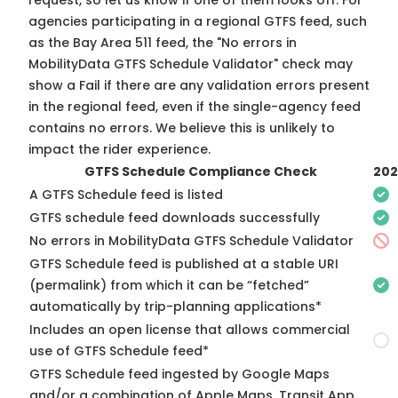
request, so
let us know
if one of them looks off. For
agencies participating in a regional GTFS feed, such
as the Bay Area 511 feed, the "No errors in
MobilityData GTFS Schedule Validator" check may
show a Fail if there are any validation errors present
in the regional feed, even if the single-agency feed
contains no errors. We believe this is unlikely to
impact the rider experience.
GTFS Schedule Compliance Check
202
A GTFS Schedule feed is listed
GTFS schedule feed downloads successfully
No errors in MobilityData GTFS Schedule Validator
GTFS Schedule feed is published at a stable URI
(permalink) from which it can be “fetched”
automatically by trip-planning applications*
Includes an open license that allows commercial
use of GTFS Schedule feed*
GTFS Schedule feed ingested by Google Maps
and/or a combination of Apple Maps, Transit App,