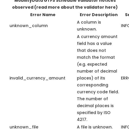
MobilityData GTFS Schedule Validator notices
observed
(read more about the validator here)
Error Name
Error Description
S
A column is
unknown_column
INF
unknown.
A currency amount
field has a value
that does not
match the format
(e.g. expected
number of decimal
invalid_currency_amount
places) of its
ERR
corresponding
currency code field.
The number of
decimal places is
specified by ISO
4217.
unknown_file
A file is unknown.
INF