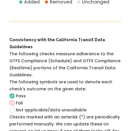
Added
Removed
Unchanged
Consistency with the California Transit Data
Guidelines
The following checks measure adherence to the
GTFS Compliance (Schedule) and GTFS Compliance
(Realtime) portions of the
California Transit Data
Guidelines
.
The following symbols are used to denote each
check's outcome on the given date:
Pass
Fail
Not applicable/data unavailable
Checks marked with an asterisk (*) are periodically
performed manually. We can update these on