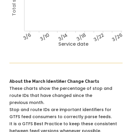
3/6
3/10
3/14
3/18
3/22
3/26
Service date
About the March Identifier Change Charts
These charts show the percentage of stop and
route IDs that have changed since the
previous month.
Stop and route IDs are important identifiers for
GTFS feed consumers to correctly parse feeds.
It is a
GTFS Best Practice
to keep these consistent
between feed versions whenever possible.