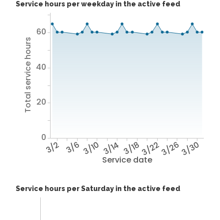
Service hours per weekday in the active feed
60
Total service hours
40
20
0
3/2
3/6
3/10
3/14
3/18
3/22
3/26
3/30
Service date
Service hours per Saturday in the active feed