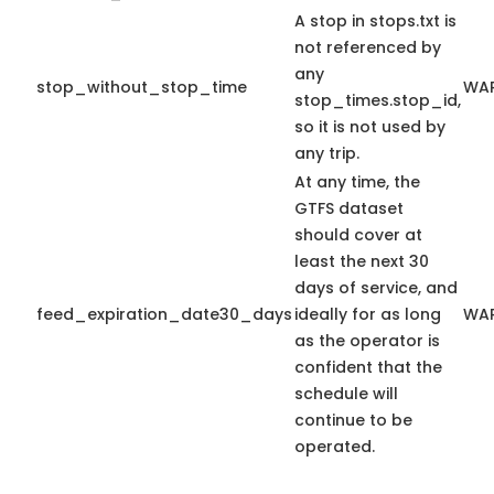
A stop in stops.txt is
not referenced by
any
stop_without_stop_time
WA
stop_times.stop_id,
so it is not used by
any trip.
At any time, the
GTFS dataset
should cover at
least the next 30
days of service, and
feed_expiration_date30_days
ideally for as long
WA
as the operator is
confident that the
schedule will
continue to be
operated.