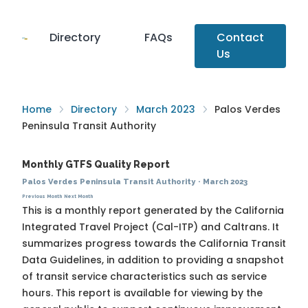
Directory
FAQs
Contact
Us
Home
Directory
March 2023
Palos Verdes
Peninsula Transit Authority
Monthly GTFS Quality Report
Palos Verdes Peninsula Transit Authority
·
March 2023
Previous Month
Next Month
This is a monthly report generated by the California
Integrated Travel Project (Cal-ITP) and Caltrans. It
summarizes progress towards the
California Transit
Data Guidelines
, in addition to providing a snapshot
of transit service characteristics such as service
hours. This report is available for viewing by the