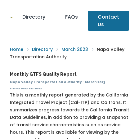
Directory
FAQs
Contact
Us
Home
Directory
March 2023
Napa Valley
Transportation Authority
Monthly GTFS Quality Report
Napa Valley Transportation Authority
·
March 2023
Previous Month
Next Month
This is a monthly report generated by the California
Integrated Travel Project (Cal-ITP) and Caltrans. It
summarizes progress towards the
California Transit
Data Guidelines
, in addition to providing a snapshot
of transit service characteristics such as service
hours. This report is available for viewing by the