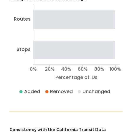
Routes
Stops
0%
20%
40%
60%
80%
100%
Percentage of IDs
Added
Removed
Unchanged
Consistency with the California Transit Data