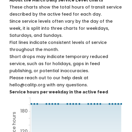
About the March Daily Service Level Charts
These charts show the total hours of transit service
described by the active feed for each day.
Since service levels often vary by the day of the
week, it is split into three charts for weekdays,
Saturdays, and Sundays.
Flat lines indicate consistent levels of service
throughout the month.
Short drops may indicate temporary reduced
service, such as for holidays, gaps in feed
publishing, or potential inaccuracies.
Please reach out to our help desk at
hello@calitp.org with any questions.
Service hours per weekday in the active feed
180
120