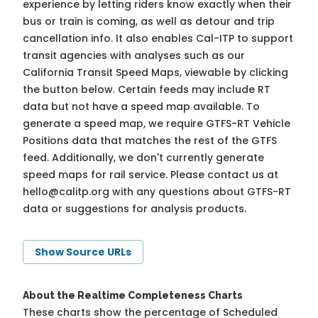
experience by letting riders know exactly when their
bus or train is coming, as well as detour and trip
cancellation info. It also enables Cal-ITP to support
transit agencies with analyses such as our
California Transit Speed Maps, viewable by clicking
the button below. Certain feeds may include RT
data but not have a speed map available. To
generate a speed map, we require GTFS-RT Vehicle
Positions data that matches the rest of the GTFS
feed. Additionally, we don't currently generate
speed maps for rail service. Please contact us at
hello@calitp.org
with any questions about GTFS-RT
data or suggestions for analysis products.
Show Source URLs
About the Realtime Completeness Charts
These charts show the percentage of Scheduled