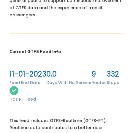
general public to support continuous improvement
of GTFS data and the experience of transit
passengers.
Current GTFS Feed Info
11-01-2023
0.0
9
332
Feed End Date
Days With No Service
Routes
Stops
Has RT Feed
This feed includes GTFS-Realtime (GTFS-RT).
Realtime data contributes to a better rider