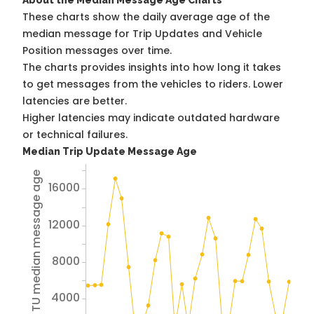
About the Median Message Age Charts
These charts show the daily average age of the
median message for Trip Updates and Vehicle
Position messages over time.
The charts provides insights into how long it takes
to get messages from the vehicles to riders. Lower
latencies are better.
Higher latencies may indicate outdated hardware
or technical failures.
Median Trip Update Message Age
Avg TU median message age
16000
12000
8000
4000