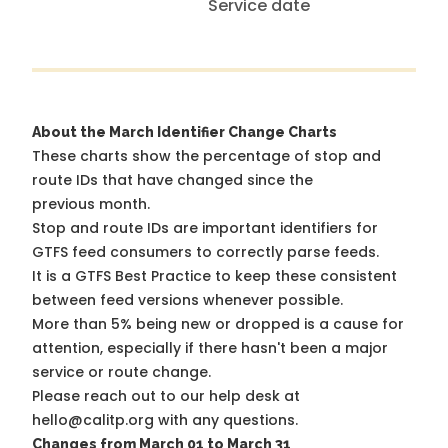
Service date
About the March Identifier Change Charts
These charts show the percentage of stop and
route IDs that have changed since the
previous month.
Stop and route IDs are important identifiers for
GTFS feed consumers to correctly parse feeds.
It is a
GTFS Best Practice
to keep these consistent
between feed versions whenever possible.
More than 5% being new or dropped is a cause for
attention, especially if there hasn't been a major
service or route change.
Please reach out to our help desk at
hello@calitp.org with any questions.
Changes from March 01 to March 31