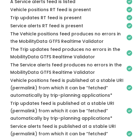
A Service alerts feed is listed
Vehicle positions RT feed is present
Trip updates RT feed is present
Service alerts RT feed is present
The Vehicle positions feed produces no errors in
the MobilityData GTFS Realtime Validator
The Trip updates feed produces no errors in the
MobilityData GTFS Realtime Validator
The Service alerts feed produces no errors in the
MobilityData GTFS Realtime Validator
Vehicle positions feed is published at a stable URI
(permalink) from which it can be “fetched”
automatically by trip-planning applications*
Trip updates feed is published at a stable URI
(permalink) from which it can be “fetched”
automatically by trip-planning applications*
Service alerts feed is published at a stable URI
(permalink) from which it can be “fetched”