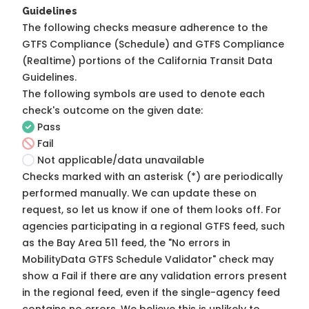
Guidelines
The following checks measure adherence to the
GTFS Compliance (Schedule) and GTFS Compliance
(Realtime) portions of the
California Transit Data
Guidelines
.
The following symbols are used to denote each
check's outcome on the given date:
Pass
Fail
Not applicable/data unavailable
Checks marked with an asterisk (*) are periodically
performed manually. We can update these on
request, so
let us know
if one of them looks off. For
agencies participating in a regional GTFS feed, such
as the Bay Area 511 feed, the "No errors in
MobilityData GTFS Schedule Validator" check may
show a Fail if there are any validation errors present
in the regional feed, even if the single-agency feed