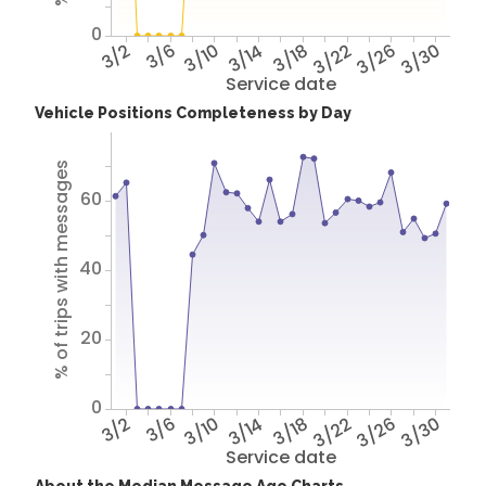
0
3/2
3/6
3/10
3/14
3/18
3/22
3/26
3/30
Service date
Vehicle Positions Completeness by Day
% of trips with messages
60
40
20
0
3/2
3/6
3/10
3/14
3/18
3/22
3/26
3/30
Service date