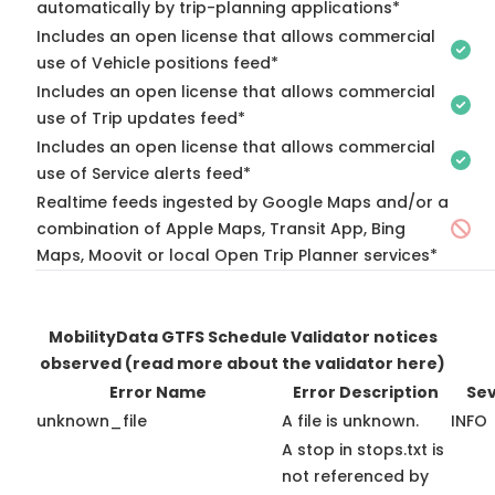
automatically by trip-planning applications*
Includes an open license that allows commercial
use of Vehicle positions feed*
Includes an open license that allows commercial
use of Trip updates feed*
Includes an open license that allows commercial
use of Service alerts feed*
Realtime feeds ingested by Google Maps and/or a
combination of Apple Maps, Transit App, Bing
Maps, Moovit or local Open Trip Planner services*
MobilityData GTFS Schedule Validator notices
observed
(read more about the validator here)
Error Name
Error Description
Sev
unknown_file
A file is unknown.
INFO
A stop in stops.txt is
not referenced by