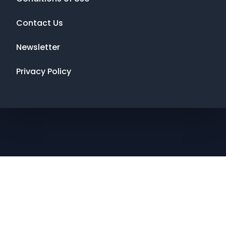
Contact Us
Newsletter
Privacy Policy