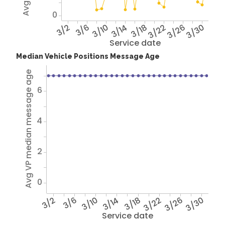
0
3/2
3/6
3/10
3/14
3/18
3/22
3/26
3/30
Service date
Median Vehicle Positions Message Age
Avg VP median message age
6
4
2
0
3/2
3/6
3/10
3/14
3/18
3/22
3/26
3/30
Service date