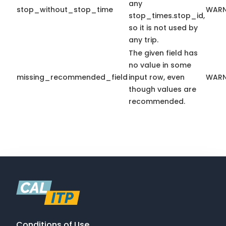
any
stop_without_stop_time
WARN
stop_times.stop_id,
so it is not used by
any trip.
The given field has
no value in some
missing_recommended_field
input row, even
WARN
though values are
recommended.
Conditions of Use