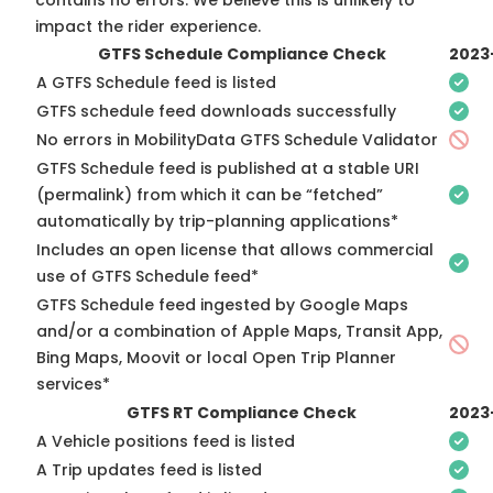
contains no errors. We believe this is unlikely to
impact the rider experience.
GTFS Schedule Compliance Check
2023
A GTFS Schedule feed is listed
GTFS schedule feed downloads successfully
No errors in MobilityData GTFS Schedule Validator
GTFS Schedule feed is published at a stable URI
(permalink) from which it can be “fetched”
automatically by trip-planning applications*
Includes an open license that allows commercial
use of GTFS Schedule feed*
GTFS Schedule feed ingested by Google Maps
and/or a combination of Apple Maps, Transit App,
Bing Maps, Moovit or local Open Trip Planner
services*
GTFS RT Compliance Check
2023
A Vehicle positions feed is listed
A Trip updates feed is listed