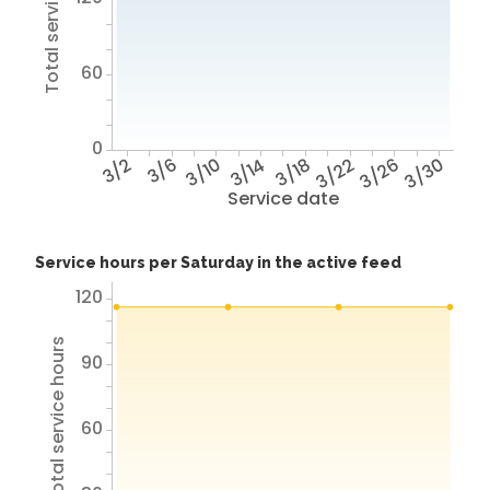
Total service hours
60
0
3/2
3/6
3/10
3/14
3/18
3/22
3/26
3/30
Service date
Service hours per Saturday in the active feed
120
Total service hours
90
60