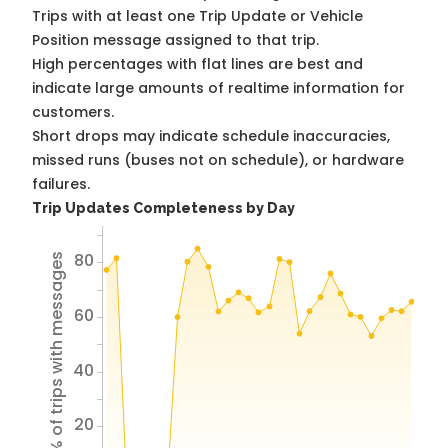
Trips with at least one Trip Update or Vehicle
Position message assigned to that trip.
High percentages with flat lines are best and
indicate large amounts of realtime information for
customers.
Short drops may indicate schedule inaccuracies,
missed runs (buses not on schedule), or hardware
failures.
Trip Updates Completeness by Day
80
% of trips with messages
60
40
20