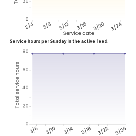
30
0
3/4
3/8
3/12
3/16
3/20
3/24
Service date
Service hours per Sunday in the active feed
80
Total service hours
60
40
20
0
3/6
3/10
3/14
3/18
3/22
3/26