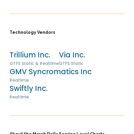
Technology Vendors
Trillium Inc.
Via Inc.
GTFS Static & Realtime
GTFS Static
GMV Syncromatics Inc
Realtime
Swiftly Inc.
Realtime