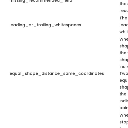
missing_recommended_field
tho
rec
The 
leading_or_trailing_whitespaces
lead
whi
Whe
sha
the 
sha
inc
equal_shape_distance_same_coordinates
Two
equa
sha
the
indi
poin
Whe
sto