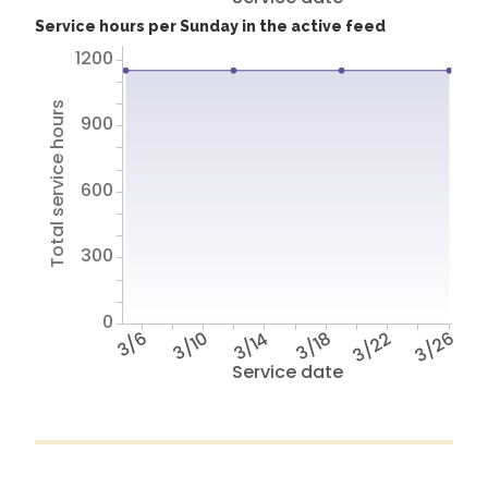
Service hours per Sunday in the active feed
1200
Total service hours
900
600
300
0
3/6
3/10
3/14
3/18
3/22
3/26
Service date