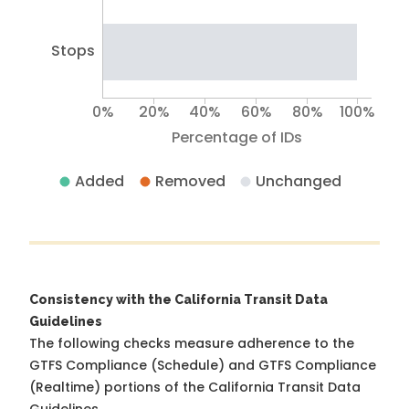
Stops
0%
20%
40%
60%
80%
100%
Percentage of IDs
Added
Removed
Unchanged
Consistency with the California Transit Data
Guidelines
The following checks measure adherence to the
GTFS Compliance (Schedule) and GTFS Compliance
(Realtime) portions of the
California Transit Data