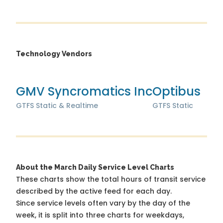
Technology Vendors
GMV Syncromatics Inc
Optibus
GTFS Static & Realtime
GTFS Static
About the March Daily Service Level Charts
These charts show the total hours of transit service
described by the active feed for each day.
Since service levels often vary by the day of the
week, it is split into three charts for weekdays,