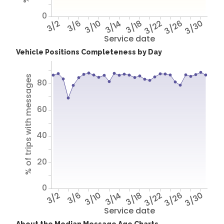
0
3/2
3/6
3/10
3/14
3/18
3/22
3/26
3/30
Service date
Vehicle Positions Completeness by Day
% of trips with messages
80
60
40
20
0
3/2
3/6
3/10
3/14
3/18
3/22
3/26
3/30
Service date