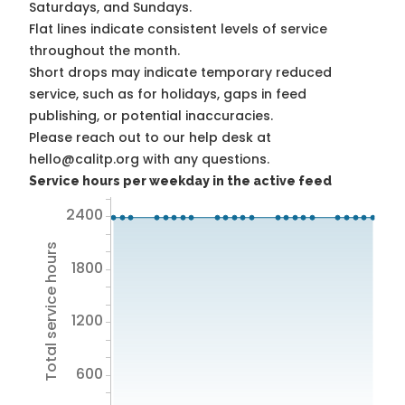
Saturdays, and Sundays.
Flat lines indicate consistent levels of service
throughout the month.
Short drops may indicate temporary reduced
service, such as for holidays, gaps in feed
publishing, or potential inaccuracies.
Please reach out to our help desk at
hello@calitp.org with any questions.
Service hours per weekday in the active feed
2400
Total service hours
1800
1200
600