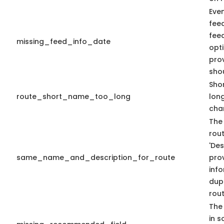
Eve
fee
fee
missing_feed_info_date
opti
pro
sho
Shor
route_short_name_too_long
lon
cha
The
rout
'Des
same_name_and_description_for_route
prov
info
dup
rout
The 
in s