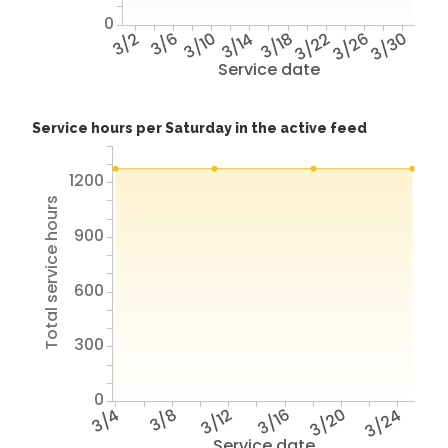
0
3/2
3/6
3/10
3/14
3/18
3/22
3/26
3/30
Service date
Service hours per Saturday in the active feed
1200
Total service hours
900
600
300
0
3/4
3/8
3/12
3/16
3/20
3/24
Service date