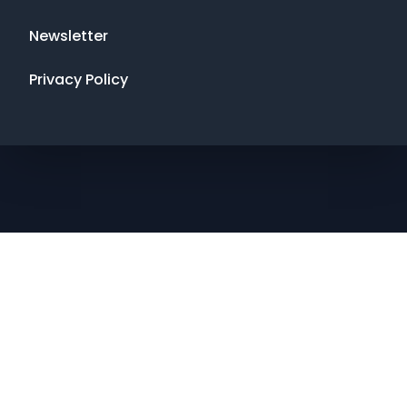
Newsletter
Privacy Policy