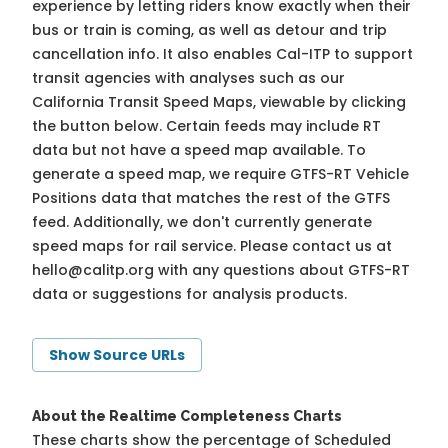
experience by letting riders know exactly when their
bus or train is coming, as well as detour and trip
cancellation info. It also enables Cal-ITP to support
transit agencies with analyses such as our
California Transit Speed Maps, viewable by clicking
the button below. Certain feeds may include RT
data but not have a speed map available. To
generate a speed map, we require GTFS-RT Vehicle
Positions data that matches the rest of the GTFS
feed. Additionally, we don't currently generate
speed maps for rail service. Please contact us at
hello@calitp.org
with any questions about GTFS-RT
data or suggestions for analysis products.
Show Source URLs
About the Realtime Completeness Charts
These charts show the percentage of Scheduled