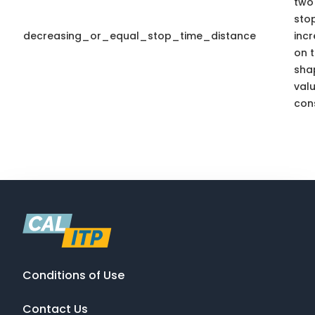
two 
sto
decreasing_or_equal_stop_time_distance
inc
on t
sha
valu
cons
Conditions of Use
Contact Us