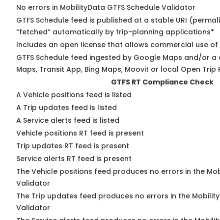
No errors in MobilityData GTFS Schedule Validator
GTFS Schedule feed is published at a stable URI (permal
“fetched” automatically by trip-planning applications*
Includes an open license that allows commercial use of
GTFS Schedule feed ingested by Google Maps and/or a 
Maps, Transit App, Bing Maps, Moovit or local Open Trip 
GTFS RT Compliance Check
A Vehicle positions feed is listed
A Trip updates feed is listed
A Service alerts feed is listed
Vehicle positions RT feed is present
Trip updates RT feed is present
Service alerts RT feed is present
The Vehicle positions feed produces no errors in the Mo
Validator
The Trip updates feed produces no errors in the Mobilit
Validator