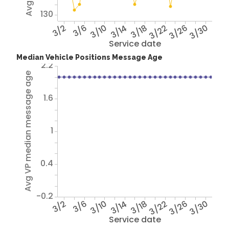
130
3/2
3/6
3/10
3/14
3/18
3/22
3/26
3/30
Service date
Median Vehicle Positions Message Age
2.2
Avg VP median message age
1.6
1
0.4
-0.2
3/2
3/6
3/10
3/14
3/18
3/22
3/26
3/30
Service date