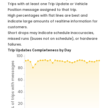
Trips with at least one Trip Update or Vehicle
Position message assigned to that trip.
High percentages with flat lines are best and
indicate large amounts of realtime information for
customers.
Short drops may indicate schedule inaccuracies,
missed runs (buses not on schedule), or hardware
failures.
Trip Updates Completeness by Day
100
% of trips with messages
80
60
40
20