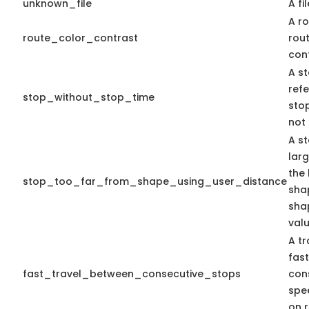
unknown_file
A fi
A ro
route_color_contrast
rou
cont
A st
ref
stop_without_stop_time
stop
not 
A st
lar
the 
stop_too_far_from_shape_using_user_distance
shap
sha
valu
A tr
fas
fast_travel_between_consecutive_stops
con
spe
on r