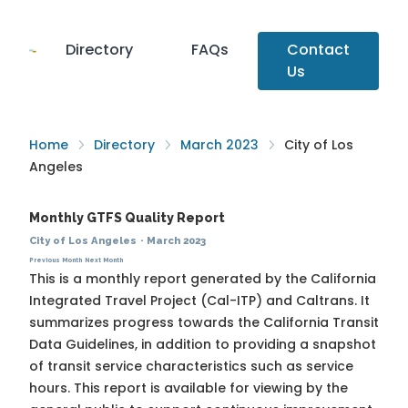
Directory
FAQs
Contact
Us
Home
Directory
March 2023
City of Los
Angeles
Monthly GTFS Quality Report
City of Los Angeles
·
March 2023
Previous Month
Next Month
This is a monthly report generated by the California
Integrated Travel Project (Cal-ITP) and Caltrans. It
summarizes progress towards the
California Transit
Data Guidelines
, in addition to providing a snapshot
of transit service characteristics such as service
hours. This report is available for viewing by the