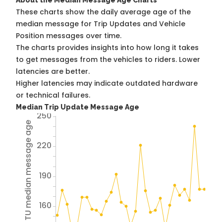
About the Median Message Age Charts
These charts show the daily average age of the
median message for Trip Updates and Vehicle
Position messages over time.
The charts provides insights into how long it takes
to get messages from the vehicles to riders. Lower
latencies are better.
Higher latencies may indicate outdated hardware
or technical failures.
Median Trip Update Message Age
250
Avg TU median message age
220
190
160