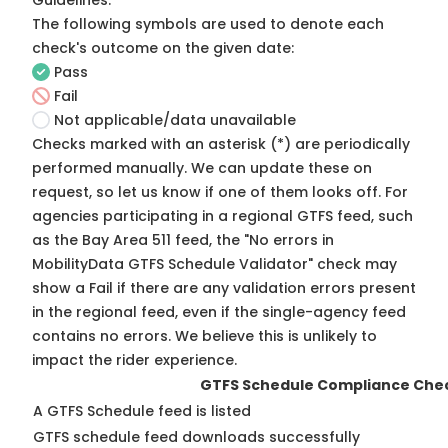
Guidelines
.
The following symbols are used to denote each
check's outcome on the given date:
Pass
Fail
Not applicable/data unavailable
Checks marked with an asterisk (*) are periodically
performed manually. We can update these on
request, so
let us know
if one of them looks off. For
agencies participating in a regional GTFS feed, such
as the Bay Area 511 feed, the "No errors in
MobilityData GTFS Schedule Validator" check may
show a Fail if there are any validation errors present
in the regional feed, even if the single-agency feed
contains no errors. We believe this is unlikely to
impact the rider experience.
GTFS Schedule Compliance Che
A GTFS Schedule feed is listed
GTFS schedule feed downloads successfully