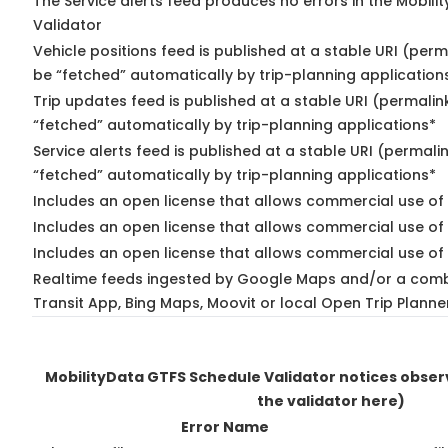
The Service alerts feed produces no errors in the Mobili
Validator
Vehicle positions feed is published at a stable URI (perm
be “fetched” automatically by trip-planning application
Trip updates feed is published at a stable URI (permalin
“fetched” automatically by trip-planning applications*
Service alerts feed is published at a stable URI (permali
“fetched” automatically by trip-planning applications*
Includes an open license that allows commercial use of 
Includes an open license that allows commercial use of
Includes an open license that allows commercial use of 
Realtime feeds ingested by Google Maps and/or a comb
Transit App, Bing Maps, Moovit or local Open Trip Planne
MobilityData GTFS Schedule Validator notices obse
the validator here)
Error Name