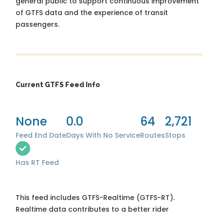
general public to support continuous improvement
of GTFS data and the experience of transit
passengers.
Current GTFS Feed Info
None
0.0
64
2,721
Feed End Date
Days With No Service
Routes
Stops
Has RT Feed
This feed includes GTFS-Realtime (GTFS-RT).
Realtime data contributes to a better rider