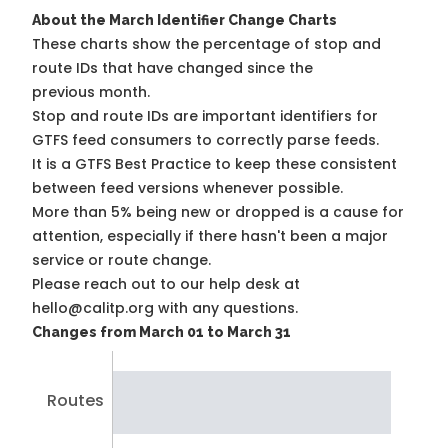
About the March Identifier Change Charts
These charts show the percentage of stop and
route IDs that have changed since the
previous month.
Stop and route IDs are important identifiers for
GTFS feed consumers to correctly parse feeds.
It is a
GTFS Best Practice
to keep these consistent
between feed versions whenever possible.
More than 5% being new or dropped is a cause for
attention, especially if there hasn't been a major
service or route change.
Please reach out to our help desk at
hello@calitp.org with any questions.
Changes from March 01 to March 31
Routes