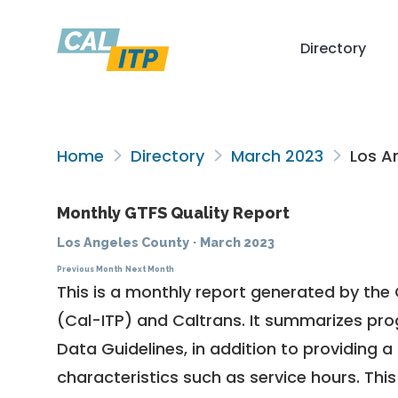
Directory
Home
Directory
March 2023
Los A
Monthly GTFS Quality Report
Los Angeles County
·
March 2023
Previous Month
Next Month
This is a monthly report generated by the 
(Cal-ITP) and Caltrans. It summarizes pr
Data Guidelines
, in addition to providing 
characteristics such as service hours. This 