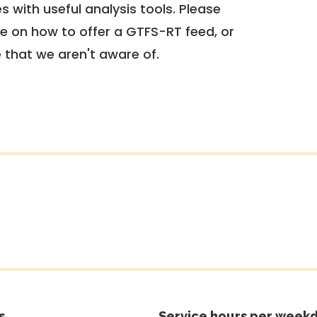
 with useful analysis tools. Please
e on how to offer a GTFS-RT feed, or
e that we aren't aware of.
s
Service hours per weekd