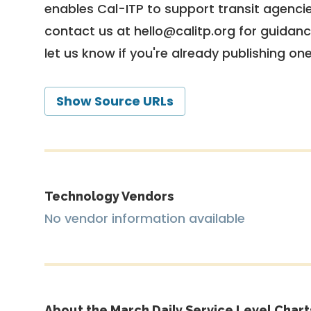
enables Cal-ITP to support transit agencies
contact us at
hello@calitp.org
for guidanc
let us know if you're already publishing on
Show Source URLs
Technology Vendors
No vendor information available
About the March Daily Service Level Chart