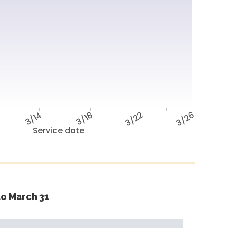
3/14
3/18
3/22
3/26
Service date
o March 31