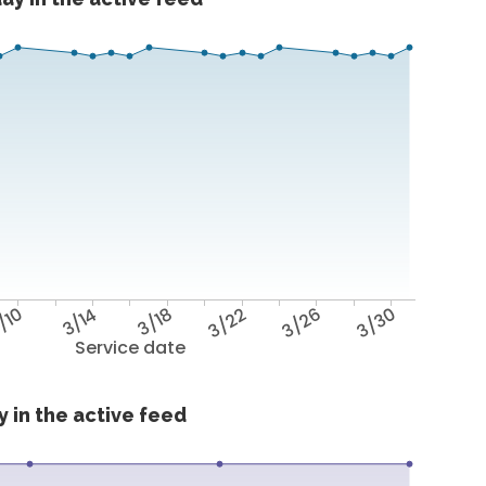
/10
3/14
3/18
3/22
3/26
3/30
Service date
 in the active feed