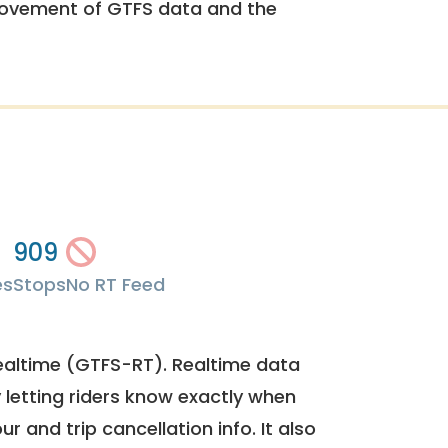
rovement of GTFS data and the
909
es
Stops
No RT Feed
ealtime (GTFS-RT). Realtime data
y letting riders know exactly when
ur and trip cancellation info. It also