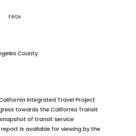
FAQs
ngeles County
California Integrated Travel Project
ogress towards the
California Transit
a snapshot of transit service
report is available for viewing by the