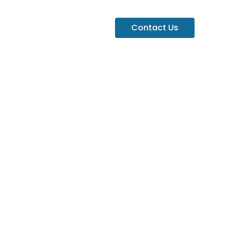
Contact Us