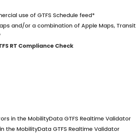
mercial use of GTFS Schedule feed*
ps and/or a combination of Apple Maps, Transit 
*
TFS RT Compliance Check
ors in the MobilityData GTFS Realtime Validator
in the MobilityData GTFS Realtime Validator