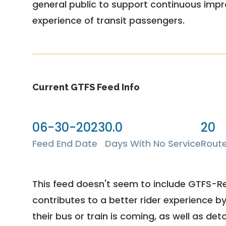
general public to support continuous imp
experience of transit passengers.
Current GTFS Feed Info
06-30-2023
0.0
20
Feed End Date
Days With No Service
Rout
This feed doesn't seem to include GTFS-R
contributes to a better rider experience b
their bus or train is coming, as well as deto