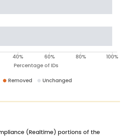
40%
60%
80%
100%
Percentage of IDs
Removed
Unchanged
pliance (Realtime) portions of the