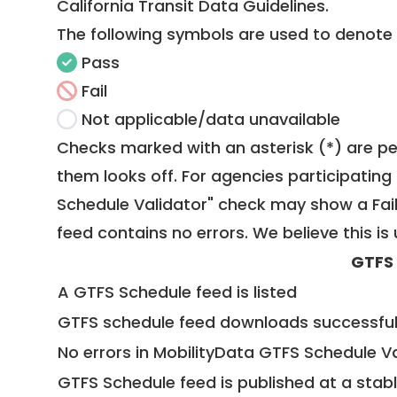
California Transit Data Guidelines
.
The following symbols are used to denote
Pass
Fail
Not applicable/data unavailable
Checks marked with an asterisk (*) are pe
them looks off. For agencies participating 
Schedule Validator" check may show a Fail i
feed contains no errors. We believe this is 
GTFS
A GTFS Schedule feed is listed
GTFS schedule feed downloads successful
No errors in MobilityData GTFS Schedule V
GTFS Schedule feed is published at a stab