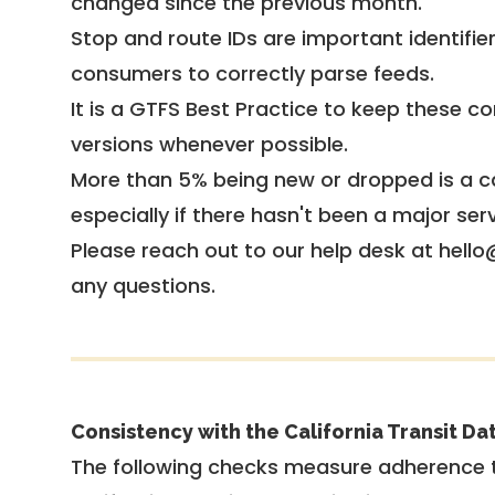
changed since the previous month.
Stop and route IDs are important identifie
consumers to correctly parse feeds.
It is a
GTFS Best Practice
to keep these co
versions whenever possible.
More than 5% being new or dropped is a ca
especially if there hasn't been a major ser
Please reach out to our help desk at hello
any questions.
Consistency with the California Transit Da
The following checks measure adherence 