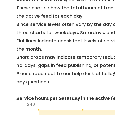
These charts show the total hours of trans
the active feed for each day.
Since service levels often vary by the day of
three charts for weekdays, Saturdays, an
Flat lines indicate consistent levels of ser
the month.
Short drops may indicate temporary reduc
holidays, gaps in feed publishing, or potent
Please reach out to our help desk at hello
any questions.
Service hours per Saturday in the active 
240