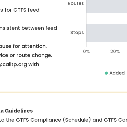
Routes
rs for GTFS feed
nsistent between feed
Stops
use for attention,
0%
20%
vice or route change.
@calitp.org with
Added
ta Guidelines
to the GTFS Compliance (Schedule) and GTFS Com