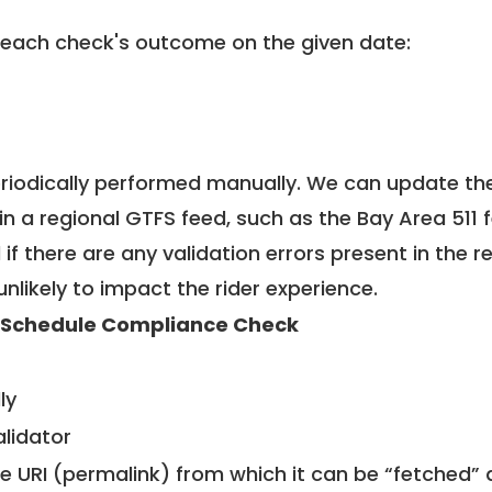
 each check's outcome on the given date:
riodically performed manually. We can update th
in a regional GTFS feed, such as the Bay Area 511 
f there are any validation errors present in the r
unlikely to impact the rider experience.
 Schedule Compliance Check
ly
alidator
le URI (permalink) from which it can be “fetched”