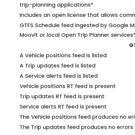
trip-planning applications*
Includes an open license that allows com
GTFS Schedule feed ingested by Google Ma
Moovit or local Open Trip Planner services
G
A Vehicle positions feed is listed
A Trip updates feed is listed
A Service alerts feed is listed
Vehicle positions RT feed is present
Trip updates RT feed is present
Service alerts RT feed is present
The Vehicle positions feed produces no err
The Trip updates feed produces no errors 