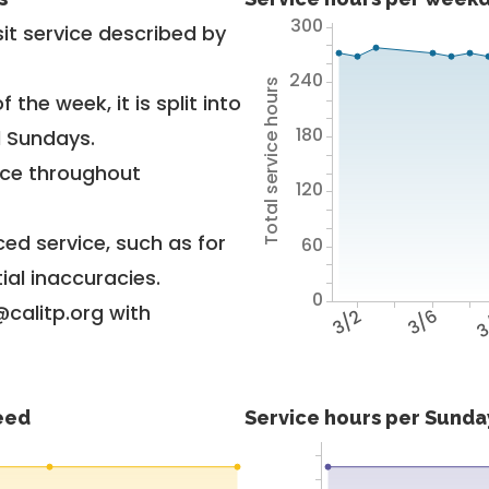
300
it service described by
240
Total service hours
 the week, it is split into
180
d Sundays.
vice throughout
120
ed service, such as for
60
ial inaccuracies.
0
@calitp.org with
3/2
3/6
3
feed
Service hours per Sunday