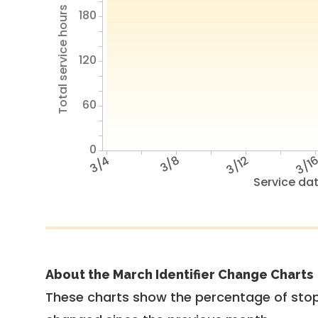
Total service hours
180
120
60
0
3/4
3/8
3/12
3/1
Service da
About the March Identifier Change Charts
These charts show the percentage of stop