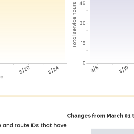
45
Total service hours
30
15
0
6
3/20
3/24
3/6
3/10
te
Changes from March 01 t
 and route IDs that have