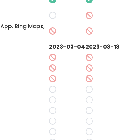
App, Bing Maps,
2023-03-04
2023-03-18