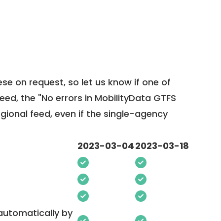
ese on request, so
let us know
if one of
feed, the "No errors in MobilityData GTFS
egional feed, even if the single-agency
2023-03-04
2023-03-18
 automatically by