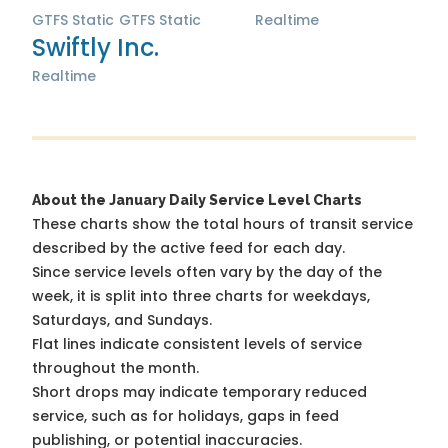
GTFS Static
GTFS Static
Realtime
Swiftly Inc.
Realtime
About the January Daily Service Level Charts
These charts show the total hours of transit service
described by the active feed for each day.
Since service levels often vary by the day of the
week, it is split into three charts for weekdays,
Saturdays, and Sundays.
Flat lines indicate consistent levels of service
throughout the month.
Short drops may indicate temporary reduced
service, such as for holidays, gaps in feed
publishing, or potential inaccuracies.