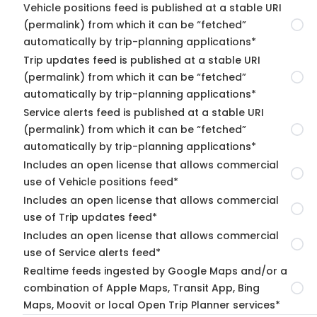
Vehicle positions feed is published at a stable URI
(permalink) from which it can be “fetched”
automatically by trip-planning applications*
Trip updates feed is published at a stable URI
(permalink) from which it can be “fetched”
automatically by trip-planning applications*
Service alerts feed is published at a stable URI
(permalink) from which it can be “fetched”
automatically by trip-planning applications*
Includes an open license that allows commercial
use of Vehicle positions feed*
Includes an open license that allows commercial
use of Trip updates feed*
Includes an open license that allows commercial
use of Service alerts feed*
Realtime feeds ingested by Google Maps and/or a
combination of Apple Maps, Transit App, Bing
Maps, Moovit or local Open Trip Planner services*