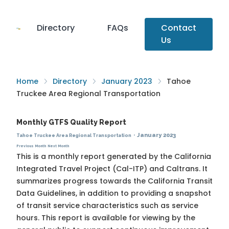
Directory
FAQs
Contact
Us
Home
Directory
January 2023
Tahoe
Truckee Area Regional Transportation
Monthly GTFS Quality Report
·
January 2023
Tahoe Truckee Area Regional Transportation
Previous Month
Next Month
This is a monthly report generated by the California
Integrated Travel Project (Cal-ITP) and Caltrans. It
summarizes progress towards the
California Transit
Data Guidelines
, in addition to providing a snapshot
of transit service characteristics such as service
hours. This report is available for viewing by the