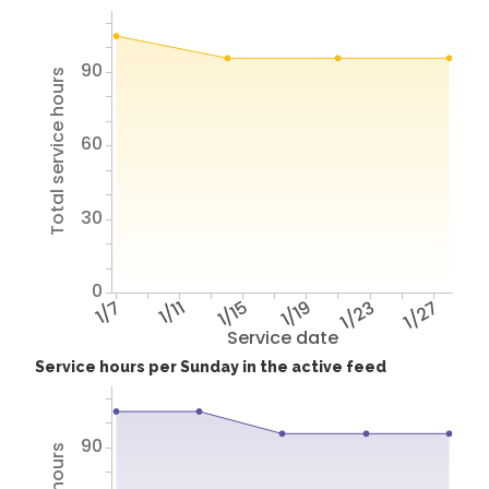
90
Total service hours
60
30
0
1/7
1/11
1/15
1/19
1/23
1/27
Service date
Service hours per Sunday in the active feed
90