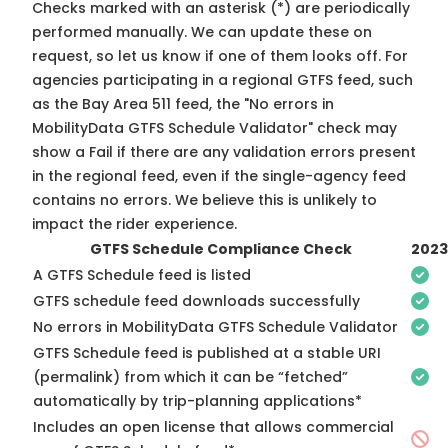
Checks marked with an asterisk (*) are periodically
performed manually. We can update these on
request, so
let us know
if one of them looks off. For
agencies participating in a regional GTFS feed, such
as the Bay Area 511 feed, the "No errors in
MobilityData GTFS Schedule Validator" check may
show a Fail if there are any validation errors present
in the regional feed, even if the single-agency feed
contains no errors. We believe this is unlikely to
impact the rider experience.
GTFS Schedule Compliance Check
2023
A GTFS Schedule feed is listed
GTFS schedule feed downloads successfully
No errors in MobilityData GTFS Schedule Validator
GTFS Schedule feed is published at a stable URI
(permalink) from which it can be “fetched”
automatically by trip-planning applications*
Includes an open license that allows commercial