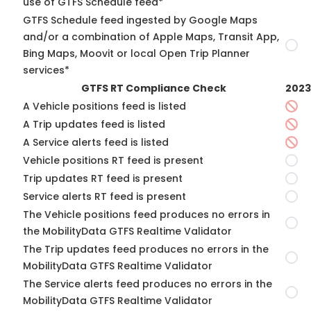
use of GTFS Schedule feed*
GTFS Schedule feed ingested by Google Maps
and/or a combination of Apple Maps, Transit App,
Bing Maps, Moovit or local Open Trip Planner
services*
GTFS RT Compliance Check
2023
A Vehicle positions feed is listed
A Trip updates feed is listed
A Service alerts feed is listed
Vehicle positions RT feed is present
Trip updates RT feed is present
Service alerts RT feed is present
The Vehicle positions feed produces no errors in
the MobilityData GTFS Realtime Validator
The Trip updates feed produces no errors in the
MobilityData GTFS Realtime Validator
The Service alerts feed produces no errors in the
MobilityData GTFS Realtime Validator