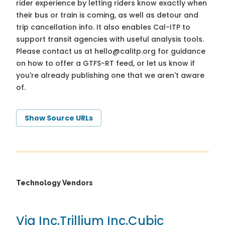
rider experience by letting riders know exactly when
their bus or train is coming, as well as detour and
trip cancellation info. It also enables Cal-ITP to
support transit agencies with useful analysis tools.
Please contact us at
hello@calitp.org
for guidance
on how to offer a GTFS-RT feed, or let us know if
you're already publishing one that we aren't aware
of.
Show Source URLs
Technology Vendors
Via Inc.
Trillium Inc.
Cubic