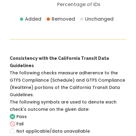
Percentage of IDs
Added
Removed
Unchanged
Consistency with the California Transit Data
Guidelines
The following checks measure adherence to the
GTFS Compliance (Schedule) and GTFS Compliance
(Realtime) portions of the
California Transit Data
Guidelines
.
The following symbols are used to denote each
check's outcome on the given date:
Pass
Fail
Not applicable/data unavailable