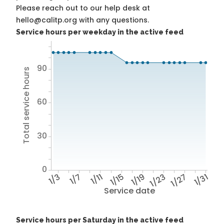
Please reach out to our help desk at
hello@calitp.org with any questions.
Service hours per weekday in the active feed
90
Total service hours
60
30
0
1/3
1/7
1/11
1/15
1/19
1/23
1/27
1/31
Service date
Service hours per Saturday in the active feed