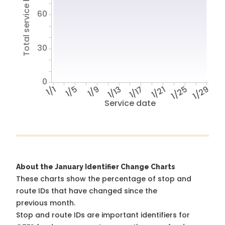
Total service hours
60
30
0
1/1
1/5
1/9
1/13
1/17
1/21
1/25
1/29
Service date
About the January Identifier Change Charts
These charts show the percentage of stop and
route IDs that have changed since the
previous month.
Stop and route IDs are important identifiers for