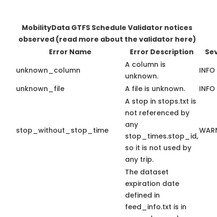
MobilityData GTFS Schedule Validator notices
observed
(read more about the validator here)
Error Name
Error Description
Sev
A column is
unknown_column
INFO
unknown.
unknown_file
A file is unknown.
INFO
A stop in stops.txt is
not referenced by
any
stop_without_stop_time
WAR
stop_times.stop_id,
so it is not used by
any trip.
The dataset
expiration date
defined in
feed_info.txt is in