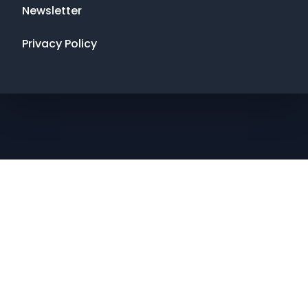
Newsletter
Privacy Policy