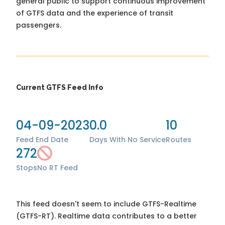
general public to support continuous improvement
of GTFS data and the experience of transit
passengers.
Current GTFS Feed Info
04-09-2023
0.0
10
Feed End Date
Days With No Service
Routes
272
Stops
No RT Feed
This feed doesn't seem to include GTFS-Realtime
(GTFS-RT). Realtime data contributes to a better