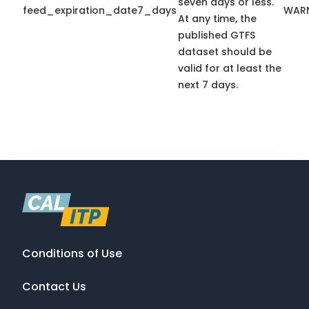
seven days or less.
feed_expiration_date7_days
WAR
At any time, the
published GTFS
dataset should be
valid for at least the
next 7 days.
Conditions of Use
Contact Us