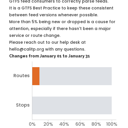
GTFS feed consumers to correctly parse feeds.
It is a
GTFS Best Practice
to keep these consistent
between feed versions whenever possible.
More than 5% being new or dropped is a cause for
attention, especially if there hasn't been a major
service or route change.
Please reach out to our help desk at
hello@calitp.org with any questions.
Changes from January 01 to January 31
Routes
Stops
0%
20%
40%
60%
80%
100%