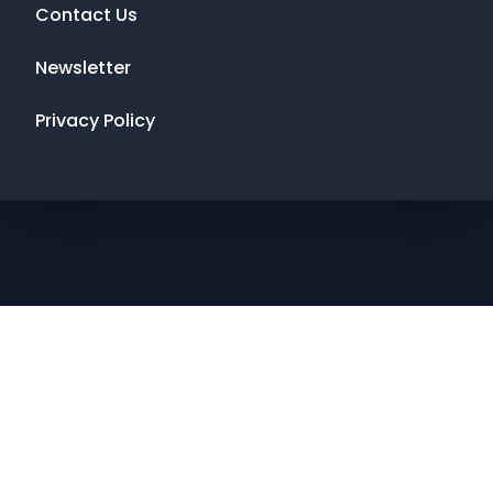
Contact Us
Newsletter
Privacy Policy