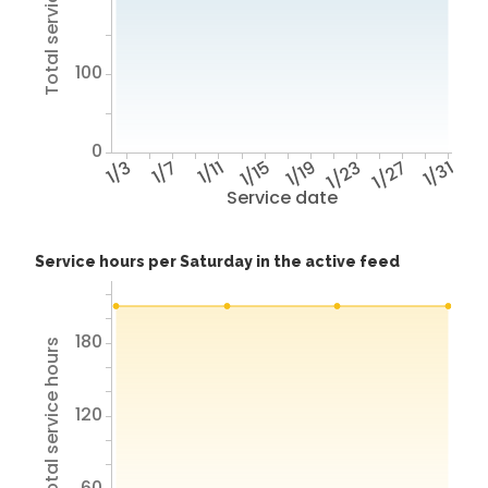
Total service hours
100
0
1/3
1/7
1/11
1/15
1/19
1/23
1/27
1/31
Service date
Service hours per Saturday in the active feed
180
Total service hours
120
60