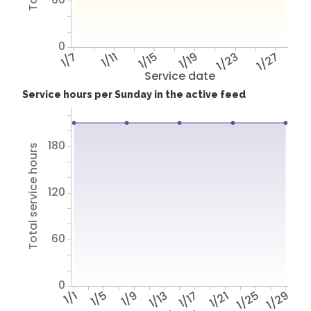
0
1/7
1/11
1/15
1/19
1/23
1/27
Service date
Service hours per Sunday in the active feed
180
Total service hours
120
60
0
1/1
1/5
1/9
1/13
1/17
1/21
1/25
1/29