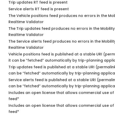
Trip updates RT feed is present
Service alerts RT feed is present
The Vehicle positions feed produces no errors in the Mo
Realtime Validator
The Trip updates feed produces no errors in the Mobilit
Realtime Validator
The Service alerts feed produces no errors in the Mobili
Realtime Validator
Vehicle positions feed is published at a stable URI (per
it can be “fetched” automatically by trip-planning appli
Trip updates feed is published at a stable URI (permalin
can be “fetched” automatically by trip-planning applica
Service alerts feed is published at a stable URI (permali
can be “fetched” automatically by trip-planning applica
Includes an open license that allows commercial use of 
feed*
Includes an open license that allows commercial use of
feed*