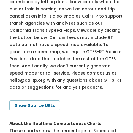
experience by letting riders know exactly when their
bus or train is coming, as well as detour and trip
cancellation info. It also enables Cal-ITP to support
transit agencies with analyses such as our
California Transit Speed Maps, viewable by clicking
the button below. Certain feeds may include RT
data but not have a speed map available. To
generate a speed map, we require GTFS-RT Vehicle
Positions data that matches the rest of the GTFS
feed. Additionally, we don't currently generate
speed maps for rail service. Please contact us at
hello@calitp.org
with any questions about GTFS-RT
data or suggestions for analysis products.
Show Source URLs
About the Realtime Completeness Charts
These charts show the percentage of Scheduled