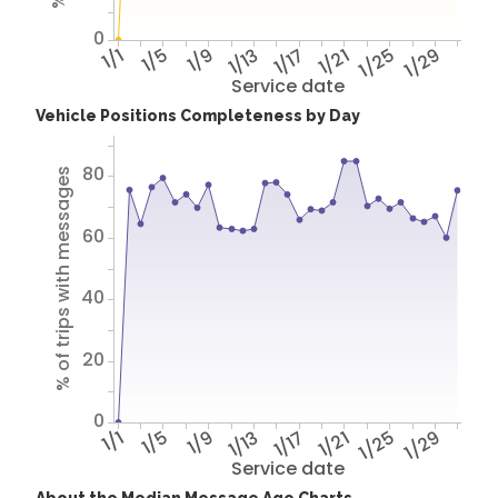
0
1/1
1/5
1/9
1/13
1/17
1/21
1/25
1/29
Service date
Vehicle Positions Completeness by Day
80
% of trips with messages
60
40
20
0
1/1
1/5
1/9
1/13
1/17
1/21
1/25
1/29
Service date