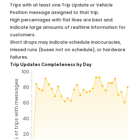
Trips with at least one Trip Update or Vehicle
Position message assigned to that trip.
High percentages with flat lines are best and
indicate large amounts of realtime information for
customers.
Short drops may indicate schedule inaccuracies,
missed runs (buses not on schedule), or hardware
failures.
Trip Updates Completeness by Day
100
% of trips with messages
80
60
40
20