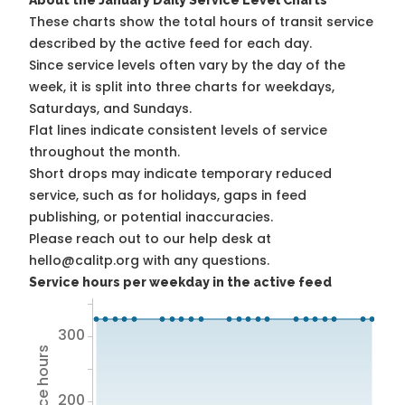
About the January Daily Service Level Charts
These charts show the total hours of transit service
described by the active feed for each day.
Since service levels often vary by the day of the
week, it is split into three charts for weekdays,
Saturdays, and Sundays.
Flat lines indicate consistent levels of service
throughout the month.
Short drops may indicate temporary reduced
service, such as for holidays, gaps in feed
publishing, or potential inaccuracies.
Please reach out to our help desk at
hello@calitp.org with any questions.
Service hours per weekday in the active feed
300
200