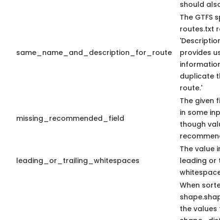
should als
The GTFS s
routes.txt
'Descriptio
same_name_and_description_for_route
provides us
information
duplicate 
route.'
The given f
in some in
missing_recommended_field
though val
recommen
The value i
leading_or_trailing_whitespaces
leading or 
whitespace
When sort
shape.sha
the values 