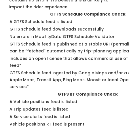
contains no errors. We believe this is unlikely to
impact the rider experience.
GTFS Schedule Compliance Check
A GTFS Schedule feed is listed
GTFS schedule feed downloads successfully
No errors in MobilityData GTFS Schedule Validator
GTFS Schedule feed is published at a stable URI (permali
can be “fetched” automatically by trip-planning applica
Includes an open license that allows commercial use of
feed*
GTFS Schedule feed ingested by Google Maps and/or a 
Apple Maps, Transit App, Bing Maps, Moovit or local Ope
services*
GTFS RT Compliance Check
A Vehicle positions feed is listed
A Trip updates feed is listed
A Service alerts feed is listed
Vehicle positions RT feed is present