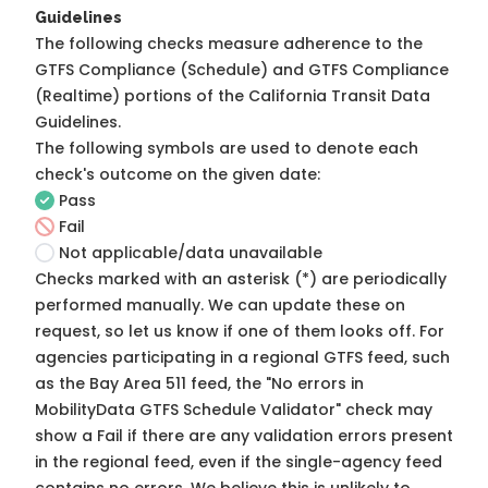
Guidelines
The following checks measure adherence to the
GTFS Compliance (Schedule) and GTFS Compliance
(Realtime) portions of the
California Transit Data
Guidelines
.
The following symbols are used to denote each
check's outcome on the given date:
Pass
Fail
Not applicable/data unavailable
Checks marked with an asterisk (*) are periodically
performed manually. We can update these on
request, so
let us know
if one of them looks off. For
agencies participating in a regional GTFS feed, such
as the Bay Area 511 feed, the "No errors in
MobilityData GTFS Schedule Validator" check may
show a Fail if there are any validation errors present
in the regional feed, even if the single-agency feed