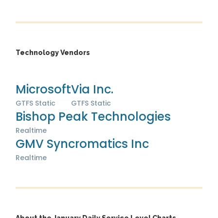
Technology Vendors
Microsoft
Via Inc.
GTFS Static
GTFS Static
Bishop Peak Technologies
Realtime
GMV Syncromatics Inc
Realtime