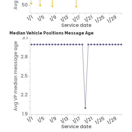
50
1/1
1/5
1/9
1/13
1/17
1/21
1/25
1/29
Service date
Median Vehicle Positions Message Age
3.1
Avg VP median message age
2.8
2.5
2.2
1.9
1/1
1/5
1/9
1/13
1/17
1/21
1/25
1/29
Service date