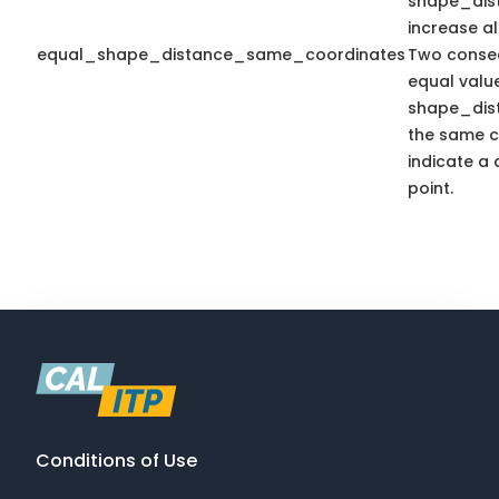
shape_dis
increase a
equal_shape_distance_same_coordinates
Two consec
equal valu
shape_dis
the same c
indicate a 
point.
Conditions of Use