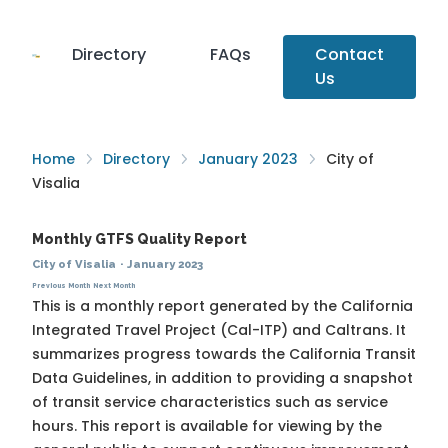
Directory
FAQs
Contact
Us
Home
Directory
January 2023
City of
Visalia
Monthly GTFS Quality Report
City of Visalia
·
January 2023
Previous Month
Next Month
This is a monthly report generated by the California
Integrated Travel Project (Cal-ITP) and Caltrans. It
summarizes progress towards the
California Transit
Data Guidelines
, in addition to providing a snapshot
of transit service characteristics such as service
hours. This report is available for viewing by the