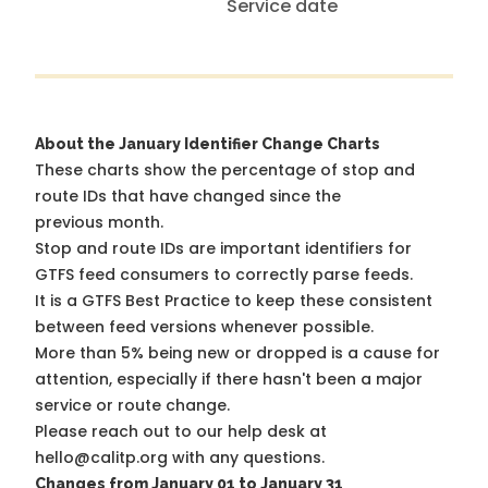
Service date
About the January Identifier Change Charts
These charts show the percentage of stop and
route IDs that have changed since the
previous month.
Stop and route IDs are important identifiers for
GTFS feed consumers to correctly parse feeds.
It is a
GTFS Best Practice
to keep these consistent
between feed versions whenever possible.
More than 5% being new or dropped is a cause for
attention, especially if there hasn't been a major
service or route change.
Please reach out to our help desk at
hello@calitp.org with any questions.
Changes from January 01 to January 31