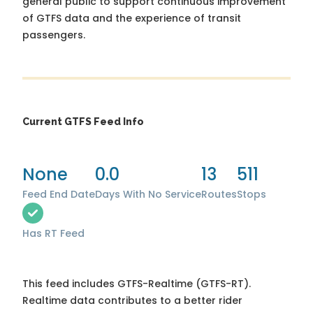
general public to support continuous improvement
of GTFS data and the experience of transit
passengers.
Current GTFS Feed Info
None
0.0
13
511
Feed End Date
Days With No Service
Routes
Stops
Has RT Feed
This feed includes GTFS-Realtime (GTFS-RT).
Realtime data contributes to a better rider