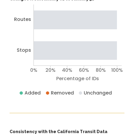
Routes
Stops
0%
20%
40%
60%
80%
100%
Percentage of IDs
Added
Removed
Unchanged
Consistency with the California Transit Data