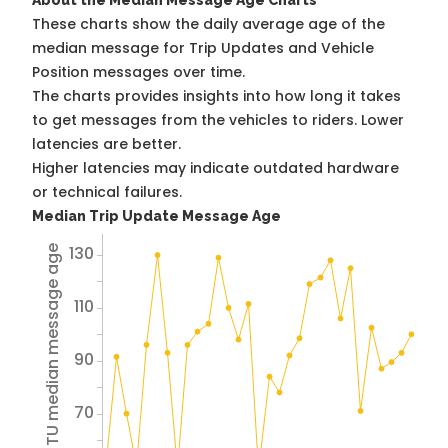
About the Median Message Age Charts
These charts show the daily average age of the
median message for Trip Updates and Vehicle
Position messages over time.
The charts provides insights into how long it takes
to get messages from the vehicles to riders. Lower
latencies are better.
Higher latencies may indicate outdated hardware
or technical failures.
Median Trip Update Message Age
130
Avg TU median message age
110
90
70