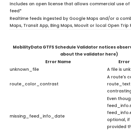
Includes an open license that allows commercial use of 
feed*
Realtime feeds ingested by Google Maps and/or a comb
Maps, Transit App, Bing Maps, Moovit or local Open Trip 
MobilityData GTFS Schedule Validator notices obse
about the validator here)
Error Name
Error
unknown_file
A file is u
A route's c
route_color_contrast
route_text
contrasting
Even thoug
feed_info.
feed_info
missing_feed_info_date
optional, if
provided t