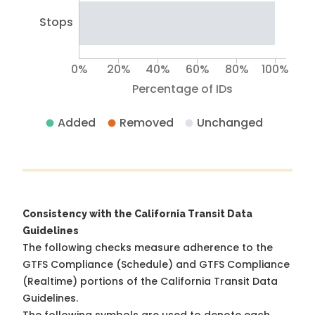
Stops
0%
20%
40%
60%
80%
100%
Percentage of IDs
Added
Removed
Unchanged
Consistency with the California Transit Data
Guidelines
The following checks measure adherence to the
GTFS Compliance (Schedule) and GTFS Compliance
(Realtime) portions of the
California Transit Data
Guidelines
.