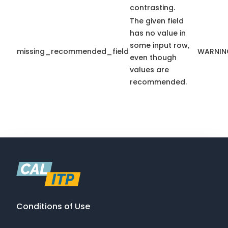
contrasting.
The given field
has no value in
some input row,
missing_recommended_field
WARNIN
even though
values are
recommended.
Conditions of Use