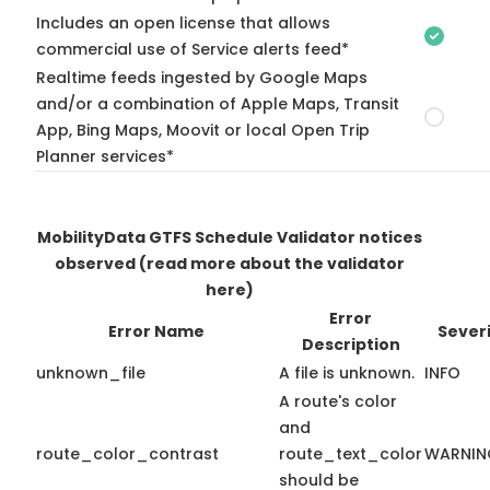
Includes an open license that allows
commercial use of Service alerts feed*
Realtime feeds ingested by Google Maps
and/or a combination of Apple Maps, Transit
App, Bing Maps, Moovit or local Open Trip
Planner services*
MobilityData GTFS Schedule Validator notices
observed
(read more about the validator
here)
Error
Error Name
Sever
Description
unknown_file
A file is unknown.
INFO
A route's color
and
route_color_contrast
route_text_color
WARNIN
should be