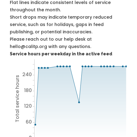
Flat lines indicate consistent levels of service
throughout the month.
Short drops may indicate temporary reduced
service, such as for holidays, gaps in feed
publishing, or potential inaccuracies.
Please reach out to our help desk at
hello@calitp.org with any questions.
Service hours per weekday in the active feed
240
Total service hours
180
120
60