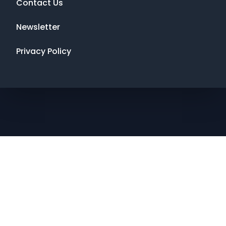
Contact Us
Newsletter
Privacy Policy