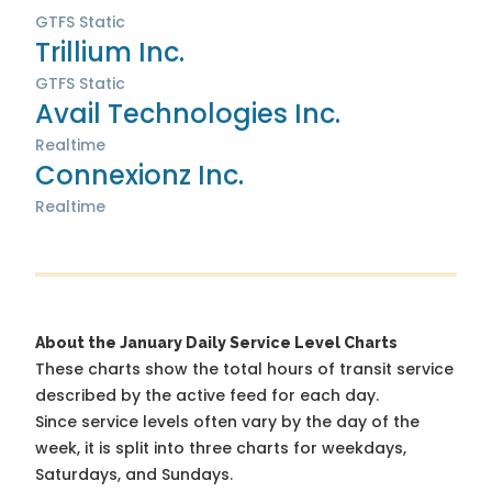
GTFS Static
Trillium Inc.
GTFS Static
Avail Technologies Inc.
Realtime
Connexionz Inc.
Realtime
About the January Daily Service Level Charts
These charts show the total hours of transit service
described by the active feed for each day.
Since service levels often vary by the day of the
week, it is split into three charts for weekdays,
Saturdays, and Sundays.