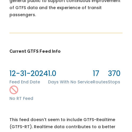
general public to support continuous improvement
of GTFS data and the experience of transit
passengers.
Current GTFS Feed Info
12-31-2024
1.0
17
370
Feed End Date
Days With No Service
Routes
Stops
No RT Feed
This feed doesn't seem to include GTFS-Realtime
(GTFS-RT). Realtime data contributes to a better