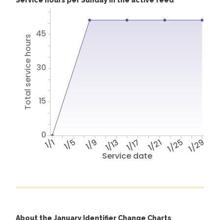
Service hours per Sunday in the active feed
45
Total service hours
30
15
0
1/1
1/5
1/9
1/13
1/17
1/21
1/25
1/29
Service date
About the January Identifier Change Charts