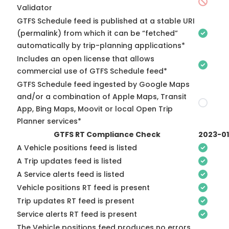
Validator
GTFS Schedule feed is published at a stable URI
(permalink) from which it can be “fetched”
automatically by trip-planning applications*
Includes an open license that allows
commercial use of GTFS Schedule feed*
GTFS Schedule feed ingested by Google Maps
and/or a combination of Apple Maps, Transit
App, Bing Maps, Moovit or local Open Trip
Planner services*
GTFS RT Compliance Check
2023-0
A Vehicle positions feed is listed
A Trip updates feed is listed
A Service alerts feed is listed
Vehicle positions RT feed is present
Trip updates RT feed is present
Service alerts RT feed is present
The Vehicle positions feed produces no errors