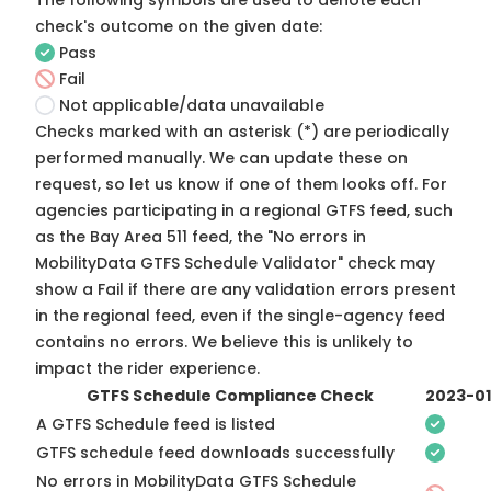
The following symbols are used to denote each
check's outcome on the given date:
Pass
Fail
Not applicable/data unavailable
Checks marked with an asterisk (*) are periodically
performed manually. We can update these on
request, so
let us know
if one of them looks off. For
agencies participating in a regional GTFS feed, such
as the Bay Area 511 feed, the "No errors in
MobilityData GTFS Schedule Validator" check may
show a Fail if there are any validation errors present
in the regional feed, even if the single-agency feed
contains no errors. We believe this is unlikely to
impact the rider experience.
GTFS Schedule Compliance Check
2023-0
A GTFS Schedule feed is listed
GTFS schedule feed downloads successfully
No errors in MobilityData GTFS Schedule