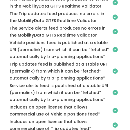
in the MobilityData GTFS Realtime Validator
The Trip updates feed produces no errors in
the MobilityData GTFS Realtime Validator
The Service alerts feed produces no errors in
the MobilityData GTFS Realtime Validator
Vehicle positions feed is published at a stable
URI (permalink) from which it can be “fetched”
automatically by trip-planning applications*
Trip updates feed is published at a stable URI
(permalink) from which it can be “fetched”
automatically by trip-planning applications*
Service alerts feed is published at a stable URI
(permalink) from which it can be “fetched”
automatically by trip-planning applications*
Includes an open license that allows
commercial use of Vehicle positions feed*
Includes an open license that allows
commercial use of Trip updates feed*