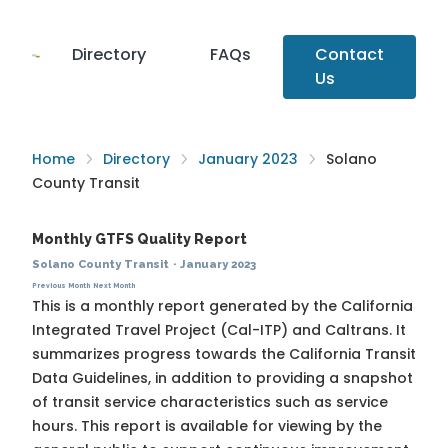
Directory
FAQs
Contact
Us
Home
Directory
January 2023
Solano
County Transit
Monthly GTFS Quality Report
Solano County Transit
·
January 2023
Previous Month
Next Month
This is a monthly report generated by the California
Integrated Travel Project (Cal-ITP) and Caltrans. It
summarizes progress towards the
California Transit
Data Guidelines
, in addition to providing a snapshot
of transit service characteristics such as service
hours. This report is available for viewing by the