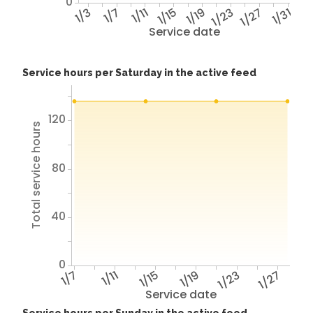
0
1/3
1/7
1/11
1/15
1/19
1/23
1/27
1/31
Service date
Service hours per Saturday in the active feed
120
Total service hours
80
40
0
1/7
1/11
1/15
1/19
1/23
1/27
Service date