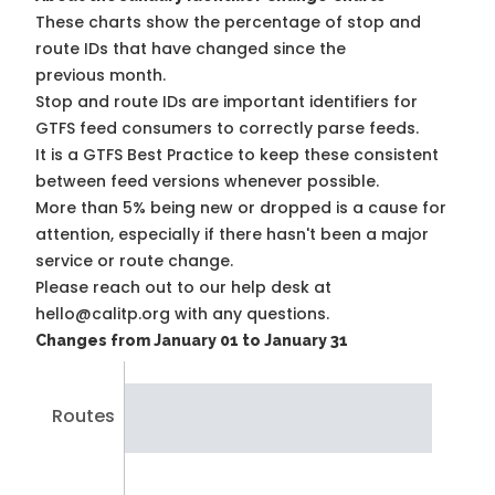
These charts show the percentage of stop and
route IDs that have changed since the
previous month.
Stop and route IDs are important identifiers for
GTFS feed consumers to correctly parse feeds.
It is a
GTFS Best Practice
to keep these consistent
between feed versions whenever possible.
More than 5% being new or dropped is a cause for
attention, especially if there hasn't been a major
service or route change.
Please reach out to our help desk at
hello@calitp.org with any questions.
Changes from January 01 to January 31
Routes