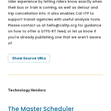
rider experience by letting riders know exactly when
their bus or train is coming, as well as detour and
trip cancellation info. It also enables Cal-ITP to
support transit agencies with useful analysis tools.
Please contact us at
hello@calitp.org
for guidance
on how to offer a GTFS-RT feed, or let us know if
you're already publishing one that we aren't aware
of.
Show Source URLs
Technology Vendors
The Master Scheduler