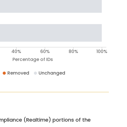
40%
60%
80%
100%
Percentage of IDs
Removed
Unchanged
pliance (Realtime) portions of the