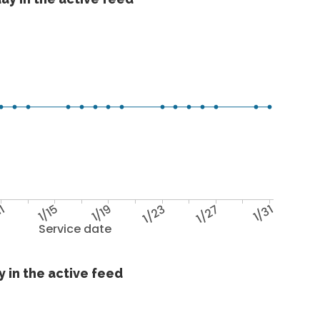
11
1/15
1/19
1/23
1/27
1/31
Service date
 in the active feed