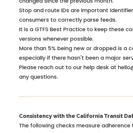
changed since the previous month.
Stop and route IDs are important identifie
consumers to correctly parse feeds.
It is a
GTFS Best Practice
to keep these co
versions whenever possible.
More than 5% being new or dropped is a ca
especially if there hasn't been a major ser
Please reach out to our help desk at hello
any questions.
Consistency with the California Transit Da
The following checks measure adherence 