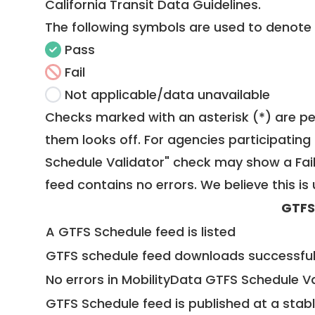
California Transit Data Guidelines
.
The following symbols are used to denote
Pass
Fail
Not applicable/data unavailable
Checks marked with an asterisk (*) are pe
them looks off. For agencies participating 
Schedule Validator" check may show a Fail i
feed contains no errors. We believe this is 
GTFS
A GTFS Schedule feed is listed
GTFS schedule feed downloads successful
No errors in MobilityData GTFS Schedule V
GTFS Schedule feed is published at a stab