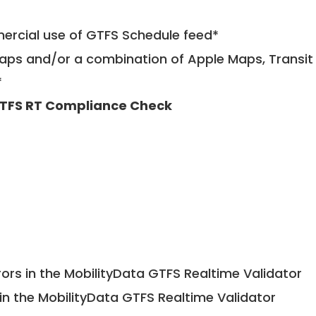
mercial use of GTFS Schedule feed*
ps and/or a combination of Apple Maps, Transit 
*
TFS RT Compliance Check
ors in the MobilityData GTFS Realtime Validator
in the MobilityData GTFS Realtime Validator