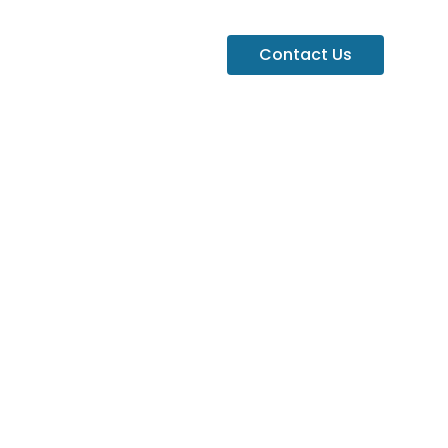
Contact Us