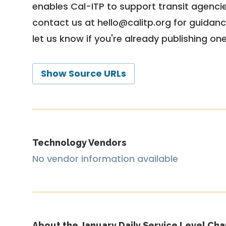
enables Cal-ITP to support transit agencies
contact us at
hello@calitp.org
for guidanc
let us know if you're already publishing on
Show Source URLs
Technology Vendors
No vendor information available
About the January Daily Service Level Cha