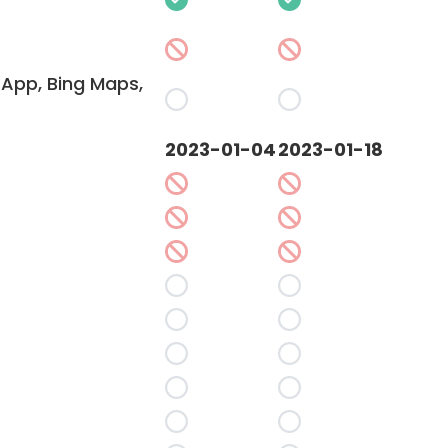
App, Bing Maps,
2023-01-04
2023-01-18