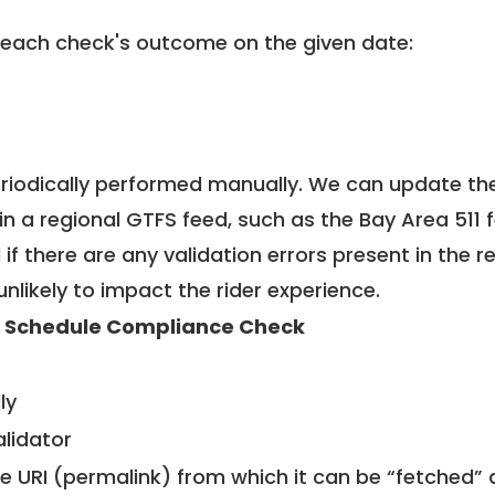
 each check's outcome on the given date:
riodically performed manually. We can update th
in a regional GTFS feed, such as the Bay Area 511 
f there are any validation errors present in the r
unlikely to impact the rider experience.
 Schedule Compliance Check
ly
alidator
le URI (permalink) from which it can be “fetched”