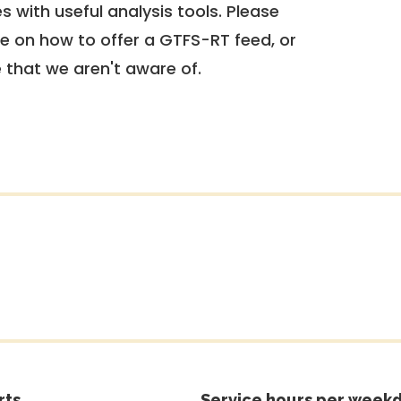
 with useful analysis tools. Please
e on how to offer a GTFS-RT feed, or
e that we aren't aware of.
rts
Service hours per weekd