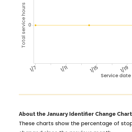
Total service hours
0
1/7
1/11
1/15
1/19
Service date
About the January Identifier Change Chart
These charts show the percentage of stop