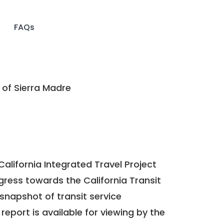
FAQs
 of Sierra Madre
California Integrated Travel Project
ogress towards the
California Transit
a snapshot of transit service
report is available for viewing by the