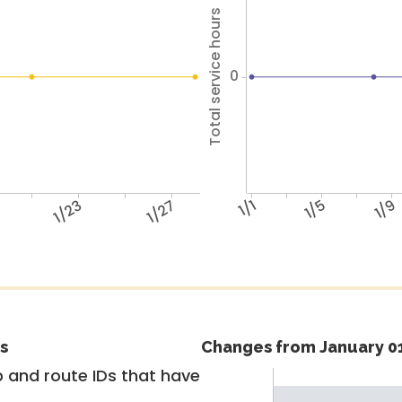
Total service hours
0
1/23
1/27
1/1
1/5
1/9
s
Changes from January 01
 and route IDs that have