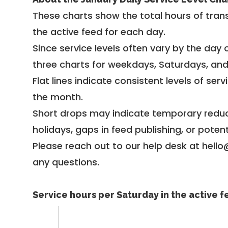
These charts show the total hours of trans
the active feed for each day.
Since service levels often vary by the day of
three charts for weekdays, Saturdays, an
Flat lines indicate consistent levels of ser
the month.
Short drops may indicate temporary reduc
holidays, gaps in feed publishing, or potent
Please reach out to our help desk at hello
any questions.
Service hours per Saturday in the active 