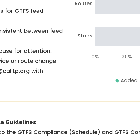
Routes
rs for GTFS feed
nsistent between feed
Stops
use for attention,
0%
20%
vice or route change.
@calitp.org with
Added
ta Guidelines
to the GTFS Compliance (Schedule) and GTFS Com