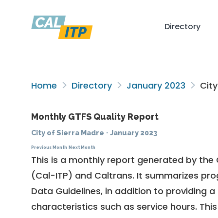
Directory
Home
Directory
January 2023
City
Monthly GTFS Quality Report
City of Sierra Madre
·
January 2023
Previous Month
Next Month
This is a monthly report generated by the 
(Cal-ITP) and Caltrans. It summarizes pr
Data Guidelines
, in addition to providing 
characteristics such as service hours. This 