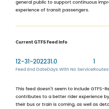
general public to support continuous imp
experience of transit passengers.
Current GTFS Feed Info
12-31-2022
31.0
1
Feed End Date
Days With No Service
Routes
This feed doesn't seem to include GTFS-R
contributes to a better rider experience b
their bus or train is coming, as well as deto