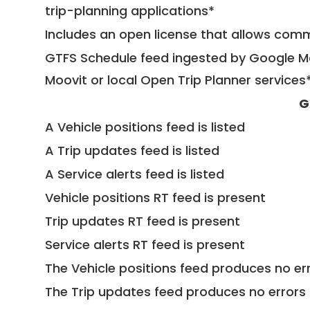
trip-planning applications*
Includes an open license that allows com
GTFS Schedule feed ingested by Google Ma
Moovit or local Open Trip Planner services
G
A Vehicle positions feed is listed
A Trip updates feed is listed
A Service alerts feed is listed
Vehicle positions RT feed is present
Trip updates RT feed is present
Service alerts RT feed is present
The Vehicle positions feed produces no err
The Trip updates feed produces no errors 