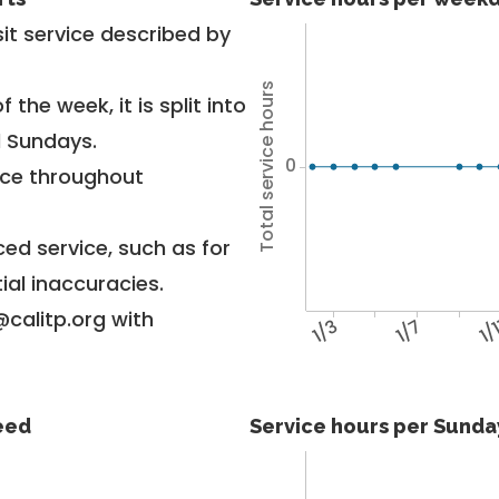
it service described by
Total service hours
 the week, it is split into
d Sundays.
0
vice throughout
ed service, such as for
ial inaccuracies.
@calitp.org with
1/3
1/7
1/
feed
Service hours per Sunday