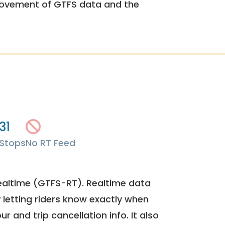
rovement of GTFS data and the
31
Stops
No RT Feed
ealtime (GTFS-RT). Realtime data
y letting riders know exactly when
ur and trip cancellation info. It also