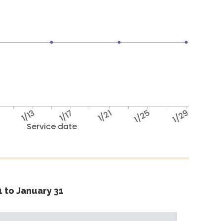
1/13
1/17
1/21
1/25
1/29
Service date
 to January 31