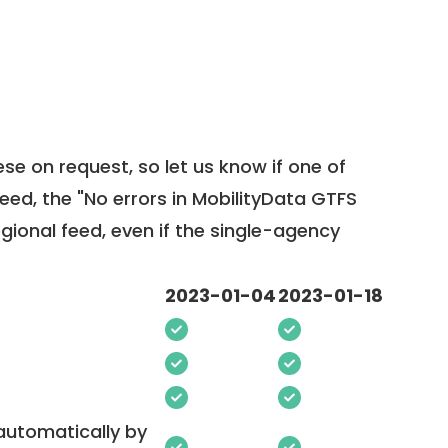
ese on request, so
let us know
if one of
feed, the "No errors in MobilityData GTFS
egional feed, even if the single-agency
2023-01-04
2023-01-18
 automatically by