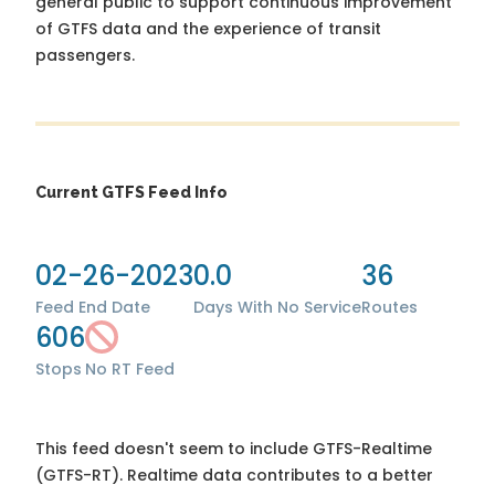
general public to support continuous improvement
of GTFS data and the experience of transit
passengers.
Current GTFS Feed Info
02-26-2023
0.0
36
Feed End Date
Days With No Service
Routes
606
Stops
No RT Feed
This feed doesn't seem to include GTFS-Realtime
(GTFS-RT). Realtime data contributes to a better