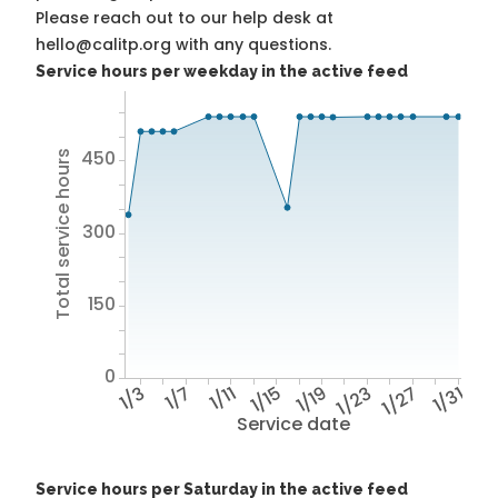
Please reach out to our help desk at
hello@calitp.org with any questions.
Service hours per weekday in the active feed
450
Total service hours
300
150
0
1/3
1/7
1/11
1/15
1/19
1/23
1/27
1/31
Service date
Service hours per Saturday in the active feed