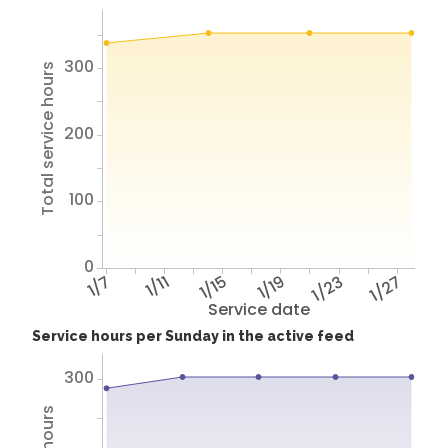
300
Total service hours
200
100
0
1/7
1/11
1/15
1/19
1/23
1/27
Service date
Service hours per Sunday in the active feed
300