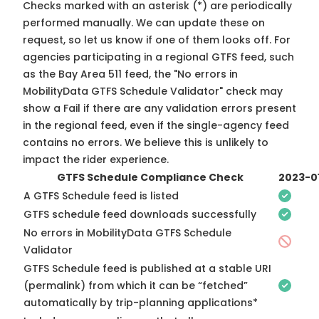
Checks marked with an asterisk (*) are periodically
performed manually. We can update these on
request, so
let us know
if one of them looks off. For
agencies participating in a regional GTFS feed, such
as the Bay Area 511 feed, the "No errors in
MobilityData GTFS Schedule Validator" check may
show a Fail if there are any validation errors present
in the regional feed, even if the single-agency feed
contains no errors. We believe this is unlikely to
impact the rider experience.
GTFS Schedule Compliance Check
2023-0
A GTFS Schedule feed is listed
GTFS schedule feed downloads successfully
No errors in MobilityData GTFS Schedule
Validator
GTFS Schedule feed is published at a stable URI
(permalink) from which it can be “fetched”
automatically by trip-planning applications*