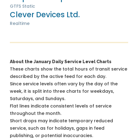
GTFS Static
Clever Devices Ltd.
Realtime
About the January Daily Service Level Charts
These charts show the total hours of transit service
described by the active feed for each day.
Since service levels often vary by the day of the
week, it is split into three charts for weekdays,
Saturdays, and Sundays.
Flat lines indicate consistent levels of service
throughout the month.
Short drops may indicate temporary reduced
service, such as for holidays, gaps in feed
publishing, or potential inaccuracies.