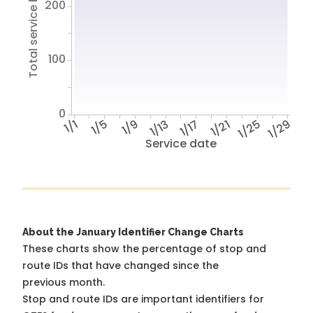
Total service hours
200
100
0
1/1
1/5
1/9
1/13
1/17
1/21
1/25
1/29
Service date
About the January Identifier Change Charts
These charts show the percentage of stop and
route IDs that have changed since the
previous month.
Stop and route IDs are important identifiers for