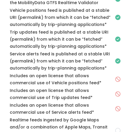
the MobilityData GTFS Realtime Validator
Vehicle positions feed is published at a stable
URI (permalink) from which it can be “fetched”
automatically by trip-planning applications*
Trip updates feed is published at a stable URI
(permalink) from which it can be “fetched”
automatically by trip-planning applications*
Service alerts feed is published at a stable URI
(permalink) from which it can be “fetched”
automatically by trip-planning applications*
Includes an open license that allows
commercial use of Vehicle positions feed*
Includes an open license that allows
commercial use of Trip updates feed*
Includes an open license that allows
commercial use of Service alerts feed*
Realtime feeds ingested by Google Maps
and/or a combination of Apple Maps, Transit