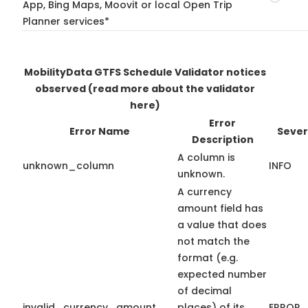
App, Bing Maps, Moovit or local Open Trip
Planner services*
MobilityData GTFS Schedule Validator notices
observed
(read more about the validator
here)
Error
Error Name
Sever
Description
A column is
unknown_column
INFO
unknown.
A currency
amount field has
a value that does
not match the
format (e.g.
expected number
of decimal
invalid_currency_amount
places) of its
ERROR