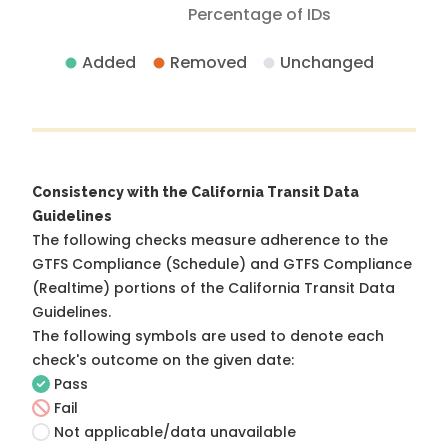
Percentage of IDs
Added
Removed
Unchanged
Consistency with the California Transit Data
Guidelines
The following checks measure adherence to the
GTFS Compliance (Schedule) and GTFS Compliance
(Realtime) portions of the
California Transit Data
Guidelines
.
The following symbols are used to denote each
check's outcome on the given date:
Pass
Fail
Not applicable/data unavailable