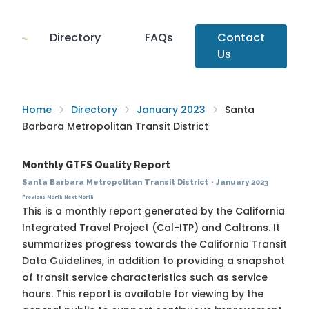
Directory
FAQs
Contact
Us
Home
Directory
January 2023
Santa
Barbara Metropolitan Transit District
Monthly GTFS Quality Report
Santa Barbara Metropolitan Transit District
·
January 2023
Previous Month
Next Month
This is a monthly report generated by the California
Integrated Travel Project (Cal-ITP) and Caltrans. It
summarizes progress towards the
California Transit
Data Guidelines
, in addition to providing a snapshot
of transit service characteristics such as service
hours. This report is available for viewing by the