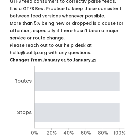
GTFS feed consumers to correctly parse feeds.
It is a
GTFS Best Practice
to keep these consistent
between feed versions whenever possible.
More than 5% being new or dropped is a cause for
attention, especially if there hasn't been a major
service or route change.
Please reach out to our help desk at
hello@calitp.org with any questions.
Changes from January 01 to January 31
Routes
Stops
0%
20%
40%
60%
80%
100%