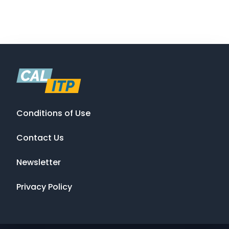
Conditions of Use
Contact Us
Newsletter
Privacy Policy