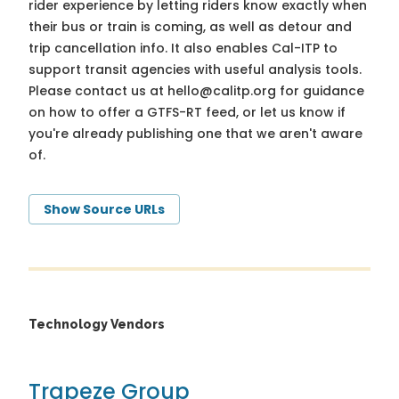
rider experience by letting riders know exactly when
their bus or train is coming, as well as detour and
trip cancellation info. It also enables Cal-ITP to
support transit agencies with useful analysis tools.
Please contact us at
hello@calitp.org
for guidance
on how to offer a GTFS-RT feed, or let us know if
you're already publishing one that we aren't aware
of.
Show Source URLs
Technology Vendors
Trapeze Group