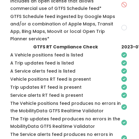
Includes an open license that allows
commercial use of GTFS Schedule feed*
GTFS Schedule feed ingested by Google Maps
and/or a combination of Apple Maps, Transit
App, Bing Maps, Moovit or local Open Trip
Planner services*
GTFS RT Compliance Check
2023-0
A Vehicle positions feed is listed
A Trip updates feed is listed
A Service alerts feed is listed
Vehicle positions RT feed is present
Trip updates RT feed is present
Service alerts RT feed is present
The Vehicle positions feed produces no errors in
the MobilityData GTFS Realtime Validator
The Trip updates feed produces no errors in the
MobilityData GTFS Realtime Validator
The Service alerts feed produces no errors in