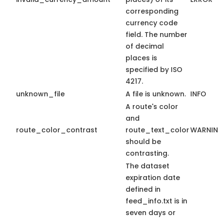
corresponding
currency code
field. The number
of decimal
places is
specified by ISO
4217.
unknown_file
A file is unknown.
INFO
A route's color
and
route_color_contrast
route_text_color
WARNI
should be
contrasting.
The dataset
expiration date
defined in
feed_info.txt is in
seven days or