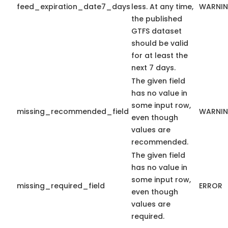
feed_expiration_date7_days
less. At any time,
WARNI
the published
GTFS dataset
should be valid
for at least the
next 7 days.
The given field
has no value in
some input row,
missing_recommended_field
WARNI
even though
values are
recommended.
The given field
has no value in
some input row,
missing_required_field
ERROR
even though
values are
required.