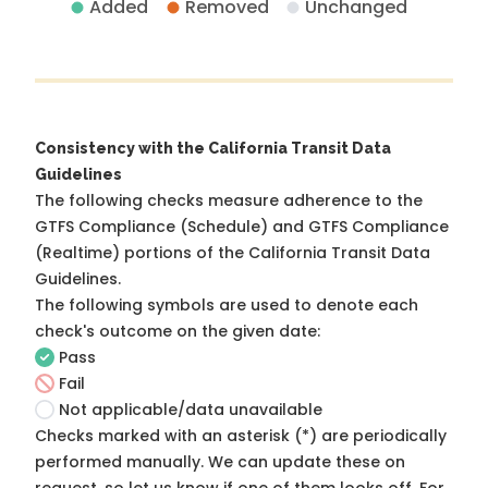
Added
Removed
Unchanged
Consistency with the California Transit Data
Guidelines
The following checks measure adherence to the
GTFS Compliance (Schedule) and GTFS Compliance
(Realtime) portions of the
California Transit Data
Guidelines
.
The following symbols are used to denote each
check's outcome on the given date:
Pass
Fail
Not applicable/data unavailable
Checks marked with an asterisk (*) are periodically
performed manually. We can update these on