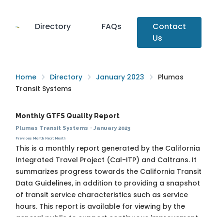
Directory
FAQs
Contact
Us
Home
Directory
January 2023
Plumas
Transit Systems
Monthly GTFS Quality Report
Plumas Transit Systems
·
January 2023
Previous Month
Next Month
This is a monthly report generated by the California
Integrated Travel Project (Cal-ITP) and Caltrans. It
summarizes progress towards the
California Transit
Data Guidelines
, in addition to providing a snapshot
of transit service characteristics such as service
hours. This report is available for viewing by the