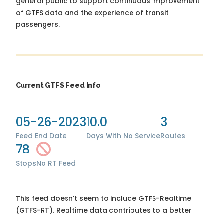
general public to support continuous improvement
of GTFS data and the experience of transit
passengers.
Current GTFS Feed Info
05-26-2023
10.0
3
Feed End Date
Days With No Service
Routes
78
Stops
No RT Feed
This feed doesn't seem to include GTFS-Realtime
(GTFS-RT). Realtime data contributes to a better