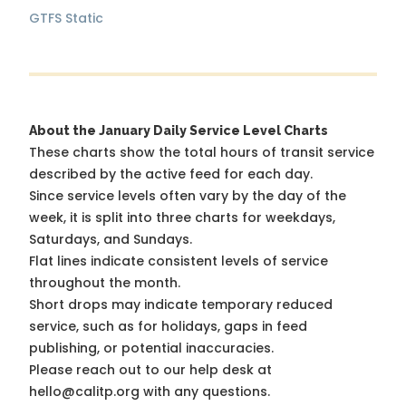
GTFS Static
About the January Daily Service Level Charts
These charts show the total hours of transit service
described by the active feed for each day.
Since service levels often vary by the day of the
week, it is split into three charts for weekdays,
Saturdays, and Sundays.
Flat lines indicate consistent levels of service
throughout the month.
Short drops may indicate temporary reduced
service, such as for holidays, gaps in feed
publishing, or potential inaccuracies.
Please reach out to our help desk at
hello@calitp.org with any questions.