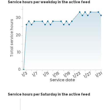
Service hours per weekday in the active feed
30
Total service hours
20
10
0
1/3
1/7
1/11
1/15
1/19
1/23
1/27
1/31
Service date
Service hours per Saturday in the active feed