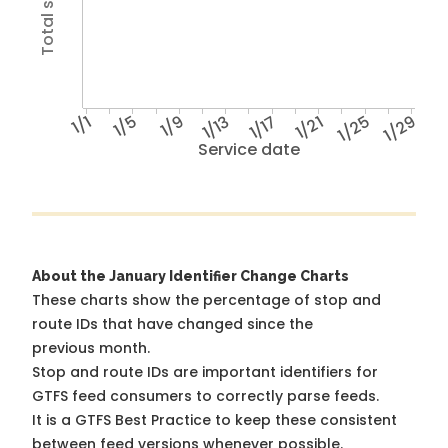
1/1
1/5
1/9
1/13
1/17
1/21
1/25
1/29
Service date
About the January Identifier Change Charts
These charts show the percentage of stop and
route IDs that have changed since the
previous month.
Stop and route IDs are important identifiers for
GTFS feed consumers to correctly parse feeds.
It is a
GTFS Best Practice
to keep these consistent
between feed versions whenever possible.