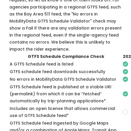
request, so
let us know
if one of them looks off. For
agencies participating in a regional GTFS feed, such
as the Bay Area 511 feed, the "No errors in
MobilityData GTFS Schedule Validator" check may
show a Fail if there are any validation errors present
in the regional feed, even if the single-agency feed
contains no errors. We believe this is unlikely to
impact the rider experience.
GTFS Schedule Compliance Check
202
A GTFS Schedule feed is listed
GTFS schedule feed downloads successfully
No errors in MobilityData GTFS Schedule Validator
GTFS Schedule feed is published at a stable URI
(permalink) from which it can be “fetched”
automatically by trip-planning applications*
Includes an open license that allows commercial
use of GTFS Schedule feed*
GTFS Schedule feed ingested by Google Maps
and/or a combination of Apple Maps, Transit App,