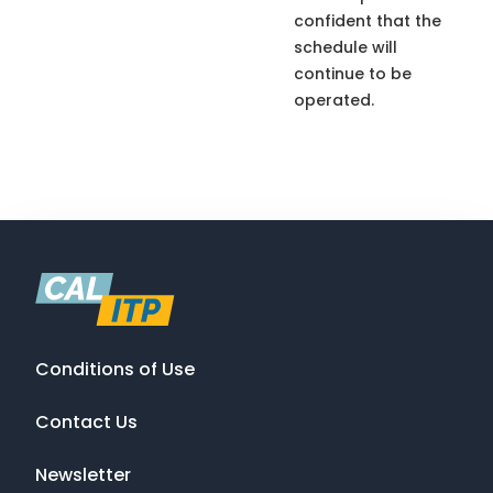
confident that the
schedule will
continue to be
operated.
Conditions of Use
Contact Us
Newsletter