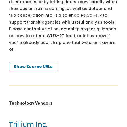
rider experience by letting riders know exactly when
their bus or train is coming, as well as detour and
trip cancellation info. It also enables Cal-ITP to
support transit agencies with useful analysis tools.
Please contact us at
hello@calitp.org
for guidance
on how to offer a GTFS-RT feed, or let us know if
you're already publishing one that we aren't aware
of.
Show Source URLs
Technology Vendors
Trillium Inc.