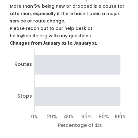
More than 5% being new or dropped is a cause for
attention, especially if there hasn't been a major
service or route change.
Please reach out to our help desk at
hello@calitp.org with any questions.
Changes from January 01 to January 31
Routes
Stops
0%
20%
40%
60%
80%
100%
Percentage of IDs