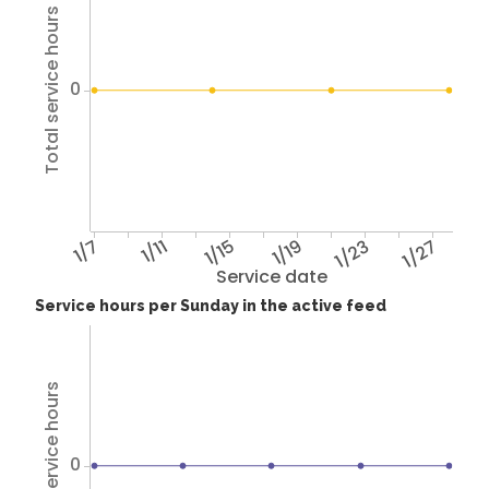
Total service hours
0
1/7
1/11
1/15
1/19
1/23
1/27
Service date
Service hours per Sunday in the active feed
Total service hours
0