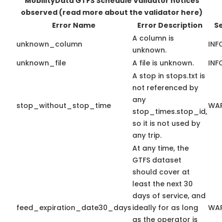
MobilityData GTFS Schedule Validator notices
observed
(read more about the validator here)
Error Name
Error Description
Se
A column is
unknown_column
INF
unknown.
unknown_file
A file is unknown.
INF
A stop in stops.txt is
not referenced by
any
stop_without_stop_time
WA
stop_times.stop_id,
so it is not used by
any trip.
At any time, the
GTFS dataset
should cover at
least the next 30
days of service, and
feed_expiration_date30_days
ideally for as long
WA
as the operator is