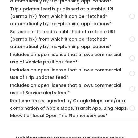
automatically by trip-planning applications*
Trip updates feed is published at a stable URI
(permalink) from which it can be “fetched”
automatically by trip-planning applications*
Service alerts feed is published at a stable URI
(permalink) from which it can be “fetched”
automatically by trip-planning applications*
Includes an open license that allows commercial
use of Vehicle positions feed*
Includes an open license that allows commercial
use of Trip updates feed*
Includes an open license that allows commercial
use of Service alerts feed*
Realtime feeds ingested by Google Maps and/or a
combination of Apple Maps, Transit App, Bing Maps,
Moovit or local Open Trip Planner services*