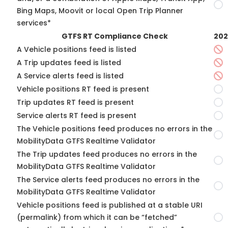
Bing Maps, Moovit or local Open Trip Planner
services*
GTFS RT Compliance Check
202
A Vehicle positions feed is listed
A Trip updates feed is listed
A Service alerts feed is listed
Vehicle positions RT feed is present
Trip updates RT feed is present
Service alerts RT feed is present
The Vehicle positions feed produces no errors in the
MobilityData GTFS Realtime Validator
The Trip updates feed produces no errors in the
MobilityData GTFS Realtime Validator
The Service alerts feed produces no errors in the
MobilityData GTFS Realtime Validator
Vehicle positions feed is published at a stable URI
(permalink) from which it can be “fetched”