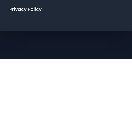
Privacy Policy