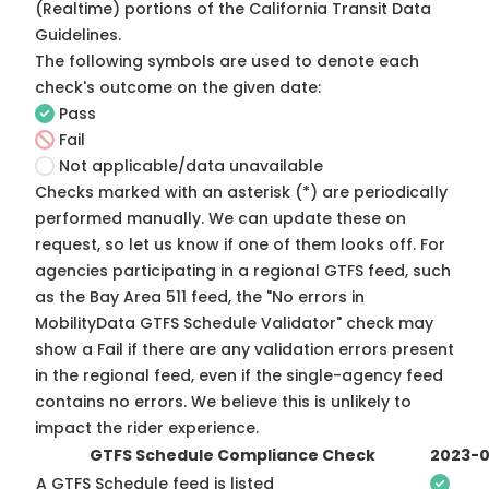
(Realtime) portions of the
California Transit Data
Guidelines
.
The following symbols are used to denote each
check's outcome on the given date:
Pass
Fail
Not applicable/data unavailable
Checks marked with an asterisk (*) are periodically
performed manually. We can update these on
request, so
let us know
if one of them looks off. For
agencies participating in a regional GTFS feed, such
as the Bay Area 511 feed, the "No errors in
MobilityData GTFS Schedule Validator" check may
show a Fail if there are any validation errors present
in the regional feed, even if the single-agency feed
contains no errors. We believe this is unlikely to
impact the rider experience.
GTFS Schedule Compliance Check
2023-0
A GTFS Schedule feed is listed