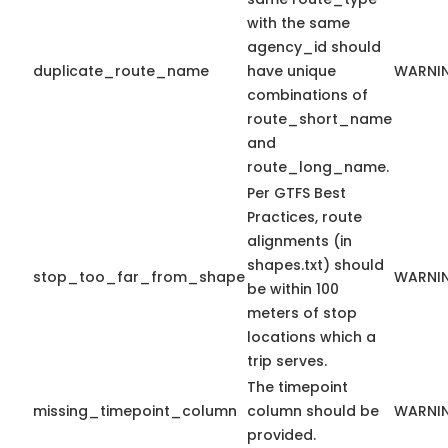
with the same
agency_id should
duplicate_route_name
have unique
WARNI
combinations of
route_short_name
and
route_long_name.
Per GTFS Best
Practices, route
alignments (in
shapes.txt) should
stop_too_far_from_shape
WARNI
be within 100
meters of stop
locations which a
trip serves.
The timepoint
missing_timepoint_column
column should be
WARNI
provided.