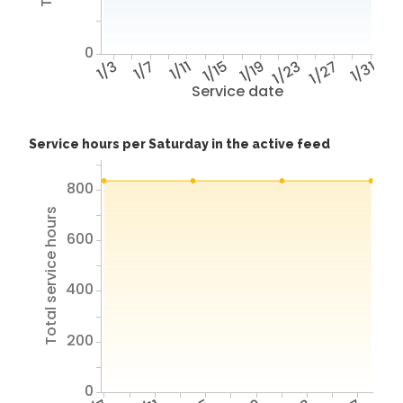
0
1/3
1/7
1/11
1/15
1/19
1/23
1/27
1/31
Service date
Service hours per Saturday in the active feed
800
Total service hours
600
400
200
0