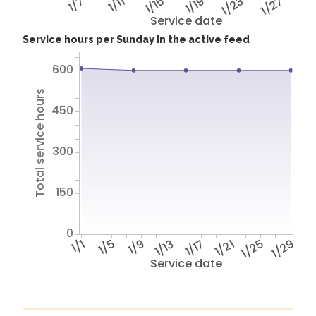
1/7
1/11
1/15
1/19
1/23
1/27
Service date
Service hours per Sunday in the active feed
600
Total service hours
450
300
150
0
1/1
1/5
1/9
1/13
1/17
1/21
1/25
1/29
Service date