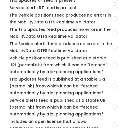
Trip updates RT feed is present
Service alerts RT feed is present
The Vehicle positions feed produces no errors in
the MobilityData GTFS Realtime Validator
The Trip updates feed produces no errors in the
MobilityData GTFS Realtime Validator
The Service alerts feed produces no errors in the
MobilityData GTFS Realtime Validator
Vehicle positions feed is published at a stable
URI (permalink) from which it can be “fetched”
automatically by trip-planning applications*
Trip updates feed is published at a stable URI
(permalink) from which it can be “fetched”
automatically by trip-planning applications*
Service alerts feed is published at a stable URI
(permalink) from which it can be “fetched”
automatically by trip-planning applications*
Includes an open license that allows