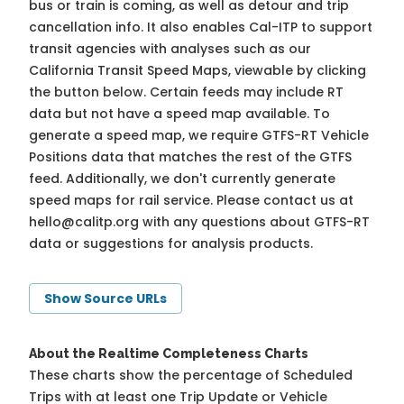
bus or train is coming, as well as detour and trip
cancellation info. It also enables Cal-ITP to support
transit agencies with analyses such as our
California Transit Speed Maps, viewable by clicking
the button below. Certain feeds may include RT
data but not have a speed map available. To
generate a speed map, we require GTFS-RT Vehicle
Positions data that matches the rest of the GTFS
feed. Additionally, we don't currently generate
speed maps for rail service. Please contact us at
hello@calitp.org
with any questions about GTFS-RT
data or suggestions for analysis products.
Show Source URLs
About the Realtime Completeness Charts
These charts show the percentage of Scheduled
Trips with at least one Trip Update or Vehicle