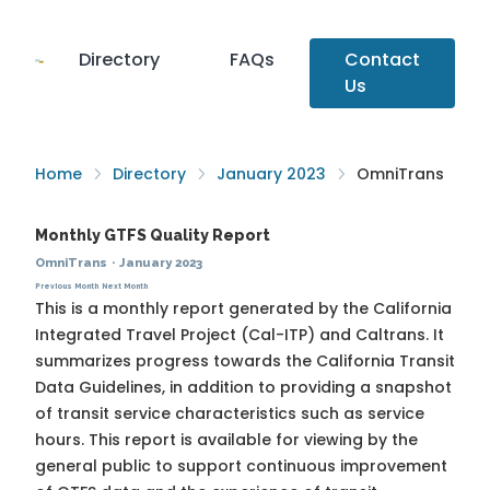
Directory
FAQs
Contact
Us
Home
Directory
January 2023
OmniTrans
Monthly GTFS Quality Report
OmniTrans
·
January 2023
Previous Month
Next Month
This is a monthly report generated by the California
Integrated Travel Project (Cal-ITP) and Caltrans. It
summarizes progress towards the
California Transit
Data Guidelines
, in addition to providing a snapshot
of transit service characteristics such as service
hours. This report is available for viewing by the
general public to support continuous improvement