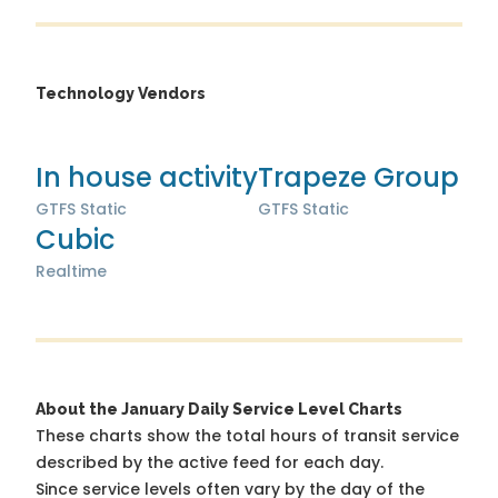
Technology Vendors
In house activity
Trapeze Group
GTFS Static
GTFS Static
Cubic
Realtime
About the January Daily Service Level Charts
These charts show the total hours of transit service
described by the active feed for each day.
Since service levels often vary by the day of the