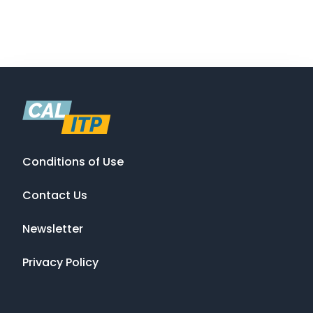
Conditions of Use
Contact Us
Newsletter
Privacy Policy