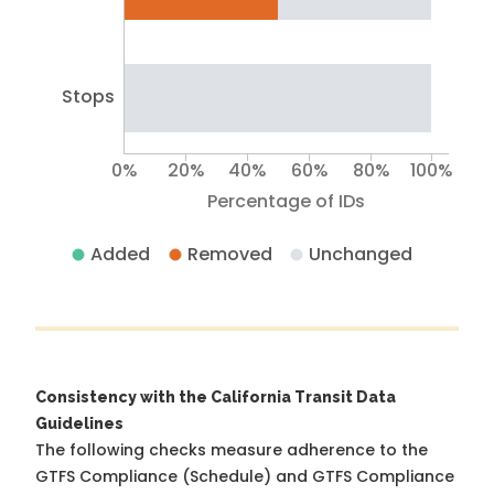
Stops
0%
20%
40%
60%
80%
100%
Percentage of IDs
Added
Removed
Unchanged
Consistency with the California Transit Data
Guidelines
The following checks measure adherence to the
GTFS Compliance (Schedule) and GTFS Compliance