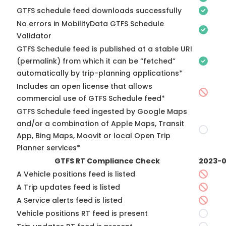
GTFS schedule feed downloads successfully
No errors in MobilityData GTFS Schedule
Validator
GTFS Schedule feed is published at a stable URI
(permalink) from which it can be “fetched”
automatically by trip-planning applications*
Includes an open license that allows
commercial use of GTFS Schedule feed*
GTFS Schedule feed ingested by Google Maps
and/or a combination of Apple Maps, Transit
App, Bing Maps, Moovit or local Open Trip
Planner services*
GTFS RT Compliance Check
2023-0
A Vehicle positions feed is listed
A Trip updates feed is listed
A Service alerts feed is listed
Vehicle positions RT feed is present