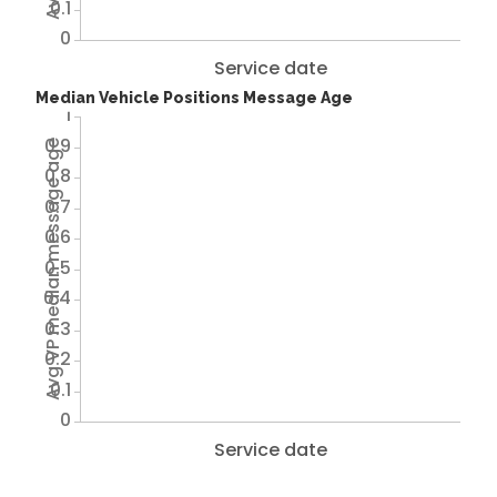
0.1
0
Service date
Median Vehicle Positions Message Age
1
0.9
Avg VP median message age
0.8
0.7
0.6
0.5
0.4
0.3
0.2
0.1
0
Service date