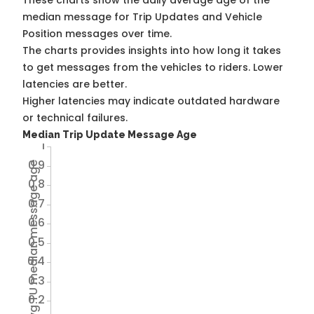
These charts show the daily average age of the
median message for Trip Updates and Vehicle
Position messages over time.
The charts provides insights into how long it takes
to get messages from the vehicles to riders. Lower
latencies are better.
Higher latencies may indicate outdated hardware
or technical failures.
Median Trip Update Message Age
1
0.9
Avg TU median message age
0.8
0.7
0.6
0.5
0.4
0.3
0.2