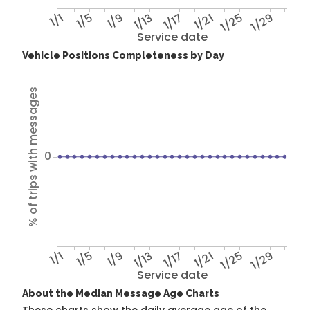
1/1
1/5
1/9
1/13
1/17
1/21
1/25
1/29
Service date
Vehicle Positions Completeness by Day
% of trips with messages
0
1/1
1/5
1/9
1/13
1/17
1/21
1/25
1/29
Service date
About the Median Message Age Charts