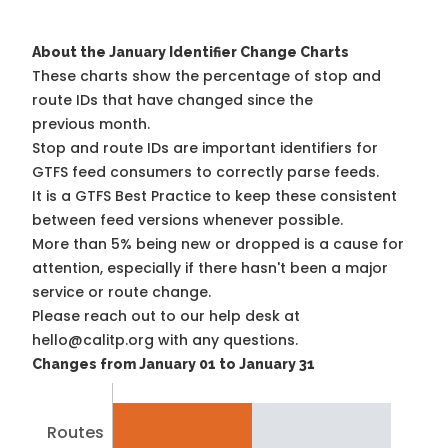
About the January Identifier Change Charts
These charts show the percentage of stop and
route IDs that have changed since the
previous month.
Stop and route IDs are important identifiers for
GTFS feed consumers to correctly parse feeds.
It is a
GTFS Best Practice
to keep these consistent
between feed versions whenever possible.
More than 5% being new or dropped is a cause for
attention, especially if there hasn't been a major
service or route change.
Please reach out to our help desk at
hello@calitp.org with any questions.
Changes from January 01 to January 31
Routes