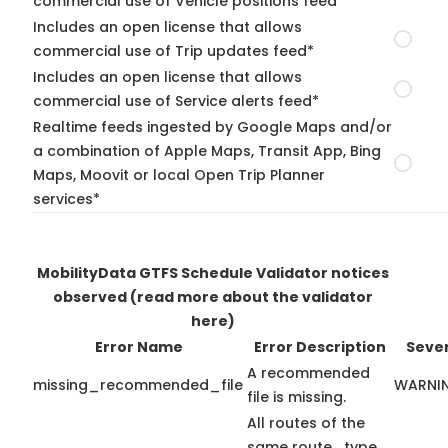
commercial use of Vehicle positions feed*
Includes an open license that allows
commercial use of Trip updates feed*
Includes an open license that allows
commercial use of Service alerts feed*
Realtime feeds ingested by Google Maps and/or
a combination of Apple Maps, Transit App, Bing
Maps, Moovit or local Open Trip Planner
services*
MobilityData GTFS Schedule Validator notices
observed
(read more about the validator
here)
Error Name
Error Description
Sever
A recommended
missing_recommended_file
WARNI
file is missing.
All routes of the
same route_type