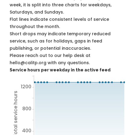
week, it is split into three charts for weekdays,
Saturdays, and Sundays.
Flat lines indicate consistent levels of service
throughout the month.
Short drops may indicate temporary reduced
service, such as for holidays, gaps in feed
publishing, or potential inaccuracies.
Please reach out to our help desk at
hello@calitp.org with any questions.
Service hours per weekday in the active feed
1200
Total service hours
800
400