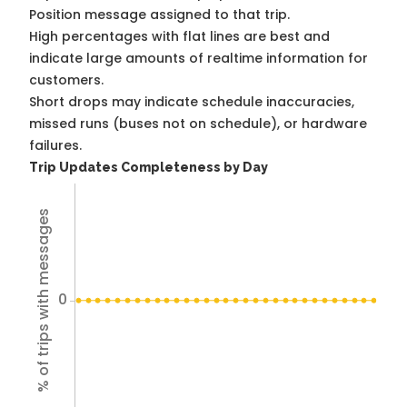
Position message assigned to that trip.
High percentages with flat lines are best and
indicate large amounts of realtime information for
customers.
Short drops may indicate schedule inaccuracies,
missed runs (buses not on schedule), or hardware
failures.
Trip Updates Completeness by Day
% of trips with messages
0