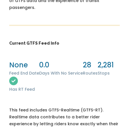
of GTFS data and the experience of transit
passengers.
Current GTFS Feed Info
None
0.0
28
2,281
Feed End Date
Days With No Service
Routes
Stops
Has RT Feed
This feed includes GTFS-Realtime (GTFS-RT).
Realtime data contributes to a better rider
experience by letting riders know exactly when their