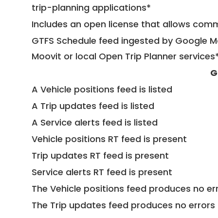
trip-planning applications*
Includes an open license that allows com
GTFS Schedule feed ingested by Google Ma
Moovit or local Open Trip Planner services
G
A Vehicle positions feed is listed
A Trip updates feed is listed
A Service alerts feed is listed
Vehicle positions RT feed is present
Trip updates RT feed is present
Service alerts RT feed is present
The Vehicle positions feed produces no err
The Trip updates feed produces no errors 