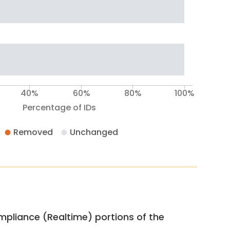
40%
60%
80%
100%
Percentage of IDs
Removed
Unchanged
pliance (Realtime) portions of the