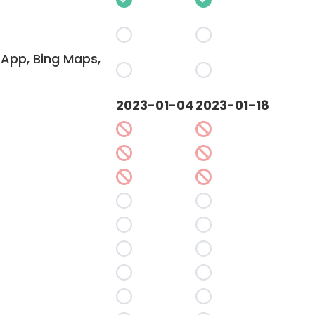
App, Bing Maps,
2023-01-04
2023-01-18