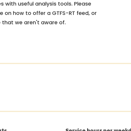
 with useful analysis tools. Please
e on how to offer a GTFS-RT feed, or
e that we aren't aware of.
rts
Service hours per weekd