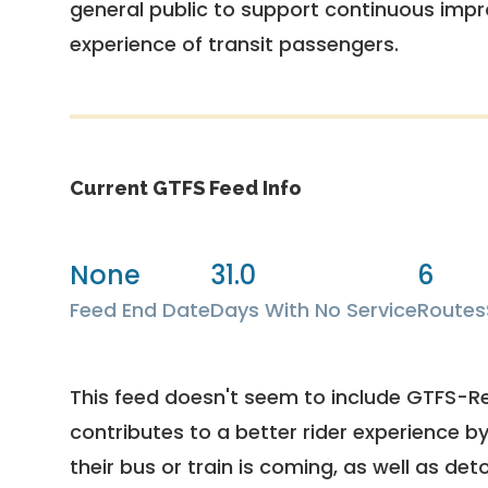
general public to support continuous imp
experience of transit passengers.
Current GTFS Feed Info
None
31.0
6
Feed End Date
Days With No Service
Routes
This feed doesn't seem to include GTFS-R
contributes to a better rider experience b
their bus or train is coming, as well as deto