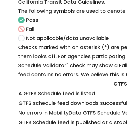
California Transit Data Guidelines
.
The following symbols are used to denote
Pass
Fail
Not applicable/data unavailable
Checks marked with an asterisk (*) are pe
them looks off. For agencies participating 
Schedule Validator" check may show a Fail i
feed contains no errors. We believe this is 
GTFS
A GTFS Schedule feed is listed
GTFS schedule feed downloads successful
No errors in MobilityData GTFS Schedule V
GTFS Schedule feed is published at a stab