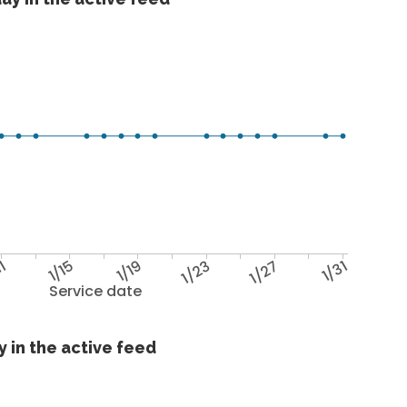
11
1/15
1/19
1/23
1/27
1/31
Service date
 in the active feed