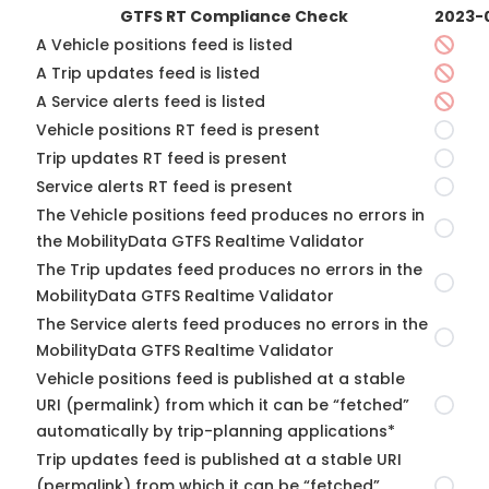
GTFS RT Compliance Check
2023-
A Vehicle positions feed is listed
A Trip updates feed is listed
A Service alerts feed is listed
Vehicle positions RT feed is present
Trip updates RT feed is present
Service alerts RT feed is present
The Vehicle positions feed produces no errors in
the MobilityData GTFS Realtime Validator
The Trip updates feed produces no errors in the
MobilityData GTFS Realtime Validator
The Service alerts feed produces no errors in the
MobilityData GTFS Realtime Validator
Vehicle positions feed is published at a stable
URI (permalink) from which it can be “fetched”
automatically by trip-planning applications*
Trip updates feed is published at a stable URI
(permalink) from which it can be “fetched”