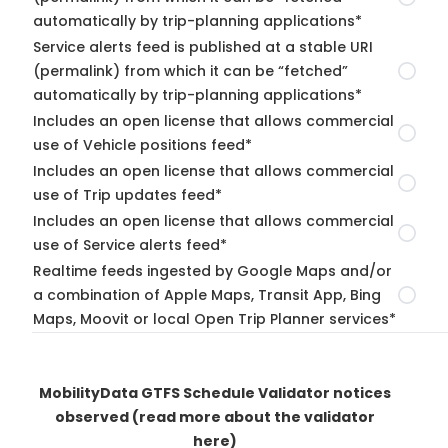
automatically by trip-planning applications*
Service alerts feed is published at a stable URI
(permalink) from which it can be “fetched”
automatically by trip-planning applications*
Includes an open license that allows commercial
use of Vehicle positions feed*
Includes an open license that allows commercial
use of Trip updates feed*
Includes an open license that allows commercial
use of Service alerts feed*
Realtime feeds ingested by Google Maps and/or
a combination of Apple Maps, Transit App, Bing
Maps, Moovit or local Open Trip Planner services*
MobilityData GTFS Schedule Validator notices
observed
(read more about the validator
here)