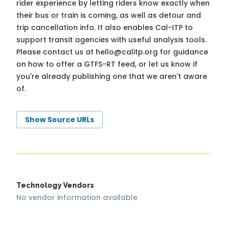
rider experience by letting riders know exactly when
their bus or train is coming, as well as detour and
trip cancellation info. It also enables Cal-ITP to
support transit agencies with useful analysis tools.
Please contact us at
hello@calitp.org
for guidance
on how to offer a GTFS-RT feed, or let us know if
you're already publishing one that we aren't aware
of.
Show Source URLs
Technology Vendors
No vendor information available