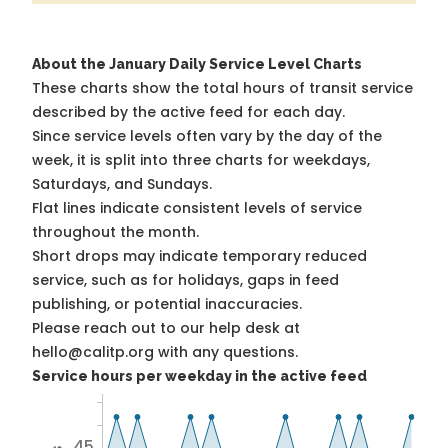
About the January Daily Service Level Charts
These charts show the total hours of transit service
described by the active feed for each day.
Since service levels often vary by the day of the
week, it is split into three charts for weekdays,
Saturdays, and Sundays.
Flat lines indicate consistent levels of service
throughout the month.
Short drops may indicate temporary reduced
service, such as for holidays, gaps in feed
publishing, or potential inaccuracies.
Please reach out to our help desk at
hello@calitp.org with any questions.
Service hours per weekday in the active feed
45