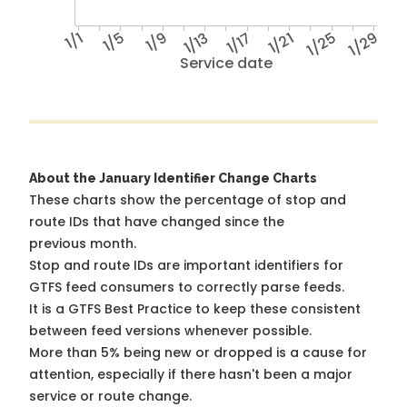
1/1
1/5
1/9
1/13
1/17
1/21
1/25
1/29
Service date
About the January Identifier Change Charts
These charts show the percentage of stop and
route IDs that have changed since the
previous month.
Stop and route IDs are important identifiers for
GTFS feed consumers to correctly parse feeds.
It is a
GTFS Best Practice
to keep these consistent
between feed versions whenever possible.
More than 5% being new or dropped is a cause for
attention, especially if there hasn't been a major
service or route change.