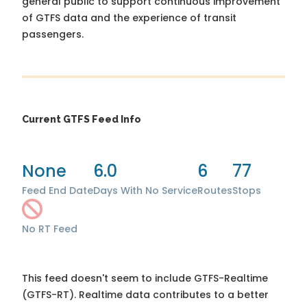
general public to support continuous improvement
of GTFS data and the experience of transit
passengers.
Current GTFS Feed Info
None
6.0
6
77
Feed End Date
Days With No Service
Routes
Stops
No RT Feed
This feed doesn't seem to include GTFS-Realtime
(GTFS-RT). Realtime data contributes to a better