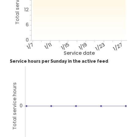
Total service hours
12
6
0
1/7
1/11
1/15
1/19
1/23
1/27
Service date
Service hours per Sunday in the active feed
Total service hours
0