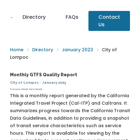
Directory
FAQs
Contact
Us
Home
Directory
January 2023
City of
Lompoc
Monthly GTFS Quality Report
City of Lompoc
·
January 2023
Previous Month
Next Month
This is a monthly report generated by the California
Integrated Travel Project (Cal-ITP) and Caltrans. It
summarizes progress towards the
California Transit
Data Guidelines
, in addition to providing a snapshot
of transit service characteristics such as service
hours. This report is available for viewing by the