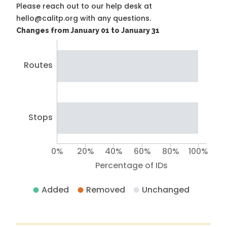
Please reach out to our help desk at
hello@calitp.org with any questions.
Changes from January 01 to January 31
Routes
Stops
0%
20%
40%
60%
80%
100%
Percentage of IDs
Added
Removed
Unchanged