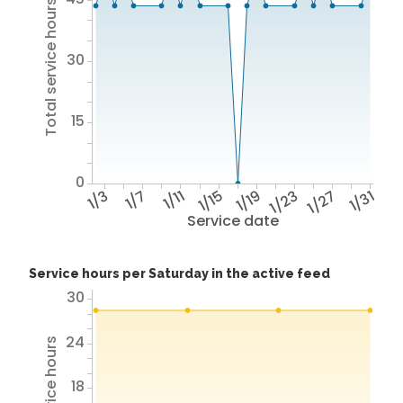
Total service hours
30
15
0
1/3
1/7
1/11
1/15
1/19
1/23
1/27
1/31
Service date
Service hours per Saturday in the active feed
30
24
18