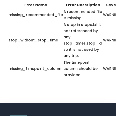
Error Name
Error Description
Seve
A recommended file
missing_recommended_file
WARNI
is missing.
A stop in stops.txt is
not referenced by
any
stop_without_stop_time
WARNI
stop_times.stop_id,
so it is not used by
any trip.
The timepoint
missing_timepoint_column
column should be
WARNI
provided.