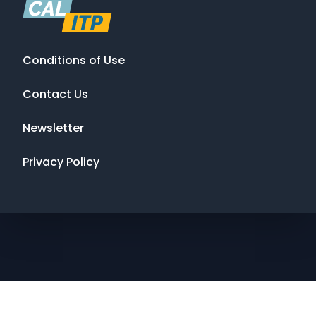
Conditions of Use
Contact Us
Newsletter
Privacy Policy