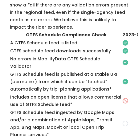
show a Fail if there are any validation errors present
in the regional feed, even if the single-agency feed
contains no errors. We believe this is unlikely to
impact the rider experience.
GTFS Schedule Compliance Check
2023-
A GTFS Schedule feed is listed
GTFS schedule feed downloads successfully
No errors in MobilityData GTFS Schedule
Validator
GTFS Schedule feed is published at a stable URI
(permalink) from which it can be “fetched”
automatically by trip-planning applications*
Includes an open license that allows commercial
use of GTFS Schedule feed*
GTFS Schedule feed ingested by Google Maps
and/or a combination of Apple Maps, Transit
App, Bing Maps, Moovit or local Open Trip
Planner services*