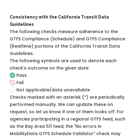
Consistency with the California Transit Data
Guidelines
The following checks measure adherence to the
GTFS Compliance (Schedule) and GTFS Compliance
(Realtime) portions of the
California Transit Data
Guidelines
.
The following symbols are used to denote each
check's outcome on the given date:
Pass
Fail
Not applicable/data unavailable
Checks marked with an asterisk (*) are periodically
performed manually. We can update these on
request, so
let us know
if one of them looks off. For
agencies participating in a regional GTFS feed, such
as the Bay Area 511 feed, the "No errors in
MobilityData GTFS Schedule Validator" check may