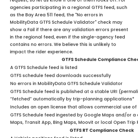
request, so
let us know
if one of them looks off. For
agencies participating in a regional GTFS feed, such
as the Bay Area 511 feed, the "No errors in
MobilityData GTFS Schedule Validator" check may
show a Fail if there are any validation errors present
in the regional feed, even if the single-agency feed
contains no errors. We believe this is unlikely to
impact the rider experience.
GTFS Schedule Compliance Che
A GTFS Schedule feed is listed
GTFS schedule feed downloads successfully
No errors in MobilityData GTFS Schedule Validator
GTFS Schedule feed is published at a stable URI (permal
“fetched” automatically by trip-planning applications*
Includes an open license that allows commercial use of
GTFS Schedule feed ingested by Google Maps and/or a 
Maps, Transit App, Bing Maps, Moovit or local Open Trip 
GTFS RT Compliance Check