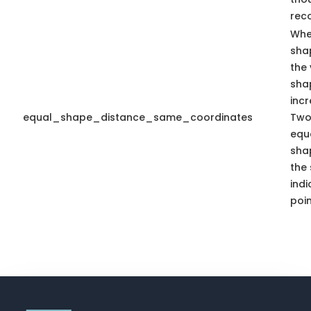
rec
Whe
sha
the 
sha
inc
equal_shape_distance_same_coordinates
Two
equa
sha
the
indi
poin