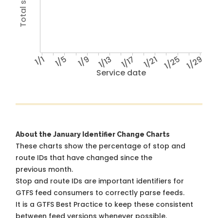
1/1
1/5
1/9
1/13
1/17
1/21
1/25
1/29
Service date
About the January Identifier Change Charts
These charts show the percentage of stop and
route IDs that have changed since the
previous month.
Stop and route IDs are important identifiers for
GTFS feed consumers to correctly parse feeds.
It is a
GTFS Best Practice
to keep these consistent
between feed versions whenever possible.