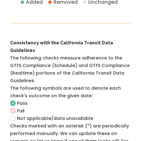
Added
Removed
Unchanged
Consistency with the California Transit Data
Guidelines
The following checks measure adherence to the
GTFS Compliance (Schedule) and GTFS Compliance
(Realtime) portions of the
California Transit Data
Guidelines
.
The following symbols are used to denote each
check's outcome on the given date:
Pass
Fail
Not applicable/data unavailable
Checks marked with an asterisk (*) are periodically
performed manually. We can update these on