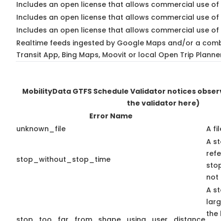
Includes an open license that allows commercial use of 
Includes an open license that allows commercial use of
Includes an open license that allows commercial use of 
Realtime feeds ingested by Google Maps and/or a comb
Transit App, Bing Maps, Moovit or local Open Trip Planne
MobilityData GTFS Schedule Validator notices obse
the validator here)
Error Name
unknown_file
A fi
A st
ref
stop_without_stop_time
stop
not 
A st
lar
the 
stop_too_far_from_shape_using_user_distance