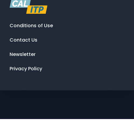
Conditions of Use
Contact Us
Newsletter
Privacy Policy