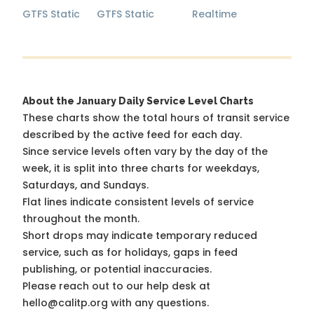
GTFS Static
GTFS Static
Realtime
About the January Daily Service Level Charts
These charts show the total hours of transit service
described by the active feed for each day.
Since service levels often vary by the day of the
week, it is split into three charts for weekdays,
Saturdays, and Sundays.
Flat lines indicate consistent levels of service
throughout the month.
Short drops may indicate temporary reduced
service, such as for holidays, gaps in feed
publishing, or potential inaccuracies.
Please reach out to our help desk at
hello@calitp.org with any questions.