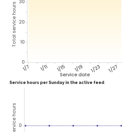
30
Total service hours
20
10
0
1/7
1/11
1/15
1/19
1/23
1/27
Service date
Service hours per Sunday in the active feed
Total service hours
0