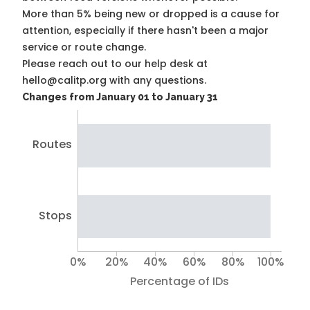
More than 5% being new or dropped is a cause for
attention, especially if there hasn't been a major
service or route change.
Please reach out to our help desk at
hello@calitp.org with any questions.
Changes from January 01 to January 31
Routes
Stops
0%
20%
40%
60%
80%
100%
Percentage of IDs