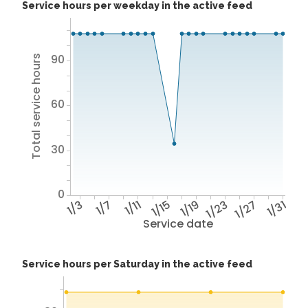
Service hours per weekday in the active feed
90
Total service hours
60
30
0
1/3
1/7
1/11
1/15
1/19
1/23
1/27
1/31
Service date
Service hours per Saturday in the active feed