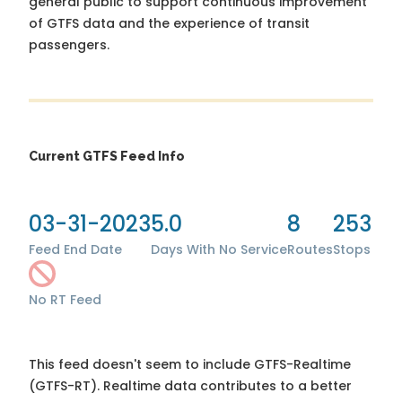
general public to support continuous improvement
of GTFS data and the experience of transit
passengers.
Current GTFS Feed Info
03-31-2023
5.0
8
253
Feed End Date
Days With No Service
Routes
Stops
No RT Feed
This feed doesn't seem to include GTFS-Realtime
(GTFS-RT). Realtime data contributes to a better