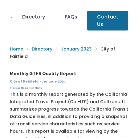
Directory
FAQs
Contact
Us
Home
Directory
January 2023
City of
Fairfield
Monthly GTFS Quality Report
City of Fairfield
·
January 2023
Previous Month
Next Month
This is a monthly report generated by the California
Integrated Travel Project (Cal-ITP) and Caltrans. It
summarizes progress towards the
California Transit
Data Guidelines
, in addition to providing a snapshot
of transit service characteristics such as service
hours. This report is available for viewing by the