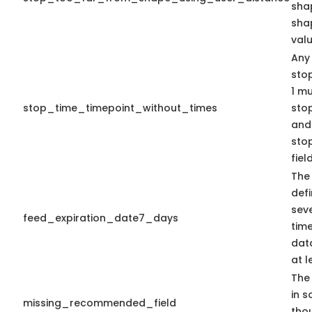
shap
sha
valu
Any
sto
1 mu
stop_time_timepoint_without_times
sto
and
sto
fiel
The
defi
seve
feed_expiration_date7_days
time
data
at l
The 
in s
missing_recommended_field
tho