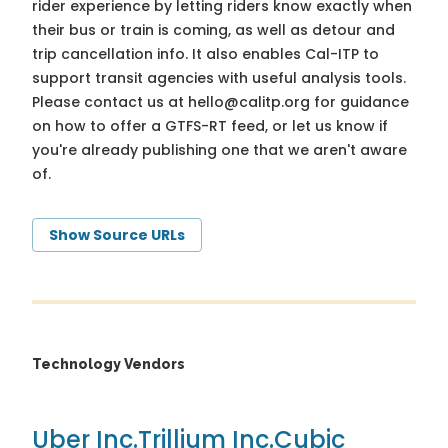
rider experience by letting riders know exactly when
their bus or train is coming, as well as detour and
trip cancellation info. It also enables Cal-ITP to
support transit agencies with useful analysis tools.
Please contact us at
hello@calitp.org
for guidance
on how to offer a GTFS-RT feed, or let us know if
you're already publishing one that we aren't aware
of.
Show Source URLs
Technology Vendors
Uber Inc.
Trillium Inc.
Cubic