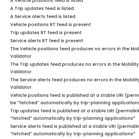
A Vehicle positions feed is listed
A Trip updates feed is listed
A Service alerts feed is listed
Vehicle positions RT feed is present
Trip updates RT feed is present
Service alerts RT feed is present
The Vehicle positions feed produces no errors in the Mo
Validator
The Trip updates feed produces no errors in the Mobilit
Validator
The Service alerts feed produces no errors in the Mobili
Validator
Vehicle positions feed is published at a stable URI (perm
be “fetched” automatically by trip-planning application
Trip updates feed is published at a stable URI (permalin
“fetched” automatically by trip-planning applications*
Service alerts feed is published at a stable URI (permali
“fetched” automatically by trip-planning applications*