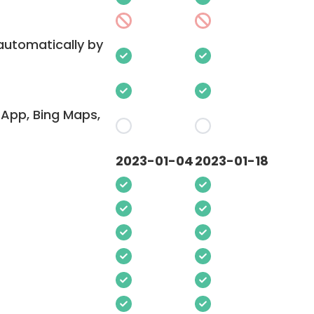
 automatically by
App, Bing Maps,
2023-01-04
2023-01-18