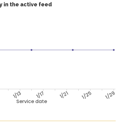
 in the active feed
1/13
1/17
1/21
1/25
1/29
Service date