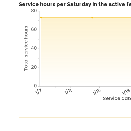
Service hours per Saturday in the active 
80
Total service hours
60
40
20
0
1/7
1/11
1/15
1/1
Service dat