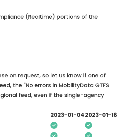
pliance (Realtime) portions of the
ese on request, so
let us know
if one of
feed, the "No errors in MobilityData GTFS
egional feed, even if the single-agency
2023-01-04
2023-01-18