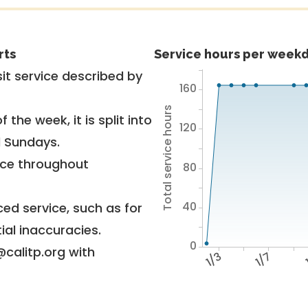
rts
Service hours per weekd
it service described by
160
Total service hours
 the week, it is split into
120
d Sundays.
vice throughout
80
40
ed service, such as for
ial inaccuracies.
0
@calitp.org with
1/3
1/7