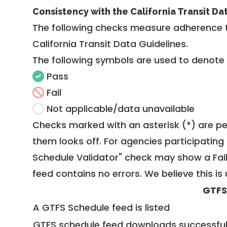
Consistency with the California Transit Da
The following checks measure adherence 
California Transit Data Guidelines
.
The following symbols are used to denote
Pass
Fail
Not applicable/data unavailable
Checks marked with an asterisk (*) are pe
them looks off. For agencies participating 
Schedule Validator" check may show a Fail i
feed contains no errors. We believe this is 
GTFS
A GTFS Schedule feed is listed
GTFS schedule feed downloads successful