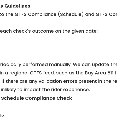
ta Guidelines
to the GTFS Compliance (Schedule) and GTFS Com
 each check's outcome on the given date:
riodically performed manually. We can update th
in a regional GTFS feed, such as the Bay Area 511 
f there are any validation errors present in the r
unlikely to impact the rider experience.
 Schedule Compliance Check
ly