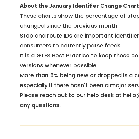
About the January Identifier Change Chart
These charts show the percentage of stop
changed since the previous month.
Stop and route IDs are important identifie
consumers to correctly parse feeds.
It is a
GTFS Best Practice
to keep these co
versions whenever possible.
More than 5% being new or dropped is a ca
especially if there hasn't been a major ser
Please reach out to our help desk at hello
any questions.