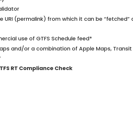
alidator
le URI (permalink) from which it can be “fetched”
mercial use of GTFS Schedule feed*
ps and/or a combination of Apple Maps, Transit 
*
TFS RT Compliance Check