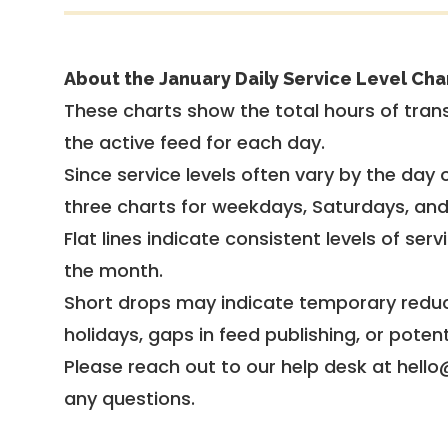
About the January Daily Service Level Cha
These charts show the total hours of trans
the active feed for each day.
Since service levels often vary by the day of
three charts for weekdays, Saturdays, an
Flat lines indicate consistent levels of ser
the month.
Short drops may indicate temporary reduc
holidays, gaps in feed publishing, or potent
Please reach out to our help desk at hello
any questions.