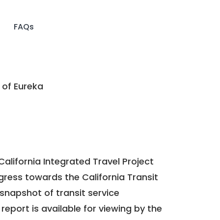
FAQs
 of Eureka
California Integrated Travel Project
ogress towards the
California Transit
a snapshot of transit service
report is available for viewing by the