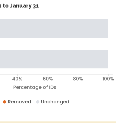
 to January 31
40%
60%
80%
100%
Percentage of IDs
Removed
Unchanged