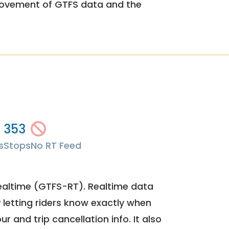
rovement of GTFS data and the
353
s
Stops
No RT Feed
ealtime (GTFS-RT). Realtime data
y letting riders know exactly when
ur and trip cancellation info. It also