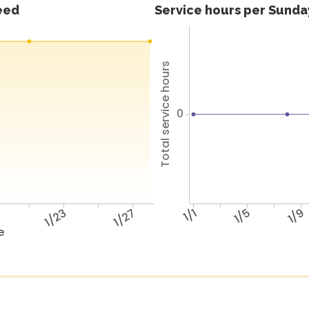
feed
Service hours per Sunday
Total service hours
0
9
1/23
1/27
1/1
1/5
1/9
e