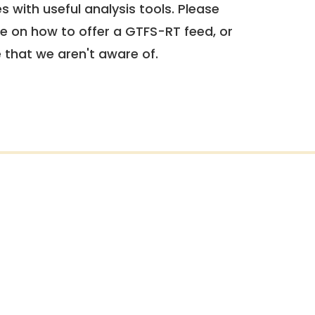
 with useful analysis tools. Please
e on how to offer a GTFS-RT feed, or
e that we aren't aware of.