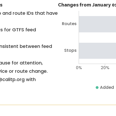
s
Changes from January 01
 and route IDs that have
Routes
rs for GTFS feed
nsistent between feed
Stops
use for attention,
0%
20%
vice or route change.
@calitp.org with
Added