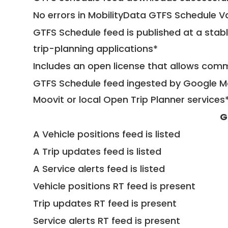
No errors in MobilityData GTFS Schedule V
GTFS Schedule feed is published at a stab
trip-planning applications*
Includes an open license that allows com
GTFS Schedule feed ingested by Google Ma
Moovit or local Open Trip Planner services
G
A Vehicle positions feed is listed
A Trip updates feed is listed
A Service alerts feed is listed
Vehicle positions RT feed is present
Trip updates RT feed is present
Service alerts RT feed is present