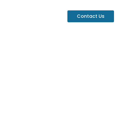
Contact Us