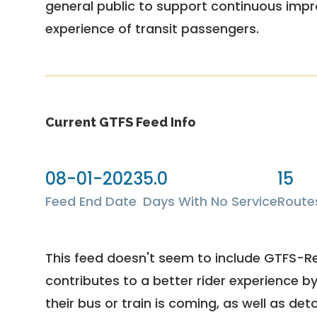
general public to support continuous imp
experience of transit passengers.
Current GTFS Feed Info
08-01-2023
5.0
15
Feed End Date
Days With No Service
Route
This feed doesn't seem to include GTFS-R
contributes to a better rider experience b
their bus or train is coming, as well as deto