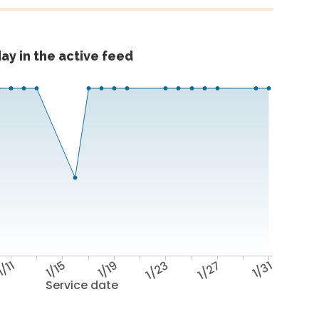
ay in the active feed
1/11
1/15
1/19
1/23
1/27
1/31
Service date