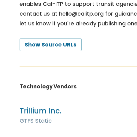
enables Cal-ITP to support transit agencies
contact us at
hello@calitp.org
for guidanc
let us know if you're already publishing on
Show Source URLs
Technology Vendors
Trillium Inc.
GTFS Static