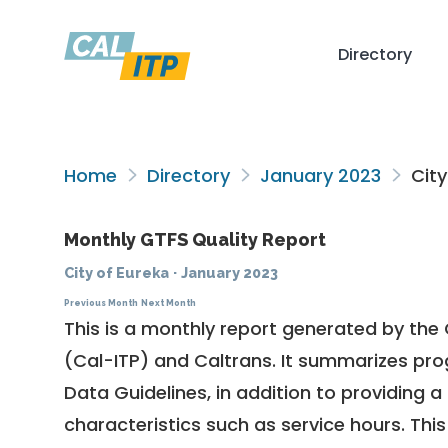
Directory
Home
Directory
January 2023
City
Monthly GTFS Quality Report
City of Eureka
·
January 2023
Previous Month
Next Month
This is a monthly report generated by the 
(Cal-ITP) and Caltrans. It summarizes pr
Data Guidelines
, in addition to providing 
characteristics such as service hours. This 