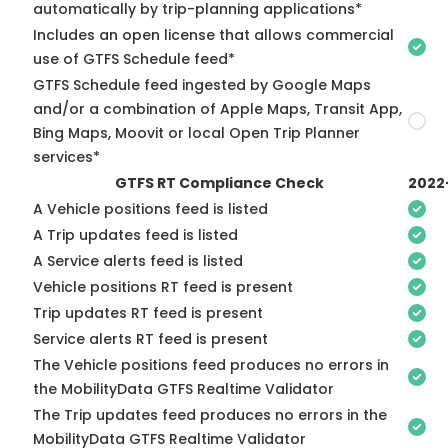
automatically by trip-planning applications*
Includes an open license that allows commercial
use of GTFS Schedule feed*
GTFS Schedule feed ingested by Google Maps
and/or a combination of Apple Maps, Transit App,
Bing Maps, Moovit or local Open Trip Planner
services*
GTFS RT Compliance Check
2022
A Vehicle positions feed is listed
A Trip updates feed is listed
A Service alerts feed is listed
Vehicle positions RT feed is present
Trip updates RT feed is present
Service alerts RT feed is present
The Vehicle positions feed produces no errors in
the MobilityData GTFS Realtime Validator
The Trip updates feed produces no errors in the
MobilityData GTFS Realtime Validator