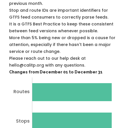
previous month.
Stop and route IDs are important identifiers for
GTFS feed consumers to correctly parse feeds.
It is a
GTFS Best Practice
to keep these consistent
between feed versions whenever possible.
More than 5% being new or dropped is a cause for
attention, especially if there hasn't been a major
service or route change.
Please reach out to our help desk at
hello@calitp.org with any questions.
Changes from December 01 to December 31
Routes
Stops