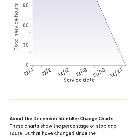
90
Total service hours
60
30
0
12/4
12/8
12/12
12/16
12/20
12/24
Service date
About the December Identifier Change Charts
These charts show the percentage of stop and
route IDs that have changed since the