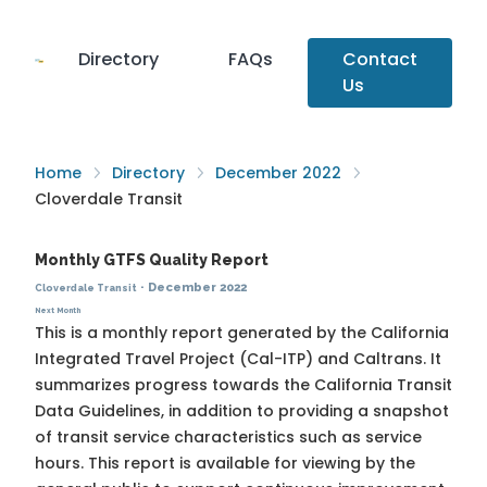
Directory
FAQs
Contact
Us
Home
Directory
December 2022
Cloverdale Transit
Monthly GTFS Quality Report
·
December 2022
Cloverdale Transit
Next Month
This is a monthly report generated by the California
Integrated Travel Project (Cal-ITP) and Caltrans. It
summarizes progress towards the
California Transit
Data Guidelines
, in addition to providing a snapshot
of transit service characteristics such as service
hours. This report is available for viewing by the