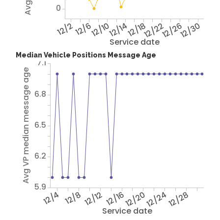
0
12/2
12/6
12/10
12/14
12/18
12/22
12/26
12/30
Service date
Median Vehicle Positions Message Age
7.1
Avg VP median message age
6.8
6.5
6.2
5.9
12/4
12/8
12/12
12/16
12/20
12/24
12/28
Service date