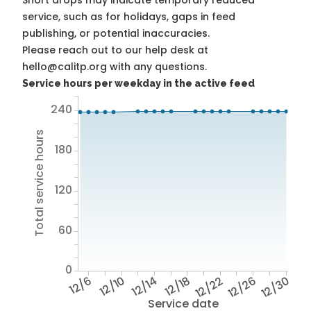
Short drops may indicate temporary reduced
service, such as for holidays, gaps in feed
publishing, or potential inaccuracies.
Please reach out to our help desk at
hello@calitp.org with any questions.
Service hours per weekday in the active feed
240
Total service hours
180
120
60
0
12/6
12/10
12/14
12/18
12/22
12/26
12/30
Service date