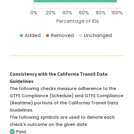
0%
20%
40%
60%
80%
100%
Percentage of IDs
Added
Removed
Unchanged
Consistency with the California Transit Data
Guidelines
The following checks measure adherence to the
GTFS Compliance (Schedule) and GTFS Compliance
(Realtime) portions of the
California Transit Data
Guidelines
.
The following symbols are used to denote each
check's outcome on the given date:
Pass