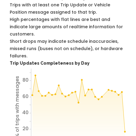
Trips with at least one Trip Update or Vehicle
Position message assigned to that trip.
High percentages with flat lines are best and
indicate large amounts of realtime information for
customers.
Short drops may indicate schedule inaccuracies,
missed runs (buses not on schedule), or hardware
failures.
Trip Updates Completeness by Day
% of trips with messages
80
60
40
20