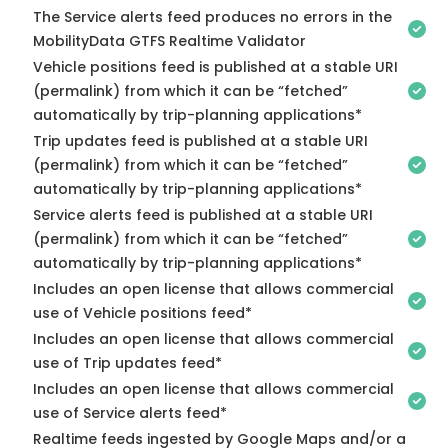
The Service alerts feed produces no errors in the
MobilityData GTFS Realtime Validator
Vehicle positions feed is published at a stable URI
(permalink) from which it can be “fetched”
automatically by trip-planning applications*
Trip updates feed is published at a stable URI
(permalink) from which it can be “fetched”
automatically by trip-planning applications*
Service alerts feed is published at a stable URI
(permalink) from which it can be “fetched”
automatically by trip-planning applications*
Includes an open license that allows commercial
use of Vehicle positions feed*
Includes an open license that allows commercial
use of Trip updates feed*
Includes an open license that allows commercial
use of Service alerts feed*
Realtime feeds ingested by Google Maps and/or a