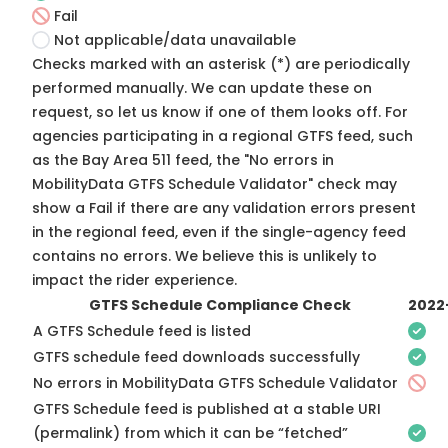
Fail
Not applicable/data unavailable
Checks marked with an asterisk (*) are periodically
performed manually. We can update these on
request, so
let us know
if one of them looks off. For
agencies participating in a regional GTFS feed, such
as the Bay Area 511 feed, the "No errors in
MobilityData GTFS Schedule Validator" check may
show a Fail if there are any validation errors present
in the regional feed, even if the single-agency feed
contains no errors. We believe this is unlikely to
impact the rider experience.
GTFS Schedule Compliance Check
2022
A GTFS Schedule feed is listed
GTFS schedule feed downloads successfully
No errors in MobilityData GTFS Schedule Validator
GTFS Schedule feed is published at a stable URI
(permalink) from which it can be “fetched”