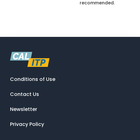
recommended.
Conditions of Use
Contact Us
Newsletter
Privacy Policy