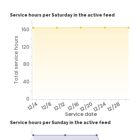
Service hours per Saturday in the active feed
160
Total service hours
120
80
40
0
12/4
12/8
12/12
12/16
12/20
12/24
12/28
Service date
Service hours per Sunday in the active feed