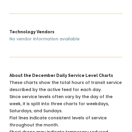
Technology Vendors
No vendor information available
About the December Daily Service Level Charts
These charts show the total hours of transit service
described by the active feed for each day.
Since service levels often vary by the day of the
week, it is split into three charts for weekdays,
Saturdays, and Sundays.
Flat lines indicate consistent levels of service
throughout the month.