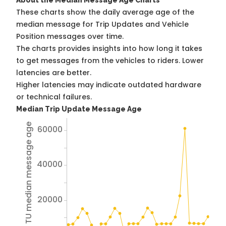
About the Median Message Age Charts
These charts show the daily average age of the
median message for Trip Updates and Vehicle
Position messages over time.
The charts provides insights into how long it takes
to get messages from the vehicles to riders. Lower
latencies are better.
Higher latencies may indicate outdated hardware
or technical failures.
Median Trip Update Message Age
Avg TU median message age
60000
40000
20000