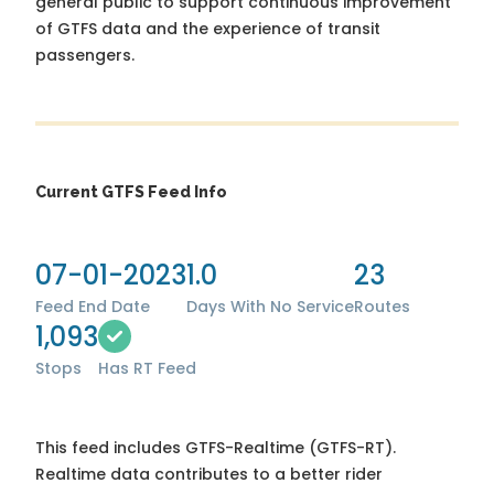
general public to support continuous improvement
of GTFS data and the experience of transit
passengers.
Current GTFS Feed Info
07-01-2023
1.0
23
Feed End Date
Days With No Service
Routes
1,093
Stops
Has RT Feed
This feed includes GTFS-Realtime (GTFS-RT).
Realtime data contributes to a better rider