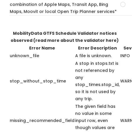
combination of Apple Maps, Transit App, Bing
Maps, Moovit or local Open Trip Planner services*
MobilityData GTFS Schedule Validator notices
observed
(read more about the validator here)
Error Name
Error Description
Sev
unknown_file
A file is unknown.
INFO
A stop in stops.txt is
not referenced by
any
stop_without_stop_time
WARN
stop_times.stop_id,
so it is not used by
any trip.
The given field has
no value in some
missing_recommended_field
input row, even
WARN
though values are