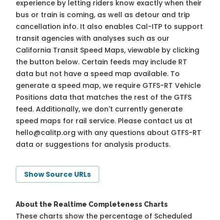
experience by letting riders know exactly when their
bus or train is coming, as well as detour and trip
cancellation info. It also enables Cal-ITP to support
transit agencies with analyses such as our
California Transit Speed Maps, viewable by clicking
the button below. Certain feeds may include RT
data but not have a speed map available. To
generate a speed map, we require GTFS-RT Vehicle
Positions data that matches the rest of the GTFS
feed. Additionally, we don't currently generate
speed maps for rail service. Please contact us at
hello@calitp.org
with any questions about GTFS-RT
data or suggestions for analysis products.
Show Source URLs
About the Realtime Completeness Charts
These charts show the percentage of Scheduled