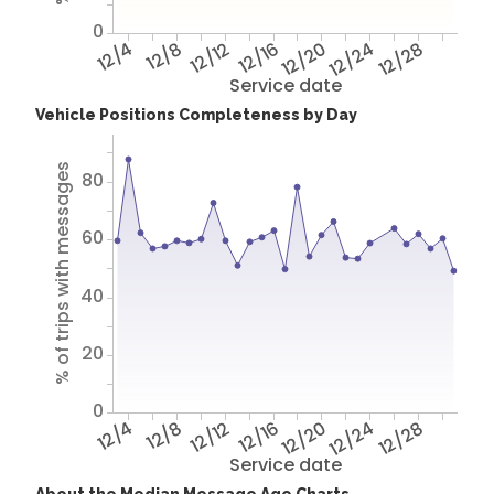
0
12/4
12/8
12/12
12/16
12/20
12/24
12/28
Service date
Vehicle Positions Completeness by Day
% of trips with messages
80
60
40
20
0
12/4
12/8
12/12
12/16
12/20
12/24
12/28
Service date