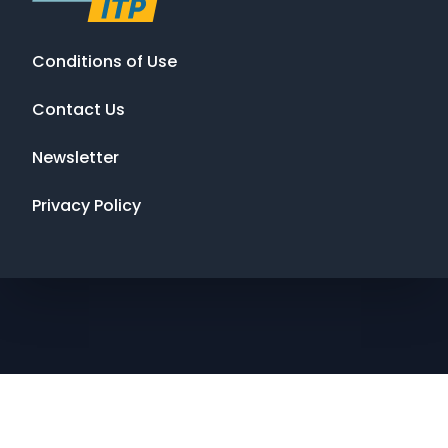
Conditions of Use
Contact Us
Newsletter
Privacy Policy