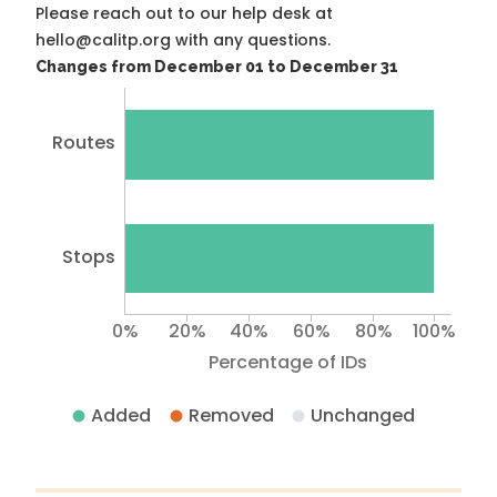
Please reach out to our help desk at
hello@calitp.org with any questions.
Changes from December 01 to December 31
Routes
Stops
0%
20%
40%
60%
80%
100%
Percentage of IDs
Added
Removed
Unchanged