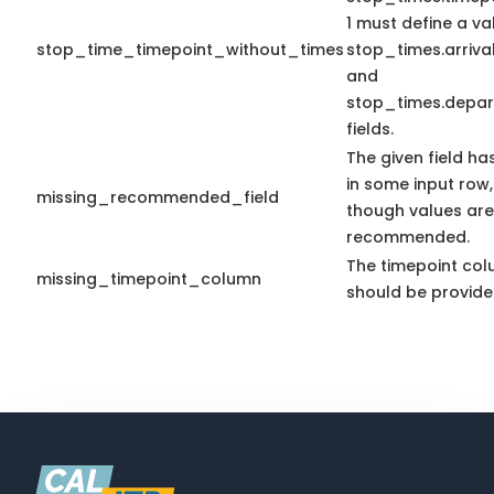
1 must define a va
stop_time_timepoint_without_times
stop_times.arriva
and
stop_times.depar
fields.
The given field ha
in some input row
missing_recommended_field
though values are
recommended.
The timepoint co
missing_timepoint_column
should be provide