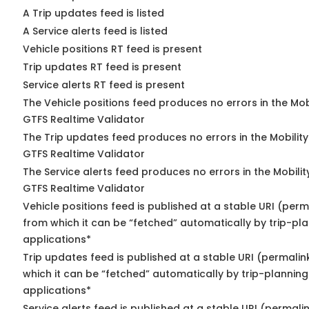
A Trip updates feed is listed
A Service alerts feed is listed
Vehicle positions RT feed is present
Trip updates RT feed is present
Service alerts RT feed is present
The Vehicle positions feed produces no errors in the Mob
GTFS Realtime Validator
The Trip updates feed produces no errors in the Mobilit
GTFS Realtime Validator
The Service alerts feed produces no errors in the Mobili
GTFS Realtime Validator
Vehicle positions feed is published at a stable URI (perm
from which it can be “fetched” automatically by trip-pl
applications*
Trip updates feed is published at a stable URI (permalin
which it can be “fetched” automatically by trip-planning
applications*
Service alerts feed is published at a stable URI (permali