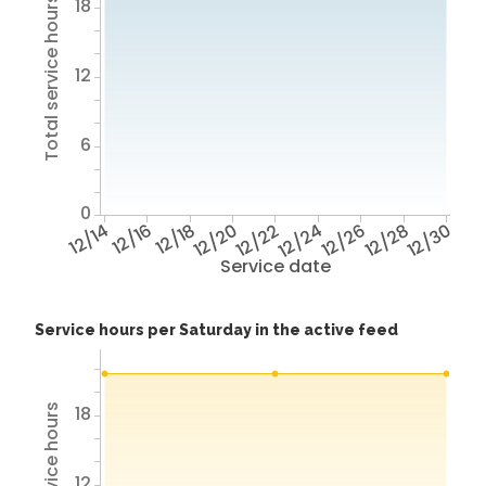
18
Total service hours
12
6
0
12/14
12/16
12/18
12/20
12/22
12/24
12/26
12/28
12/30
Service date
Service hours per Saturday in the active feed
18
Total service hours
12