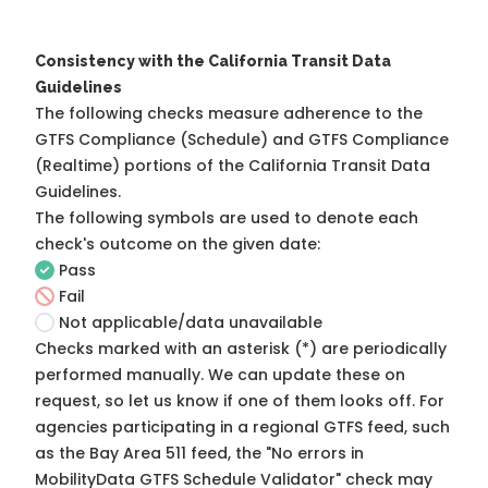
Consistency with the California Transit Data
Guidelines
The following checks measure adherence to the
GTFS Compliance (Schedule) and GTFS Compliance
(Realtime) portions of the
California Transit Data
Guidelines
.
The following symbols are used to denote each
check's outcome on the given date:
Pass
Fail
Not applicable/data unavailable
Checks marked with an asterisk (*) are periodically
performed manually. We can update these on
request, so
let us know
if one of them looks off. For
agencies participating in a regional GTFS feed, such
as the Bay Area 511 feed, the "No errors in
MobilityData GTFS Schedule Validator" check may