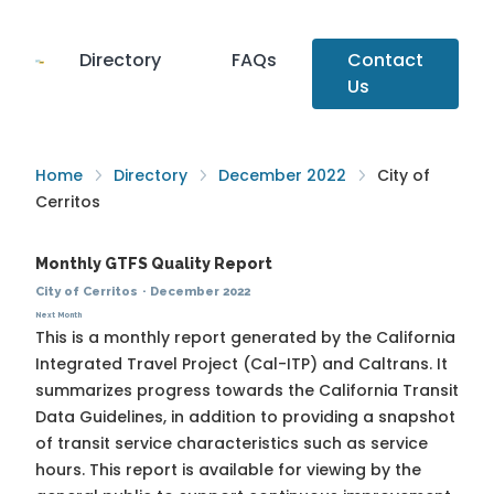
Directory
FAQs
Contact
Us
Home
Directory
December 2022
City of
Cerritos
Monthly GTFS Quality Report
City of Cerritos
·
December 2022
Next Month
This is a monthly report generated by the California
Integrated Travel Project (Cal-ITP) and Caltrans. It
summarizes progress towards the
California Transit
Data Guidelines
, in addition to providing a snapshot
of transit service characteristics such as service
hours. This report is available for viewing by the