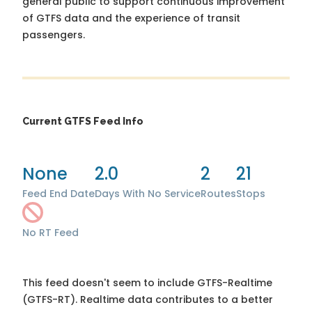
general public to support continuous improvement
of GTFS data and the experience of transit
passengers.
Current GTFS Feed Info
None
2.0
2
21
Feed End Date
Days With No Service
Routes
Stops
No RT Feed
This feed doesn't seem to include GTFS-Realtime
(GTFS-RT). Realtime data contributes to a better