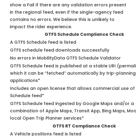
show a Fail if there are any validation errors present
in the regional feed, even if the single-agency feed
contains no errors. We believe this is unlikely to
impact the rider experience.
GTFS Schedule Compliance Check
A GTFS Schedule feed is listed
GTFS schedule feed downloads successfully
No errors in MobilityData GTFS Schedule Validator
GTFS Schedule feed is published at a stable URI (permal
which it can be “fetched” automatically by trip-planning
applications*
Includes an open license that allows commercial use of
Schedule feed*
GTFS Schedule feed ingested by Google Maps and/or a
combination of Apple Maps, Transit App, Bing Maps, Moo
local Open Trip Planner services*
GTFS RT Compliance Check
A Vehicle positions feed is listed