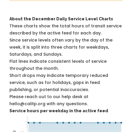
About the December Daily Service Level Charts
These charts show the total hours of transit service
described by the active feed for each day.
Since service levels often vary by the day of the
week, it is split into three charts for weekdays,
Saturdays, and Sundays.
Flat lines indicate consistent levels of service
throughout the month.
Short drops may indicate temporary reduced
service, such as for holidays, gaps in feed
publishing, or potential inaccuracies.
Please reach out to our help desk at
hello@calitp.org with any questions.
Service hours per weekday in the active feed