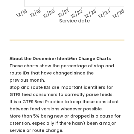
12/18
12/19
12/20
12/21
12/22
12/23
12/24
12/25
Service date
About the December Identifier Change Charts
These charts show the percentage of stop and
route IDs that have changed since the
previous month.
Stop and route IDs are important identifiers for
GTFS feed consumers to correctly parse feeds.
It is a
GTFS Best Practice
to keep these consistent
between feed versions whenever possible.
More than 5% being new or dropped is a cause for
attention, especially if there hasn't been a major
service or route change.