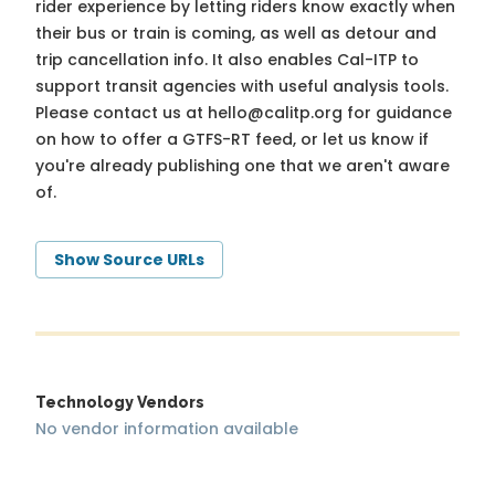
rider experience by letting riders know exactly when
their bus or train is coming, as well as detour and
trip cancellation info. It also enables Cal-ITP to
support transit agencies with useful analysis tools.
Please contact us at
hello@calitp.org
for guidance
on how to offer a GTFS-RT feed, or let us know if
you're already publishing one that we aren't aware
of.
Show Source URLs
Technology Vendors
No vendor information available