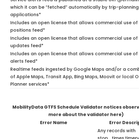
which it can be “fetched” automatically by trip-planning
applications*
Includes an open license that allows commercial use of
positions feed*
Includes an open license that allows commercial use of 
updates feed*
Includes an open license that allows commercial use of 
alerts feed*
Realtime feeds ingested by Google Maps and/or a comb
of Apple Maps, Transit App, Bing Maps, Moovit or local O
Planner services*
MobilityData GTFS Schedule Validator notices obser
more about the validator here)
Error Name
Error Descri
Any records with
stop_times.timepo