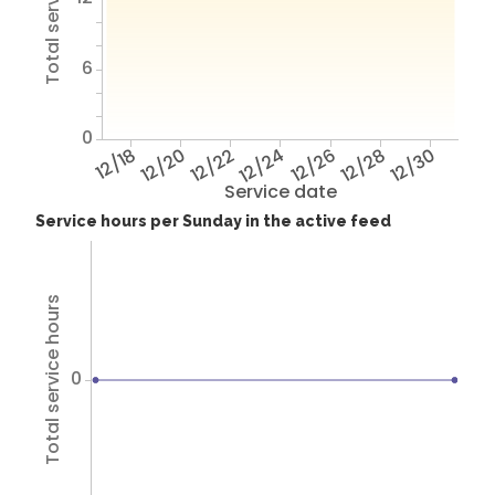
6
0
12/18
12/20
12/22
12/24
12/26
12/28
12/30
Service date
Service hours per Sunday in the active feed
Total service hours
0