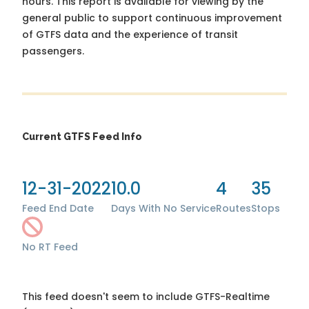
hours. This report is available for viewing by the
general public to support continuous improvement
of GTFS data and the experience of transit
passengers.
Current GTFS Feed Info
12-31-2022
10.0
4
35
Feed End Date
Days With No Service
Routes
Stops
No RT Feed
This feed doesn't seem to include GTFS-Realtime