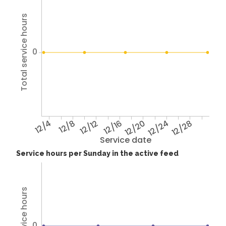
Total service hours
0
12/4
12/8
12/12
12/16
12/20
12/24
12/28
Service date
Service hours per Sunday in the active feed
Total service hours
0