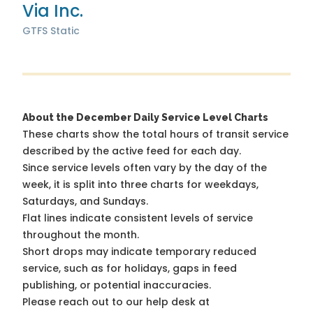
Via Inc.
GTFS Static
About the December Daily Service Level Charts
These charts show the total hours of transit service
described by the active feed for each day.
Since service levels often vary by the day of the
week, it is split into three charts for weekdays,
Saturdays, and Sundays.
Flat lines indicate consistent levels of service
throughout the month.
Short drops may indicate temporary reduced
service, such as for holidays, gaps in feed
publishing, or potential inaccuracies.
Please reach out to our help desk at