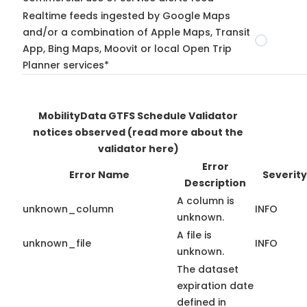
Realtime feeds ingested by Google Maps
and/or a combination of Apple Maps, Transit
App, Bing Maps, Moovit or local Open Trip
Planner services*
MobilityData GTFS Schedule Validator
notices observed
(read more about the
validator here)
Error
Error Name
Severity
Description
A column is
unknown_column
INFO
unknown.
A file is
unknown_file
INFO
unknown.
The dataset
expiration date
defined in