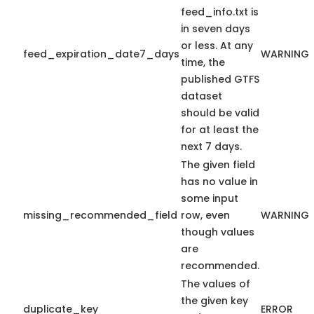
feed_info.txt is
in seven days
or less. At any
feed_expiration_date7_days
WARNING
time, the
published GTFS
dataset
should be valid
for at least the
next 7 days.
The given field
has no value in
some input
missing_recommended_field
row, even
WARNING
though values
are
recommended.
The values of
the given key
duplicate_key
ERROR