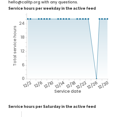
hello@calitp.org with any questions.
Service hours per weekday in the active feed
24
Total service hours
18
12
6
0
12/2
12/6
12/10
12/14
12/18
12/22
12/26
12/30
Service date
Service hours per Saturday in the active feed