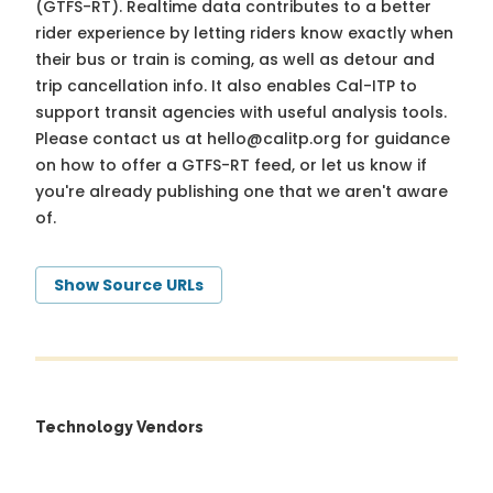
(GTFS-RT). Realtime data contributes to a better
rider experience by letting riders know exactly when
their bus or train is coming, as well as detour and
trip cancellation info. It also enables Cal-ITP to
support transit agencies with useful analysis tools.
Please contact us at
hello@calitp.org
for guidance
on how to offer a GTFS-RT feed, or let us know if
you're already publishing one that we aren't aware
of.
Show Source URLs
Technology Vendors