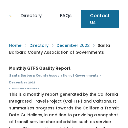
Directory
FAQs
Contact
Us
Home
Directory
December 2022
Santa
Barbara County Association of Governments
Monthly GTFS Quality Report
Santa Barbara County Association of Governments
·
December 2022
Previous Month
Next Month
This is a monthly report generated by the California
Integrated Travel Project (Cal-ITP) and Caltrans. It
summarizes progress towards the
California Transit
Data Guidelines
, in addition to providing a snapshot
of transit service characteristics such as service