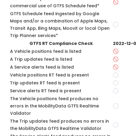
commercial use of GTFS Schedule feed*
GTFS Schedule feed ingested by Google
Maps and/or a combination of Apple Maps,
Transit App, Bing Maps, Moovit or local Open
Trip Planner services*
GTFS RT Compliance Check
2022-12-
A Vehicle positions feed is listed
A Trip updates feed is listed
A Service alerts feed is listed
Vehicle positions RT feed is present
Trip updates RT feed is present
Service alerts RT feed is present
The Vehicle positions feed produces no
errors in the MobilityData GTFS Realtime
Validator
The Trip updates feed produces no errors in
the MobilityData GTFS Realtime Validator