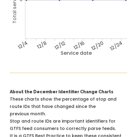
12/4
12/8
12/12
12/16
12/20
12/24
Service date
About the December Identifier Change Charts
These charts show the percentage of stop and
route IDs that have changed since the
previous month.
Stop and route IDs are important identifiers for
GTFS feed consumers to correctly parse feeds.
It is a
GTFS Best Practice
to keep these consistent