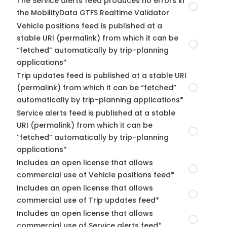
The Service alerts feed produces no errors in
the MobilityData GTFS Realtime Validator
Vehicle positions feed is published at a
stable URI (permalink) from which it can be
“fetched” automatically by trip-planning
applications*
Trip updates feed is published at a stable URI
(permalink) from which it can be “fetched”
automatically by trip-planning applications*
Service alerts feed is published at a stable
URI (permalink) from which it can be
“fetched” automatically by trip-planning
applications*
Includes an open license that allows
commercial use of Vehicle positions feed*
Includes an open license that allows
commercial use of Trip updates feed*
Includes an open license that allows
commercial use of Service alerts feed*