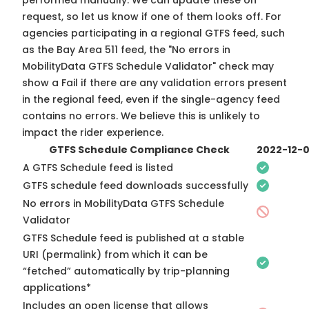
performed manually. We can update these on
request, so
let us know
if one of them looks off. For
agencies participating in a regional GTFS feed, such
as the Bay Area 511 feed, the "No errors in
MobilityData GTFS Schedule Validator" check may
show a Fail if there are any validation errors present
in the regional feed, even if the single-agency feed
contains no errors. We believe this is unlikely to
impact the rider experience.
GTFS Schedule Compliance Check
2022-12-
A GTFS Schedule feed is listed
GTFS schedule feed downloads successfully
No errors in MobilityData GTFS Schedule
Validator
GTFS Schedule feed is published at a stable
URI (permalink) from which it can be
“fetched” automatically by trip-planning
applications*
Includes an open license that allows