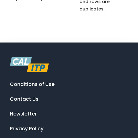
and rows are
duplicates.
Conditions of Use
Contact Us
Newsletter
Privacy Policy