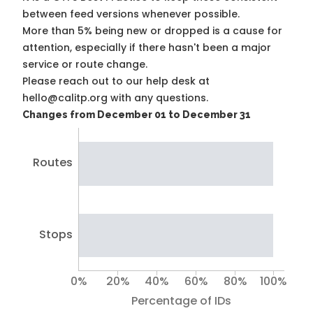
between feed versions whenever possible.
More than 5% being new or dropped is a cause for
attention, especially if there hasn't been a major
service or route change.
Please reach out to our help desk at
hello@calitp.org with any questions.
Changes from December 01 to December 31
Routes
Stops
0%
20%
40%
60%
80%
100%
Percentage of IDs