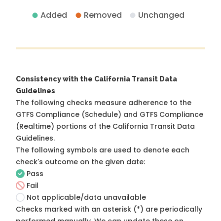
Added
Removed
Unchanged
Consistency with the California Transit Data
Guidelines
The following checks measure adherence to the
GTFS Compliance (Schedule) and GTFS Compliance
(Realtime) portions of the
California Transit Data
Guidelines
.
The following symbols are used to denote each
check's outcome on the given date:
Pass
Fail
Not applicable/data unavailable
Checks marked with an asterisk (*) are periodically