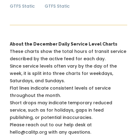
GTFS Static
GTFS Static
About the December Daily Service Level Charts
These charts show the total hours of transit service
described by the active feed for each day.
Since service levels often vary by the day of the
week, it is split into three charts for weekdays,
Saturdays, and Sundays.
Flat lines indicate consistent levels of service
throughout the month.
Short drops may indicate temporary reduced
service, such as for holidays, gaps in feed
publishing, or potential inaccuracies.
Please reach out to our help desk at
hello@calitp.org with any questions.