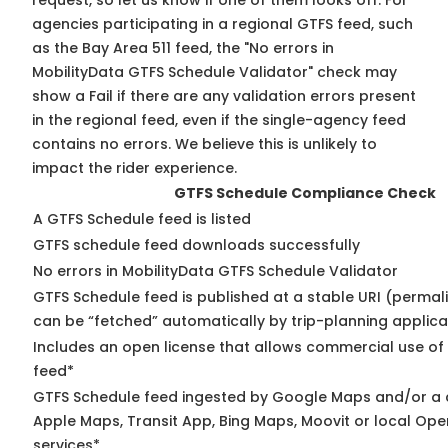
request, so
let us know
if one of them looks off. For
agencies participating in a regional GTFS feed, such
as the Bay Area 511 feed, the "No errors in
MobilityData GTFS Schedule Validator" check may
show a Fail if there are any validation errors present
in the regional feed, even if the single-agency feed
contains no errors. We believe this is unlikely to
impact the rider experience.
GTFS Schedule Compliance Check
A GTFS Schedule feed is listed
GTFS schedule feed downloads successfully
No errors in MobilityData GTFS Schedule Validator
GTFS Schedule feed is published at a stable URI (permali
can be “fetched” automatically by trip-planning applica
Includes an open license that allows commercial use of
feed*
GTFS Schedule feed ingested by Google Maps and/or a 
Apple Maps, Transit App, Bing Maps, Moovit or local Ope
services*