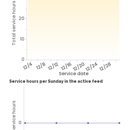
Total service hours
20
10
0
12/4
12/8
12/12
12/16
12/20
12/24
12/28
Service date
Service hours per Sunday in the active feed
Total service hours
0