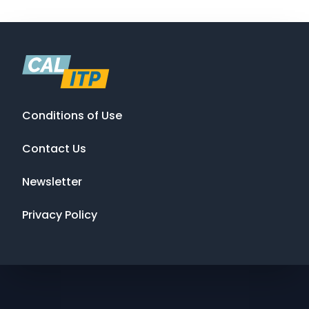
Conditions of Use
Contact Us
Newsletter
Privacy Policy