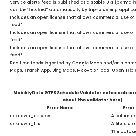
Service alerts feed is published at a stable URI (permali
can be “fetched” automatically by trip-planning applica
Includes an open license that allows commercial use of 
feed*
Includes an open license that allows commercial use of
feed*
Includes an open license that allows commercial use of 
feed*
Realtime feeds ingested by Google Maps and/or a comb
Maps, Transit App, Bing Maps, Moovit or local Open Trip 
MobilityData GTFS Schedule Validator notices obse
about the validator here)
Error Name
Error
unknown_column
A column i
unknown_file
A file is u
The datase