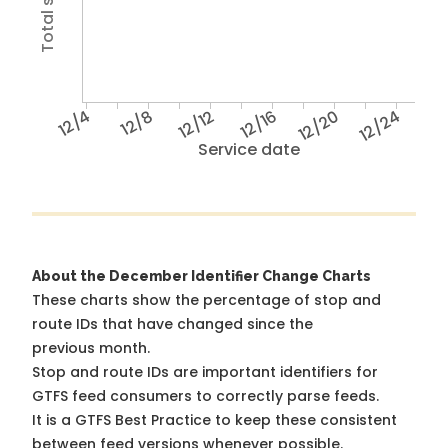
12/4
12/8
12/12
12/16
12/20
12/24
Service date
About the December Identifier Change Charts
These charts show the percentage of stop and
route IDs that have changed since the
previous month.
Stop and route IDs are important identifiers for
GTFS feed consumers to correctly parse feeds.
It is a
GTFS Best Practice
to keep these consistent
between feed versions whenever possible.