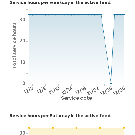
Service hours per weekday in the active feed
30
Total service hours
20
10
0
12/2
12/6
12/10
12/14
12/18
12/22
12/26
12/30
Service date
Service hours per Saturday in the active feed
30