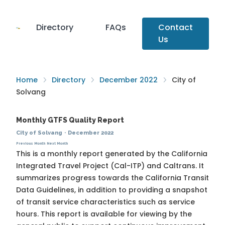
Directory
FAQs
Contact
Us
Home
Directory
December 2022
City of
Solvang
Monthly GTFS Quality Report
City of Solvang
·
December 2022
Previous Month
Next Month
This is a monthly report generated by the California
Integrated Travel Project (Cal-ITP) and Caltrans. It
summarizes progress towards the
California Transit
Data Guidelines
, in addition to providing a snapshot
of transit service characteristics such as service
hours. This report is available for viewing by the