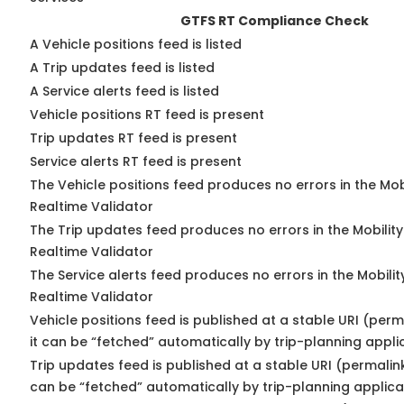
GTFS RT Compliance Check
A Vehicle positions feed is listed
A Trip updates feed is listed
A Service alerts feed is listed
Vehicle positions RT feed is present
Trip updates RT feed is present
Service alerts RT feed is present
The Vehicle positions feed produces no errors in the Mo
Realtime Validator
The Trip updates feed produces no errors in the Mobilit
Realtime Validator
The Service alerts feed produces no errors in the Mobili
Realtime Validator
Vehicle positions feed is published at a stable URI (per
it can be “fetched” automatically by trip-planning appli
Trip updates feed is published at a stable URI (permalin
can be “fetched” automatically by trip-planning applica