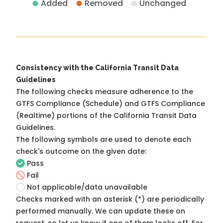
Added
Removed
Unchanged
Consistency with the California Transit Data
Guidelines
The following checks measure adherence to the
GTFS Compliance (Schedule) and GTFS Compliance
(Realtime) portions of the
California Transit Data
Guidelines
.
The following symbols are used to denote each
check's outcome on the given date:
Pass
Fail
Not applicable/data unavailable
Checks marked with an asterisk (*) are periodically
performed manually. We can update these on