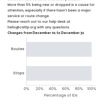
More than 5% being new or dropped is a cause for
attention, especially if there hasn't been a major
service or route change.
Please reach out to our help desk at
hello@calitp.org with any questions.
Changes from December 01 to December 31
Routes
Stops
0%
20%
40%
60%
80%
100%
Percentage of IDs