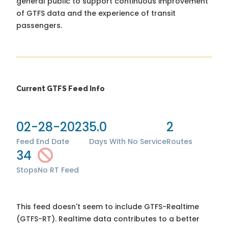
general public to support continuous improvement
of GTFS data and the experience of transit
passengers.
Current GTFS Feed Info
02-28-2023
5.0
2
Feed End Date
Days With No Service
Routes
34
Stops
No RT Feed
This feed doesn't seem to include GTFS-Realtime
(GTFS-RT). Realtime data contributes to a better