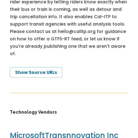
rider experience by letting riders know exactly when
their bus or train is coming, as well as detour and
trip cancellation info. It also enables Cal-ITP to
support transit agencies with useful analysis tools.
Please contact us at
hello@calitp.org
for guidance
on how to offer a GTFS-RT feed, or let us know if
you're already publishing one that we aren't aware
of.
Show Source URLs
Technology Vendors
Microsoft
Transnnovation Inc