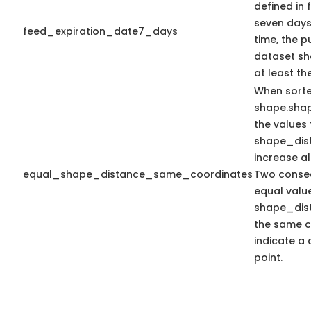
defined in f
seven days 
feed_expiration_date7_days
time, the 
dataset sho
at least th
When sort
shape.sha
the values 
shape_dis
increase a
equal_shape_distance_same_coordinates
Two consec
equal valu
shape_dis
the same c
indicate a 
point.