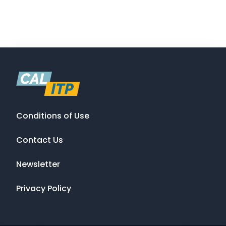
Conditions of Use
Contact Us
Newsletter
Privacy Policy