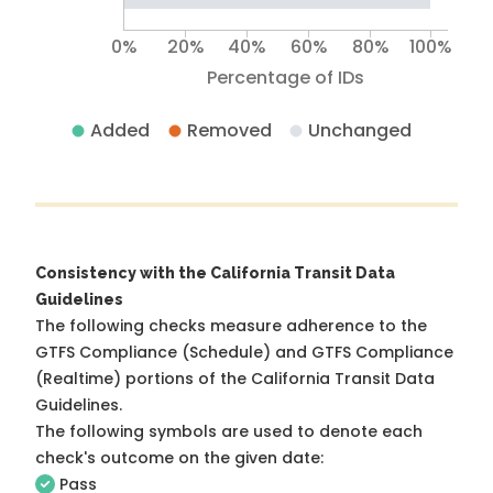
0%
20%
40%
60%
80%
100%
Percentage of IDs
Added
Removed
Unchanged
Consistency with the California Transit Data
Guidelines
The following checks measure adherence to the
GTFS Compliance (Schedule) and GTFS Compliance
(Realtime) portions of the
California Transit Data
Guidelines
.
The following symbols are used to denote each
check's outcome on the given date:
Pass