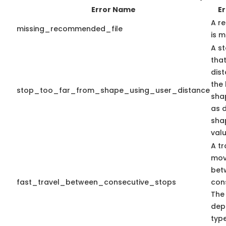
Error Name
Er
A r
missing_recommended_file
is m
A st
that
dis
the 
stop_too_far_from_shape_using_user_distance
shap
as 
sha
valu
A tr
mov
bet
fast_travel_between_consecutive_stops
con
The
dep
type