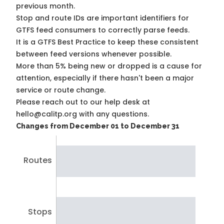
previous month.
Stop and route IDs are important identifiers for
GTFS feed consumers to correctly parse feeds.
It is a
GTFS Best Practice
to keep these consistent
between feed versions whenever possible.
More than 5% being new or dropped is a cause for
attention, especially if there hasn't been a major
service or route change.
Please reach out to our help desk at
hello@calitp.org with any questions.
Changes from December 01 to December 31
Routes
Stops