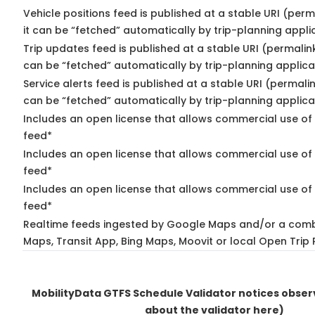
Vehicle positions feed is published at a stable URI (per
it can be “fetched” automatically by trip-planning appli
Trip updates feed is published at a stable URI (permalin
can be “fetched” automatically by trip-planning applica
Service alerts feed is published at a stable URI (permali
can be “fetched” automatically by trip-planning applica
Includes an open license that allows commercial use of 
feed*
Includes an open license that allows commercial use of
feed*
Includes an open license that allows commercial use of 
feed*
Realtime feeds ingested by Google Maps and/or a comb
Maps, Transit App, Bing Maps, Moovit or local Open Trip 
MobilityData GTFS Schedule Validator notices obse
about the validator here)