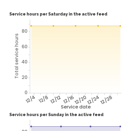
Service hours per Saturday in the active feed
80
Total service hours
60
40
20
0
12/4
12/8
12/12
12/16
12/20
12/24
12/28
Service date
Service hours per Sunday in the active feed