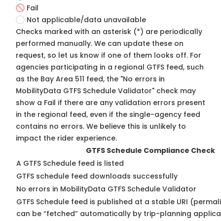
Fail
Not applicable/data unavailable
Checks marked with an asterisk (*) are periodically
performed manually. We can update these on
request, so
let us know
if one of them looks off. For
agencies participating in a regional GTFS feed, such
as the Bay Area 511 feed, the "No errors in
MobilityData GTFS Schedule Validator" check may
show a Fail if there are any validation errors present
in the regional feed, even if the single-agency feed
contains no errors. We believe this is unlikely to
impact the rider experience.
GTFS Schedule Compliance Check
A GTFS Schedule feed is listed
GTFS schedule feed downloads successfully
No errors in MobilityData GTFS Schedule Validator
GTFS Schedule feed is published at a stable URI (permali
can be “fetched” automatically by trip-planning applica