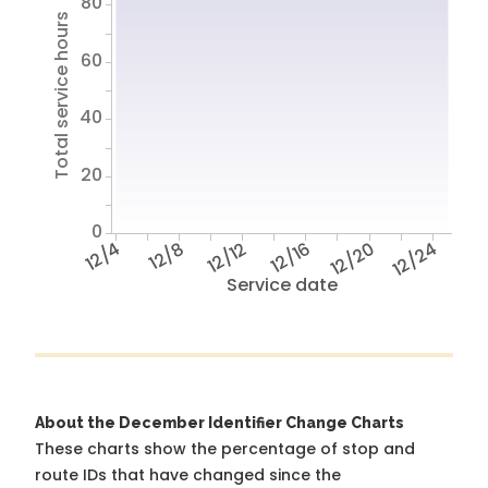
80
Total service hours
60
40
20
0
12/4
12/8
12/12
12/16
12/20
12/24
Service date
About the December Identifier Change Charts
These charts show the percentage of stop and
route IDs that have changed since the