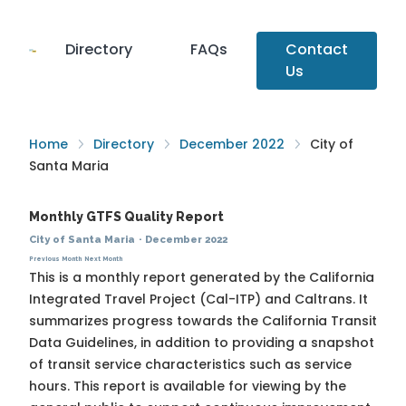
Directory
FAQs
Contact
Us
Home
Directory
December 2022
City of
Santa Maria
Monthly GTFS Quality Report
City of Santa Maria
·
December 2022
Previous Month
Next Month
This is a monthly report generated by the California
Integrated Travel Project (Cal-ITP) and Caltrans. It
summarizes progress towards the
California Transit
Data Guidelines
, in addition to providing a snapshot
of transit service characteristics such as service
hours. This report is available for viewing by the