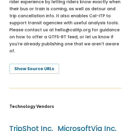
rider experience by letting riders know exactly when
their bus or train is coming, as well as detour and
trip cancellation info. It also enables Cal-ITP to
support transit agencies with useful analysis tools.
Please contact us at
hello@calitp.org
for guidance
on how to offer a GTFS-RT feed, or let us know if
you're already publishing one that we aren't aware
of.
Show Source URLs
Technology Vendors
TripShot Inc.
Microsoft
Via Inc.