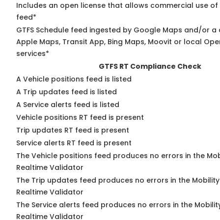
Includes an open license that allows commercial use of
feed*
GTFS Schedule feed ingested by Google Maps and/or a 
Apple Maps, Transit App, Bing Maps, Moovit or local Ope
services*
GTFS RT Compliance Check
A Vehicle positions feed is listed
A Trip updates feed is listed
A Service alerts feed is listed
Vehicle positions RT feed is present
Trip updates RT feed is present
Service alerts RT feed is present
The Vehicle positions feed produces no errors in the Mo
Realtime Validator
The Trip updates feed produces no errors in the Mobilit
Realtime Validator
The Service alerts feed produces no errors in the Mobili
Realtime Validator