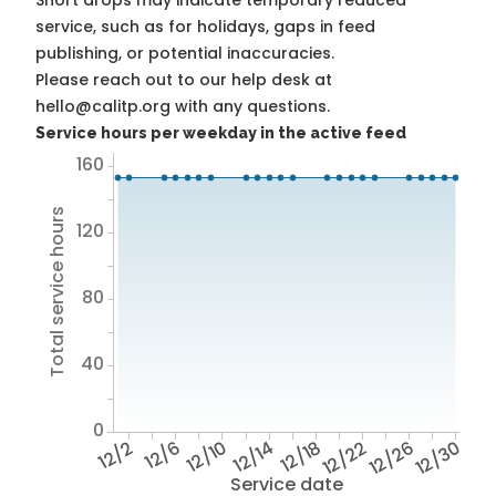
Short drops may indicate temporary reduced
service, such as for holidays, gaps in feed
publishing, or potential inaccuracies.
Please reach out to our help desk at
hello@calitp.org with any questions.
Service hours per weekday in the active feed
160
Total service hours
120
80
40
0
12/2
12/6
12/10
12/14
12/18
12/22
12/26
12/30
Service date