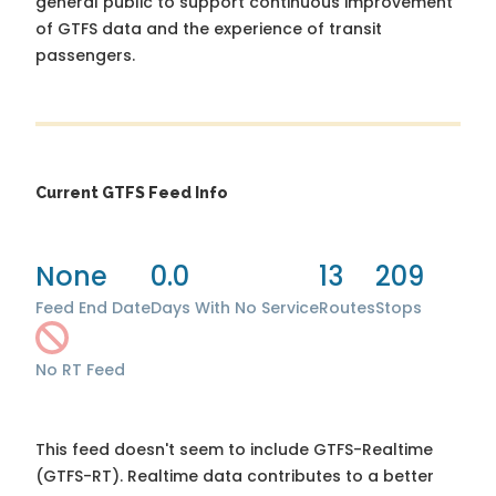
general public to support continuous improvement
of GTFS data and the experience of transit
passengers.
Current GTFS Feed Info
None
0.0
13
209
Feed End Date
Days With No Service
Routes
Stops
No RT Feed
This feed doesn't seem to include GTFS-Realtime
(GTFS-RT). Realtime data contributes to a better