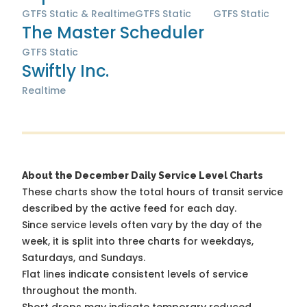
GTFS Static & Realtime
GTFS Static
GTFS Static
The Master Scheduler
GTFS Static
Swiftly Inc.
Realtime
About the December Daily Service Level Charts
These charts show the total hours of transit service
described by the active feed for each day.
Since service levels often vary by the day of the
week, it is split into three charts for weekdays,
Saturdays, and Sundays.
Flat lines indicate consistent levels of service
throughout the month.