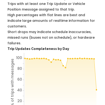
Trips with at least one Trip Update or Vehicle
Position message assigned to that trip.
High percentages with flat lines are best and
indicate large amounts of realtime information for
customers.
Short drops may indicate schedule inaccuracies,
missed runs (buses not on schedule), or hardware
failures.
Trip Updates Completeness by Day
100
% of trips with messages
80
60
40
20