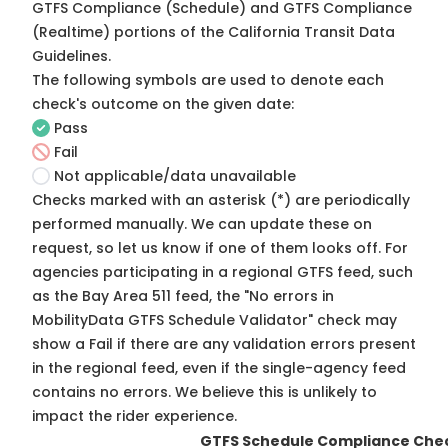
GTFS Compliance (Schedule) and GTFS Compliance
(Realtime) portions of the
California Transit Data
Guidelines
.
The following symbols are used to denote each
check's outcome on the given date:
Pass
Fail
Not applicable/data unavailable
Checks marked with an asterisk (*) are periodically
performed manually. We can update these on
request, so
let us know
if one of them looks off. For
agencies participating in a regional GTFS feed, such
as the Bay Area 511 feed, the "No errors in
MobilityData GTFS Schedule Validator" check may
show a Fail if there are any validation errors present
in the regional feed, even if the single-agency feed
contains no errors. We believe this is unlikely to
impact the rider experience.
GTFS Schedule Compliance Che