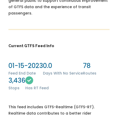
general public to support continuous improvement
of GTFS data and the experience of transit
passengers.
Current GTFS Feed Info
01-15-2023
0.0
78
Feed End Date
Days With No Service
Routes
3,436
Stops
Has RT Feed
This feed includes GTFS-Realtime (GTFS-RT).
Realtime data contributes to a better rider