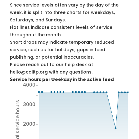
Since service levels often vary by the day of the
week, it is split into three charts for weekdays,
Saturdays, and Sundays.
Flat lines indicate consistent levels of service
throughout the month.
Short drops may indicate temporary reduced
service, such as for holidays, gaps in feed
publishing, or potential inaccuracies.
Please reach out to our help desk at
hello@calitp.org with any questions.
Service hours per weekday in the active feed
4000
Total service hours
3000
2000