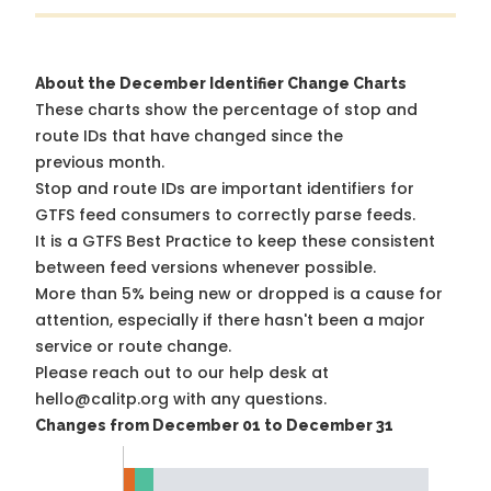
About the December Identifier Change Charts
These charts show the percentage of stop and
route IDs that have changed since the
previous month.
Stop and route IDs are important identifiers for
GTFS feed consumers to correctly parse feeds.
It is a
GTFS Best Practice
to keep these consistent
between feed versions whenever possible.
More than 5% being new or dropped is a cause for
attention, especially if there hasn't been a major
service or route change.
Please reach out to our help desk at
hello@calitp.org with any questions.
Changes from December 01 to December 31