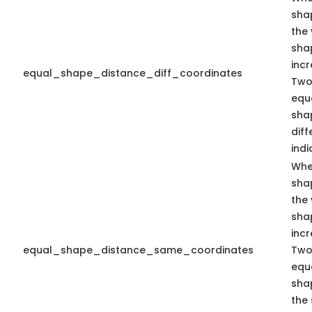
sha
the 
sha
inc
equal_shape_distance_diff_coordinates
Two
equa
sha
dif
indi
Whe
sha
the 
sha
inc
equal_shape_distance_same_coordinates
Two
equa
sha
the