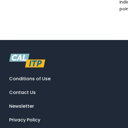
indi
poin
Conditions of Use
Contact Us
Newsletter
Privacy Policy