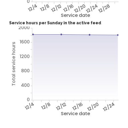
0
12/4
12/8
12/12
12/16
12/20
12/24
12/28
Service date
Service hours per Sunday in the active feed
2000
1600
Total service hours
1200
800
400
0
12/4
12/8
12/12
12/16
12/20
12/24
Service date