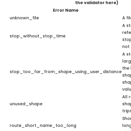
the validator here)
Error Name
unknown_file
A fi
A st
ref
stop_without_stop_time
stop
not 
A st
lar
the 
stop_too_far_from_shape_using_user_distance
shap
sha
valu
All 
unused_shape
shap
trips
Shor
route_short_name_too_long
lon