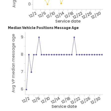
0
12/2
12/6
12/10
12/14
12/18
12/22
12/26
12/30
Service date
Median Vehicle Positions Message Age
Avg VP median message age
9
8
7
6
12/2
12/6
12/10
12/14
12/18
12/22
12/26
12/30
Service date