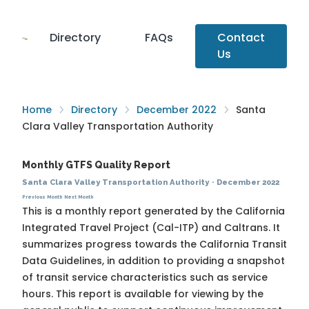
Directory
FAQs
Contact
Us
Home
Directory
December 2022
Santa
Clara Valley Transportation Authority
Monthly GTFS Quality Report
Santa Clara Valley Transportation Authority
·
December 2022
Previous Month
Next Month
This is a monthly report generated by the California
Integrated Travel Project (Cal-ITP) and Caltrans. It
summarizes progress towards the
California Transit
Data Guidelines
, in addition to providing a snapshot
of transit service characteristics such as service
hours. This report is available for viewing by the