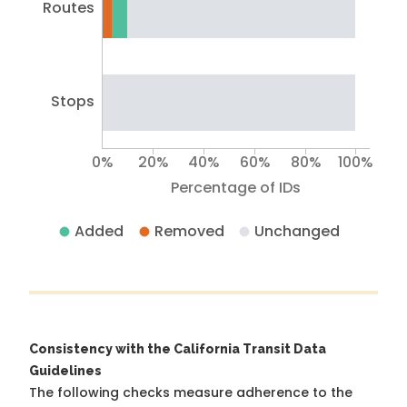
Routes
Stops
0%
20%
40%
60%
80%
100%
Percentage of IDs
Added
Removed
Unchanged
Consistency with the California Transit Data
Guidelines
The following checks measure adherence to the