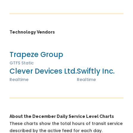
Technology Vendors
Trapeze Group
GTFS Static
Clever Devices Ltd.
Swiftly Inc.
Realtime
Realtime
About the December Daily Service Level Charts
These charts show the total hours of transit service
described by the active feed for each day.