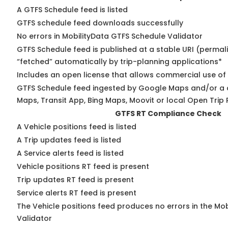
A GTFS Schedule feed is listed
GTFS schedule feed downloads successfully
No errors in MobilityData GTFS Schedule Validator
GTFS Schedule feed is published at a stable URI (permal
“fetched” automatically by trip-planning applications*
Includes an open license that allows commercial use of
GTFS Schedule feed ingested by Google Maps and/or a 
Maps, Transit App, Bing Maps, Moovit or local Open Trip 
GTFS RT Compliance Check
A Vehicle positions feed is listed
A Trip updates feed is listed
A Service alerts feed is listed
Vehicle positions RT feed is present
Trip updates RT feed is present
Service alerts RT feed is present
The Vehicle positions feed produces no errors in the Mo
Validator