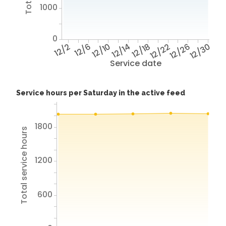
1000
0
12/2
12/6
12/10
12/14
12/18
12/22
12/26
12/30
Service date
Service hours per Saturday in the active feed
1800
Total service hours
1200
600