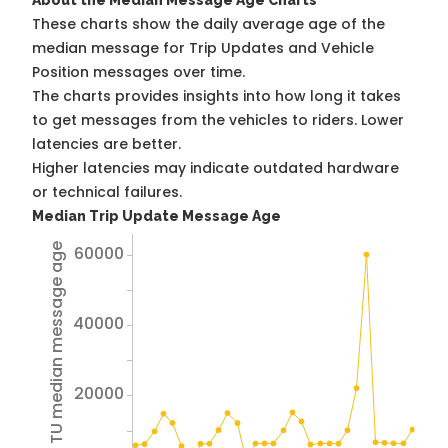
About the Median Message Age Charts
These charts show the daily average age of the
median message for Trip Updates and Vehicle
Position messages over time.
The charts provides insights into how long it takes
to get messages from the vehicles to riders. Lower
latencies are better.
Higher latencies may indicate outdated hardware
or technical failures.
Median Trip Update Message Age
Avg TU median message age
60000
40000
20000