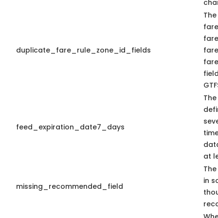
cha
The
fare
fare
duplicate_fare_rule_zone_id_fields
far
far
fiel
GTFS
The
defi
seve
feed_expiration_date7_days
time
data
at l
The 
in s
missing_recommended_field
tho
rec
Whe