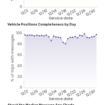
0
12/2
12/6
12/10
12/14
12/18
12/22
12/26
12/30
Service date
Vehicle Positions Completeness by Day
100
% of trips with messages
80
60
40
20
0
12/2
12/6
12/10
12/14
12/18
12/22
12/26
12/30
Service date