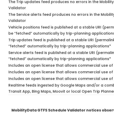
The Trip updates feed produces no errors in the Mobilit
Validator
The Service alerts feed produces no errors in the Mobili
Validator
Vehicle positions feed is published at a stable URI (perm
be “fetched” automatically by trip-planning application
Trip updates feed is published at a stable URI (permalin
“fetched” automatically by trip-planning applications*
Service alerts feed is published at a stable URI (permali
“fetched” automatically by trip-planning applications*
Includes an open license that allows commercial use of 
Includes an open license that allows commercial use of
Includes an open license that allows commercial use of 
Realtime feeds ingested by Google Maps and/or a comb
Transit App, Bing Maps, Moovit or local Open Trip Planne
MobilityData GTFS Schedule Validator notices obse