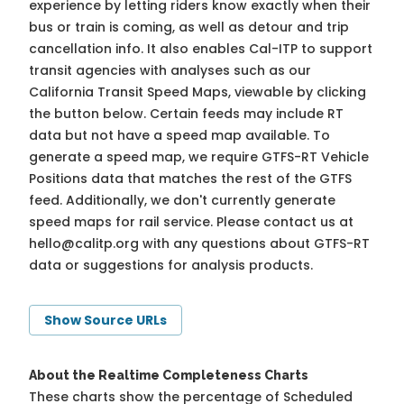
experience by letting riders know exactly when their
bus or train is coming, as well as detour and trip
cancellation info. It also enables Cal-ITP to support
transit agencies with analyses such as our
California Transit Speed Maps, viewable by clicking
the button below. Certain feeds may include RT
data but not have a speed map available. To
generate a speed map, we require GTFS-RT Vehicle
Positions data that matches the rest of the GTFS
feed. Additionally, we don't currently generate
speed maps for rail service. Please contact us at
hello@calitp.org
with any questions about GTFS-RT
data or suggestions for analysis products.
Show Source URLs
About the Realtime Completeness Charts
These charts show the percentage of Scheduled