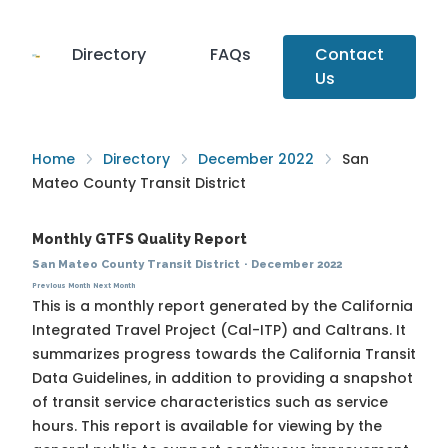
Directory
FAQs
Contact
Us
Home
Directory
December 2022
San
Mateo County Transit District
Monthly GTFS Quality Report
San Mateo County Transit District
·
December 2022
Previous Month
Next Month
This is a monthly report generated by the California
Integrated Travel Project (Cal-ITP) and Caltrans. It
summarizes progress towards the
California Transit
Data Guidelines
, in addition to providing a snapshot
of transit service characteristics such as service
hours. This report is available for viewing by the