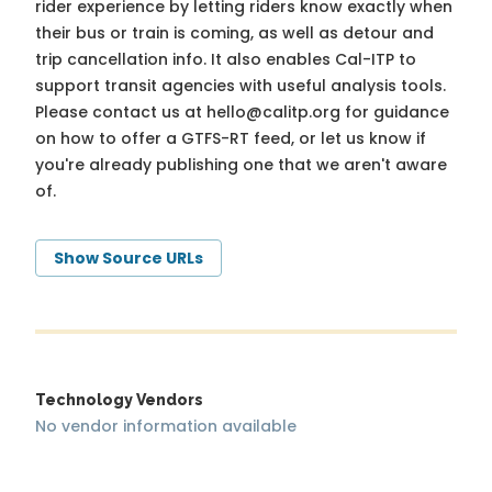
rider experience by letting riders know exactly when
their bus or train is coming, as well as detour and
trip cancellation info. It also enables Cal-ITP to
support transit agencies with useful analysis tools.
Please contact us at
hello@calitp.org
for guidance
on how to offer a GTFS-RT feed, or let us know if
you're already publishing one that we aren't aware
of.
Show Source URLs
Technology Vendors
No vendor information available