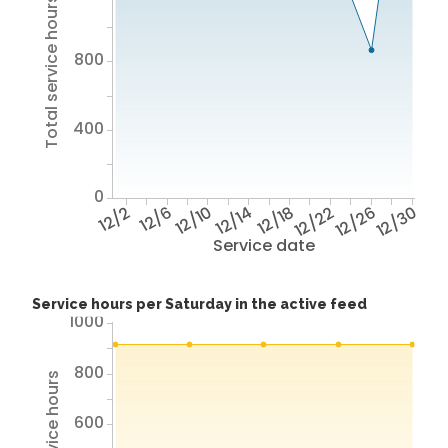
Total service hours
800
400
0
12/2
12/6
12/10
12/14
12/18
12/22
12/26
12/30
Service date
Service hours per Saturday in the active feed
1000
800
Total service hours
600