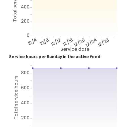
400
200
0
12/4
12/8
12/12
12/16
12/20
12/24
12/28
Service date
Service hours per Sunday in the active feed
800
Total service hours
600
400
200