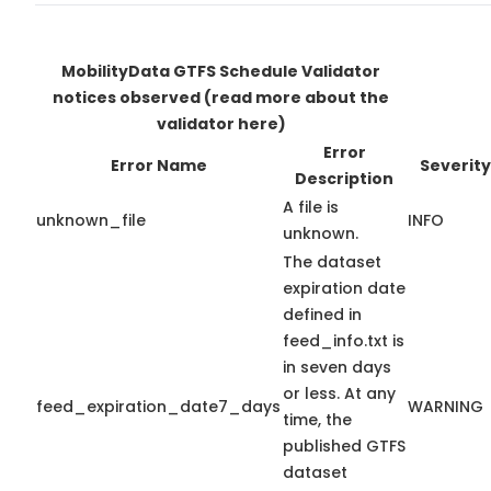
MobilityData GTFS Schedule Validator
notices observed
(read more about the
validator here)
Error
Error Name
Severity
Description
A file is
unknown_file
INFO
unknown.
The dataset
expiration date
defined in
feed_info.txt is
in seven days
or less. At any
feed_expiration_date7_days
WARNING
time, the
published GTFS
dataset