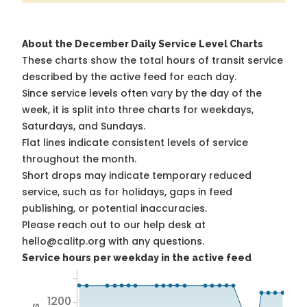
About the December Daily Service Level Charts
These charts show the total hours of transit service
described by the active feed for each day.
Since service levels often vary by the day of the
week, it is split into three charts for weekdays,
Saturdays, and Sundays.
Flat lines indicate consistent levels of service
throughout the month.
Short drops may indicate temporary reduced
service, such as for holidays, gaps in feed
publishing, or potential inaccuracies.
Please reach out to our help desk at
hello@calitp.org with any questions.
Service hours per weekday in the active feed
1200