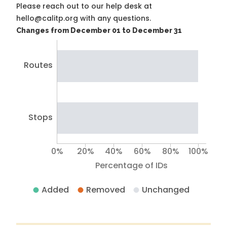
Please reach out to our help desk at
hello@calitp.org with any questions.
Changes from December 01 to December 31
Routes
Stops
0%
20%
40%
60%
80%
100%
Percentage of IDs
Added
Removed
Unchanged