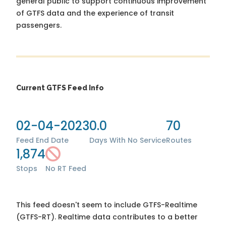
general public to support continuous improvement
of GTFS data and the experience of transit
passengers.
Current GTFS Feed Info
02-04-2023
0.0
70
Feed End Date
Days With No Service
Routes
1,874
Stops
No RT Feed
This feed doesn't seem to include GTFS-Realtime
(GTFS-RT). Realtime data contributes to a better