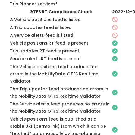
Trip Planner services*
GTFS RT Compliance Check
2022-12-
A Vehicle positions feed is listed
A Trip updates feed is listed
A Service alerts feed is listed
Vehicle positions RT feed is present
Trip updates RT feed is present
Service alerts RT feed is present
The Vehicle positions feed produces no
errors in the MobilityData GTFS Realtime
Validator
The Trip updates feed produces no errors in
the MobilityData GTFS Realtime Validator
The Service alerts feed produces no errors in
the MobilityData GTFS Realtime Validator
Vehicle positions feed is published at a
stable URI (permalink) from which it can be
“fetched” automatically by trip-planning