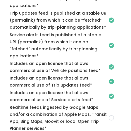
applications*
Trip updates feed is published at a stable URI
(permalink) from which it can be “fetched”
automatically by trip-planning applications*
Service alerts feed is published at a stable
URI (permalink) from which it can be
“fetched” automatically by trip-planning
applications*
Includes an open license that allows
commercial use of Vehicle positions feed*
Includes an open license that allows
commercial use of Trip updates feed*
Includes an open license that allows
commercial use of Service alerts feed*
Realtime feeds ingested by Google Maps
and/or a combination of Apple Maps, Transit
App, Bing Maps, Moovit or local Open Trip
Planner services*