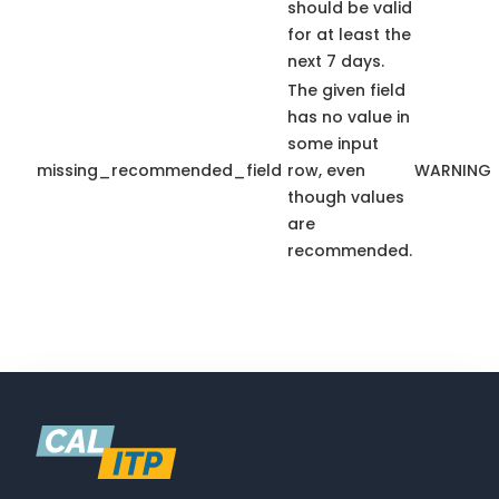
should be valid
for at least the
next 7 days.
The given field
has no value in
some input
missing_recommended_field
row, even
WARNING
though values
are
recommended.