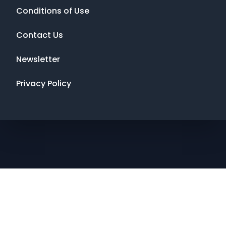
Conditions of Use
Contact Us
Newsletter
Privacy Policy