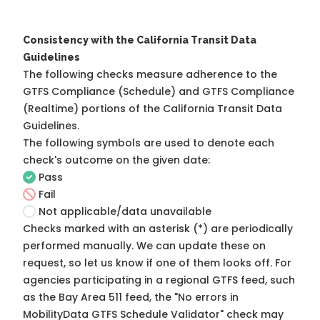
Consistency with the California Transit Data
Guidelines
The following checks measure adherence to the
GTFS Compliance (Schedule) and GTFS Compliance
(Realtime) portions of the
California Transit Data
Guidelines
.
The following symbols are used to denote each
check's outcome on the given date:
Pass
Fail
Not applicable/data unavailable
Checks marked with an asterisk (*) are periodically
performed manually. We can update these on
request, so
let us know
if one of them looks off. For
agencies participating in a regional GTFS feed, such
as the Bay Area 511 feed, the "No errors in
MobilityData GTFS Schedule Validator" check may