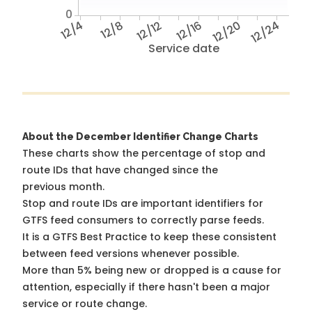
0
12/4
12/8
12/12
12/16
12/20
12/24
Service date
About the December Identifier Change Charts
These charts show the percentage of stop and
route IDs that have changed since the
previous month.
Stop and route IDs are important identifiers for
GTFS feed consumers to correctly parse feeds.
It is a
GTFS Best Practice
to keep these consistent
between feed versions whenever possible.
More than 5% being new or dropped is a cause for
attention, especially if there hasn't been a major
service or route change.