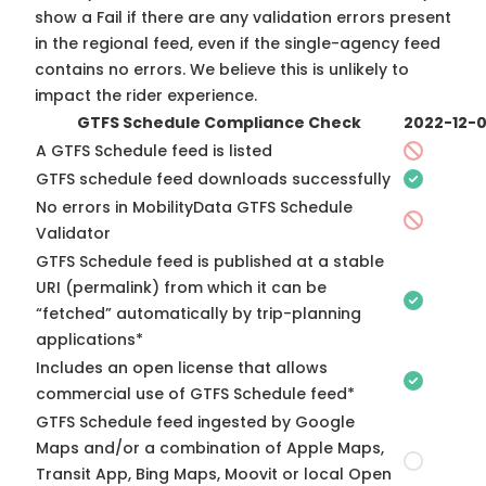
show a Fail if there are any validation errors present
in the regional feed, even if the single-agency feed
contains no errors. We believe this is unlikely to
impact the rider experience.
GTFS Schedule Compliance Check
2022-12-
A GTFS Schedule feed is listed
GTFS schedule feed downloads successfully
No errors in MobilityData GTFS Schedule
Validator
GTFS Schedule feed is published at a stable
URI (permalink) from which it can be
“fetched” automatically by trip-planning
applications*
Includes an open license that allows
commercial use of GTFS Schedule feed*
GTFS Schedule feed ingested by Google
Maps and/or a combination of Apple Maps,
Transit App, Bing Maps, Moovit or local Open