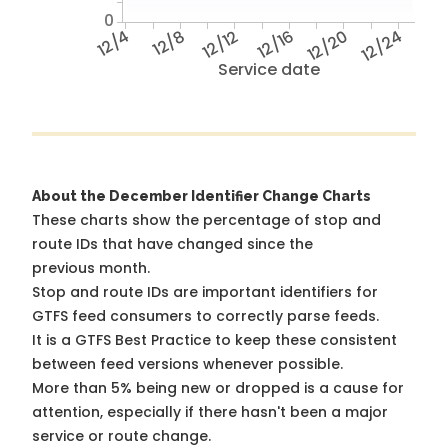
0
12/4
12/8
12/12
12/16
12/20
12/24
Service date
About the December Identifier Change Charts
These charts show the percentage of stop and
route IDs that have changed since the
previous month.
Stop and route IDs are important identifiers for
GTFS feed consumers to correctly parse feeds.
It is a
GTFS Best Practice
to keep these consistent
between feed versions whenever possible.
More than 5% being new or dropped is a cause for
attention, especially if there hasn't been a major
service or route change.