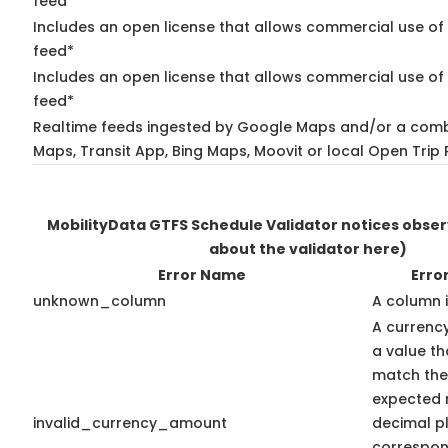
feed*
Includes an open license that allows commercial use of
feed*
Includes an open license that allows commercial use of 
feed*
Realtime feeds ingested by Google Maps and/or a comb
Maps, Transit App, Bing Maps, Moovit or local Open Trip 
MobilityData GTFS Schedule Validator notices obse
about the validator here)
Error Name
Erro
unknown_column
A column 
A currenc
a value th
match the
expected 
invalid_currency_amount
decimal pl
correspon