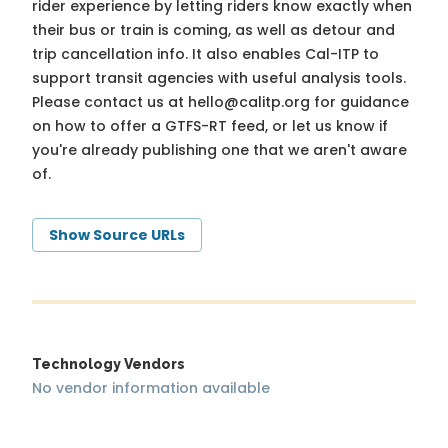
rider experience by letting riders know exactly when
their bus or train is coming, as well as detour and
trip cancellation info. It also enables Cal-ITP to
support transit agencies with useful analysis tools.
Please contact us at
hello@calitp.org
for guidance
on how to offer a GTFS-RT feed, or let us know if
you're already publishing one that we aren't aware
of.
Show Source URLs
Technology Vendors
No vendor information available