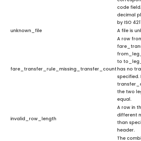
code field
decimal pl
by ISO 421
unknown_file
A file is u
A row from
fare_trans
from_leg
to to_leg
fare_transfer_rule_missing_transfer_count
has no tr
specified.
transfer_c
the two le
equal.
A row in th
different 
invalid_row_length
than speci
header.
The combi