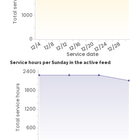
1000
0
12/4
12/8
12/12
12/16
12/20
12/24
12/28
Service date
Service hours per Sunday in the active feed
2400
Total service hours
1800
1200
600