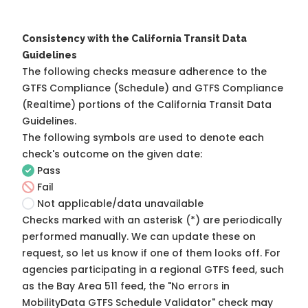
Consistency with the California Transit Data
Guidelines
The following checks measure adherence to the
GTFS Compliance (Schedule) and GTFS Compliance
(Realtime) portions of the
California Transit Data
Guidelines
.
The following symbols are used to denote each
check's outcome on the given date:
Pass
Fail
Not applicable/data unavailable
Checks marked with an asterisk (*) are periodically
performed manually. We can update these on
request, so
let us know
if one of them looks off. For
agencies participating in a regional GTFS feed, such
as the Bay Area 511 feed, the "No errors in
MobilityData GTFS Schedule Validator" check may