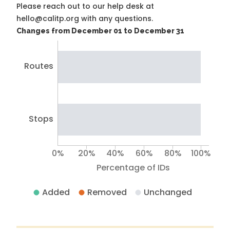
Please reach out to our help desk at
hello@calitp.org with any questions.
Changes from December 01 to December 31
Routes
Stops
0%
20%
40%
60%
80%
100%
Percentage of IDs
Added
Removed
Unchanged