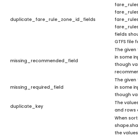
fare_rules
fare_rules
duplicate_fare_rule_zone_id_fields
fare_rule
fare_rules
fields sho
GTFS file f
The given 
in some in
missing_recommended_field
though va
recommen
The given 
missing_required_field
in some in
though val
The values
duplicate_key
and rows 
When sort
shape.sh
the values