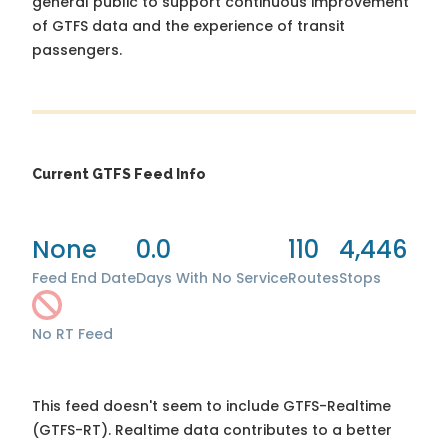
general public to support continuous improvement
of GTFS data and the experience of transit
passengers.
Current GTFS Feed Info
None
0.0
110
4,446
Feed End Date
Days With No Service
Routes
Stops
No RT Feed
This feed doesn't seem to include GTFS-Realtime
(GTFS-RT). Realtime data contributes to a better