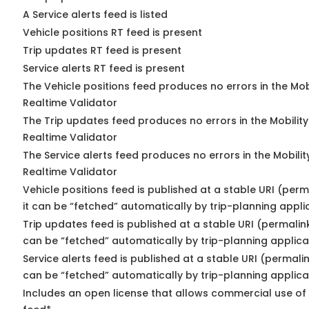
A Service alerts feed is listed
Vehicle positions RT feed is present
Trip updates RT feed is present
Service alerts RT feed is present
The Vehicle positions feed produces no errors in the Mo
Realtime Validator
The Trip updates feed produces no errors in the Mobilit
Realtime Validator
The Service alerts feed produces no errors in the Mobili
Realtime Validator
Vehicle positions feed is published at a stable URI (per
it can be “fetched” automatically by trip-planning appli
Trip updates feed is published at a stable URI (permalin
can be “fetched” automatically by trip-planning applica
Service alerts feed is published at a stable URI (permali
can be “fetched” automatically by trip-planning applica
Includes an open license that allows commercial use of 