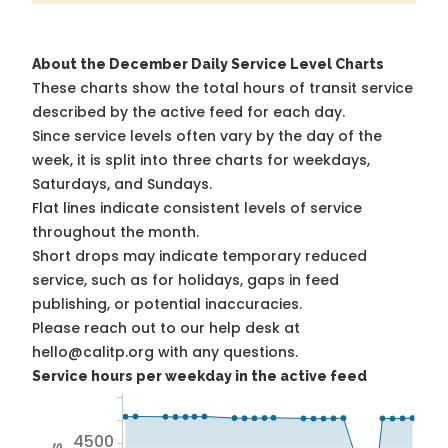
About the December Daily Service Level Charts
These charts show the total hours of transit service
described by the active feed for each day.
Since service levels often vary by the day of the
week, it is split into three charts for weekdays,
Saturdays, and Sundays.
Flat lines indicate consistent levels of service
throughout the month.
Short drops may indicate temporary reduced
service, such as for holidays, gaps in feed
publishing, or potential inaccuracies.
Please reach out to our help desk at
hello@calitp.org with any questions.
Service hours per weekday in the active feed
4500