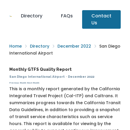
Directory
FAQs
Contact
Us
Home
Directory
December 2022
San Diego
International Airport
Monthly GTFS Quality Report
San Diego International Airport
·
December 2022
Previous Month
Next Month
This is a monthly report generated by the California
Integrated Travel Project (Cal-ITP) and Caltrans. It
summarizes progress towards the
California Transit
Data Guidelines
, in addition to providing a snapshot
of transit service characteristics such as service
hours. This report is available for viewing by the