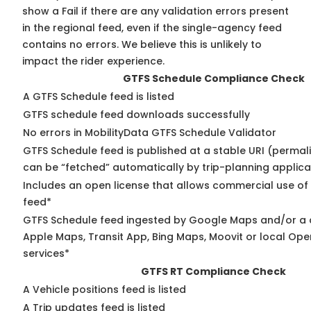
show a Fail if there are any validation errors present
in the regional feed, even if the single-agency feed
contains no errors. We believe this is unlikely to
impact the rider experience.
GTFS Schedule Compliance Check
A GTFS Schedule feed is listed
GTFS schedule feed downloads successfully
No errors in MobilityData GTFS Schedule Validator
GTFS Schedule feed is published at a stable URI (permali
can be “fetched” automatically by trip-planning applica
Includes an open license that allows commercial use of
feed*
GTFS Schedule feed ingested by Google Maps and/or a 
Apple Maps, Transit App, Bing Maps, Moovit or local Ope
services*
GTFS RT Compliance Check
A Vehicle positions feed is listed
A Trip updates feed is listed