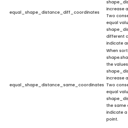
shape_dis
increase 
equal_shape_distance_diff_coordinates
Two conse
equal valu
shape_dis
different 
indicate a
When sort
shape.sh
the values
shape_dis
increase 
equal_shape_distance_same_coordinates
Two conse
equal valu
shape_dis
the same 
indicate a
point.