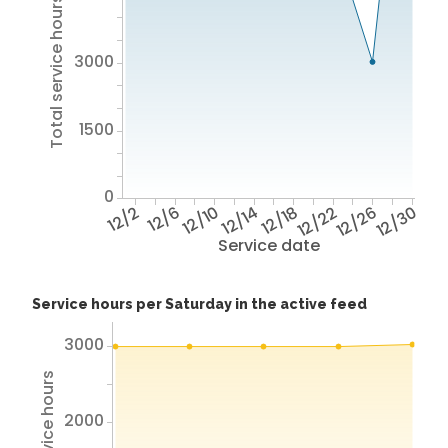
Total service hours
3000
1500
0
12/2
12/6
12/10
12/14
12/18
12/22
12/26
12/30
Service date
Service hours per Saturday in the active feed
3000
Total service hours
2000