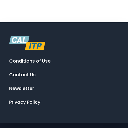
Conditions of Use
Contact Us
Newsletter
Privacy Policy