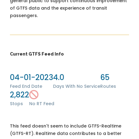
general public to support continuous improvement
of GTFS data and the experience of transit
passengers.
Current GTFS Feed Info
04-01-2023
4.0
65
Feed End Date
Days With No Service
Routes
2,822
Stops
No RT Feed
This feed doesn't seem to include GTFS-Realtime
(GTFS-RT). Realtime data contributes to a better