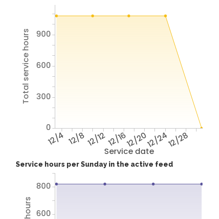
900
Total service hours
600
300
0
12/4
12/8
12/12
12/16
12/20
12/24
12/28
Service date
Service hours per Sunday in the active feed
800
600