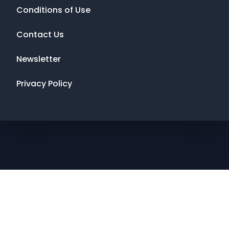
Conditions of Use
Contact Us
Newsletter
Privacy Policy