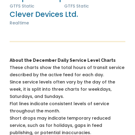
GTFS Static
GTFS Static
Clever Devices Ltd.
Realtime
About the December Daily Service Level Charts
These charts show the total hours of transit service
described by the active feed for each day.
Since service levels often vary by the day of the
week, it is split into three charts for weekdays,
Saturdays, and Sundays.
Flat lines indicate consistent levels of service
throughout the month.
Short drops may indicate temporary reduced
service, such as for holidays, gaps in feed
publishing, or potential inaccuracies.