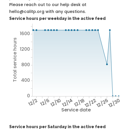
Please reach out to our help desk at
hello@calitp.org with any questions.
Service hours per weekday in the active feed
1600
Total service hours
1200
800
400
0
12/2
12/6
12/10
12/14
12/18
12/22
12/26
12/30
Service date
Service hours per Saturday in the active feed