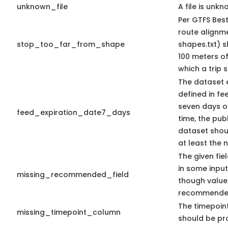
unknown_file
A file is unkn
Per GTFS Best
route alignme
stop_too_far_from_shape
shapes.txt) s
100 meters of
which a trip s
The dataset 
defined in fee
seven days or
feed_expiration_date7_days
time, the pub
dataset shoul
at least the 
The given fie
in some input
missing_recommended_field
though value
recommende
The timepoin
missing_timepoint_column
should be pr