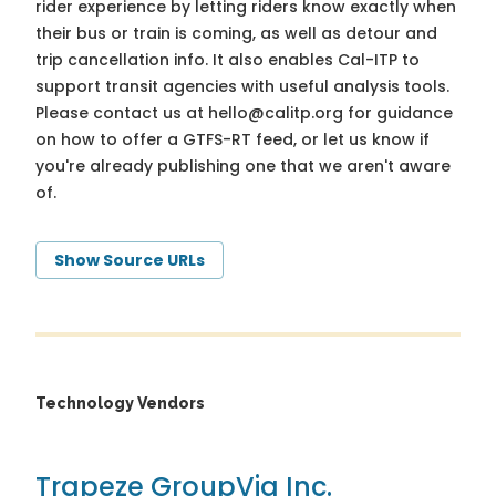
rider experience by letting riders know exactly when
their bus or train is coming, as well as detour and
trip cancellation info. It also enables Cal-ITP to
support transit agencies with useful analysis tools.
Please contact us at
hello@calitp.org
for guidance
on how to offer a GTFS-RT feed, or let us know if
you're already publishing one that we aren't aware
of.
Show Source URLs
Technology Vendors
Trapeze Group
Via Inc.