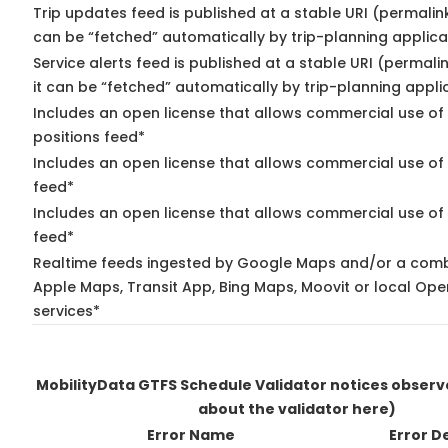
Trip updates feed is published at a stable URI (permalin
can be “fetched” automatically by trip-planning applica
Service alerts feed is published at a stable URI (permal
it can be “fetched” automatically by trip-planning appli
Includes an open license that allows commercial use of
positions feed*
Includes an open license that allows commercial use of
feed*
Includes an open license that allows commercial use of 
feed*
Realtime feeds ingested by Google Maps and/or a comb
Apple Maps, Transit App, Bing Maps, Moovit or local Ope
services*
MobilityData GTFS Schedule Validator notices obser
about the validator here)
Error Name
Error D