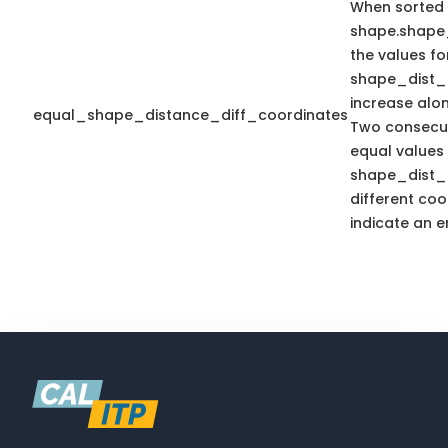
When sorted
shape.shape
the values fo
shape_dist_
increase alo
equal_shape_distance_diff_coordinates
Two consecut
equal values 
shape_dist_
different coo
indicate an er