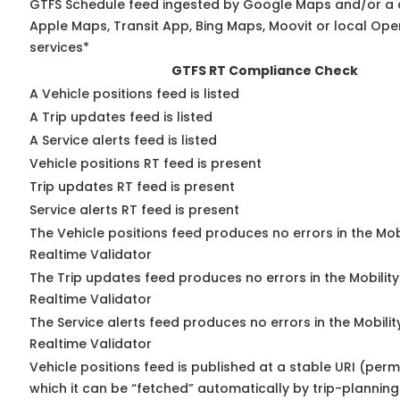
GTFS Schedule feed ingested by Google Maps and/or a 
Apple Maps, Transit App, Bing Maps, Moovit or local Ope
services*
GTFS RT Compliance Check
A Vehicle positions feed is listed
A Trip updates feed is listed
A Service alerts feed is listed
Vehicle positions RT feed is present
Trip updates RT feed is present
Service alerts RT feed is present
The Vehicle positions feed produces no errors in the Mo
Realtime Validator
The Trip updates feed produces no errors in the Mobilit
Realtime Validator
The Service alerts feed produces no errors in the Mobili
Realtime Validator
Vehicle positions feed is published at a stable URI (per
which it can be “fetched” automatically by trip-planning