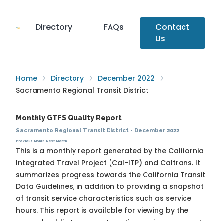
Directory
FAQs
Contact
Us
Home
Directory
December 2022
Sacramento Regional Transit District
Monthly GTFS Quality Report
Sacramento Regional Transit District
·
December 2022
Previous Month
Next Month
This is a monthly report generated by the California
Integrated Travel Project (Cal-ITP) and Caltrans. It
summarizes progress towards the
California Transit
Data Guidelines
, in addition to providing a snapshot
of transit service characteristics such as service
hours. This report is available for viewing by the