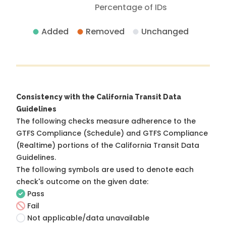
Percentage of IDs
Added
Removed
Unchanged
Consistency with the California Transit Data
Guidelines
The following checks measure adherence to the
GTFS Compliance (Schedule) and GTFS Compliance
(Realtime) portions of the
California Transit Data
Guidelines
.
The following symbols are used to denote each
check's outcome on the given date:
Pass
Fail
Not applicable/data unavailable