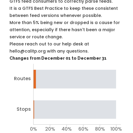
GTFS feed consumers to correctly parse feeds.
It is a
GTFS Best Practice
to keep these consistent
between feed versions whenever possible.
More than 5% being new or dropped is a cause for
attention, especially if there hasn't been a major
service or route change.
Please reach out to our help desk at
hello@calitp.org with any questions.
Changes from December 01 to December 31
Routes
Stops
0%
20%
40%
60%
80%
100%