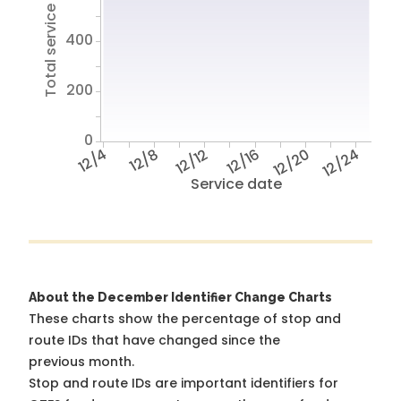
Total service hours
400
200
0
12/4
12/8
12/12
12/16
12/20
12/24
Service date
About the December Identifier Change Charts
These charts show the percentage of stop and
route IDs that have changed since the
previous month.
Stop and route IDs are important identifiers for