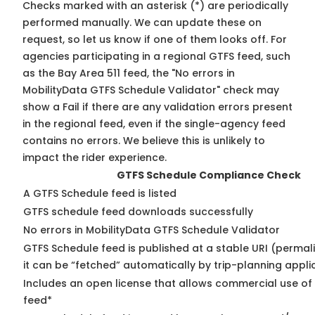
Checks marked with an asterisk (*) are periodically
performed manually. We can update these on
request, so
let us know
if one of them looks off. For
agencies participating in a regional GTFS feed, such
as the Bay Area 511 feed, the "No errors in
MobilityData GTFS Schedule Validator" check may
show a Fail if there are any validation errors present
in the regional feed, even if the single-agency feed
contains no errors. We believe this is unlikely to
impact the rider experience.
GTFS Schedule Compliance Check
A GTFS Schedule feed is listed
GTFS schedule feed downloads successfully
No errors in MobilityData GTFS Schedule Validator
GTFS Schedule feed is published at a stable URI (permal
it can be “fetched” automatically by trip-planning appli
Includes an open license that allows commercial use of
feed*