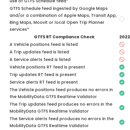
use of GTFS Schedule feed*
GTFS Schedule feed ingested by Google Maps
and/or a combination of Apple Maps, Transit App,
Bing Maps, Moovit or local Open Trip Planner
services*
GTFS RT Compliance Check
2022
A Vehicle positions feed is listed
A Trip updates feed is listed
A Service alerts feed is listed
Vehicle positions RT feed is present
Trip updates RT feed is present
Service alerts RT feed is present
The Vehicle positions feed produces no errors in
the MobilityData GTFS Realtime Validator
The Trip updates feed produces no errors in the
MobilityData GTFS Realtime Validator
The Service alerts feed produces no errors in the
MobilityData GTFS Realtime Validator