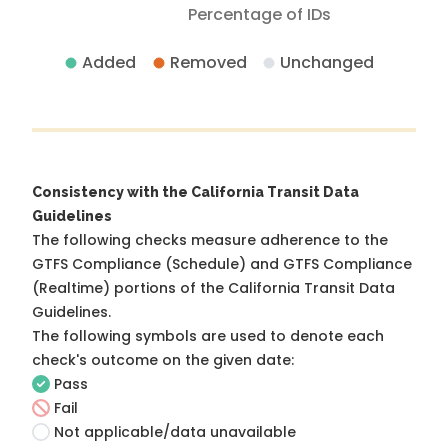
Percentage of IDs
Added
Removed
Unchanged
Consistency with the California Transit Data
Guidelines
The following checks measure adherence to the
GTFS Compliance (Schedule) and GTFS Compliance
(Realtime) portions of the
California Transit Data
Guidelines
.
The following symbols are used to denote each
check's outcome on the given date:
Pass
Fail
Not applicable/data unavailable