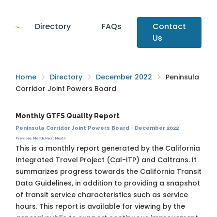
Directory
FAQs
Contact
Us
Home
Directory
December 2022
Peninsula
Corridor Joint Powers Board
Monthly GTFS Quality Report
Peninsula Corridor Joint Powers Board
·
December 2022
Previous Month
Next Month
This is a monthly report generated by the California
Integrated Travel Project (Cal-ITP) and Caltrans. It
summarizes progress towards the
California Transit
Data Guidelines
, in addition to providing a snapshot
of transit service characteristics such as service
hours. This report is available for viewing by the