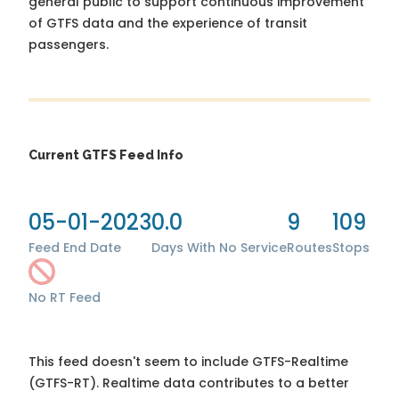
general public to support continuous improvement
of GTFS data and the experience of transit
passengers.
Current GTFS Feed Info
05-01-2023
0.0
9
109
Feed End Date
Days With No Service
Routes
Stops
No RT Feed
This feed doesn't seem to include GTFS-Realtime
(GTFS-RT). Realtime data contributes to a better