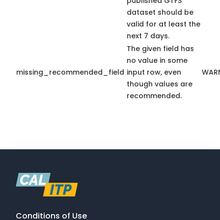
published GTFS
dataset should be
valid for at least the
next 7 days.
The given field has
no value in some
missing_recommended_field
input row, even
WAR
though values are
recommended.
Conditions of Use