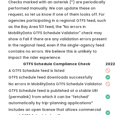
Checks marked with an asterisk (*) are periodically
performed manually. We can update these on
request, so
let us know
if one of them looks off. For
agencies participating in a regional GTFS feed, such
as the Bay Area 511 feed, the "No errors in
MobilityData GTFS Schedule Validator" check may
show a Fail if there are any validation errors present
in the regional feed, even if the single-agency feed
contains no errors. We believe this is unlikely to
impact the rider experience.
GTFS Schedule Compliance Check
2022
A GTFS Schedule feed is listed
GTFS schedule feed downloads successfully
No errors in MobilityData GTFS Schedule Validator
GTFS Schedule feed is published at a stable URI
(permalink) from which it can be “fetched”
automatically by trip-planning applications*
Includes an open license that allows commercial