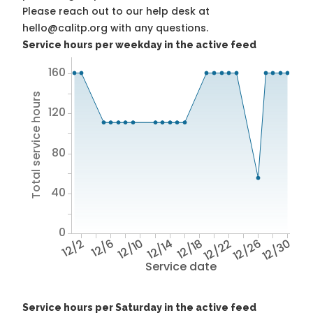
Please reach out to our help desk at
hello@calitp.org with any questions.
Service hours per weekday in the active feed
160
Total service hours
120
80
40
0
12/2
12/6
12/10
12/14
12/18
12/22
12/26
12/30
Service date
Service hours per Saturday in the active feed