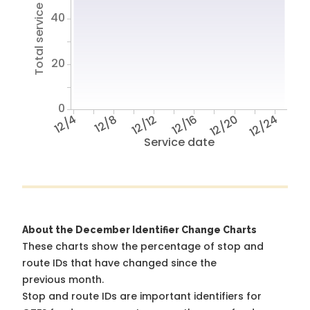
Total service hours
40
20
0
12/4
12/8
12/12
12/16
12/20
12/24
Service date
About the December Identifier Change Charts
These charts show the percentage of stop and
route IDs that have changed since the
previous month.
Stop and route IDs are important identifiers for