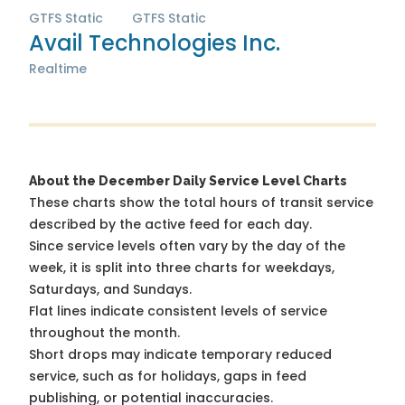
GTFS Static
GTFS Static
Avail Technologies Inc.
Realtime
About the December Daily Service Level Charts
These charts show the total hours of transit service
described by the active feed for each day.
Since service levels often vary by the day of the
week, it is split into three charts for weekdays,
Saturdays, and Sundays.
Flat lines indicate consistent levels of service
throughout the month.
Short drops may indicate temporary reduced
service, such as for holidays, gaps in feed
publishing, or potential inaccuracies.