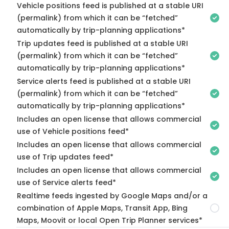
Vehicle positions feed is published at a stable URI
(permalink) from which it can be “fetched”
automatically by trip-planning applications*
Trip updates feed is published at a stable URI
(permalink) from which it can be “fetched”
automatically by trip-planning applications*
Service alerts feed is published at a stable URI
(permalink) from which it can be “fetched”
automatically by trip-planning applications*
Includes an open license that allows commercial
use of Vehicle positions feed*
Includes an open license that allows commercial
use of Trip updates feed*
Includes an open license that allows commercial
use of Service alerts feed*
Realtime feeds ingested by Google Maps and/or a
combination of Apple Maps, Transit App, Bing
Maps, Moovit or local Open Trip Planner services*