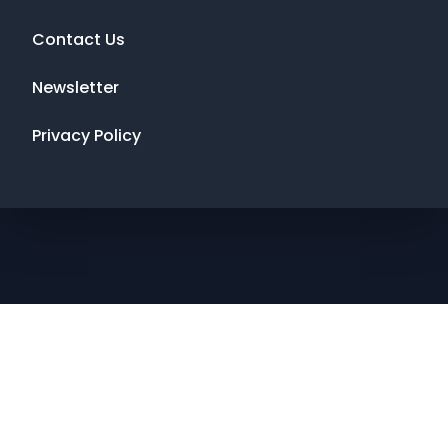
Contact Us
Newsletter
Privacy Policy