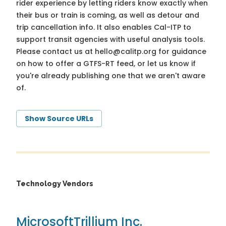
rider experience by letting riders know exactly when
their bus or train is coming, as well as detour and
trip cancellation info. It also enables Cal-ITP to
support transit agencies with useful analysis tools.
Please contact us at
hello@calitp.org
for guidance
on how to offer a GTFS-RT feed, or let us know if
you're already publishing one that we aren't aware
of.
Show Source URLs
Technology Vendors
Microsoft
Trillium Inc.