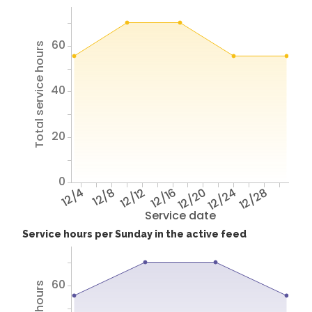
60
Total service hours
40
20
0
12/4
12/8
12/12
12/16
12/20
12/24
12/28
Service date
Service hours per Sunday in the active feed
60