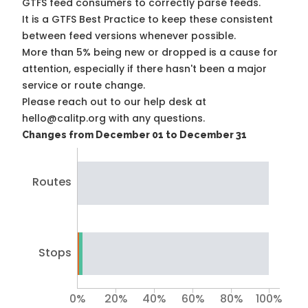
GTFS feed consumers to correctly parse feeds.
It is a
GTFS Best Practice
to keep these consistent
between feed versions whenever possible.
More than 5% being new or dropped is a cause for
attention, especially if there hasn't been a major
service or route change.
Please reach out to our help desk at
hello@calitp.org with any questions.
Changes from December 01 to December 31
Routes
Stops
0%
20%
40%
60%
80%
100%