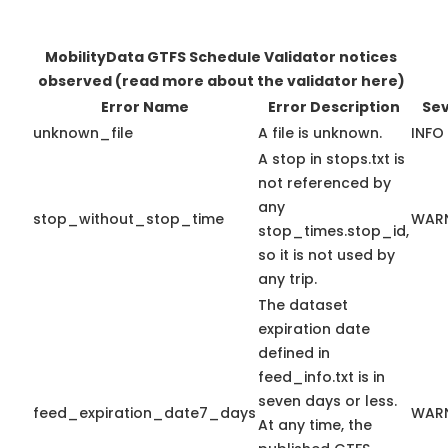
MobilityData GTFS Schedule Validator notices
observed
(read more about the validator here)
Error Name
Error Description
Sev
unknown_file
A file is unknown.
INFO
A stop in stops.txt is
not referenced by
any
stop_without_stop_time
WAR
stop_times.stop_id,
so it is not used by
any trip.
The dataset
expiration date
defined in
feed_info.txt is in
seven days or less.
feed_expiration_date7_days
WAR
At any time, the