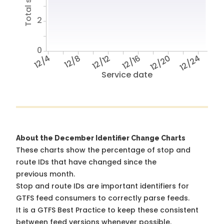
2
0
12/4
12/8
12/12
12/16
12/20
12/24
Service date
About the December Identifier Change Charts
These charts show the percentage of stop and
route IDs that have changed since the
previous month.
Stop and route IDs are important identifiers for
GTFS feed consumers to correctly parse feeds.
It is a
GTFS Best Practice
to keep these consistent
between feed versions whenever possible.