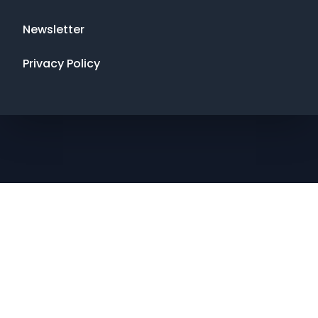
Newsletter
Privacy Policy