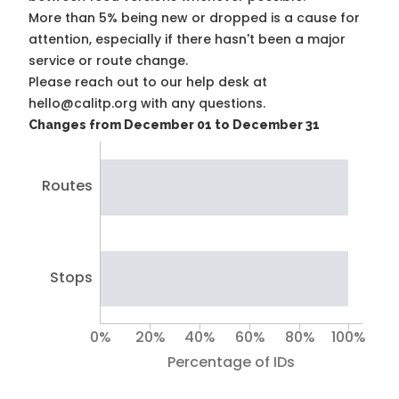
More than 5% being new or dropped is a cause for
attention, especially if there hasn't been a major
service or route change.
Please reach out to our help desk at
hello@calitp.org with any questions.
Changes from December 01 to December 31
Routes
Stops
0%
20%
40%
60%
80%
100%
Percentage of IDs