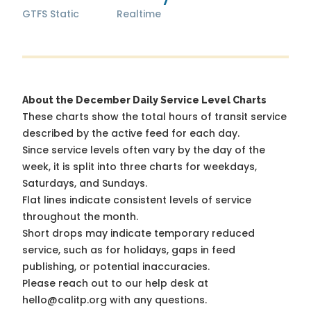
GTFS Static
Realtime
About the December Daily Service Level Charts
These charts show the total hours of transit service
described by the active feed for each day.
Since service levels often vary by the day of the
week, it is split into three charts for weekdays,
Saturdays, and Sundays.
Flat lines indicate consistent levels of service
throughout the month.
Short drops may indicate temporary reduced
service, such as for holidays, gaps in feed
publishing, or potential inaccuracies.
Please reach out to our help desk at
hello@calitp.org with any questions.