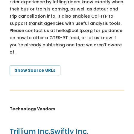
rider experience by letting riders know exactly when
their bus or train is coming, as well as detour and
trip cancellation info. It also enables Cal-ITP to
support transit agencies with useful analysis tools.
Please contact us at
hello@calitp.org
for guidance
on how to offer a GTFS-RT feed, or let us know if
you're already publishing one that we aren't aware
of.
Show Source URLs
Technology Vendors
Trillium Inc.
Swiftly Inc.