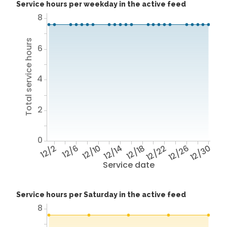
Service hours per weekday in the active feed
8
Total service hours
6
4
2
0
12/2
12/6
12/10
12/14
12/18
12/22
12/26
12/30
Service date
Service hours per Saturday in the active feed
8