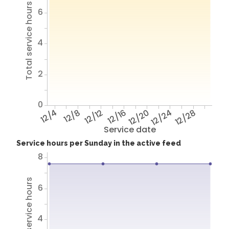
Total service hours
6
4
2
0
12/4
12/8
12/12
12/16
12/20
12/24
12/28
Service date
Service hours per Sunday in the active feed
8
Total service hours
6
4