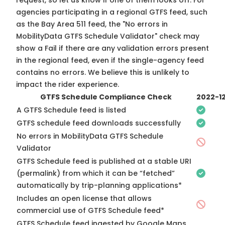
request, so
let us know
if one of them looks off. For
agencies participating in a regional GTFS feed, such
as the Bay Area 511 feed, the "No errors in
MobilityData GTFS Schedule Validator" check may
show a Fail if there are any validation errors present
in the regional feed, even if the single-agency feed
contains no errors. We believe this is unlikely to
impact the rider experience.
GTFS Schedule Compliance Check
2022-1
A GTFS Schedule feed is listed
GTFS schedule feed downloads successfully
No errors in MobilityData GTFS Schedule
Validator
GTFS Schedule feed is published at a stable URI
(permalink) from which it can be “fetched”
automatically by trip-planning applications*
Includes an open license that allows
commercial use of GTFS Schedule feed*
GTFS Schedule feed ingested by Google Maps