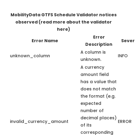
MobilityData GTFS Schedule Validator notices
observed
(read more about the validator
here)
Error
Error Name
Sever
Description
A column is
unknown_column
INFO
unknown.
A currency
amount field
has a value that
does not match
the format (e.g.
expected
number of
decimal places)
invalid_currency_amount
ERROR
of its
corresponding