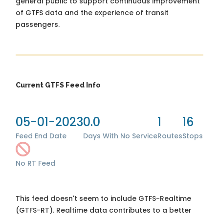
general public to support continuous improvement
of GTFS data and the experience of transit
passengers.
Current GTFS Feed Info
05-01-2023
0.0
1
16
Feed End Date
Days With No Service
Routes
Stops
No RT Feed
This feed doesn't seem to include GTFS-Realtime
(GTFS-RT). Realtime data contributes to a better