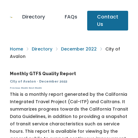
Directory
FAQs
Contact
Us
Home
Directory
December 2022
City of
Avalon
Monthly GTFS Quality Report
City of Avalon
·
December 2022
Previous Month
Next Month
This is a monthly report generated by the California
Integrated Travel Project (Cal-ITP) and Caltrans. It
summarizes progress towards the
California Transit
Data Guidelines
, in addition to providing a snapshot
of transit service characteristics such as service
hours. This report is available for viewing by the