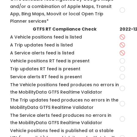
and/or a combination of Apple Maps, Transit
App, Bing Maps, Moovit or local Open Trip
Planner services*
GTFS RT Compliance Check
2022-1
A Vehicle positions feed is listed
A Trip updates feed is listed
A Service alerts feed is listed
Vehicle positions RT feed is present
Trip updates RT feed is present
Service alerts RT feed is present
The Vehicle positions feed produces no errors in
the MobilityData GTFS Realtime Validator
The Trip updates feed produces no errors in the
MobilityData GTFS Realtime Validator
The Service alerts feed produces no errors in
the MobilityData GTFS Realtime Validator
Vehicle positions feed is published at a stable