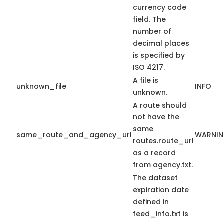
currency code
field. The
number of
decimal places
is specified by
ISO 4217.
A file is
unknown_file
INFO
unknown.
A route should
not have the
same
same_route_and_agency_url
WARNI
routes.route_url
as a record
from agency.txt.
The dataset
expiration date
defined in
feed_info.txt is