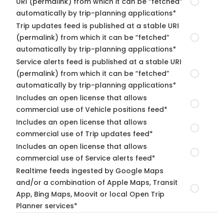
URI (permalink) from which it can be “fetched”
automatically by trip-planning applications*
Trip updates feed is published at a stable URI
(permalink) from which it can be “fetched”
automatically by trip-planning applications*
Service alerts feed is published at a stable URI
(permalink) from which it can be “fetched”
automatically by trip-planning applications*
Includes an open license that allows
commercial use of Vehicle positions feed*
Includes an open license that allows
commercial use of Trip updates feed*
Includes an open license that allows
commercial use of Service alerts feed*
Realtime feeds ingested by Google Maps
and/or a combination of Apple Maps, Transit
App, Bing Maps, Moovit or local Open Trip
Planner services*