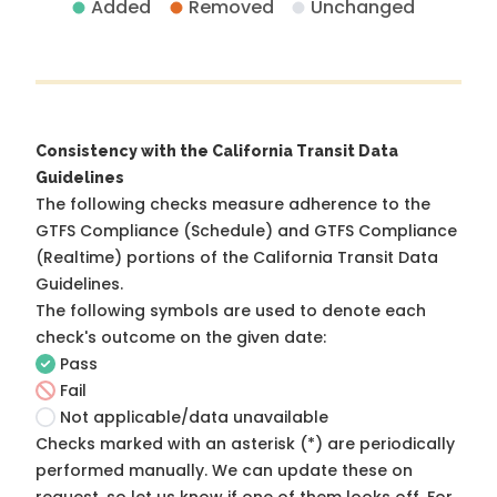
Added
Removed
Unchanged
Consistency with the California Transit Data
Guidelines
The following checks measure adherence to the
GTFS Compliance (Schedule) and GTFS Compliance
(Realtime) portions of the
California Transit Data
Guidelines
.
The following symbols are used to denote each
check's outcome on the given date:
Pass
Fail
Not applicable/data unavailable
Checks marked with an asterisk (*) are periodically
performed manually. We can update these on