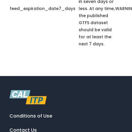
in seven days or
feed_expiration_date7_days
less. At any time,
WARNI
the published
GTFS dataset
should be valid
for at least the
next 7 days.
Conditions of Use
Contact Us