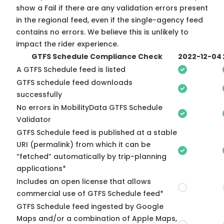
show a Fail if there are any validation errors present
in the regional feed, even if the single-agency feed
contains no errors. We believe this is unlikely to
impact the rider experience.
GTFS Schedule Compliance Check
2022-12-04
A GTFS Schedule feed is listed
GTFS schedule feed downloads
successfully
No errors in MobilityData GTFS Schedule
Validator
GTFS Schedule feed is published at a stable
URI (permalink) from which it can be
“fetched” automatically by trip-planning
applications*
Includes an open license that allows
commercial use of GTFS Schedule feed*
GTFS Schedule feed ingested by Google
Maps and/or a combination of Apple Maps,