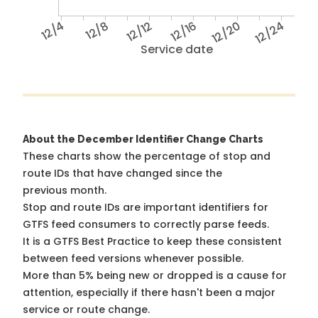
12/4
12/8
12/12
12/16
12/20
12/24
Service date
About the December Identifier Change Charts
These charts show the percentage of stop and
route IDs that have changed since the
previous month.
Stop and route IDs are important identifiers for
GTFS feed consumers to correctly parse feeds.
It is a
GTFS Best Practice
to keep these consistent
between feed versions whenever possible.
More than 5% being new or dropped is a cause for
attention, especially if there hasn't been a major
service or route change.