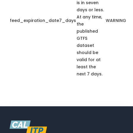
is in seven
days or less.
At any time,
feed_expiration_date7_days
WARNING
the
published
GTFS
dataset
should be
valid for at
least the
next 7 days.