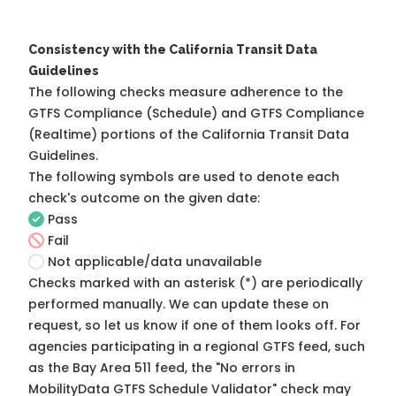
Consistency with the California Transit Data
Guidelines
The following checks measure adherence to the
GTFS Compliance (Schedule) and GTFS Compliance
(Realtime) portions of the
California Transit Data
Guidelines
.
The following symbols are used to denote each
check's outcome on the given date:
Pass
Fail
Not applicable/data unavailable
Checks marked with an asterisk (*) are periodically
performed manually. We can update these on
request, so
let us know
if one of them looks off. For
agencies participating in a regional GTFS feed, such
as the Bay Area 511 feed, the "No errors in
MobilityData GTFS Schedule Validator" check may