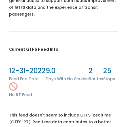
general public to support continuous improvement
of GTFS data and the experience of transit
passengers.
Current GTFS Feed Info
12-31-2022
9.0
2
25
Feed End Date
Days With No Service
Routes
Stops
No RT Feed
This feed doesn't seem to include GTFS-Realtime
(GTFS-RT). Realtime data contributes to a better