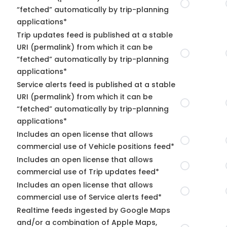
“fetched” automatically by trip-planning
applications*
Trip updates feed is published at a stable
URI (permalink) from which it can be
“fetched” automatically by trip-planning
applications*
Service alerts feed is published at a stable
URI (permalink) from which it can be
“fetched” automatically by trip-planning
applications*
Includes an open license that allows
commercial use of Vehicle positions feed*
Includes an open license that allows
commercial use of Trip updates feed*
Includes an open license that allows
commercial use of Service alerts feed*
Realtime feeds ingested by Google Maps
and/or a combination of Apple Maps,