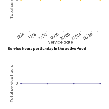
12/4
12/8
12/12
12/16
12/20
12/24
12/28
Service date
Service hours per Sunday in the active feed
Total service hours
0