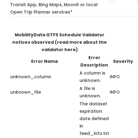
Transit App, Bing Maps, Moovit or local
Open Trip Planner services*
MobilityData GTFS Schedule Validator
notices observed
(read more about the
validator here)
Error
Error Name
Severity
Description
A column is
unknown_column
INFO
unknown.
A file is
unknown_file
INFO
unknown.
The dataset
expiration
date defined
in
feed_info.txt