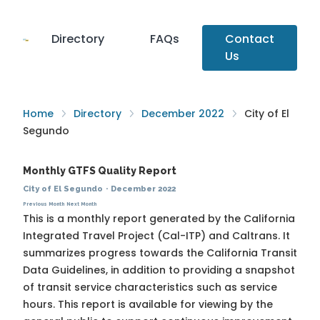
Directory
FAQs
Contact
Us
Home
Directory
December 2022
City of El
Segundo
Monthly GTFS Quality Report
City of El Segundo
·
December 2022
Previous Month
Next Month
This is a monthly report generated by the California
Integrated Travel Project (Cal-ITP) and Caltrans. It
summarizes progress towards the
California Transit
Data Guidelines
, in addition to providing a snapshot
of transit service characteristics such as service
hours. This report is available for viewing by the