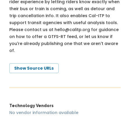
rider experience by letting riders know exactly when
their bus or train is coming, as well as detour and
trip cancellation info. It also enables Cal-ITP to
support transit agencies with useful analysis tools.
Please contact us at
hello@calitp.org
for guidance
on how to offer a GTFS-RT feed, or let us know if
you're already publishing one that we aren't aware
of.
Show Source URLs
Technology Vendors
No vendor information available