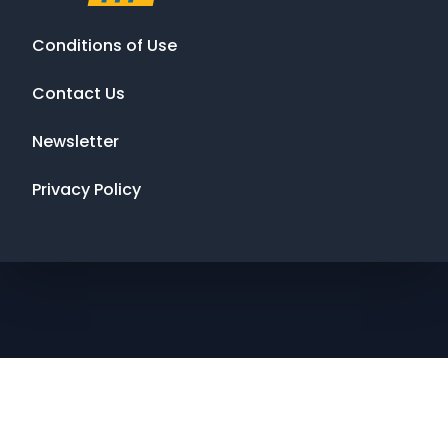
Conditions of Use
Contact Us
Newsletter
Privacy Policy