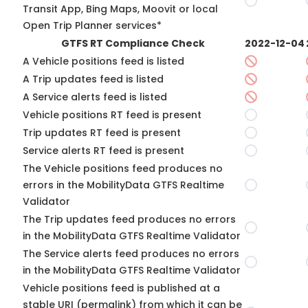
Transit App, Bing Maps, Moovit or local
Open Trip Planner services*
GTFS RT Compliance Check
2022-12-04
A Vehicle positions feed is listed
A Trip updates feed is listed
A Service alerts feed is listed
Vehicle positions RT feed is present
Trip updates RT feed is present
Service alerts RT feed is present
The Vehicle positions feed produces no
errors in the MobilityData GTFS Realtime
Validator
The Trip updates feed produces no errors
in the MobilityData GTFS Realtime Validator
The Service alerts feed produces no errors
in the MobilityData GTFS Realtime Validator
Vehicle positions feed is published at a
stable URI (permalink) from which it can be