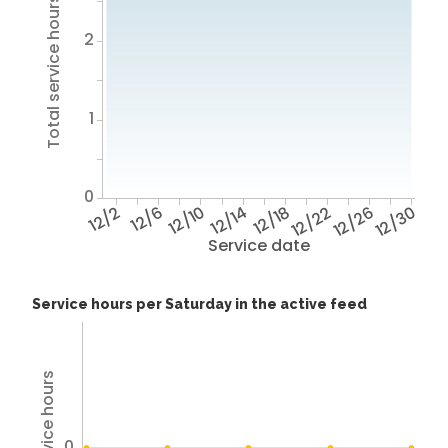
Total service hours
2
1
0
12/2
12/6
12/10
12/14
12/18
12/22
12/26
12/30
Service date
Service hours per Saturday in the active feed
Total service hours
0