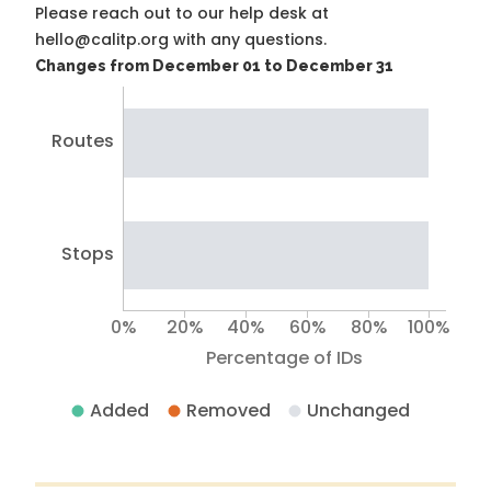
Please reach out to our help desk at
hello@calitp.org with any questions.
Changes from December 01 to December 31
Routes
Stops
0%
20%
40%
60%
80%
100%
Percentage of IDs
Added
Removed
Unchanged