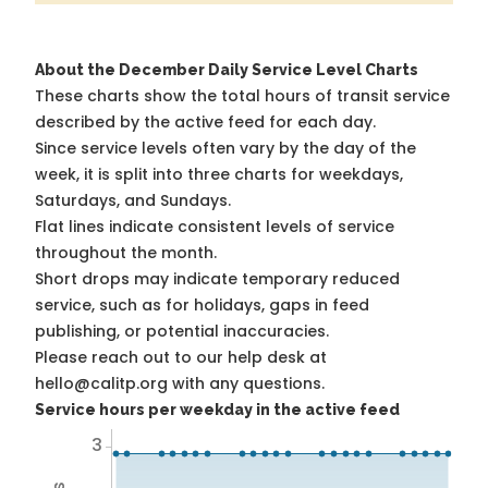
About the December Daily Service Level Charts
These charts show the total hours of transit service
described by the active feed for each day.
Since service levels often vary by the day of the
week, it is split into three charts for weekdays,
Saturdays, and Sundays.
Flat lines indicate consistent levels of service
throughout the month.
Short drops may indicate temporary reduced
service, such as for holidays, gaps in feed
publishing, or potential inaccuracies.
Please reach out to our help desk at
hello@calitp.org with any questions.
Service hours per weekday in the active feed
3