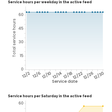
Service hours per weekday in the active feed
60
Total service hours
45
30
15
0
12/2
12/6
12/10
12/14
12/18
12/22
12/26
12/30
Service date
Service hours per Saturday in the active feed
60