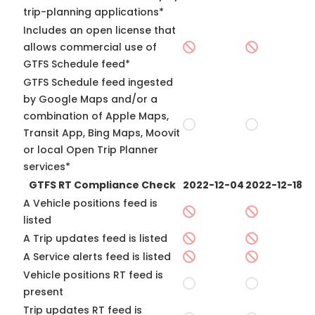
trip-planning applications*
Includes an open license that
allows commercial use of
GTFS Schedule feed*
GTFS Schedule feed ingested
by Google Maps and/or a
combination of Apple Maps,
Transit App, Bing Maps, Moovit
or local Open Trip Planner
services*
GTFS RT Compliance Check
2022-12-04
2022-12-18
A Vehicle positions feed is
listed
A Trip updates feed is listed
A Service alerts feed is listed
Vehicle positions RT feed is
present
Trip updates RT feed is