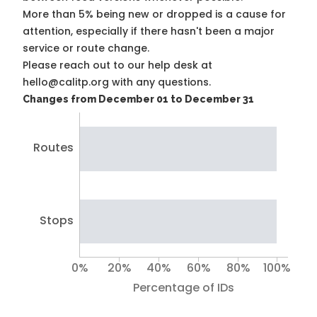
More than 5% being new or dropped is a cause for
attention, especially if there hasn't been a major
service or route change.
Please reach out to our help desk at
hello@calitp.org with any questions.
Changes from December 01 to December 31
Routes
Stops
0%
20%
40%
60%
80%
100%
Percentage of IDs