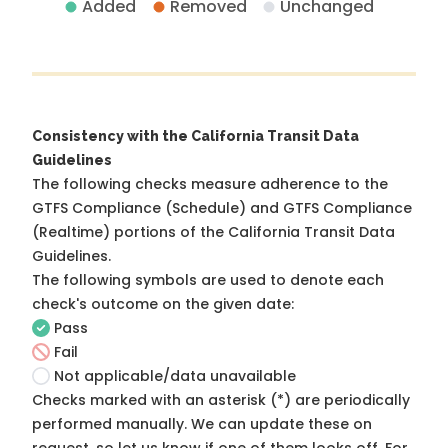
Added
Removed
Unchanged
Consistency with the California Transit Data
Guidelines
The following checks measure adherence to the
GTFS Compliance (Schedule) and GTFS Compliance
(Realtime) portions of the
California Transit Data
Guidelines
.
The following symbols are used to denote each
check's outcome on the given date:
Pass
Fail
Not applicable/data unavailable
Checks marked with an asterisk (*) are periodically
performed manually. We can update these on