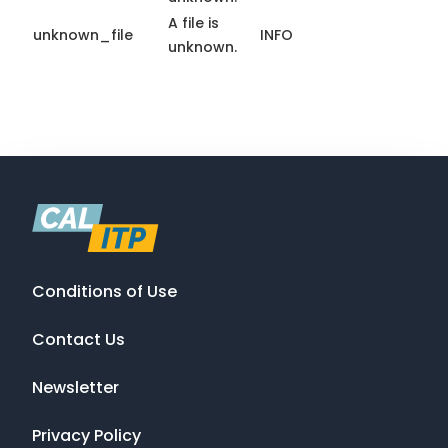
A file is
unknown_file
INFO
unknown.
Conditions of Use
Contact Us
Newsletter
Privacy Policy