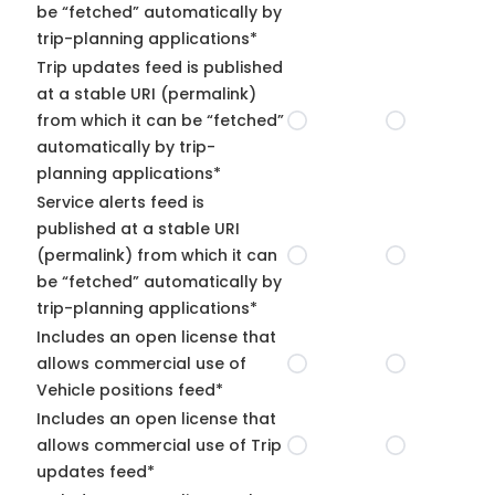
be “fetched” automatically by
trip-planning applications*
Trip updates feed is published
at a stable URI (permalink)
from which it can be “fetched”
automatically by trip-
planning applications*
Service alerts feed is
published at a stable URI
(permalink) from which it can
be “fetched” automatically by
trip-planning applications*
Includes an open license that
allows commercial use of
Vehicle positions feed*
Includes an open license that
allows commercial use of Trip
updates feed*