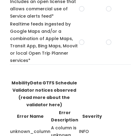
Includes an open license that
allows commercial use of
Service alerts feed*
Realtime feeds ingested by
Google Maps and/or a
combination of Apple Maps,
Transit App, Bing Maps, Moovit
or local Open Trip Planner
services*
MobilityData GTFS Schedule
Validator notices observed
(read more about the
validator here)
Error
Error Name
Severity
Description
A column is
unknown_column
INFO
unknown.