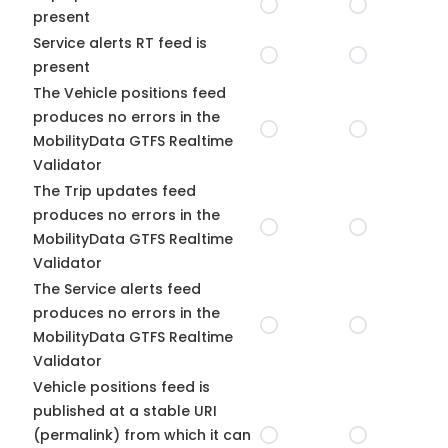
present
Service alerts RT feed is
present
The Vehicle positions feed
produces no errors in the
MobilityData GTFS Realtime
Validator
The Trip updates feed
produces no errors in the
MobilityData GTFS Realtime
Validator
The Service alerts feed
produces no errors in the
MobilityData GTFS Realtime
Validator
Vehicle positions feed is
published at a stable URI
(permalink) from which it can