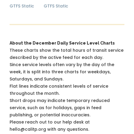
GTFS Static
GTFS Static
About the December Daily Service Level Charts
These charts show the total hours of transit service
described by the active feed for each day.
Since service levels often vary by the day of the
week, it is split into three charts for weekdays,
Saturdays, and Sundays.
Flat lines indicate consistent levels of service
throughout the month.
Short drops may indicate temporary reduced
service, such as for holidays, gaps in feed
publishing, or potential inaccuracies.
Please reach out to our help desk at
hello@calitp.org with any questions.