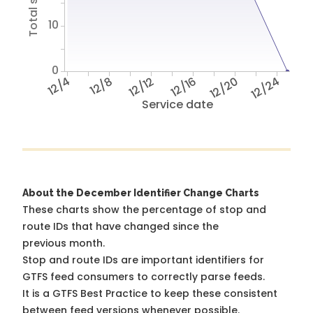
10
0
12/4
12/8
12/12
12/16
12/20
12/24
Service date
About the December Identifier Change Charts
These charts show the percentage of stop and
route IDs that have changed since the
previous month.
Stop and route IDs are important identifiers for
GTFS feed consumers to correctly parse feeds.
It is a
GTFS Best Practice
to keep these consistent
between feed versions whenever possible.