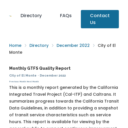
Directory
FAQs
Contact
Us
Home
Directory
December 2022
City of El
Monte
Monthly GTFS Quality Report
City of El Monte
·
December 2022
Previous Month
Next Month
This is a monthly report generated by the California
Integrated Travel Project (Cal-ITP) and Caltrans. It
summarizes progress towards the
California Transit
Data Guidelines
, in addition to providing a snapshot
of transit service characteristics such as service
hours. This report is available for viewing by the