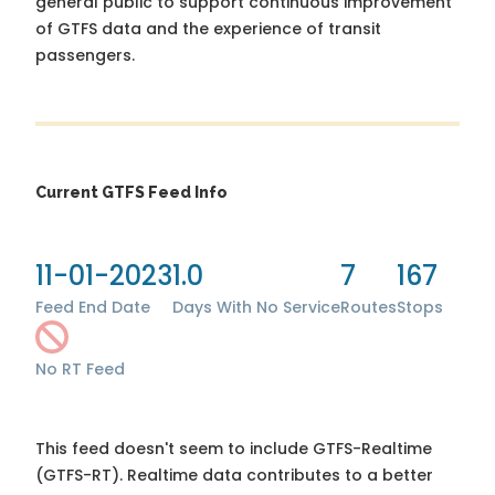
general public to support continuous improvement
of GTFS data and the experience of transit
passengers.
Current GTFS Feed Info
11-01-2023
1.0
7
167
Feed End Date
Days With No Service
Routes
Stops
No RT Feed
This feed doesn't seem to include GTFS-Realtime
(GTFS-RT). Realtime data contributes to a better