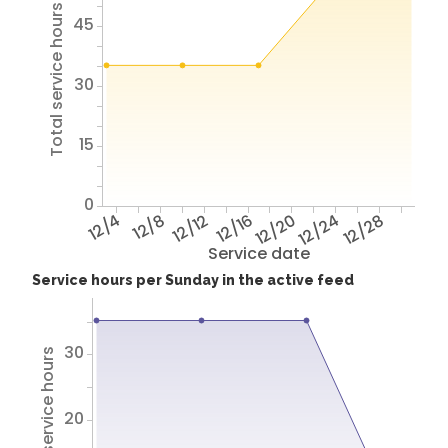
Total service hours
45
30
15
0
12/4
12/8
12/12
12/16
12/20
12/24
12/28
Service date
Service hours per Sunday in the active feed
30
Total service hours
20