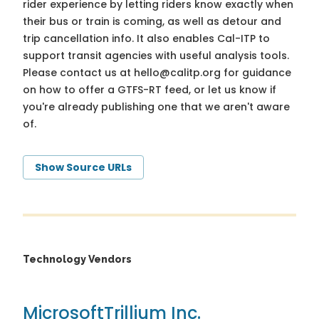
rider experience by letting riders know exactly when
their bus or train is coming, as well as detour and
trip cancellation info. It also enables Cal-ITP to
support transit agencies with useful analysis tools.
Please contact us at
hello@calitp.org
for guidance
on how to offer a GTFS-RT feed, or let us know if
you're already publishing one that we aren't aware
of.
Show Source URLs
Technology Vendors
Microsoft
Trillium Inc.