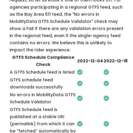
request, so
let us know
if one of them looks off. For
agencies participating in a regional GTFS feed, such
as the Bay Area 511 feed, the "No errors in
MobilityData GTFS Schedule Validator" check may
show a Fail if there are any validation errors present
in the regional feed, even if the single-agency feed
contains no errors. We believe this is unlikely to
impact the rider experience.
GTFS Schedule Compliance
2022-12-04
2022-12-18
Check
A GTFS Schedule feed is listed
GTFS schedule feed
downloads successfully
No errors in MobilityData GTFS
Schedule Validator
GTFS Schedule feed is
published at a stable URI
(permalink) from which it can
be “fetched” automatically by