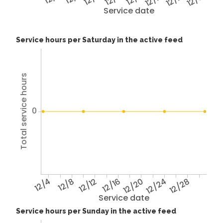
Service date
Service hours per Saturday in the active feed
Total service hours
0
12/4
12/8
12/12
12/16
12/20
12/24
12/28
Service date
Service hours per Sunday in the active feed