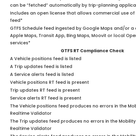
can be “fetched” automatically by trip-planning applica
Includes an open license that allows commercial use of
feed*
GTFS Schedule feed ingested by Google Maps and/or a 
Apple Maps, Transit App, Bing Maps, Moovit or local Ope
services*
GTFS RT Compliance Check
A Vehicle positions feed is listed
A Trip updates feed is listed
A Service alerts feed is listed
Vehicle positions RT feed is present
Trip updates RT feed is present
Service alerts RT feed is present
The Vehicle positions feed produces no errors in the Mo
Realtime Validator
The Trip updates feed produces no errors in the Mobilit
Realtime Validator