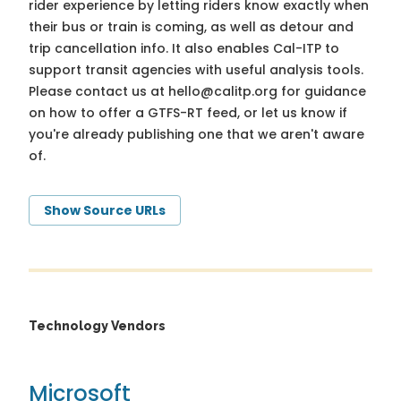
rider experience by letting riders know exactly when
their bus or train is coming, as well as detour and
trip cancellation info. It also enables Cal-ITP to
support transit agencies with useful analysis tools.
Please contact us at
hello@calitp.org
for guidance
on how to offer a GTFS-RT feed, or let us know if
you're already publishing one that we aren't aware
of.
Show Source URLs
Technology Vendors
Microsoft