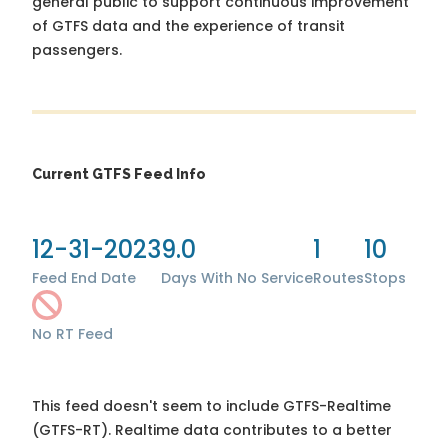
general public to support continuous improvement
of GTFS data and the experience of transit
passengers.
Current GTFS Feed Info
12-31-2023
9.0
1
10
Feed End Date
Days With No Service
Routes
Stops
No RT Feed
This feed doesn't seem to include GTFS-Realtime
(GTFS-RT). Realtime data contributes to a better