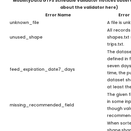
MobilityData GTFS Schedule Validator notices obse
about the validator here)
Error Name
Error
unknown_file
A file is u
All record
unused_shape
shapes.txt
trips.txt.
The datase
defined in f
seven days 
feed_expiration_date7_days
time, the 
dataset sho
at least th
The given f
in some in
missing_recommended_field
though val
recommen
When sort
shape.sha