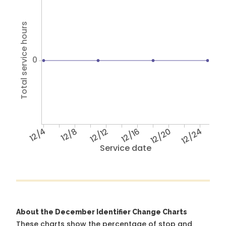
Total service hours
0
12/4
12/8
12/12
12/16
12/20
12/24
Service date
About the December Identifier Change Charts
These charts show the percentage of stop and