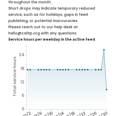
throughout the month.
Short drops may indicate temporary reduced
service, such as for holidays, gaps in feed
publishing, or potential inaccuracies.
Please reach out to our help desk at
hello@calitp.org with any questions.
Service hours per weekday in the active feed
24
Total service hours
18
12
6
0
12/2
12/6
12/10
12/14
12/18
12/22
12/26
12/30