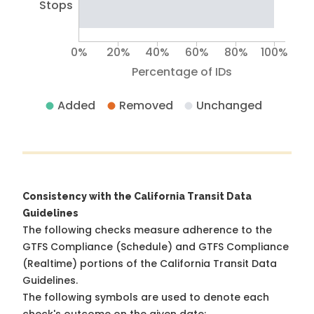
Stops
0%
20%
40%
60%
80%
100%
Percentage of IDs
Added
Removed
Unchanged
Consistency with the California Transit Data
Guidelines
The following checks measure adherence to the
GTFS Compliance (Schedule) and GTFS Compliance
(Realtime) portions of the
California Transit Data
Guidelines
.
The following symbols are used to denote each