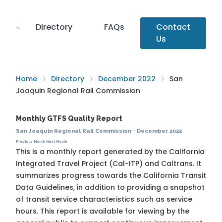
Directory
FAQs
Contact
Us
Home
Directory
December 2022
San
Joaquin Regional Rail Commission
Monthly GTFS Quality Report
San Joaquin Regional Rail Commission
·
December 2022
Previous Month
Next Month
This is a monthly report generated by the California
Integrated Travel Project (Cal-ITP) and Caltrans. It
summarizes progress towards the
California Transit
Data Guidelines
, in addition to providing a snapshot
of transit service characteristics such as service
hours. This report is available for viewing by the