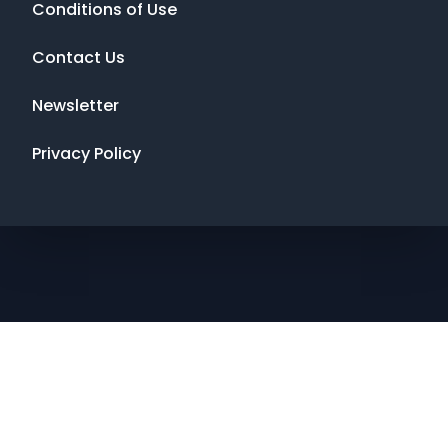
Conditions of Use
Contact Us
Newsletter
Privacy Policy