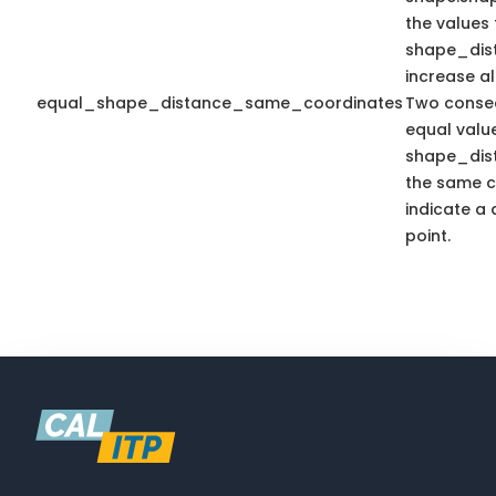
the values 
shape_dis
increase a
equal_shape_distance_same_coordinates
Two consec
equal valu
shape_dis
the same c
indicate a 
point.