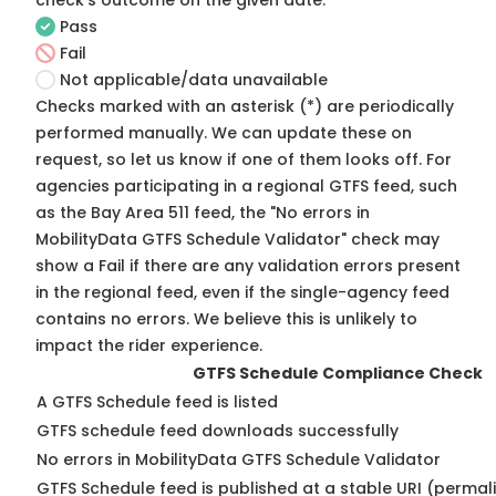
check's outcome on the given date:
Pass
Fail
Not applicable/data unavailable
Checks marked with an asterisk (*) are periodically
performed manually. We can update these on
request, so
let us know
if one of them looks off. For
agencies participating in a regional GTFS feed, such
as the Bay Area 511 feed, the "No errors in
MobilityData GTFS Schedule Validator" check may
show a Fail if there are any validation errors present
in the regional feed, even if the single-agency feed
contains no errors. We believe this is unlikely to
impact the rider experience.
GTFS Schedule Compliance Check
A GTFS Schedule feed is listed
GTFS schedule feed downloads successfully
No errors in MobilityData GTFS Schedule Validator
GTFS Schedule feed is published at a stable URI (permali