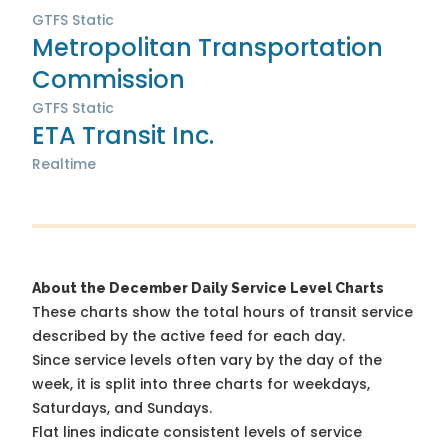
GTFS Static
Metropolitan Transportation
Commission
GTFS Static
ETA Transit Inc.
Realtime
About the December Daily Service Level Charts
These charts show the total hours of transit service
described by the active feed for each day.
Since service levels often vary by the day of the
week, it is split into three charts for weekdays,
Saturdays, and Sundays.
Flat lines indicate consistent levels of service