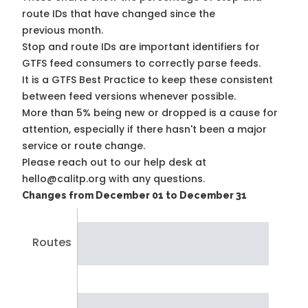
route IDs that have changed since the
previous month.
Stop and route IDs are important identifiers for
GTFS feed consumers to correctly parse feeds.
It is a
GTFS Best Practice
to keep these consistent
between feed versions whenever possible.
More than 5% being new or dropped is a cause for
attention, especially if there hasn't been a major
service or route change.
Please reach out to our help desk at
hello@calitp.org with any questions.
Changes from December 01 to December 31
Routes