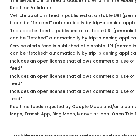
The Service alerts feed produces no errors in the Mobili
Realtime Validator
Vehicle positions feed is published at a stable URI (per
it can be “fetched” automatically by trip-planning appli
Trip updates feed is published at a stable URI (permalin
can be “fetched” automatically by trip-planning applica
Service alerts feed is published at a stable URI (permali
can be “fetched” automatically by trip-planning applica
Includes an open license that allows commercial use of 
feed*
Includes an open license that allows commercial use of
feed*
Includes an open license that allows commercial use of 
feed*
Realtime feeds ingested by Google Maps and/or a comb
Maps, Transit App, Bing Maps, Moovit or local Open Trip 